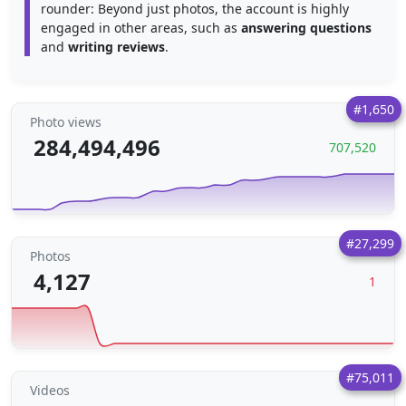
rounder: Beyond just photos, the account is highly
engaged in other areas, such as
answering questions
and
writing reviews
.
#1,650
Photo views
284,494,496
707,520
#27,299
Photos
4,127
1
#75,011
Videos