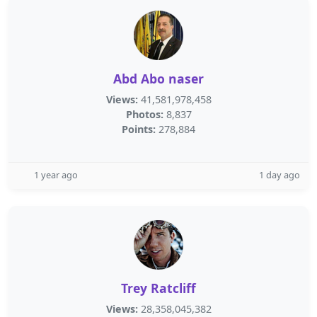
Abd Abo naser
Views:
41,581,978,458
Photos:
8,837
Points:
278,884
1 year ago
1 day ago
Trey Ratcliff
Views:
28,358,045,382