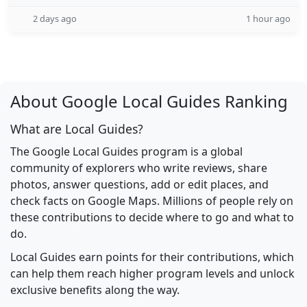
2 days ago
1 hour ago
About Google Local Guides Ranking
What are Local Guides?
The Google Local Guides program is a global
community of explorers who write reviews, share
photos, answer questions, add or edit places, and
check facts on Google Maps. Millions of people rely on
these contributions to decide where to go and what to
do.
Local Guides earn points for their contributions, which
can help them reach higher program levels and unlock
exclusive benefits along the way.