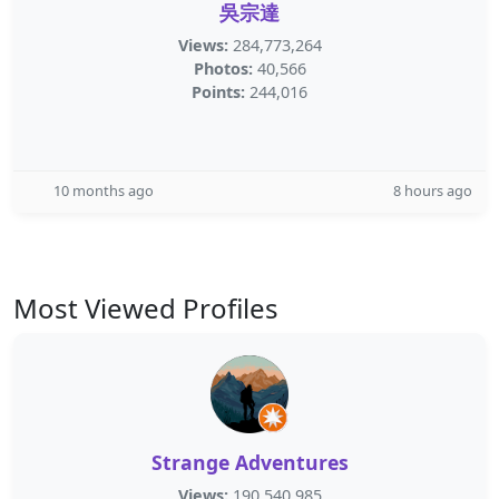
吳宗達
Views:
284,773,264
Photos:
40,566
Points:
244,016
10 months ago
8 hours ago
Most Viewed Profiles
Strange Adventures
Views:
190,540,985