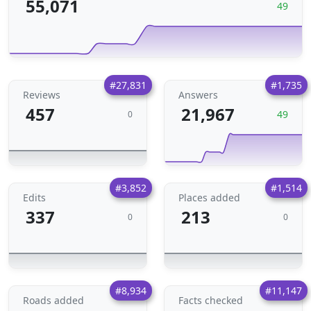
55,071
49
#27,831
#1,735
Reviews
Answers
457
21,967
49
0
#3,852
#1,514
Edits
Places added
337
213
0
0
#8,934
#11,147
Roads added
Facts checked