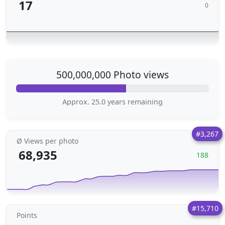
17
0
500,000,000 Photo views
Approx. 25.0 years remaining
#3,267
Ø Views per photo
68,935
188
#15,710
Points