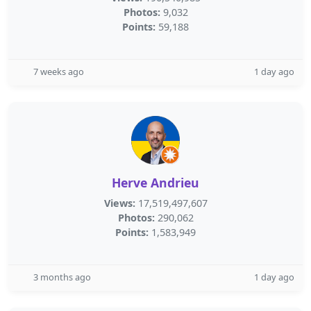
Photos:
9,032
Points:
59,188
7 weeks ago
1 day ago
Herve Andrieu
Views:
17,519,497,607
Photos:
290,062
Points:
1,583,949
3 months ago
1 day ago