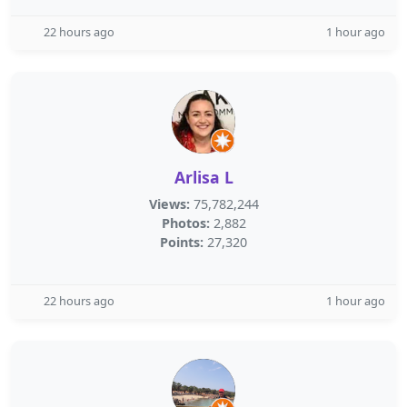
22 hours ago
1 hour ago
Arlisa L
Views:
75,782,244
Photos:
2,882
Points:
27,320
22 hours ago
1 hour ago