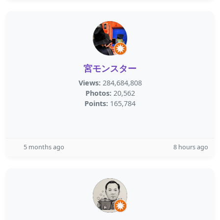
宮モンスター
Views:
284,684,808
Photos:
20,562
Points:
165,784
5 months ago
8 hours ago