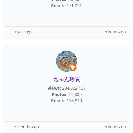
Points:
171,051
1 year ago
8 hours ago
ちゃん玲衣
Views:
284,682,137
Photos:
11,806
Points:
158,840
5 months ago
8 hours ago