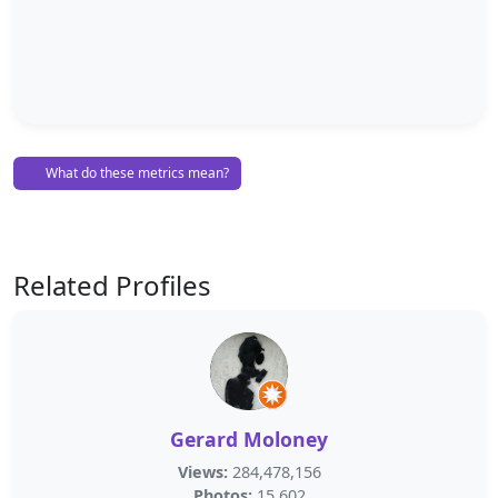
What do these metrics mean?
Related Profiles
Gerard Moloney
Views:
284,478,156
Photos:
15,602