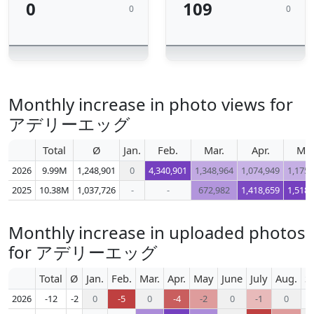
0
109
0
0
Monthly increase in photo views for
アデリーエッグ
Total
Ø
Jan.
Feb.
Mar.
Apr.
Ma
2026
9.99M
1,248,901
0
4,340,901
1,348,964
1,074,949
1,175,
2025
10.38M
1,037,726
-
-
672,982
1,418,659
1,518,
Monthly increase in uploaded photos
for アデリーエッグ
Total
Ø
Jan.
Feb.
Mar.
Apr.
May
June
July
Aug.
S
2026
-12
-2
0
-5
0
-4
-2
0
-1
0