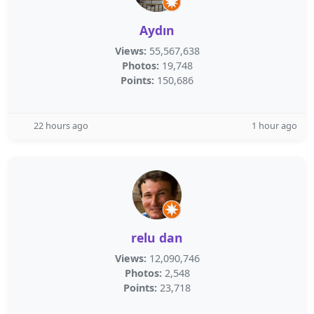
Aydın
Views:
55,567,638
Photos:
19,748
Points:
150,686
22 hours ago
1 hour ago
relu dan
Views:
12,090,746
Photos:
2,548
Points:
23,718