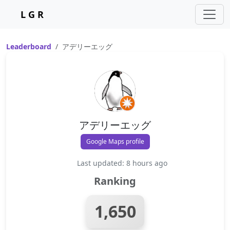
L G R
Leaderboard
アデリーエッグ
アデリーエッグ
Google Maps profile
Last updated: 8 hours ago
Ranking
1,650