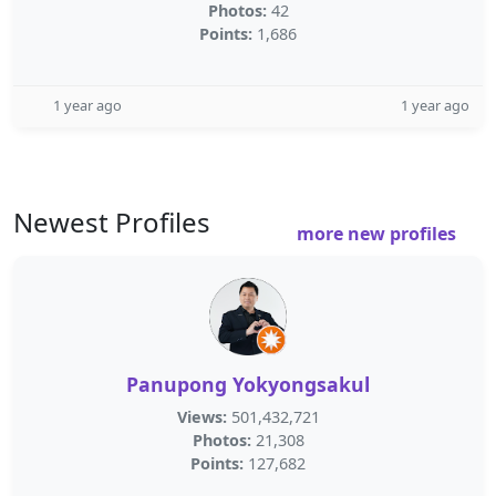
Photos:
42
Points:
1,686
1 year ago
1 year ago
Newest Profiles
more new profiles
Panupong Yokyongsakul
Views:
501,432,721
Photos:
21,308
Points:
127,682