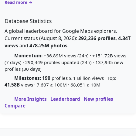
Read more →
Database Statistics
A global leaderboard for Google Maps explorers.
Current status (August 8, 2026):
292,236 profiles
,
4.34T
views
and
478.25M photos
.
Momentum:
+36.89M views (24h) · +151.72B views
(7 days) · 290,449 profiles updated (24h) · 137,945 new
profiles (30 days)
Milestones:
190
profiles ≥ 1 Billion views · Top:
41.58B
views · 7,607 ≥ 100M · 68,051 ≥ 10M
More Insights
·
Leaderboard
·
New profiles
·
Compare