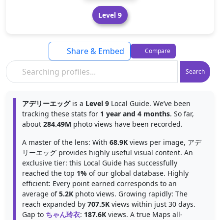
Level 9
Share & Embed
Compare
Search
アデリーエッグ
is a
Level 9
Local Guide. We’ve been
tracking these stats for
1 year and 4 months
. So far,
about
284.49M
photo views have been recorded.
A master of the lens: With
68.9K
views per image, アデ
リーエッグ provides highly useful visual content. An
exclusive tier: this Local Guide has successfully
reached the top
1%
of our global database. Highly
efficient: Every point earned corresponds to an
average of
5.2K
photo views. Growing rapidly: The
reach expanded by
707.5K
views within just 30 days.
Gap to
ちゃん玲衣
:
187.6K
views. A true Maps all-