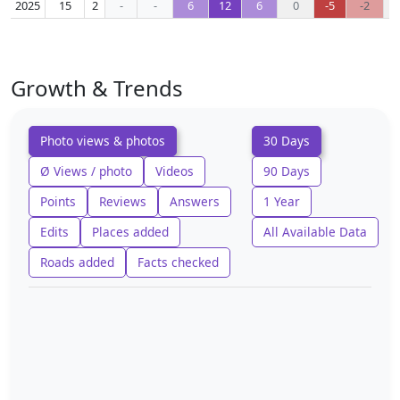
2025
15
2
-
-
6
12
6
0
-5
-2
Growth & Trends
Photo views & photos
30 Days
Ø Views / photo
Videos
90 Days
Points
Reviews
Answers
1 Year
Edits
Places added
All Available Data
Roads added
Facts checked