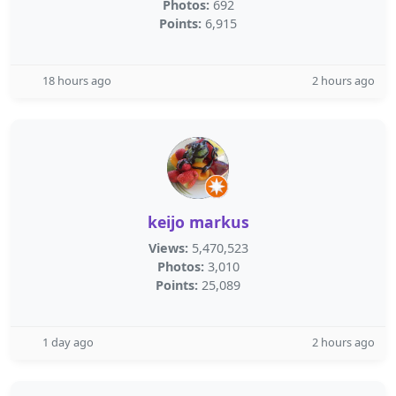
Photos:
692
Points:
6,915
18 hours ago
2 hours ago
keijo markus
Views:
5,470,523
Photos:
3,010
Points:
25,089
1 day ago
2 hours ago