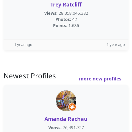
Trey Ratcliff
Views:
28,358,045,382
Photos:
42
Points:
1,686
1 year ago
1 year ago
Newest Profiles
more new profiles
Amanda Rachau
Views:
76,491,727