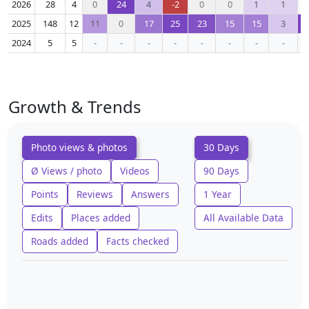
2026
28
4
0
24
4
-2
0
0
1
1
2025
148
12
11
0
17
25
23
15
15
3
2024
5
5
-
-
-
-
-
-
-
-
Growth & Trends
Photo views & photos
30 Days
Ø Views / photo
Videos
90 Days
Points
Reviews
Answers
1 Year
Edits
Places added
All Available Data
Roads added
Facts checked