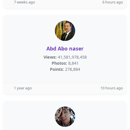
7 weeks ago
6 hours ago
Abd Abo naser
Views:
41,581,978,458
Photos:
8,841
Points:
278,884
1 year ago
10 hours ago