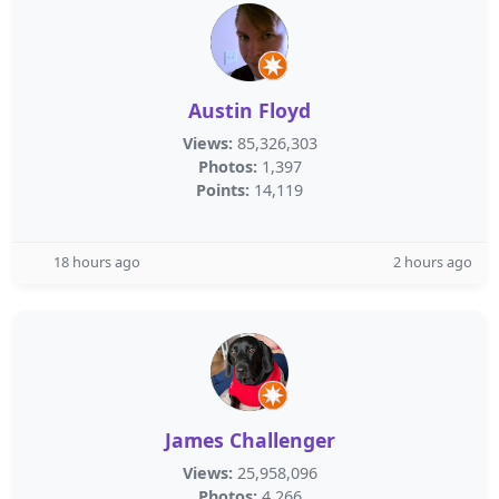
Austin Floyd
Views:
85,326,303
Photos:
1,397
Points:
14,119
18 hours ago
2 hours ago
James Challenger
Views:
25,958,096
Photos:
4,266