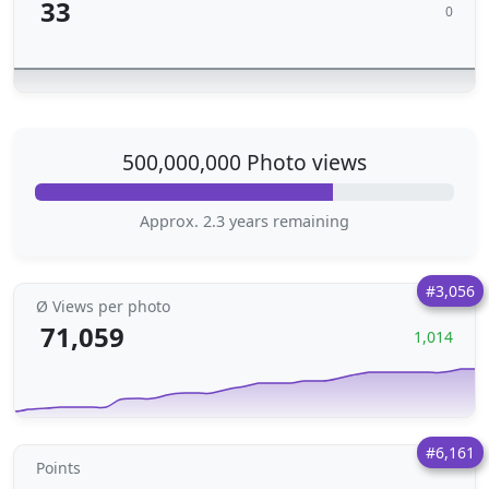
33
0
500,000,000 Photo views
Approx. 2.3 years remaining
#3,056
Ø Views per photo
71,059
1,014
#6,161
Points