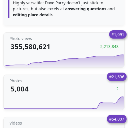
Highly versatile: Dave Parry doesn’t just stick to
pictures, but also excels at
answering questions
and
editing place details
.
#1,091
Photo views
355,580,621
5,213,848
#21,696
Photos
5,004
2
#54,007
Videos