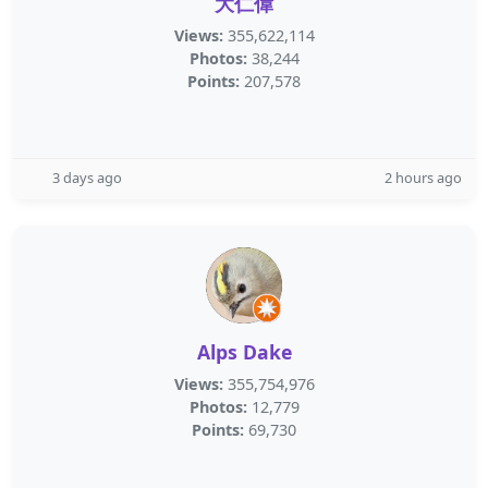
大仁偉
Views:
355,622,114
Photos:
38,244
Points:
207,578
3 days ago
2 hours ago
Alps Dake
Views:
355,754,976
Photos:
12,779
Points:
69,730