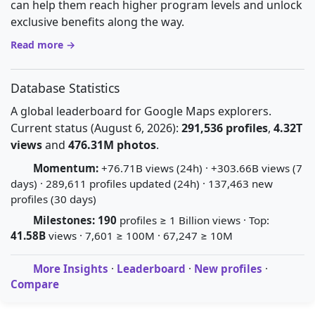
can help them reach higher program levels and unlock
exclusive benefits along the way.
Read more →
Database Statistics
A global leaderboard for Google Maps explorers.
Current status (August 6, 2026):
291,536 profiles
,
4.32T
views
and
476.31M photos
.
Momentum:
+76.71B views (24h) · +303.66B views (7
days) · 289,611 profiles updated (24h) · 137,463 new
profiles (30 days)
Milestones:
190
profiles ≥ 1 Billion views · Top:
41.58B
views · 7,601 ≥ 100M · 67,247 ≥ 10M
More Insights
·
Leaderboard
·
New profiles
·
Compare