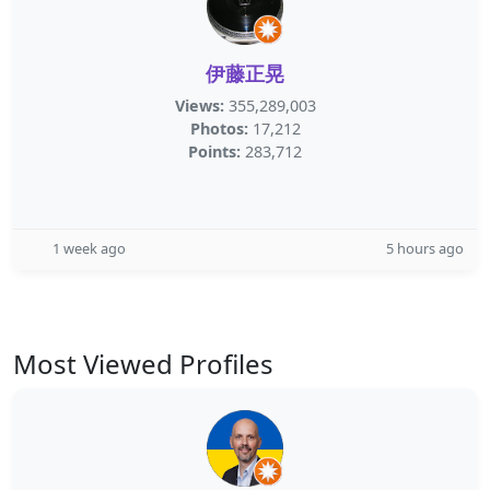
伊藤正晃
Views:
355,289,003
Photos:
17,212
Points:
283,712
1 week ago
5 hours ago
Most Viewed Profiles