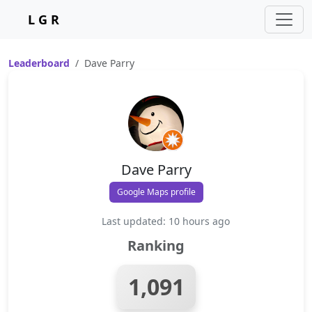
L G R
Leaderboard
Dave Parry
Dave Parry
Google Maps profile
Last updated: 10 hours ago
Ranking
1,091