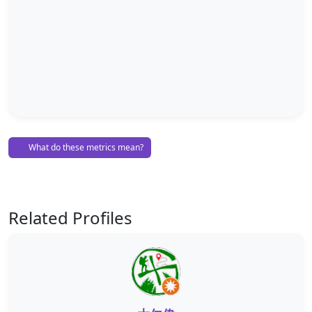
What do these metrics mean?
Related Profiles