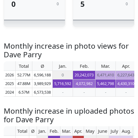
0
5
0
0
Monthly increase in photo views for
Dave Parry
Total
Ø
Jan.
Feb.
Mar.
Apr.
2026
52.77M
6,596,188
0
20,242,073
6,471,410
6,227,643
2025
47.88M
3,989,929
5,716,592
4,072,982
5,462,798
4,430,310
2024
6.57M
6,573,538
-
-
-
-
Monthly increase in uploaded photos
for Dave Parry
Total
Ø
Jan.
Feb.
Mar.
Apr.
May
June
July
Aug.
S