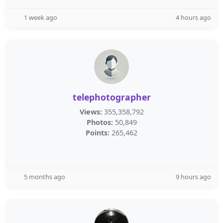
1 week ago
4 hours ago
telephotographer
Views:
355,358,792
Photos:
50,849
Points:
265,462
5 months ago
9 hours ago