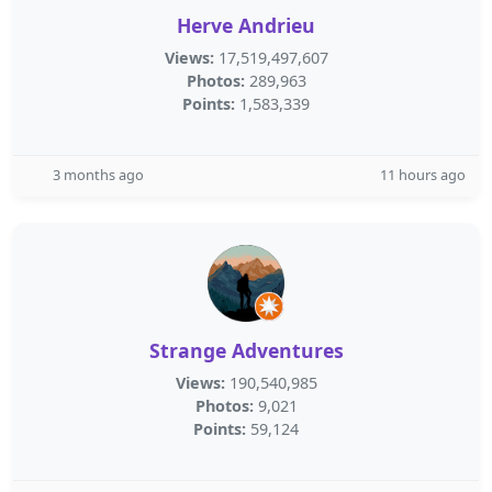
Herve Andrieu
Views:
17,519,497,607
Photos:
289,963
Points:
1,583,339
3 months ago
11 hours ago
Strange Adventures
Views:
190,540,985
Photos:
9,021
Points:
59,124