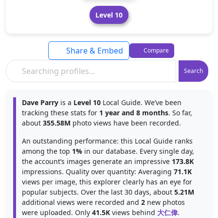
Level 10
Share & Embed
Compare
Search
Dave Parry
is a
Level 10
Local Guide. We’ve been
tracking these stats for
1 year and 8 months
. So far,
about
355.58M
photo views have been recorded.
An outstanding performance: this Local Guide ranks
among the top
1%
in our database. Every single day,
the account’s images generate an impressive
173.8K
impressions. Quality over quantity: Averaging
71.1K
views per image, this explorer clearly has an eye for
popular subjects. Over the last 30 days, about
5.21M
additional views were recorded and
2
new photos
were uploaded. Only
41.5K
views behind
大仁偉
.