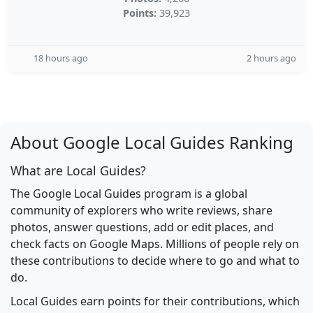
Points:
39,923
18 hours ago
2 hours ago
About Google Local Guides Ranking
What are Local Guides?
The Google Local Guides program is a global
community of explorers who write reviews, share
photos, answer questions, add or edit places, and
check facts on Google Maps. Millions of people rely on
these contributions to decide where to go and what to
do.
Local Guides earn points for their contributions, which