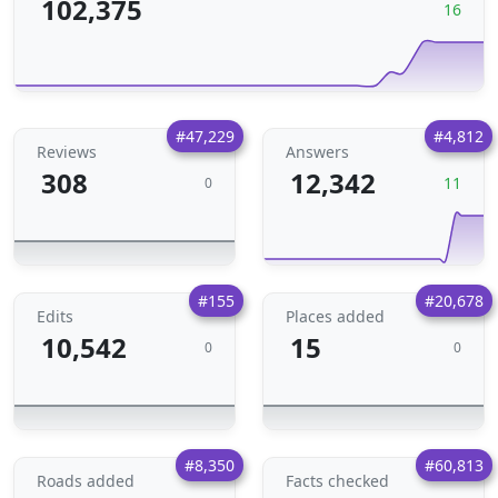
102,375
16
#47,229
#4,812
Reviews
Answers
308
12,342
11
0
#155
#20,678
Edits
Places added
10,542
15
0
0
#8,350
#60,813
Roads added
Facts checked