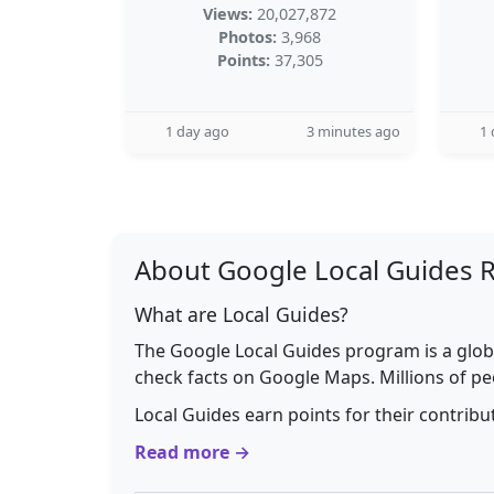
Views:
20,027,872
Photos:
3,968
Points:
37,305
1 day ago
3 minutes ago
1 
About Google Local Guides 
What are Local Guides?
The Google Local Guides program is a glob
check facts on Google Maps. Millions of pe
Local Guides earn points for their contrib
Read more →