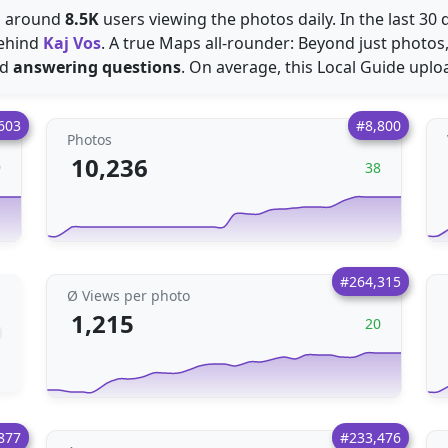
es around
8.5K
users viewing the photos daily. In the last 30
ehind
Kaj Vos
. A true Maps all-rounder: Beyond just photos
nd
answering questions
. On average, this Local Guide upl
603
#8,800
Photos
10,236
9
38
#264,315
Ø Views per photo
1,215
20
877
#233,476