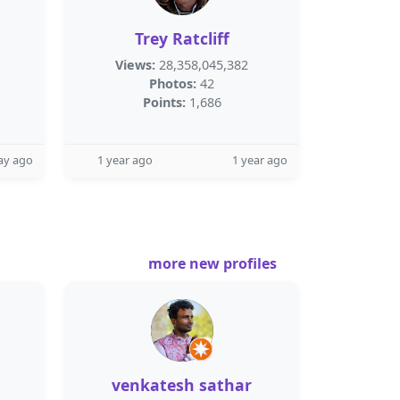
Trey Ratcliff
Views:
28,358,045,382
Photos:
42
Points:
1,686
ay ago
1 year ago
1 year ago
more new profiles
venkatesh sathar