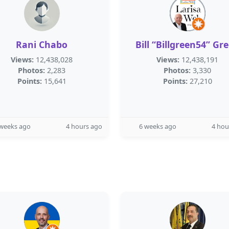
Rani Chabo
Bill “Billgreen54” Gr
Views:
12,438,028
Views:
12,438,191
Photos:
2,283
Photos:
3,330
Points:
15,641
Points:
27,210
 weeks ago
4 hours ago
6 weeks ago
4 hou