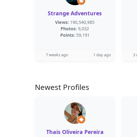
Strange Adventures
Views:
190,540,985
Photos:
9,032
Points:
59,191
7 weeks ago
1 day ago
3
Newest Profiles
Thais Oliveira Pereira