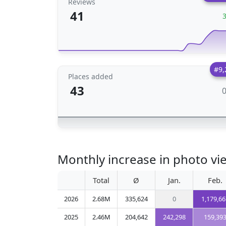
Reviews
41
#9,
Places added
43
Monthly increase in photo vi
Total
Ø
Jan.
Feb.
2026
2.68M
335,624
0
1,179,66
2025
2.46M
204,642
242,298
159,39