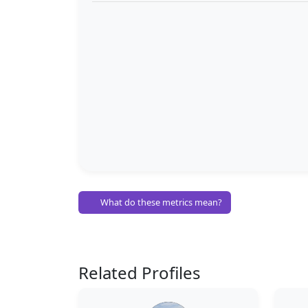
What do these metrics mean?
Related Profiles