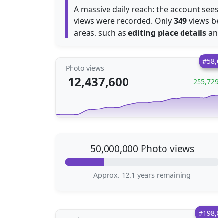
A massive daily reach: the account se
views were recorded. Only
349
views b
areas, such as
editing place details
a
#58,
Photo views
12,437,600
255,72
50,000,000 Photo views
Approx. 12.1 years remaining
#198,