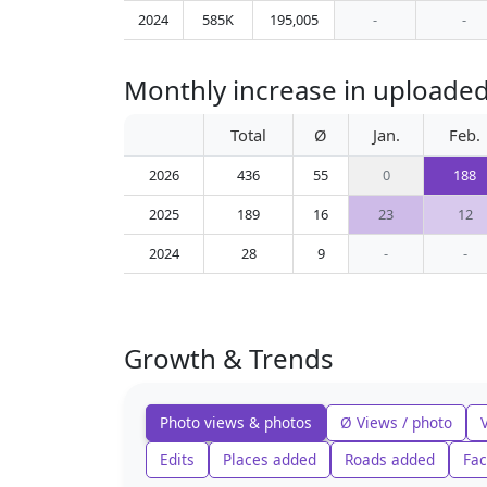
2024
585K
195,005
-
-
Monthly increase in uploaded
Total
Ø
Jan.
Feb.
2026
436
55
0
188
2025
189
16
23
12
2024
28
9
-
-
Growth & Trends
Photo views & photos
Ø Views / photo
Edits
Places added
Roads added
Fac