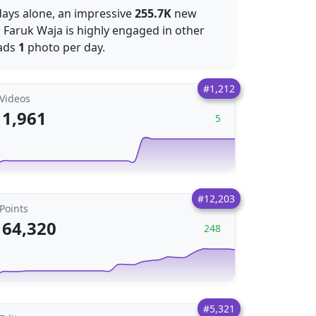
 days alone, an impressive
255.7K
new
, Faruk Waja is highly engaged in other
oads
1
photo per day.
#1,212
Videos
1,961
5
#12,203
Points
64,320
248
#5,321