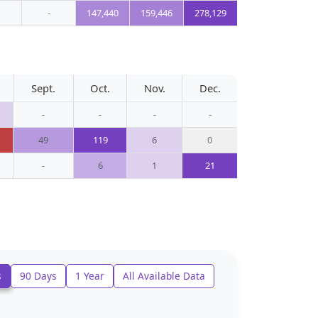
-
147,440
159,446
278,129
Sept.
Oct.
Nov.
Dec.
-
-
-
-
49
119
6
0
-
6
1
21
s
90 Days
1 Year
All Available Data