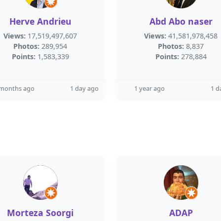
Herve Andrieu
Abd Abo naser
Views:
17,519,497,607
Views:
41,581,978,458
Photos:
289,954
Photos:
8,837
Points:
1,583,339
Points:
278,884
 months ago
1 day ago
1 year ago
1 d
Morteza Soorgi
ADAP