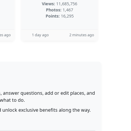
Views:
11,685,756
Photos:
1,467
Points:
16,295
es ago
1 day ago
2 minutes ago
 answer questions, add or edit places, and
 what to do.
 unlock exclusive benefits along the way.