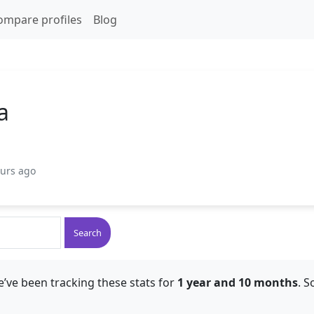
ompare profiles
Blog
a
ours ago
Search
’ve been tracking these stats for
1 year and 10 months
. S