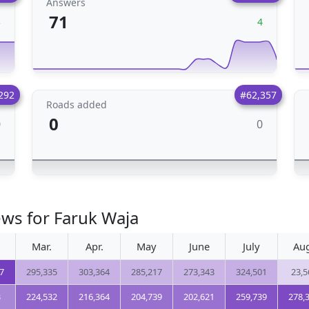
Answers
71
3
4
292
#62,357
Roads added
0
0
0
ews for Faruk Waja
Mar.
Apr.
May
June
July
Au
7
295,335
303,364
285,217
273,343
324,501
23,5
3
224,532
216,364
204,739
202,621
259,739
278,