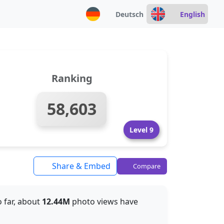
Deutsch
English
Ranking
58,603
Level 9
Share & Embed
Compare
o far, about
12.44M
photo views have