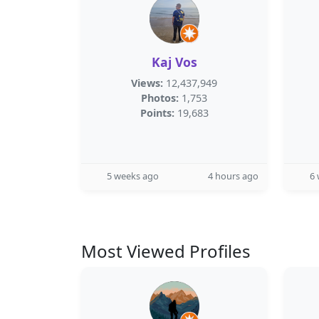
Kaj Vos
Views:
12,437,949
Photos:
1,753
Points:
19,683
5 weeks ago
4 hours ago
6
Most Viewed Profiles