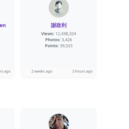
een
謝政利
Views:
12,438,324
Photos:
3,426
Points:
39,525
rs ago
2 weeks ago
3 hours ago