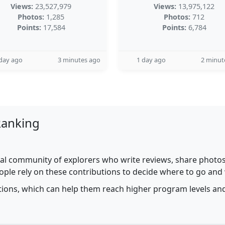
Views:
23,527,979
Views:
13,975,122
Photos:
1,285
Photos:
712
Points:
17,584
Points:
6,784
day ago
3 minutes ago
1 day ago
2 minut
Ranking
al community of explorers who write reviews, share photos,
ople rely on these contributions to decide where to go and
utions, which can help them reach higher program levels and