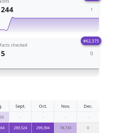
Edits
244
1
#62,375
Facts checked
5
0
g.
Sept.
Oct.
Nov.
Dec.
63
-
-
-
-
364
289,524
299,394
78,733
0