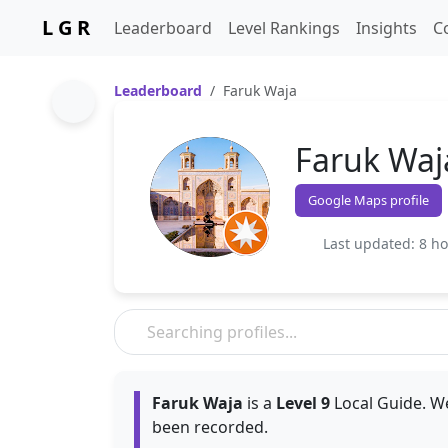
L G R
Leaderboard
Level Rankings
Insights
C
Leaderboard
Faruk Waja
Faruk Waj
Google Maps profile
Last updated: 8 h
Faruk Waja
is a
Level 9
Local Guide. We
been recorded.