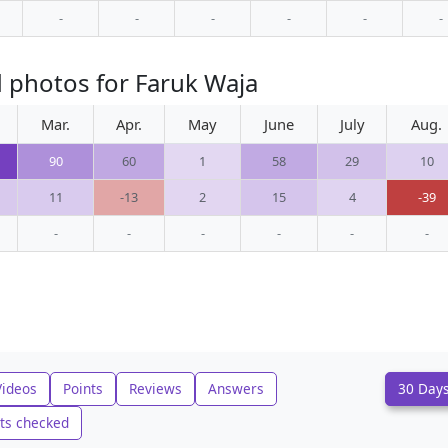
-
-
-
-
-
-
 photos for Faruk Waja
Mar.
Apr.
May
June
July
Aug.
90
60
1
58
29
10
11
-13
2
15
4
-39
-
-
-
-
-
-
Videos
Points
Reviews
Answers
30 Day
ts checked