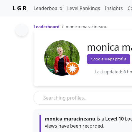
L G R
Leaderboard
Level Rankings
Insights
C
Leaderboard
monica maracineanu
monica m
Google Maps profile
Last updated: 8 h
monica maracineanu
is a
Level 10
Loc
views have been recorded.