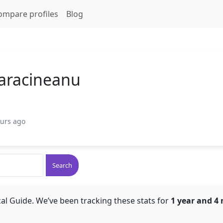
ompare profiles
Blog
aracineanu
ours ago
Search
al Guide. We’ve been tracking these stats for
1 year and 4