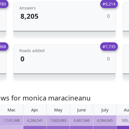
780
#9,214
Answers
8,205
0
0
368
#7,735
Roads added
0
0
0
iews for monica maracineanu
Mar.
Apr.
May
June
July
Au
7,101,048
6,266,541
7,003,993
6,667,066
6,594,945
505