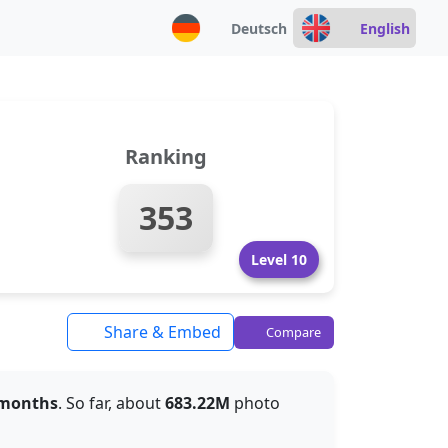
Deutsch
English
Ranking
353
Level 10
Share & Embed
Compare
 months
. So far, about
683.22M
photo