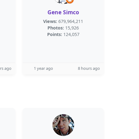
Gene Simco
Views:
679,964,211
Photos:
15,926
Points:
124,057
rs ago
1 year ago
8 hours ago