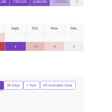
7,288
7,565,529
6,949,930
1,979,552
0
Sept.
Oct.
Nov.
Dec.
-
-
-
-
4
-19
-4
0
s
90 Days
1 Year
All Available Data