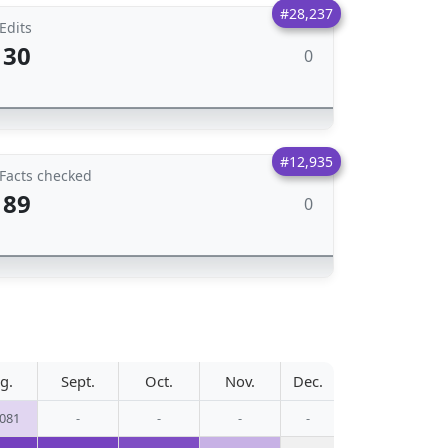
#28,237
Edits
30
0
#12,935
Facts checked
89
0
g.
Sept.
Oct.
Nov.
Dec.
,081
-
-
-
-