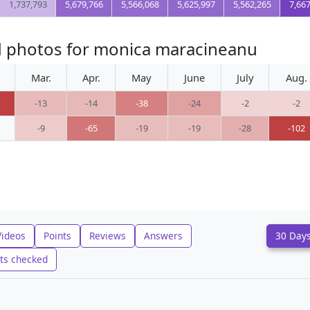
1,737,793
5,679,766
5,566,068
5,625,997
5,562,265
7,66
d photos for monica maracineanu
Mar.
Apr.
May
June
July
Aug.
-13
-14
-38
-24
-2
-2
-9
-65
-19
-19
-28
-102
Videos
Points
Reviews
Answers
30 Day
ts checked