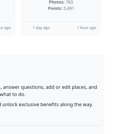
Photos:
783
Points:
5,491
ur ago
1 day ago
1 hour ago
 answer questions, add or edit places, and
 what to do.
 unlock exclusive benefits along the way.