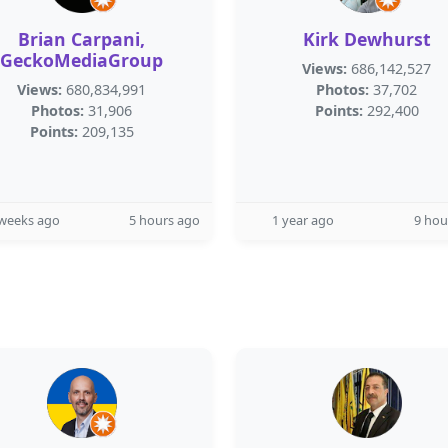
Brian Carpani,
Kirk Dewhurst
GeckoMediaGroup
Views:
686,142,527
Views:
680,834,991
Photos:
37,702
Photos:
31,906
Points:
292,400
Points:
209,135
 weeks ago
5 hours ago
1 year ago
9 hou