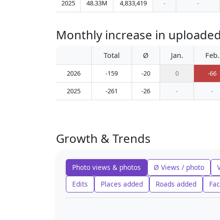
2025
48.33M
4,833,419
-
-
Monthly increase in uploade
Total
Ø
Jan.
Feb.
2026
-159
-20
0
-66
2025
-261
-26
-
-
Growth & Trends
Photo views & photos
Ø Views / photo
Edits
Places added
Roads added
Fac