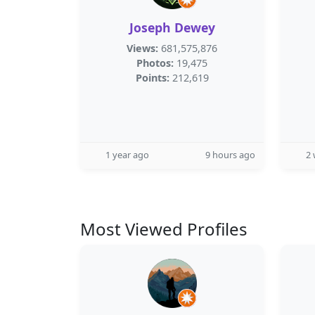
Joseph Dewey
Views:
681,575,876
Photos:
19,475
Points:
212,619
1 year ago
9 hours ago
2
Most Viewed Profiles