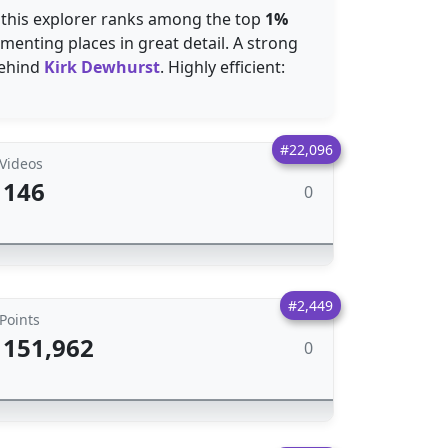
 this explorer ranks among the top
1%
enting places in great detail. A strong
ehind
Kirk Dewhurst
. Highly efficient:
#22,096
Videos
146
0
#2,449
Points
151,962
0