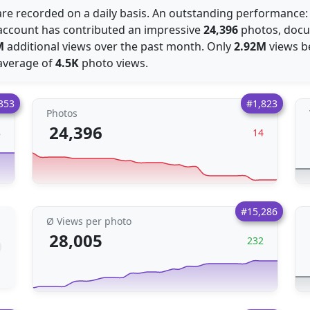
re recorded on a daily basis. An outstanding performance:
e account has contributed an impressive
24,396
photos, docum
M
additional views over the past month. Only
2.92M
views b
average of
4.5K
photo views.
353
#1,823
Photos
24,396
8
14
#15,286
Ø Views per photo
28,005
232