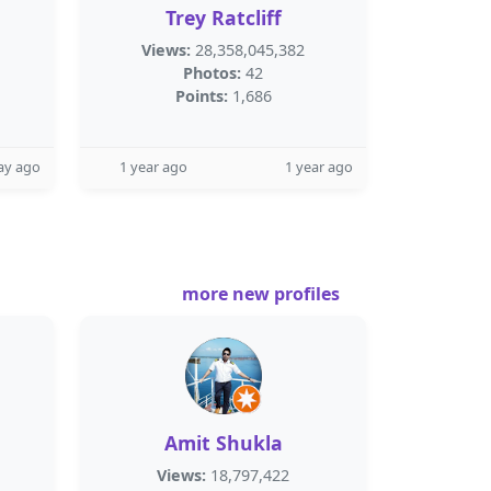
Trey Ratcliff
Views:
28,358,045,382
Photos:
42
Points:
1,686
ay ago
1 year ago
1 year ago
more new profiles
Amit Shukla
Views:
18,797,422