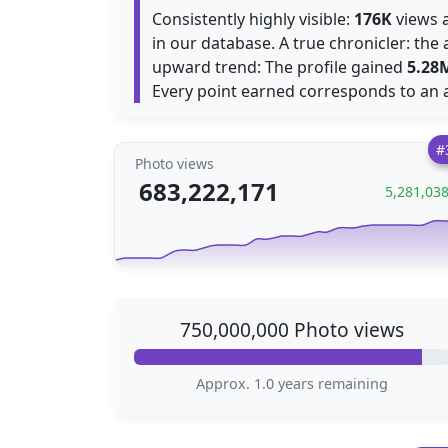
Consistently highly visible:
176K
views a
in our database. A true chronicler: th
upward trend: The profile gained
5.28
Every point earned corresponds to an 
#
Photo views
683,222,171
5,281,03
750,000,000 Photo views
Approx. 1.0 years remaining