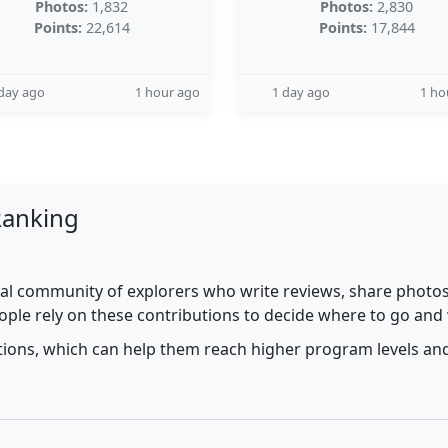
Photos:
1,832
Photos:
2,830
Points:
22,614
Points:
17,844
day ago
1 hour ago
1 day ago
1 ho
Ranking
al community of explorers who write reviews, share photos,
ople rely on these contributions to decide where to go and
utions, which can help them reach higher program levels and