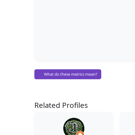
What do these metrics mean?
Related Profiles