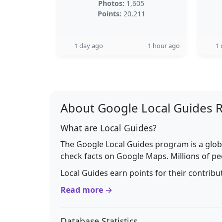
Photos:
1,605
Points:
20,211
1 day ago
1 hour ago
1 
About Google Local Guides 
What are Local Guides?
The Google Local Guides program is a glob
check facts on Google Maps. Millions of pe
Local Guides earn points for their contrib
Read more →
Database Statistics