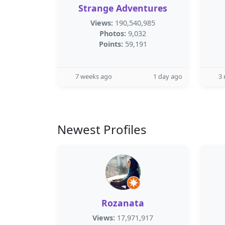
Strange Adventures
Views:
190,540,985
Photos:
9,032
Points:
59,191
7 weeks ago
1 day ago
3
Newest Profiles
Rozanata
Views:
17,971,917