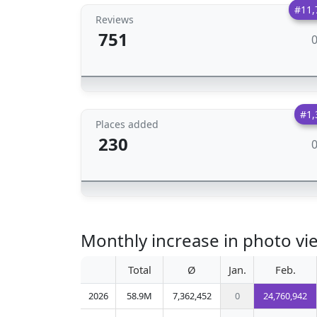
#11,
Reviews
751
#1,
Places added
230
Monthly increase in photo v
Total
Ø
Jan.
Feb.
2026
58.9M
7,362,452
0
24,760,942