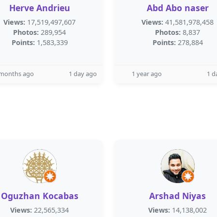
Herve Andrieu
Abd Abo naser
Views:
17,519,497,607
Views:
41,581,978,458
Photos:
289,954
Photos:
8,837
Points:
1,583,339
Points:
278,884
 months ago
1 day ago
1 year ago
1 d
Oguzhan Kocabas
Arshad Niyas
Views:
22,565,334
Views:
14,138,002