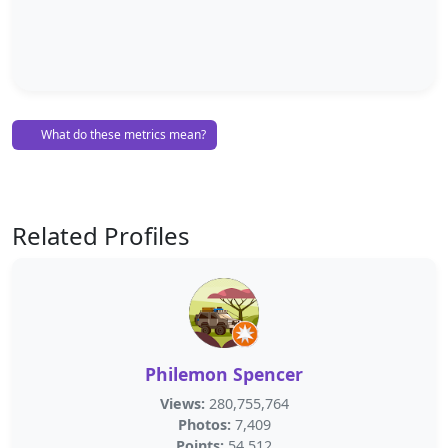
What do these metrics mean?
Related Profiles
Philemon Spencer
Views:
280,755,764
Photos:
7,409
Points:
54,512