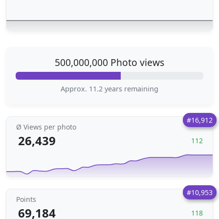
500,000,000 Photo views
Approx. 11.2 years remaining
#16,912
Ø Views per photo
26,439
112
#10,953
Points
69,184
118