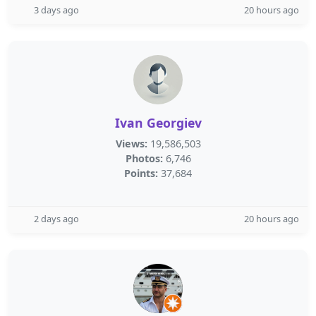
3 days ago
20 hours ago
Ivan Georgiev
Views:
19,586,503
Photos:
6,746
Points:
37,684
2 days ago
20 hours ago