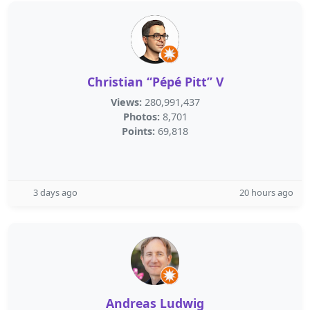
Christian “Pépé Pitt” V
Views:
280,991,437
Photos:
8,701
Points:
69,818
3 days ago
20 hours ago
Andreas Ludwig