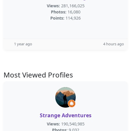
Views:
281,166,025
Photos:
16,080
Points:
114,926
1 year ago
4 hours ago
Most Viewed Profiles
Strange Adventures
Views:
190,540,985
Photos:
9,032