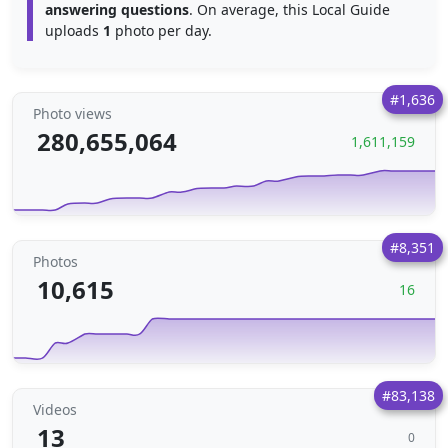
answering questions
. On average, this Local Guide
uploads
1
photo per day.
#1,636
Photo views
280,655,064
1,611,159
#8,351
Photos
10,615
16
#83,138
Videos
13
0