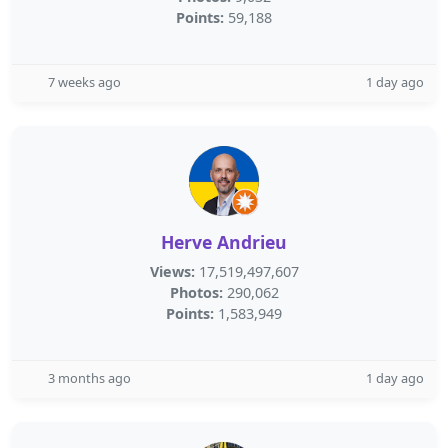
Points:
59,188
7 weeks ago
1 day ago
Herve Andrieu
Views:
17,519,497,607
Photos:
290,062
Points:
1,583,949
3 months ago
1 day ago