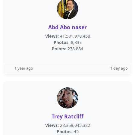
Abd Abo naser
Views:
41,581,978,458
Photos:
8,837
Points:
278,884
1 year ago
1 day ago
Trey Ratcliff
Views:
28,358,045,382
Photos:
42