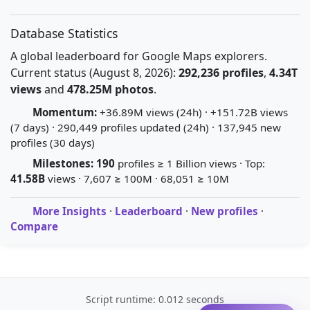
Database Statistics
A global leaderboard for Google Maps explorers.
Current status (August 8, 2026):
292,236 profiles
,
4.34T
views
and
478.25M photos
.
Momentum:
+36.89M views (24h) · +151.72B views
(7 days) · 290,449 profiles updated (24h) · 137,945 new
profiles (30 days)
Milestones:
190
profiles ≥ 1 Billion views · Top:
41.58B
views · 7,607 ≥ 100M · 68,051 ≥ 10M
More Insights
·
Leaderboard
·
New profiles
·
Compare
Script runtime: 0.012 seconds