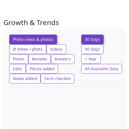
Growth & Trends
Photo views & photos
30 Days
Ø Views / photo
Videos
90 Days
Points
Reviews
Answers
1 Year
Edits
Places added
All Available Data
Roads added
Facts checked