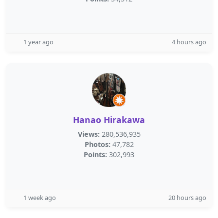
1 year ago
4 hours ago
Hanao Hirakawa
Views:
280,536,935
Photos:
47,782
Points:
302,993
1 week ago
20 hours ago