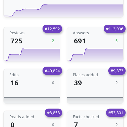
#12,592
#113,996
Reviews
Answers
725
691
2
6
#40,824
#9,873
Edits
Places added
16
39
0
0
#8,858
#53,801
Roads added
Facts checked
0
7
0
0