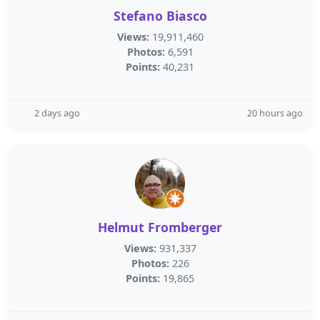
Stefano Biasco
Views:
19,911,460
Photos:
6,591
Points:
40,231
2 days ago
20 hours ago
Helmut Fromberger
Views:
931,337
Photos:
226
Points:
19,865