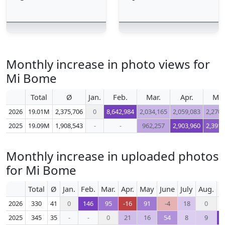
Monthly increase in photo views for
Mi Bome
Total
Ø
Jan.
Feb.
Mar.
Apr.
Ma
2026
19.01M
2,375,706
0
8,642,984
2,034,165
2,059,083
2,270,
2025
19.09M
1,908,543
-
-
962,257
2,903,960
2,391,
Monthly increase in uploaded photos
for Mi Bome
Total
Ø
Jan.
Feb.
Mar.
Apr.
May
June
July
Aug.
S
2026
330
41
0
146
95
-16
91
-4
18
0
2025
345
35
-
-
0
21
16
54
8
9