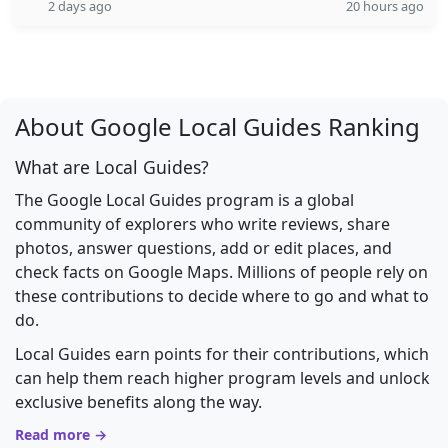
2 days ago
20 hours ago
About Google Local Guides Ranking
What are Local Guides?
The Google Local Guides program is a global
community of explorers who write reviews, share
photos, answer questions, add or edit places, and
check facts on Google Maps. Millions of people rely on
these contributions to decide where to go and what to
do.
Local Guides earn points for their contributions, which
can help them reach higher program levels and unlock
exclusive benefits along the way.
Read more →