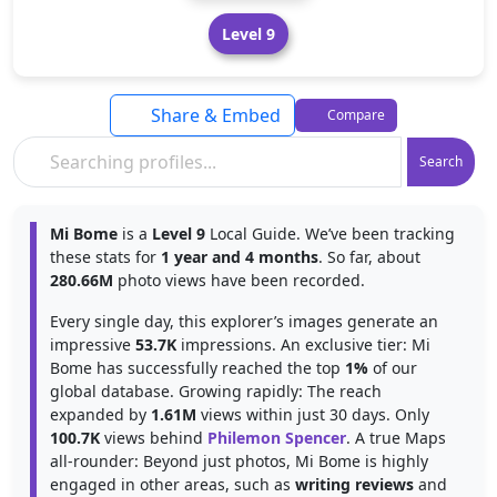
Level 9
Share & Embed
Compare
Search
Mi Bome
is a
Level 9
Local Guide. We’ve been tracking
these stats for
1 year and 4 months
. So far, about
280.66M
photo views have been recorded.
Every single day, this explorer’s images generate an
impressive
53.7K
impressions. An exclusive tier: Mi
Bome has successfully reached the top
1%
of our
global database. Growing rapidly: The reach
expanded by
1.61M
views within just 30 days. Only
100.7K
views behind
Philemon Spencer
. A true Maps
all-rounder: Beyond just photos, Mi Bome is highly
engaged in other areas, such as
writing reviews
and