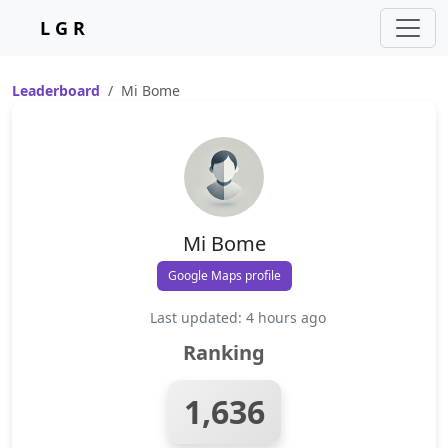
L G R
Leaderboard
Mi Bome
Mi Bome
Google Maps profile
Last updated: 4 hours ago
Ranking
1,636