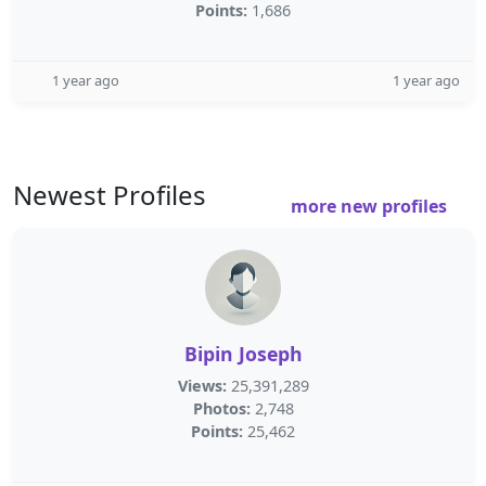
Points:
1,686
1 year ago
1 year ago
Newest Profiles
more new profiles
Bipin Joseph
Views:
25,391,289
Photos:
2,748
Points:
25,462