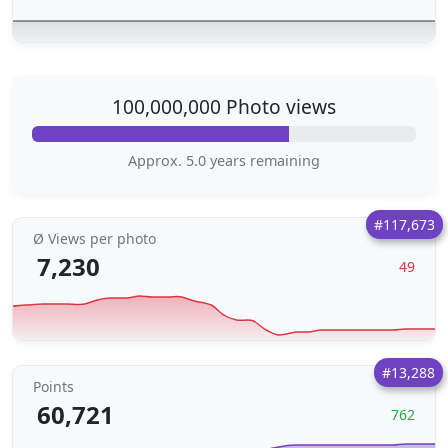
100,000,000 Photo views
Approx. 5.0 years remaining
#117,673
Ø Views per photo
7,230
49
#13,288
Points
60,721
762