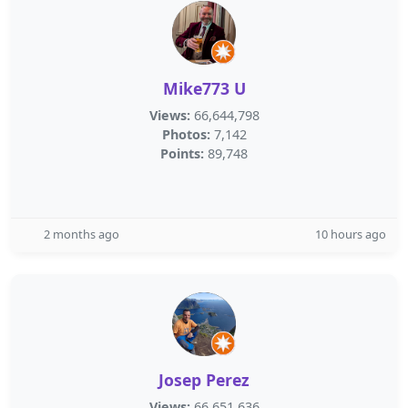
Mike773 U
Views:
66,644,798
Photos:
7,142
Points:
89,748
2 months ago
10 hours ago
Josep Perez
Views:
66,651,636