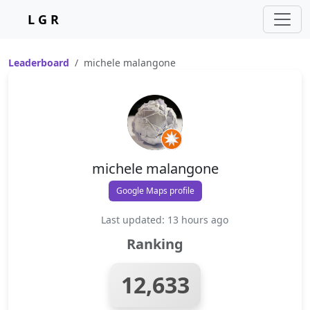
L G R
Leaderboard
michele malangone
michele malangone
Google Maps profile
Last updated: 13 hours ago
Ranking
12,633