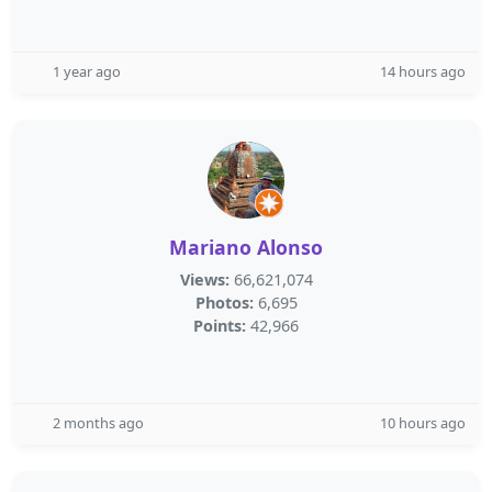
1 year ago
14 hours ago
Mariano Alonso
Views:
66,621,074
Photos:
6,695
Points:
42,966
2 months ago
10 hours ago