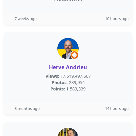
7 weeks ago
10 hours ago
Herve Andrieu
Views:
17,519,497,607
Photos:
289,954
Points:
1,583,339
3 months ago
14 hours ago