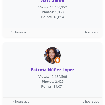
Aart Gerde
Views:
14,656,352
Photos:
1,960
Points:
16,014
14 hours ago
5 hours ago
Patricia Núñez López
Views:
12,182,506
Photos:
2,425
Points:
19,071
14 hours ago
5 hours ago