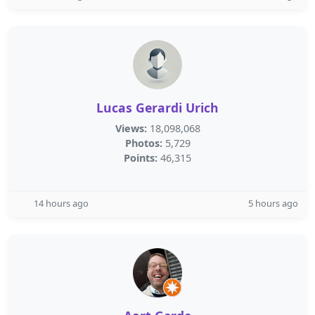
Lucas Gerardi Urich
Views:
18,098,068
Photos:
5,729
Points:
46,315
14 hours ago
5 hours ago