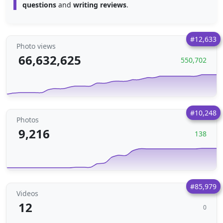
questions
and
writing reviews
.
#12,633
Photo views
66,632,625
550,702
#10,248
Photos
9,216
138
#85,979
Videos
12
0