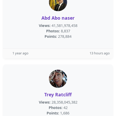
Abd Abo naser
Views:
41,581,978,458
Photos:
8,837
Points:
278,884
1 year ago
13 hours ago
Trey Ratcliff
Views:
28,358,045,382
Photos:
42
Points:
1,686