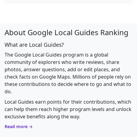
About Google Local Guides Ranking
What are Local Guides?
The Google Local Guides program is a global
community of explorers who write reviews, share
photos, answer questions, add or edit places, and
check facts on Google Maps. Millions of people rely on
these contributions to decide where to go and what to
do.
Local Guides earn points for their contributions, which
can help them reach higher program levels and unlock
exclusive benefits along the way.
Read more →