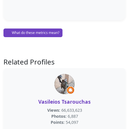
What do these metrics mean?
Related Profiles
Vasileios Tsarouchas
Views:
66,633,623
Photos:
6,887
Points:
54,097