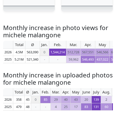
Monthly increase in photo views for
michele malangone
Total
Ø
Jan.
Feb.
Mar.
Apr.
May
J
2026
4.5M
563,090
0
1,544,214
512,728
567,551
546,566
61
2025
5.21M
521,340
-
-
59,962
546,493
437,022
51
Monthly increase in uploaded photos
for michele malangone
Total
Ø
Jan.
Feb.
Mar.
Apr.
May
June
July
Aug.
S
2026
358
45
0
85
29
40
43
20
139
2
2025
479
48
-
-
4
25
17
83
131
60