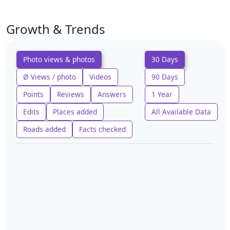
Growth & Trends
Photo views & photos
30 Days
Ø Views / photo
Videos
90 Days
Points
Reviews
Answers
1 Year
Edits
Places added
All Available Data
Roads added
Facts checked