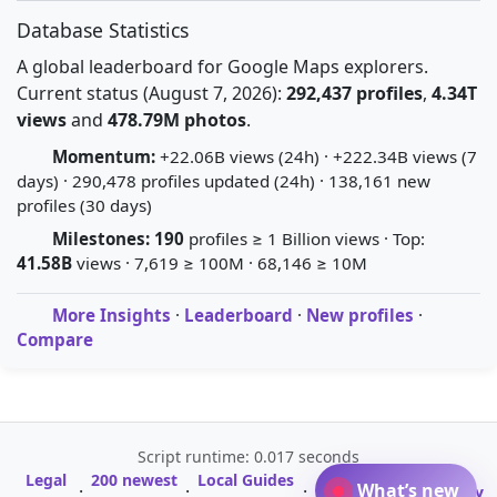
Database Statistics
A global leaderboard for Google Maps explorers.
Current status (August 7, 2026):
292,437 profiles
,
4.34T
views
and
478.79M photos
.
Momentum:
+22.06B views (24h) · +222.34B views (7
days) · 290,478 profiles updated (24h) · 138,161 new
profiles (30 days)
Milestones:
190
profiles ≥ 1 Billion views · Top:
41.58B
views · 7,619 ≥ 100M · 68,146 ≥ 10M
More Insights
·
Leaderboard
·
New profiles
·
Compare
Script runtime: 0.017 seconds
Legal
200 newest
Local Guides
A-Z Profile
What’s new
·
·
·
·
Glossary