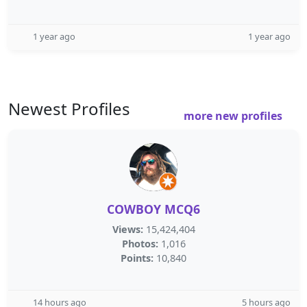
1 year ago
1 year ago
Newest Profiles
more new profiles
COWBOY MCQ6
Views:
15,424,404
Photos:
1,016
Points:
10,840
14 hours ago
5 hours ago