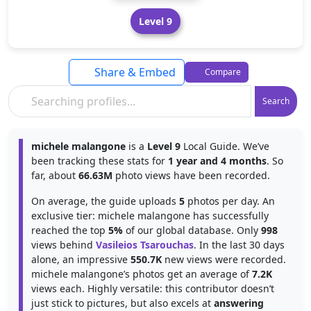
Level 9
Share & Embed
Compare
Search
michele malangone
is a
Level 9
Local Guide. We’ve
been tracking these stats for
1 year and 4 months
. So
far, about
66.63M
photo views have been recorded.
On average, the guide uploads
5
photos per day. An
exclusive tier: michele malangone has successfully
reached the top
5%
of our global database. Only
998
views behind
Vasileios Tsarouchas
. In the last 30 days
alone, an impressive
550.7K
new views were recorded.
michele malangone’s photos get an average of
7.2K
views each. Highly versatile: this contributor doesn’t
just stick to pictures, but also excels at
answering