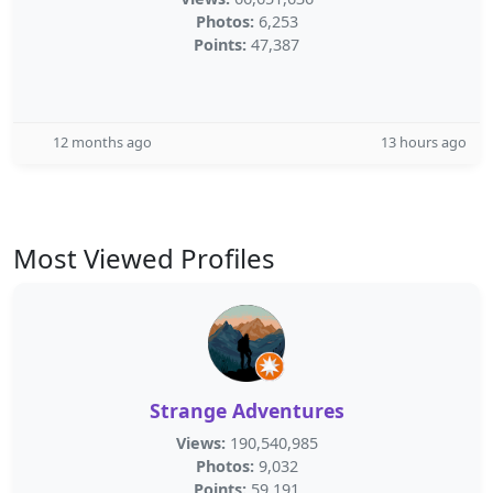
Photos:
6,253
Points:
47,387
12 months ago
13 hours ago
Most Viewed Profiles
Strange Adventures
Views:
190,540,985
Photos:
9,032
Points:
59,191