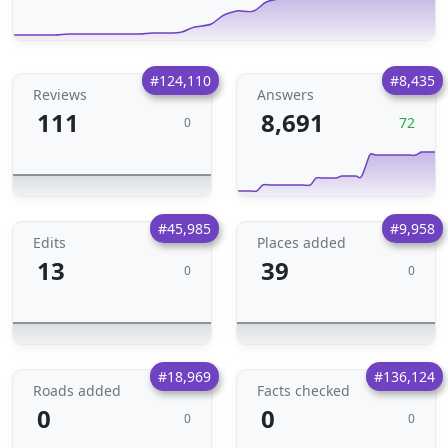
#124,110
#8,435
Reviews
Answers
111
8,691
72
0
#45,985
#9,958
Edits
Places added
13
39
0
0
#18,969
#136,124
Roads added
Facts checked
0
0
0
0