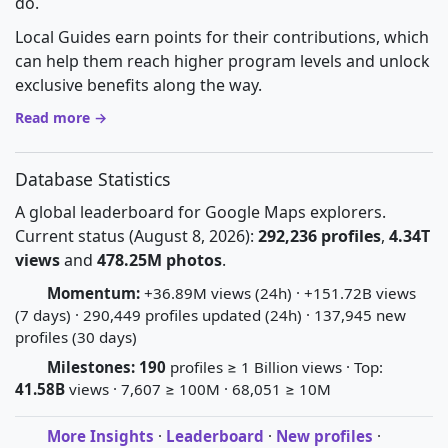
do.
Local Guides earn points for their contributions, which
can help them reach higher program levels and unlock
exclusive benefits along the way.
Read more →
Database Statistics
A global leaderboard for Google Maps explorers.
Current status (August 8, 2026):
292,236 profiles
,
4.34T
views
and
478.25M photos
.
Momentum:
+36.89M views (24h) · +151.72B views
(7 days) · 290,449 profiles updated (24h) · 137,945 new
profiles (30 days)
Milestones:
190
profiles ≥ 1 Billion views · Top:
41.58B
views · 7,607 ≥ 100M · 68,051 ≥ 10M
More Insights
·
Leaderboard
·
New profiles
·