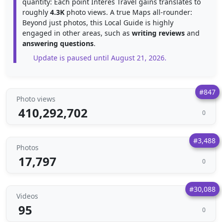
quantity: Each point Interes Travel gains translates to
roughly
4.3K
photo views. A true Maps all-rounder:
Beyond just photos, this Local Guide is highly
engaged in other areas, such as
writing reviews
and
answering questions
.
Update is paused until August 21, 2026.
#847
Photo views
410,292,702
0
#3,488
Photos
17,797
0
#30,088
Videos
95
0