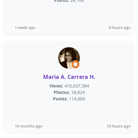
Points:
24,106
1 week ago
6 hours ago
Maria A. Carrera H.
Views:
410,637,584
Photos:
18,824
Points:
114,600
10 months ago
10 hours ago