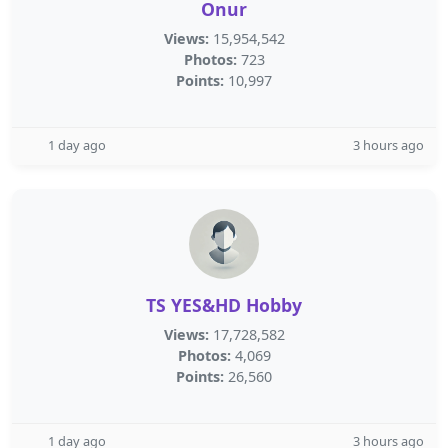
Onur
Views:
15,954,542
Photos:
723
Points:
10,997
1 day ago
3 hours ago
TS YES&HD Hobby
Views:
17,728,582
Photos:
4,069
Points:
26,560
1 day ago
3 hours ago