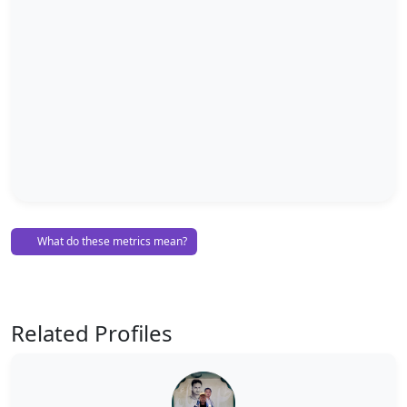
What do these metrics mean?
Related Profiles