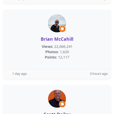
Brian McCahill
Views:
22,666,241
Photos:
1,620
Points:
12,117
1 day ago
3 hours ago