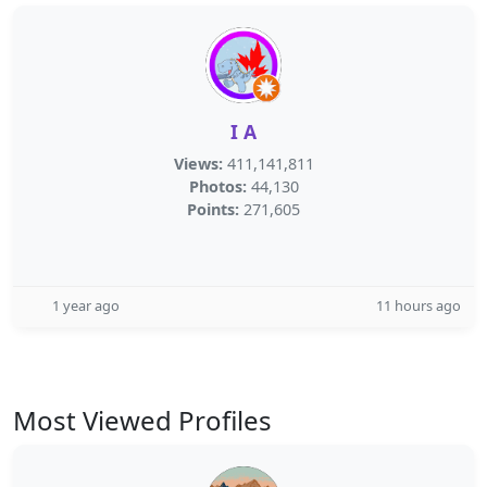
I A
Views:
411,141,811
Photos:
44,130
Points:
271,605
1 year ago
11 hours ago
Most Viewed Profiles