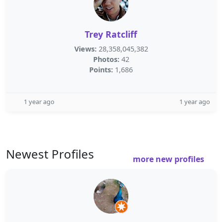
Trey Ratcliff
Views:
28,358,045,382
Photos:
42
Points:
1,686
1 year ago
1 year ago
Newest Profiles
more new profiles