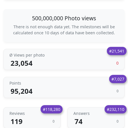
500,000,000 Photo views
There is not enough data yet. The milestones will be
calculated once 10 days of data have been collected.
#21,541
Ø Views per photo
23,054
0
#7,027
Points
95,204
0
#118,280
#232,110
Reviews
Answers
119
74
0
0