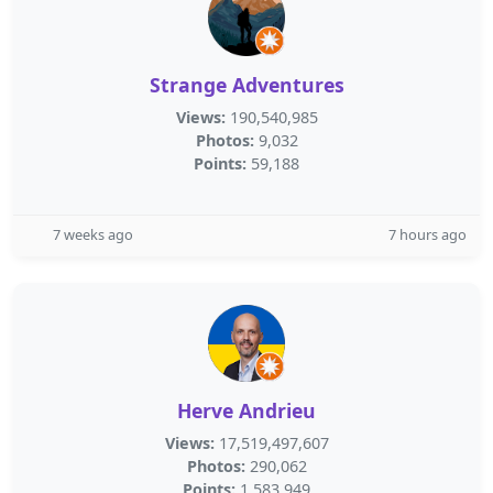
Strange Adventures
Views:
190,540,985
Photos:
9,032
Points:
59,188
7 weeks ago
7 hours ago
Herve Andrieu
Views:
17,519,497,607
Photos:
290,062
Points:
1,583,949