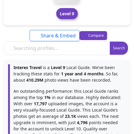
Level 9
Share & Embed
Compare
Search
Interes Travel
is a
Level 9
Local Guide. We’ve been
tracking these stats for
1 year and 4 months
. So far,
about
410.29M
photo views have been recorded.
An outstanding performance: this Local Guide ranks
among the top
1%
in our database. Highly dedicated:
With over
17,797
uploaded images, the account is a
very visually-focused Local Guide. This Local Guide’s
photos get an average of
23.1K
views each. The next
upgrade is imminent, with just
4,796
points needed
for the account to unlock Level 10. Quality over