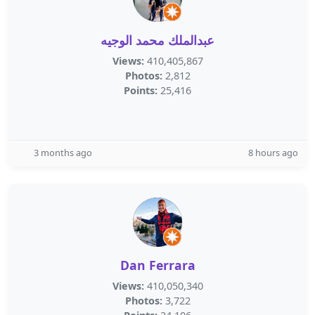
عبدالملك محمد الوجيه
Views:
410,405,867
Photos:
2,812
Points:
25,416
3 months ago
8 hours ago
Dan Ferrara
Views:
410,050,340
Photos:
3,722