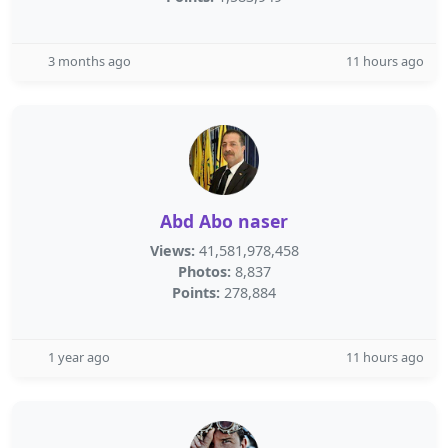
3 months ago
11 hours ago
Abd Abo naser
Views:
41,581,978,458
Photos:
8,837
Points:
278,884
1 year ago
11 hours ago