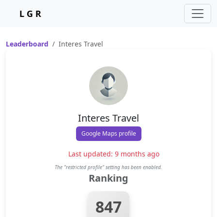
L G R
Leaderboard
Interes Travel
Interes Travel
Google Maps profile
Last updated: 9 months ago
The "restricted profile" setting has been enabled.
Ranking
847