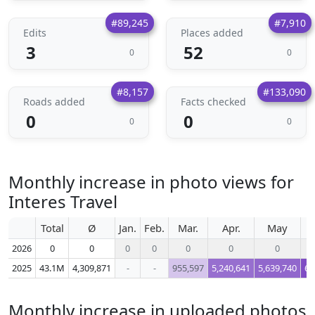
#89,245
#7,910
Edits
Places added
3
52
0
0
#8,157
#133,090
Roads added
Facts checked
0
0
0
0
Monthly increase in photo views for
Interes Travel
Total
Ø
Jan.
Feb.
Mar.
Apr.
May
2026
0
0
0
0
0
0
0
2025
43.1M
4,309,871
-
-
955,597
5,240,641
5,639,740
6,
Monthly increase in uploaded photos