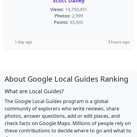
Scott Dailey
Views:
14,750,451
Photos:
2,999
Points:
93,935
1 day ago
3 hours ago
About Google Local Guides Ranking
What are Local Guides?
The Google Local Guides program is a global
community of explorers who write reviews, share
photos, answer questions, add or edit places, and
check facts on Google Maps. Millions of people rely on
these contributions to decide where to go and what to