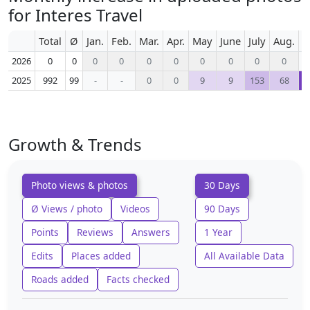
for Interes Travel
Total
Ø
Jan.
Feb.
Mar.
Apr.
May
June
July
Aug.
S
2026
0
0
0
0
0
0
0
0
0
0
2025
992
99
-
-
0
0
9
9
153
68
Growth & Trends
Photo views & photos
30 Days
Ø Views / photo
Videos
90 Days
Points
Reviews
Answers
1 Year
Edits
Places added
All Available Data
Roads added
Facts checked