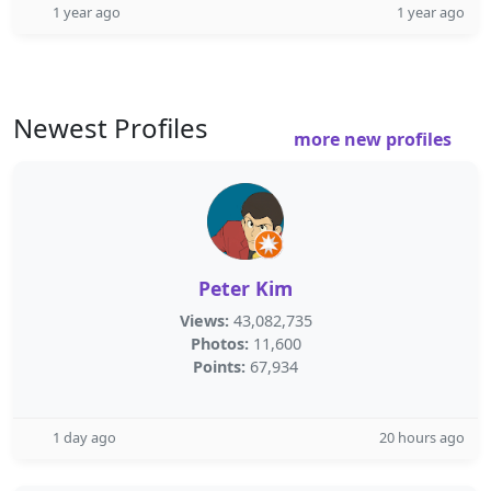
1 year ago
1 year ago
Newest Profiles
more new profiles
Peter Kim
Views:
43,082,735
Photos:
11,600
Points:
67,934
1 day ago
20 hours ago