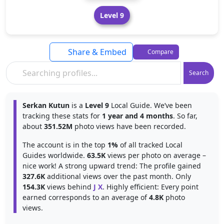
Level 9
Share & Embed
Compare
Search
Serkan Kutun
is a
Level 9
Local Guide. We’ve been
tracking these stats for
1 year and 4 months
. So far,
about
351.52M
photo views have been recorded.
The account is in the top
1%
of all tracked Local
Guides worldwide.
63.5K
views per photo on average –
nice work! A strong upward trend: The profile gained
327.6K
additional views over the past month. Only
154.3K
views behind
J X
. Highly efficient: Every point
earned corresponds to an average of
4.8K
photo
views.