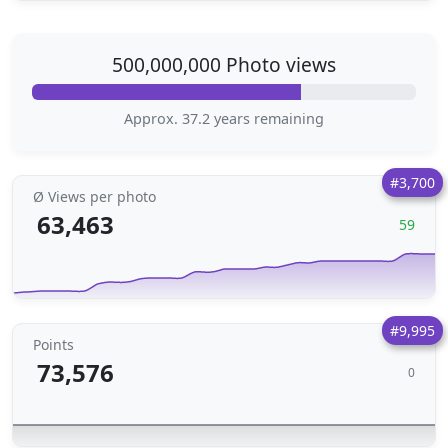
500,000,000 Photo views
Approx. 37.2 years remaining
#3,700
Ø Views per photo
63,463
59
#9,995
Points
73,576
0