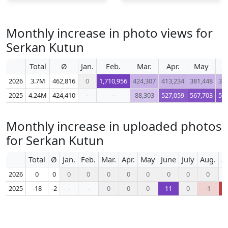
Monthly increase in photo views for
Serkan Kutun
Total
Ø
Jan.
Feb.
Mar.
Apr.
May
J
2026
3.7M
462,816
0
1,710,956
424,307
413,234
381,448
36
2025
4.24M
424,410
-
-
88,303
527,059
567,703
56
Monthly increase in uploaded photos
for Serkan Kutun
Total
Ø
Jan.
Feb.
Mar.
Apr.
May
June
July
Aug.
S
2026
0
0
0
0
0
0
0
0
0
0
2025
-18
-2
-
-
0
0
0
11
0
-1