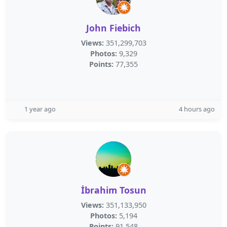
John Fiebich
Views:
351,299,703
Photos:
9,329
Points:
77,355
1 year ago
4 hours ago
İbrahim Tosun
Views:
351,133,950
Photos:
5,194
Points:
91,548