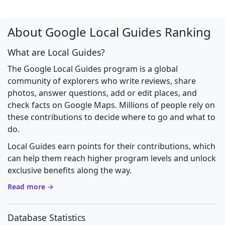
About Google Local Guides Ranking
What are Local Guides?
The Google Local Guides program is a global
community of explorers who write reviews, share
photos, answer questions, add or edit places, and
check facts on Google Maps. Millions of people rely on
these contributions to decide where to go and what to
do.
Local Guides earn points for their contributions, which
can help them reach higher program levels and unlock
exclusive benefits along the way.
Read more →
Database Statistics