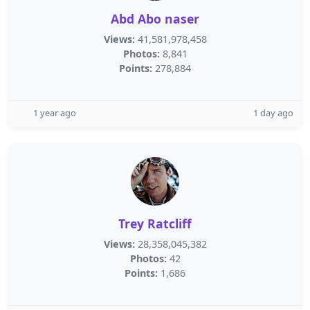
Abd Abo naser
Views:
41,581,978,458
Photos:
8,841
Points:
278,884
1 year ago
1 day ago
Trey Ratcliff
Views:
28,358,045,382
Photos:
42
Points:
1,686