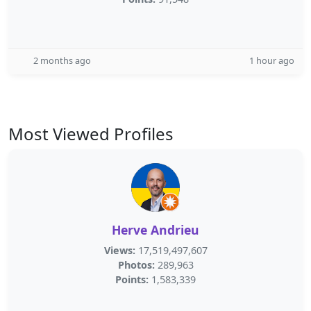
2 months ago
1 hour ago
Most Viewed Profiles
Herve Andrieu
Views:
17,519,497,607
Photos:
289,963
Points:
1,583,339