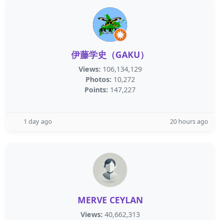
伊藤学史（GAKU）
Views:
106,134,129
Photos:
10,272
Points:
147,227
1 day ago
20 hours ago
MERVE CEYLAN
Views:
40,662,313