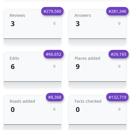
#279,560
#281,346
Reviews
Answers
3
3
0
0
#66,652
#29,193
Edits
Places added
6
9
0
0
#8,368
#132,719
Roads added
Facts checked
0
0
0
0