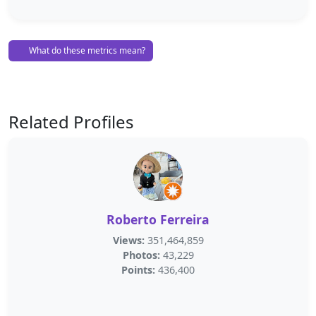
What do these metrics mean?
Related Profiles
Roberto Ferreira
Views:
351,464,859
Photos:
43,229
Points:
436,400