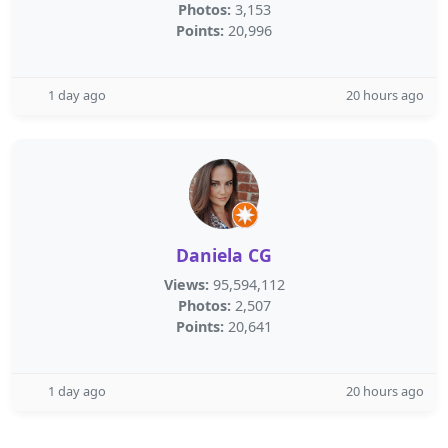
Photos:
3,153
Points:
20,996
1 day ago
20 hours ago
Daniela CG
Views:
95,594,112
Photos:
2,507
Points:
20,641
1 day ago
20 hours ago