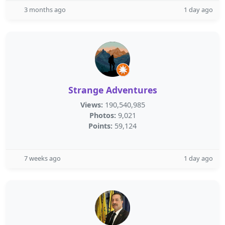
3 months ago
1 day ago
Strange Adventures
Views:
190,540,985
Photos:
9,021
Points:
59,124
7 weeks ago
1 day ago