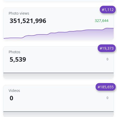
#1,112
Photo views
351,521,996
327,644
#19,373
Photos
5,539
0
#185,655
Videos
0
0