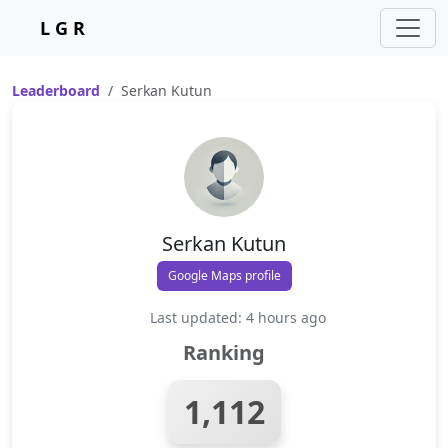
L G R
Leaderboard
Serkan Kutun
Serkan Kutun
Google Maps profile
Last updated: 4 hours ago
Ranking
1,112