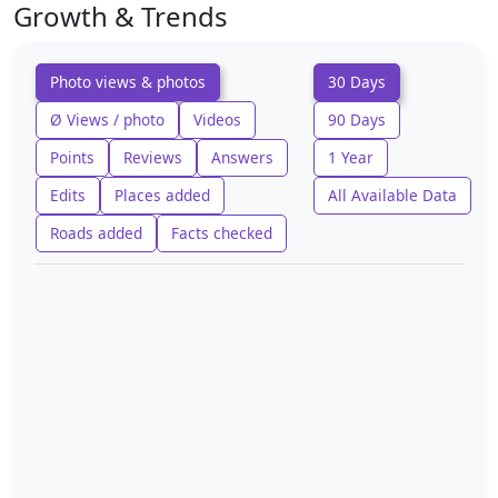
Growth & Trends
Photo views & photos
30 Days
Ø Views / photo
Videos
90 Days
Points
Reviews
Answers
1 Year
Edits
Places added
All Available Data
Roads added
Facts checked