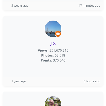
5 weeks ago
47 minutes ago
J X
Views:
351,676,315
Photos:
63,518
Points:
370,040
1 year ago
5 hours ago