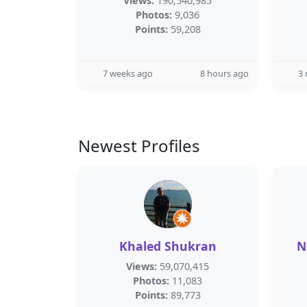
Views:
190,540,985
Photos:
9,036
Points:
59,208
7 weeks ago
8 hours ago
3
Newest Profiles
Khaled Shukran
N
Views:
59,070,415
Photos:
11,083
Points:
89,773