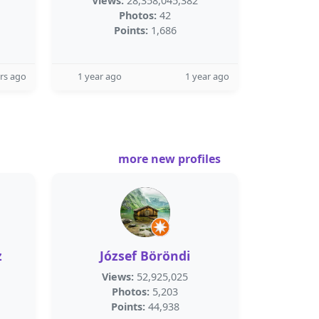
Views:
28,358,045,382
Photos:
42
Points:
1,686
rs ago
1 year ago
1 year ago
more new profiles
z
József Böröndi
Views:
52,925,025
Photos:
5,203
Points:
44,938