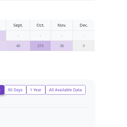
Sept.
Oct.
Nov.
Dec.
-
-
-
-
40
273
36
0
s
90 Days
1 Year
All Available Data