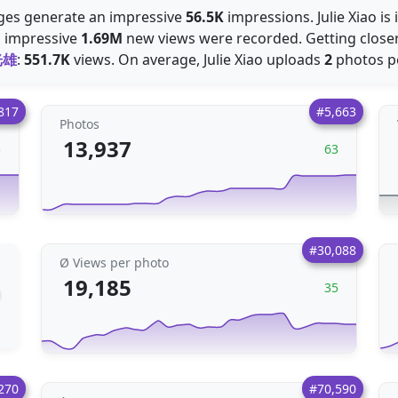
mages generate an impressive
56.5K
impressions. Julie Xiao is
n impressive
1.69M
new views were recorded. Getting closer
光雄
:
551.7K
views. On average, Julie Xiao uploads
2
photos pe
817
#5,663
Photos
13,937
5
63
#30,088
Ø Views per photo
19,185
35
270
#70,590