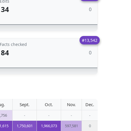
Edits
34
0
#13,542
Facts checked
84
0
ug.
Sept.
Oct.
Nov.
Dec.
,756
-
-
-
-
1,615
1,750,601
1,966,073
597,581
0