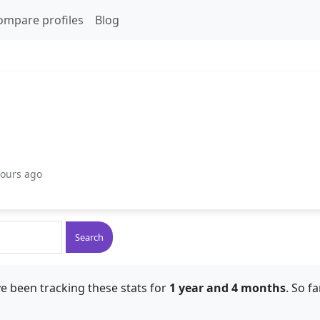
ompare profiles
Blog
hours ago
Search
e been tracking these stats for
1 year and 4 months
. So f