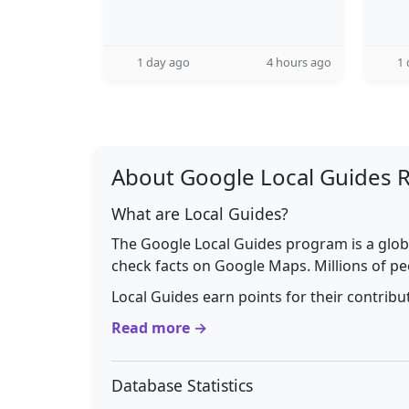
1 day ago
4 hours ago
1 
About Google Local Guides 
What are Local Guides?
The Google Local Guides program is a glob
check facts on Google Maps. Millions of pe
Local Guides earn points for their contrib
Read more →
Database Statistics