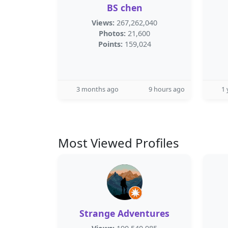
BS chen
Views:
267,262,040
Photos:
21,600
Points:
159,024
3 months ago
9 hours ago
1 
Most Viewed Profiles
Strange Adventures