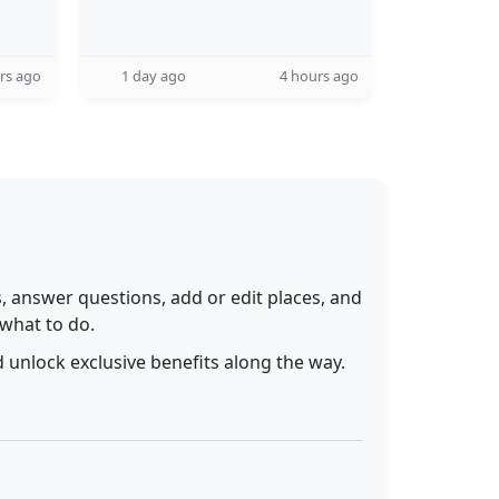
rs ago
1 day ago
4 hours ago
 answer questions, add or edit places, and
 what to do.
 unlock exclusive benefits along the way.