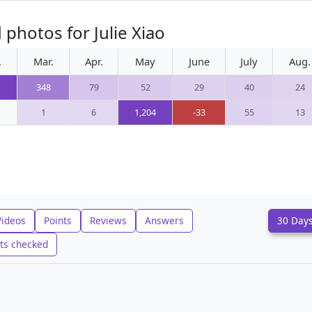
photos for Julie Xiao
.
Mar.
Apr.
May
June
July
Aug.
348
79
52
29
40
24
1
6
1,204
-33
55
13
Videos
Points
Reviews
Answers
30 Day
ts checked