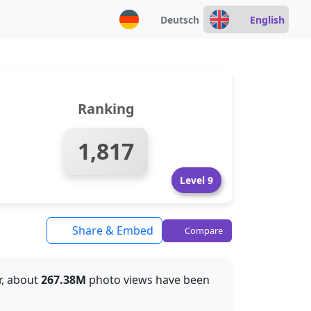
Deutsch
English
Ranking
1,817
Level 9
Share & Embed
Compare
ar, about
267.38M
photo views have been