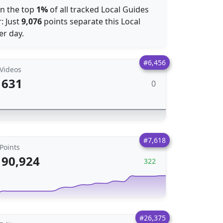
 in the top
1%
of all tracked Local Guides
: Just
9,076
points separate this Local
r day.
#6,456
Videos
631
0
#7,618
Points
90,924
322
#26,375