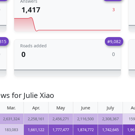
Answers
1,417
0
3
315
#9,082
Roads added
0
0
0
ws for Julie Xiao
Mar.
Apr.
May
June
July
A
2,631,324
2,258,161
2,456,271
2,116,500
2,308,367
159
183,083
1,661,122
1,777,477
1,874,772
1,742,645
1,96