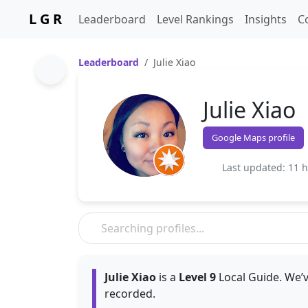
L G R
Leaderboard
Level Rankings
Insights
C
Leaderboard
Julie Xiao
Julie Xiao
Google Maps profile
Last updated: 11 
Julie Xiao
is a
Level 9
Local Guide. We’v
recorded.