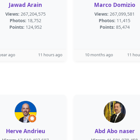
Jawad Arain
Marco Domizio
Views:
267,204,575
Views:
267,099,581
Photos:
18,752
Photos:
11,415
Points:
124,952
Points:
85,474
year ago
11 hours ago
10 months ago
11 hou
Herve Andrieu
Abd Abo naser