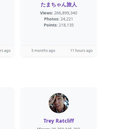
たまちゃん旅人
Views:
266,899,340
Photos:
24,221
Points:
218,135
rs ago
5 months ago
11 hours ago
Trey Ratcliff