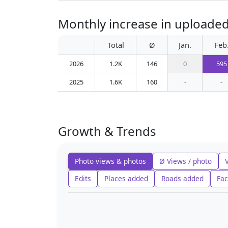
Monthly increase in uploaded 
Total
Ø
Jan.
Feb
2026
1.2K
146
0
595
2025
1.6K
160
-
-
Growth & Trends
Photo views & photos
Ø Views / photo
Edits
Places added
Roads added
Fac