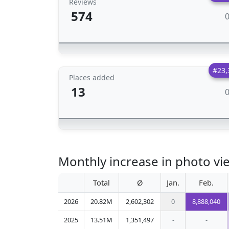
Reviews
574
#23,
Places added
13
Monthly increase in photo vie
Total
Ø
Jan.
Feb.
2026
20.82M
2,602,302
0
8,888,040
2025
13.51M
1,351,497
-
-