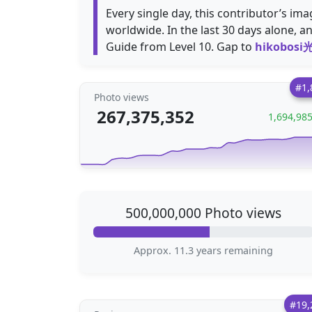
Every single day, this contributor’s i
worldwide. In the last 30 days alone, a
Guide from Level 10. Gap to
hikobosi
#1,
Photo views
267,375,352
1,694,98
500,000,000 Photo views
Approx. 11.3 years remaining
#19,