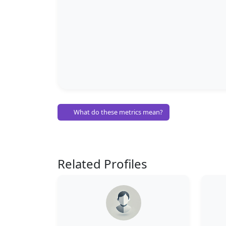
What do these metrics mean?
Related Profiles