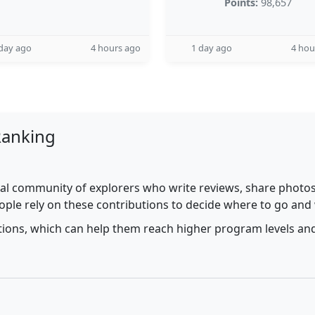
Points:
98,657
day ago
4 hours ago
1 day ago
4 hou
Ranking
al community of explorers who write reviews, share photos,
ople rely on these contributions to decide where to go and
utions, which can help them reach higher program levels and