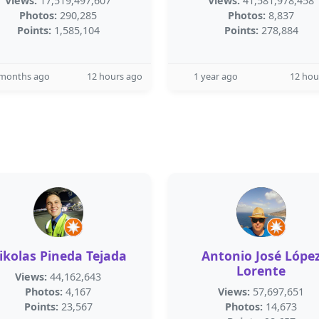
Views:
17,519,497,607
Views:
41,581,978,458
Photos:
290,285
Photos:
8,837
Points:
1,585,104
Points:
278,884
 months ago
12 hours ago
1 year ago
12 hou
ikolas Pineda Tejada
Antonio José Lópe
Lorente
Views:
44,162,643
Photos:
4,167
Views:
57,697,651
Points:
23,567
Photos:
14,673