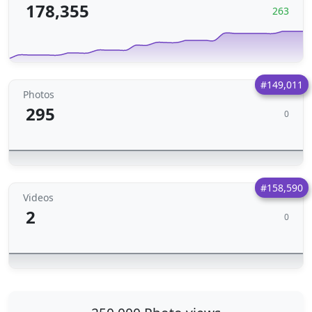
178,355
263
#149,011
Photos
295
0
#158,590
Videos
2
0