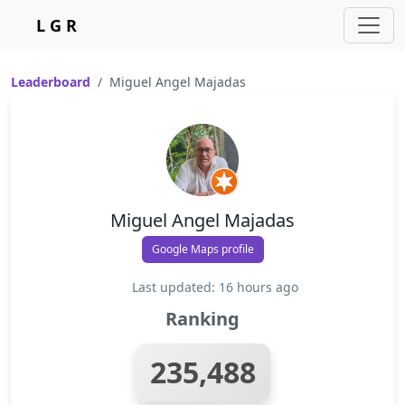
L G R
Leaderboard
Miguel Angel Majadas
Miguel Angel Majadas
Google Maps profile
Last updated: 16 hours ago
Ranking
235,488