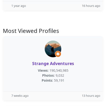
1 year ago
16 hours ago
Most Viewed Profiles
Strange Adventures
Views:
190,540,985
Photos:
9,032
Points:
59,191
7 weeks ago
13 hours ago