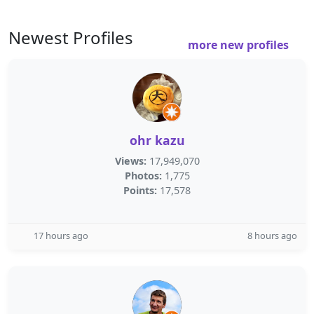
Newest Profiles
more new profiles
ohr kazu
Views:
17,949,070
Photos:
1,775
Points:
17,578
17 hours ago
8 hours ago