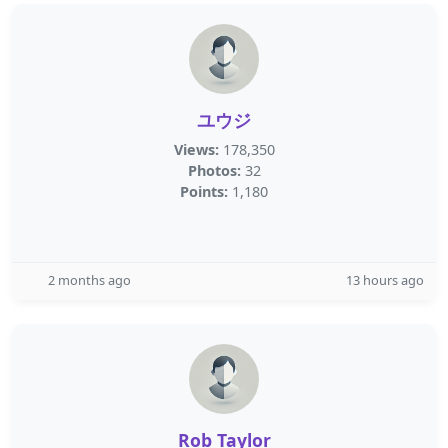
ユウジ
Views:
178,350
Photos:
32
Points:
1,180
2 months ago
13 hours ago
Rob Taylor