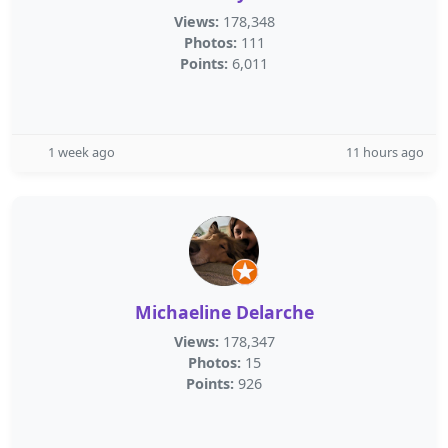
Views:
178,348
Photos:
111
Points:
6,011
1 week ago
11 hours ago
Michaeline Delarche
Views:
178,347
Photos:
15
Points:
926