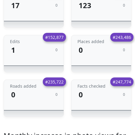
17
123
0
0
#152,877
#243,486
Edits
Places added
1
0
0
0
#235,722
#247,774
Roads added
Facts checked
0
0
0
0