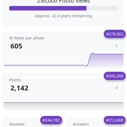
250,000 Photo views
Approx. 22.4 years remaining
#279,062
Ø Views per photo
605
1
#200,266
Points
2,142
0
#244,782
#212,668
Reviews
Answers