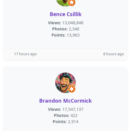
Bence Csillik
Views:
13,048,848
Photos:
2,340
Points:
13,963
17 hours ago
8 hours ago
Brandon McCormick
Views:
17,547,137
Photos:
422
Points:
2,914