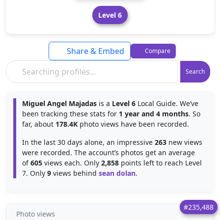
Level 6
Share & Embed
Compare
Search
Miguel Angel Majadas
is a
Level 6
Local Guide. We’ve
been tracking these stats for
1 year and 4 months
. So
far, about
178.4K
photo views have been recorded.
In the last 30 days alone, an impressive
263
new views
were recorded. The account’s photos get an average
of
605
views each. Only
2,858
points left to reach Level
7. Only
9
views behind
sean dolan
.
#235,488
Photo views