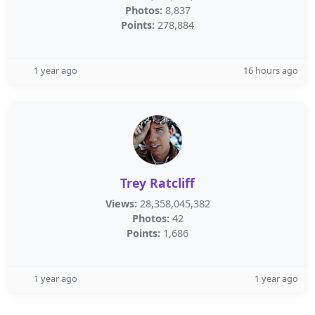
Photos:
8,837
Points:
278,884
1 year ago
16 hours ago
Trey Ratcliff
Views:
28,358,045,382
Photos:
42
Points:
1,686
1 year ago
1 year ago