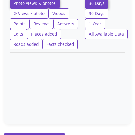
Photo views & photos
30 Days
Ø Views / photo
Videos
90 Days
Points
Reviews
Answers
1 Year
Edits
Places added
All Available Data
Roads added
Facts checked