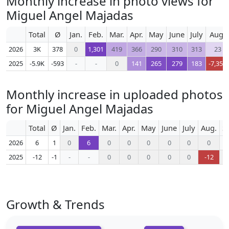
Monthly increase in photo views for
Miguel Angel Majadas
Total
Ø
Jan.
Feb.
Mar.
Apr.
May
June
July
Aug.
2026
3K
378
0
1,301
419
366
290
310
313
23
2025
-5.9K
-593
-
-
0
141
265
279
183
-7,351
Monthly increase in uploaded photos
for Miguel Angel Majadas
Total
Ø
Jan.
Feb.
Mar.
Apr.
May
June
July
Aug.
S
2026
6
1
0
6
0
0
0
0
0
0
2025
-12
-1
-
-
0
0
0
0
0
-12
Growth & Trends