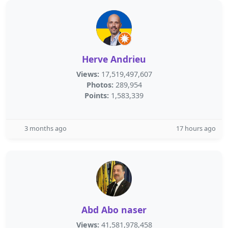
Herve Andrieu
Views:
17,519,497,607
Photos:
289,954
Points:
1,583,339
3 months ago
17 hours ago
Abd Abo naser
Views:
41,581,978,458