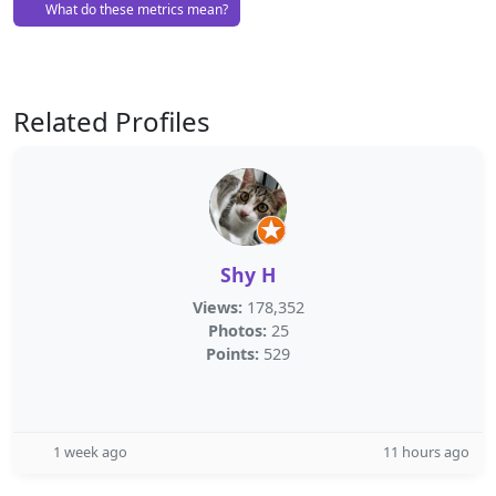
What do these metrics mean?
Related Profiles
Shy H
Views:
178,352
Photos:
25
Points:
529
1 week ago
11 hours ago