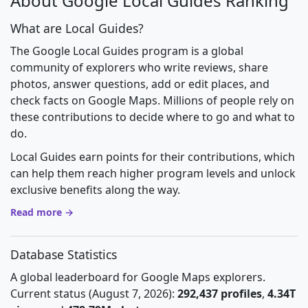
About Google Local Guides Ranking
What are Local Guides?
The Google Local Guides program is a global
community of explorers who write reviews, share
photos, answer questions, add or edit places, and
check facts on Google Maps. Millions of people rely on
these contributions to decide where to go and what to
do.
Local Guides earn points for their contributions, which
can help them reach higher program levels and unlock
exclusive benefits along the way.
Read more →
Database Statistics
A global leaderboard for Google Maps explorers.
Current status (August 7, 2026):
292,437 profiles
,
4.34T