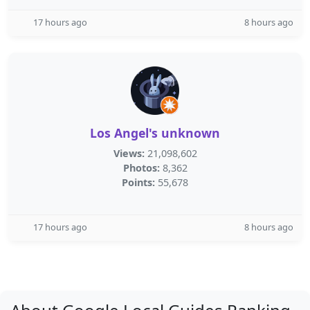
17 hours ago
8 hours ago
Los Angel's unknown
Views:
21,098,602
Photos:
8,362
Points:
55,678
17 hours ago
8 hours ago