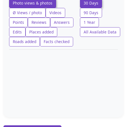
Photo views & photos
30 Days
Ø Views / photo
Videos
90 Days
Points
Reviews
Answers
1 Year
Edits
Places added
All Available Data
Roads added
Facts checked