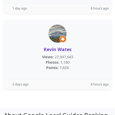
1 day ago
8 hours ago
Kevin Wates
Views:
27,947,643
Photos:
1,180
Points:
7,826
2 days ago
8 hours ago