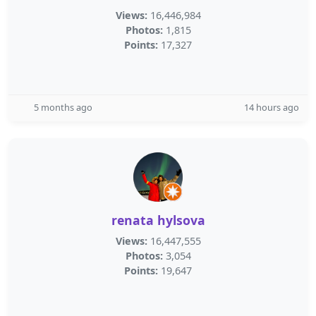
Views:
16,446,984
Photos:
1,815
Points:
17,327
5 months ago
14 hours ago
renata hylsova
Views:
16,447,555
Photos:
3,054
Points:
19,647