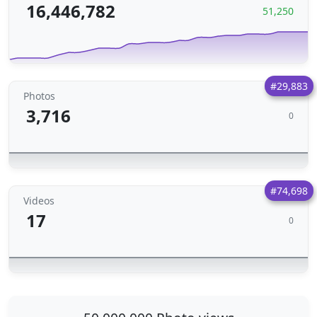
16,446,782
51,250
#29,883
Photos
3,716
0
#74,698
Videos
17
0