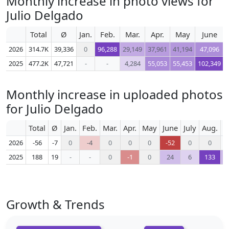
Monthly increase in photo views for
Julio Delgado
Total
Ø
Jan.
Feb.
Mar.
Apr.
May
June
2026
314.7K
39,336
0
96,288
29,149
37,961
41,194
47,096
2025
477.2K
47,721
-
-
4,284
55,053
55,453
102,349
Monthly increase in uploaded photos
for Julio Delgado
Total
Ø
Jan.
Feb.
Mar.
Apr.
May
June
July
Aug.
S
2026
-56
-7
0
-4
0
0
0
-52
0
0
2025
188
19
-
-
0
-1
0
24
6
133
Growth & Trends