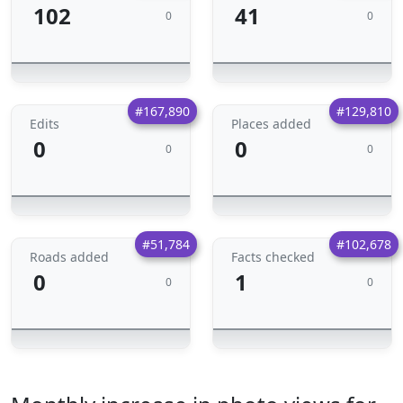
102
41
0
0
#167,890
#129,810
Edits
Places added
0
0
0
0
#51,784
#102,678
Roads added
Facts checked
0
1
0
0