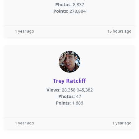
Photos:
8,837
Points:
278,884
1 year ago
15 hours ago
Trey Ratcliff
Views:
28,358,045,382
Photos:
42
Points:
1,686
1 year ago
1 year ago