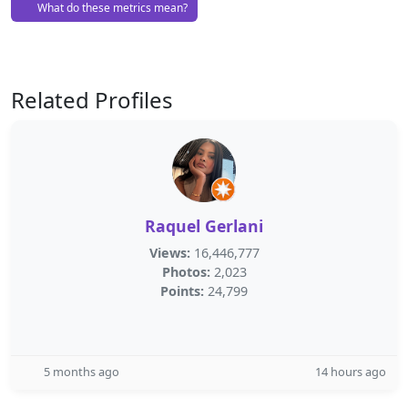
What do these metrics mean?
Related Profiles
Raquel Gerlani
Views:
16,446,777
Photos:
2,023
Points:
24,799
5 months ago
14 hours ago