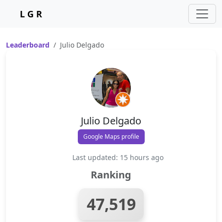
L G R
Leaderboard
Julio Delgado
Julio Delgado
Google Maps profile
Last updated: 15 hours ago
Ranking
47,519