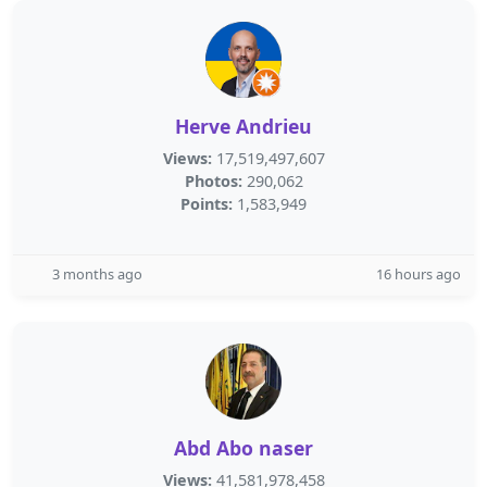
Herve Andrieu
Views:
17,519,497,607
Photos:
290,062
Points:
1,583,949
3 months ago
16 hours ago
Abd Abo naser
Views:
41,581,978,458