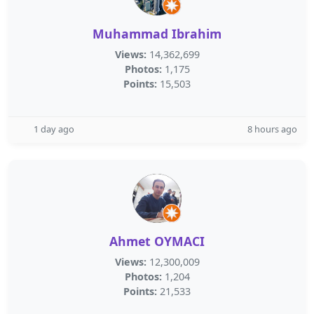
Muhammad Ibrahim
Views:
14,362,699
Photos:
1,175
Points:
15,503
1 day ago
8 hours ago
Ahmet OYMACI
Views:
12,300,009
Photos:
1,204
Points:
21,533