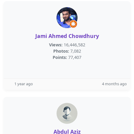
Jami Ahmed Chowdhury
Views:
16,446,582
Photos:
7,082
Points:
77,407
1 year ago
4 months ago
Abdul Aziz