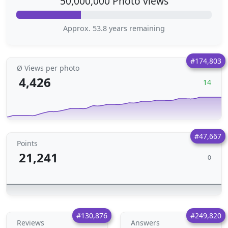
50,000,000 Photo views
Approx. 53.8 years remaining
#174,803
Ø Views per photo
4,426
14
#47,667
Points
21,241
0
#130,876
#249,820
Reviews
Answers