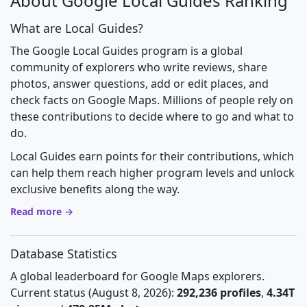
About Google Local Guides Ranking
What are Local Guides?
The Google Local Guides program is a global
community of explorers who write reviews, share
photos, answer questions, add or edit places, and
check facts on Google Maps. Millions of people rely on
these contributions to decide where to go and what to
do.
Local Guides earn points for their contributions, which
can help them reach higher program levels and unlock
exclusive benefits along the way.
Read more →
Database Statistics
A global leaderboard for Google Maps explorers.
Current status (August 8, 2026):
292,236 profiles
,
4.34T