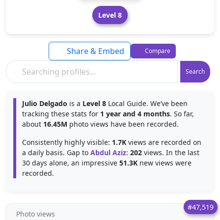
Level 8
Share & Embed
Compare
Search
Julio Delgado
is a
Level 8
Local Guide. We’ve been
tracking these stats for
1 year and 4 months
. So far,
about
16.45M
photo views have been recorded.
Consistently highly visible:
1.7K
views are recorded on
a daily basis. Gap to
Abdul Aziz
:
202
views. In the last
30 days alone, an impressive
51.3K
new views were
recorded.
#47,519
Photo views