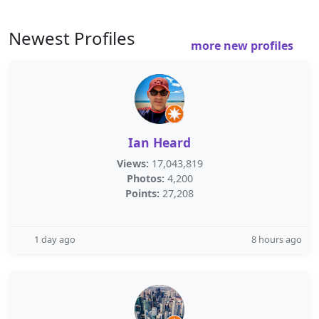
Newest Profiles
more new profiles
Ian Heard
Views:
17,043,819
Photos:
4,200
Points:
27,208
1 day ago
8 hours ago