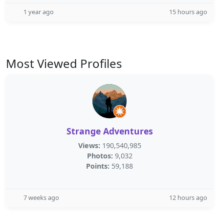
1 year ago
15 hours ago
Most Viewed Profiles
Strange Adventures
Views:
190,540,985
Photos:
9,032
Points:
59,188
7 weeks ago
12 hours ago