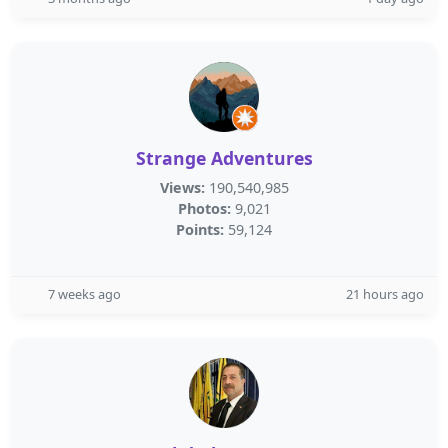
Strange Adventures
Views:
190,540,985
Photos:
9,021
Points:
59,124
7 weeks ago
21 hours ago