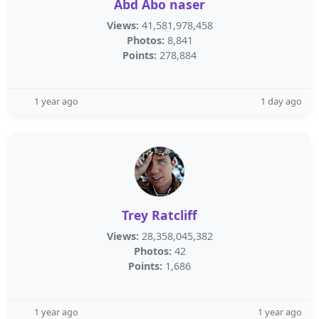
Abd Abo naser
Views:
41,581,978,458
Photos:
8,841
Points:
278,884
1 year ago
1 day ago
Trey Ratcliff
Views:
28,358,045,382
Photos:
42
Points:
1,686
1 year ago
1 year ago