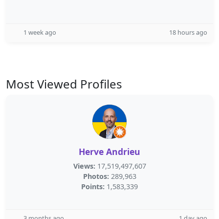
1 week ago
18 hours ago
Most Viewed Profiles
Herve Andrieu
Views:
17,519,497,607
Photos:
289,963
Points:
1,583,339
3 months ago
1 day ago