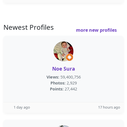
Newest Profiles
more new profiles
Noe Sura
Views:
59,400,756
Photos:
2,929
Points:
27,442
1 day ago
17 hours ago