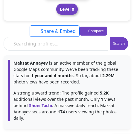
Level 0
Share & Embed
Compare
Search
Maksat Annayev
is an active member of the global
Google Maps community. We’ve been tracking these
stats for
1 year and 4 months
. So far, about
2.29M
photo views have been recorded.
A strong upward trend: The profile gained
5.2K
additional views over the past month. Only
1
views
behind
Shoei Tachi
. A massive daily reach: Maksat
Annayev sees around
174
users viewing the photos
daily.