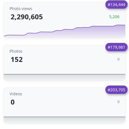
#134,444
Photo views
2,290,605
5,206
#179,981
Photos
152
0
#203,705
Videos
0
0