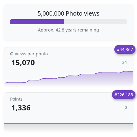
5,000,000 Photo views
Approx. 42.8 years remaining
#44,367
Ø Views per photo
15,070
34
#226,185
Points
1,336
0