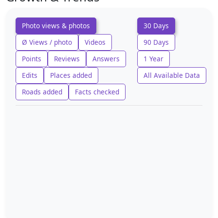
Photo views & photos
30 Days
Ø Views / photo
Videos
90 Days
Points
Reviews
Answers
1 Year
Edits
Places added
All Available Data
Roads added
Facts checked