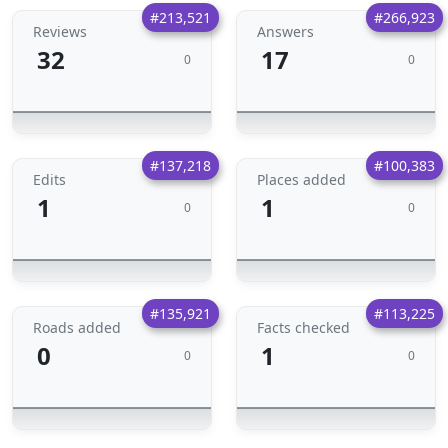
#213,521
#266,923
Reviews
Answers
32
17
0
0
#137,218
#100,383
Edits
Places added
1
1
0
0
#135,921
#113,225
Roads added
Facts checked
0
1
0
0