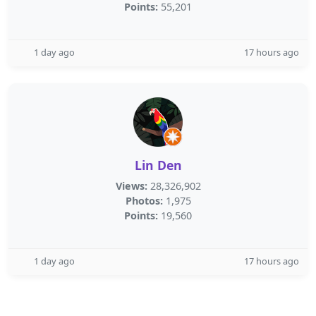
Points:
55,201
1 day ago
17 hours ago
Lin Den
Views:
28,326,902
Photos:
1,975
Points:
19,560
1 day ago
17 hours ago