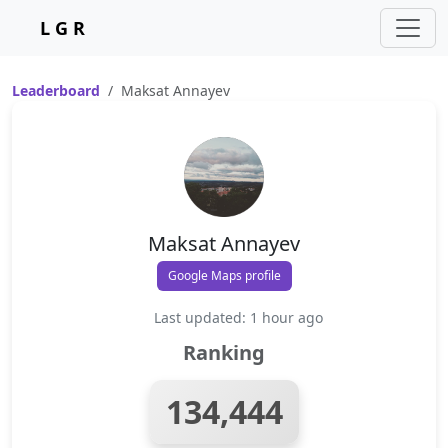
L G R
Leaderboard
Maksat Annayev
Maksat Annayev
Google Maps profile
Last updated: 1 hour ago
Ranking
134,444