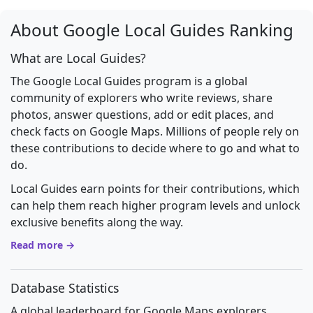
About Google Local Guides Ranking
What are Local Guides?
The Google Local Guides program is a global
community of explorers who write reviews, share
photos, answer questions, add or edit places, and
check facts on Google Maps. Millions of people rely on
these contributions to decide where to go and what to
do.
Local Guides earn points for their contributions, which
can help them reach higher program levels and unlock
exclusive benefits along the way.
Read more →
Database Statistics
A global leaderboard for Google Maps explorers.