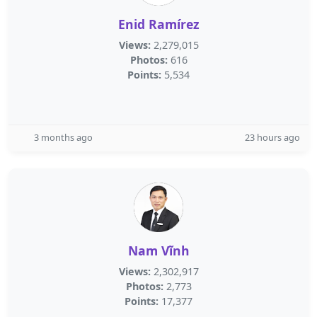
Enid Ramírez
Views:
2,279,015
Photos:
616
Points:
5,534
3 months ago
23 hours ago
Nam Vĩnh
Views:
2,302,917
Photos:
2,773
Points:
17,377