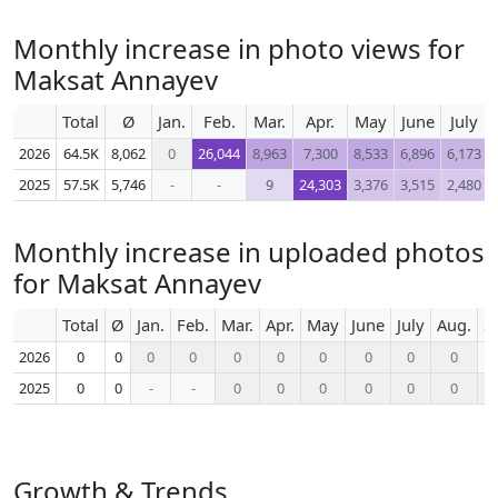
Monthly increase in photo views for
Maksat Annayev
Total
Ø
Jan.
Feb.
Mar.
Apr.
May
June
July
2026
64.5K
8,062
0
26,044
8,963
7,300
8,533
6,896
6,173
2025
57.5K
5,746
-
-
9
24,303
3,376
3,515
2,480
Monthly increase in uploaded photos
for Maksat Annayev
Total
Ø
Jan.
Feb.
Mar.
Apr.
May
June
July
Aug.
S
2026
0
0
0
0
0
0
0
0
0
0
2025
0
0
-
-
0
0
0
0
0
0
Growth & Trends