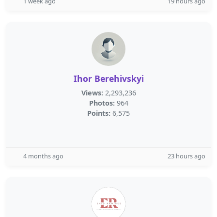
1 week ago
19 hours ago
Ihor Berehivskyi
Views:
2,293,236
Photos:
964
Points:
6,575
4 months ago
23 hours ago