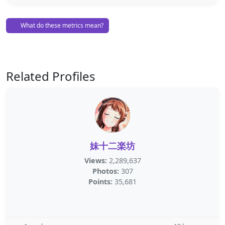
What do these metrics mean?
Related Profiles
妹十二楽坊
Views:
2,289,637
Photos:
307
Points:
35,681