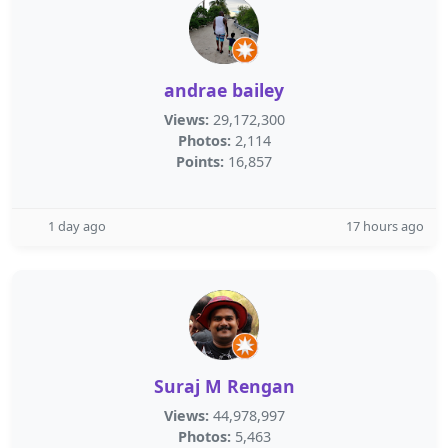
andrae bailey
Views:
29,172,300
Photos:
2,114
Points:
16,857
1 day ago
17 hours ago
Suraj M Rengan
Views:
44,978,997
Photos:
5,463