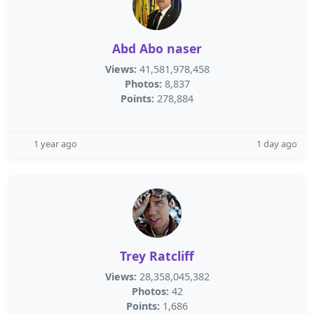
Abd Abo naser
Views:
41,581,978,458
Photos:
8,837
Points:
278,884
1 year ago
1 day ago
Trey Ratcliff
Views:
28,358,045,382
Photos:
42
Points:
1,686