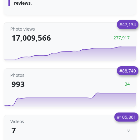
reviews
.
#47,134
Photo views
17,009,566
277,917
#88,749
Photos
993
34
#105,861
Videos
7
0