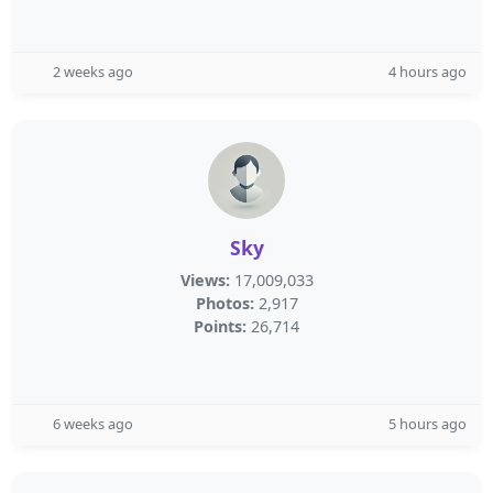
2 weeks ago
4 hours ago
Sky
Views:
17,009,033
Photos:
2,917
Points:
26,714
6 weeks ago
5 hours ago