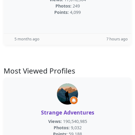
Photos:
249
Points:
4,099
5 months ago
7 hours ago
Most Viewed Profiles
Strange Adventures
Views:
190,540,985
Photos:
9,032
Points:
59,188