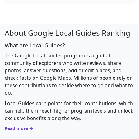
About Google Local Guides Ranking
What are Local Guides?
The Google Local Guides program is a global
community of explorers who write reviews, share
photos, answer questions, add or edit places, and
check facts on Google Maps. Millions of people rely on
these contributions to decide where to go and what to
do.
Local Guides earn points for their contributions, which
can help them reach higher program levels and unlock
exclusive benefits along the way.
Read more →