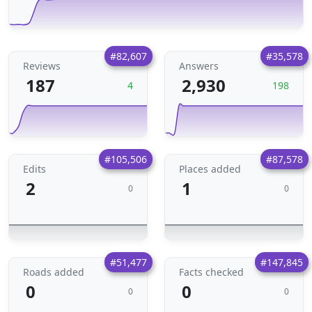
#82,607
#35,578
Reviews
Answers
187
2,930
4
198
#105,506
#87,578
Edits
Places added
2
1
0
0
#51,477
#147,845
Roads added
Facts checked
0
0
0
0