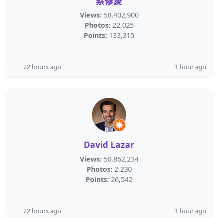
蔡修慶
Views:
58,402,900
Photos:
22,025
Points:
133,315
22 hours ago
1 hour ago
David Lazar
Views:
50,862,234
Photos:
2,230
Points:
26,542
22 hours ago
1 hour ago