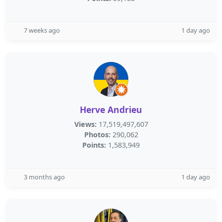
7 weeks ago
1 day ago
Herve Andrieu
Views:
17,519,497,607
Photos:
290,062
Points:
1,583,949
3 months ago
1 day ago