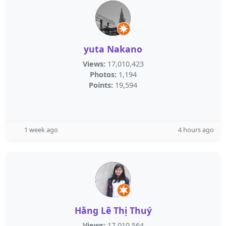
yuta Nakano
Views:
17,010,423
Photos:
1,194
Points:
19,594
1 week ago
4 hours ago
Hằng Lê Thị Thuý
Views:
17,010,564