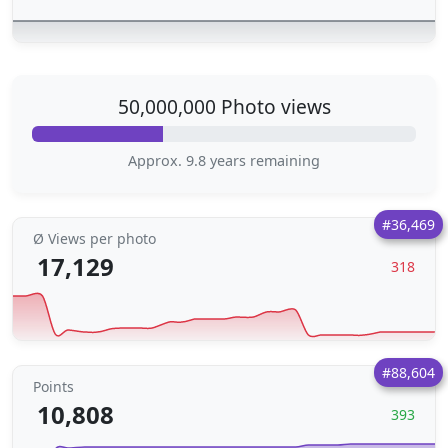
50,000,000 Photo views
Approx. 9.8 years remaining
#36,469
Ø Views per photo
17,129
318
#88,604
Points
10,808
393