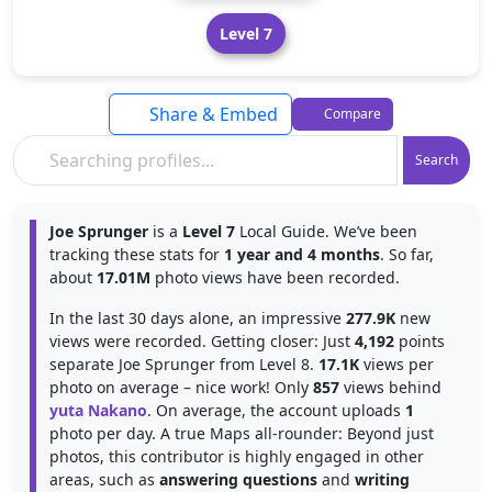
Level 7
Share & Embed
Compare
Search
Joe Sprunger
is a
Level 7
Local Guide. We’ve been
tracking these stats for
1 year and 4 months
. So far,
about
17.01M
photo views have been recorded.
In the last 30 days alone, an impressive
277.9K
new
views were recorded. Getting closer: Just
4,192
points
separate Joe Sprunger from Level 8.
17.1K
views per
photo on average – nice work! Only
857
views behind
yuta Nakano
. On average, the account uploads
1
photo per day. A true Maps all-rounder: Beyond just
photos, this contributor is highly engaged in other
areas, such as
answering questions
and
writing