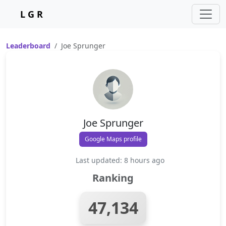
L G R
Leaderboard
Joe Sprunger
Joe Sprunger
Google Maps profile
Last updated: 8 hours ago
Ranking
47,134