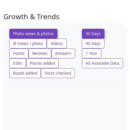
Growth & Trends
Photo views & photos
30 Days
Ø Views / photo
Videos
90 Days
Points
Reviews
Answers
1 Year
Edits
Places added
All Available Data
Roads added
Facts checked