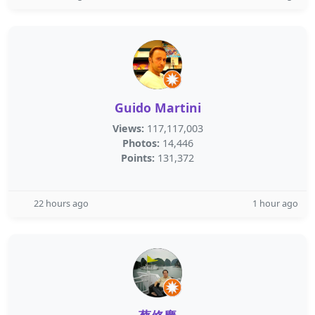
Guido Martini
Views:
117,117,003
Photos:
14,446
Points:
131,372
22 hours ago
1 hour ago