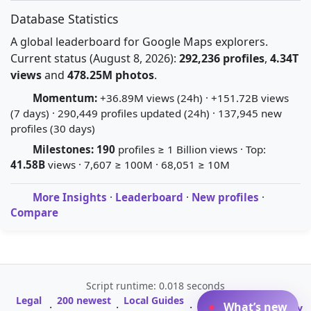
Database Statistics
A global leaderboard for Google Maps explorers.
Current status (August 8, 2026):
292,236 profiles
,
4.34T
views
and
478.25M photos
.
Momentum:
+36.89M views (24h) · +151.72B views
(7 days) · 290,449 profiles updated (24h) · 137,945 new
profiles (30 days)
Milestones:
190
profiles ≥ 1 Billion views · Top:
41.58B
views · 7,607 ≥ 100M · 68,051 ≥ 10M
More Insights
·
Leaderboard
·
New profiles
·
Compare
Script runtime: 0.018 seconds
Legal
200 newest
Local Guides
A-Z Profile
What’s new
·
·
·
·
Glossary