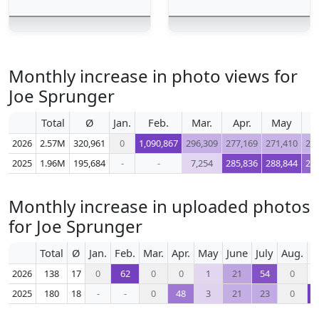
Monthly increase in photo views for
Joe Sprunger
Total
Ø
Jan.
Feb.
Mar.
Apr.
May
J
2026
2.57M
320,961
0
1,090,867
296,309
277,169
271,410
26
2025
1.96M
195,684
-
-
7,254
285,836
288,844
22
Monthly increase in uploaded photos
for Joe Sprunger
Total
Ø
Jan.
Feb.
Mar.
Apr.
May
June
July
Aug.
S
2026
138
17
0
62
0
0
1
21
54
0
2025
180
18
-
-
0
48
3
21
23
0