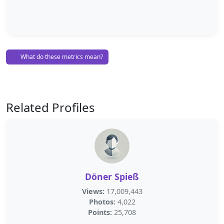
What do these metrics mean?
Related Profiles
Döner Spieß
Views:
17,009,443
Photos:
4,022
Points:
25,708