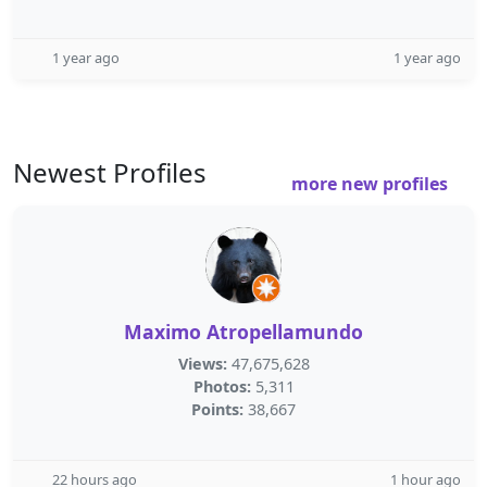
1 year ago
1 year ago
Newest Profiles
more new profiles
Maximo Atropellamundo
Views:
47,675,628
Photos:
5,311
Points:
38,667
22 hours ago
1 hour ago