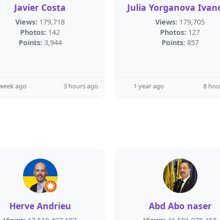
Javier Costa
Julia Yorganova Ivan
Views:
179,718
Views:
179,705
Photos:
142
Photos:
127
Points:
3,944
Points:
857
 week ago
3 hours ago
1 year ago
8 hou
Herve Andrieu
Abd Abo naser