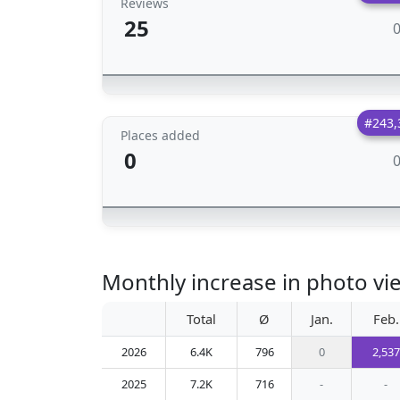
Reviews
25
#243,
Places added
0
Monthly increase in photo vie
Total
Ø
Jan.
Feb.
2026
6.4K
796
0
2,537
2025
7.2K
716
-
-