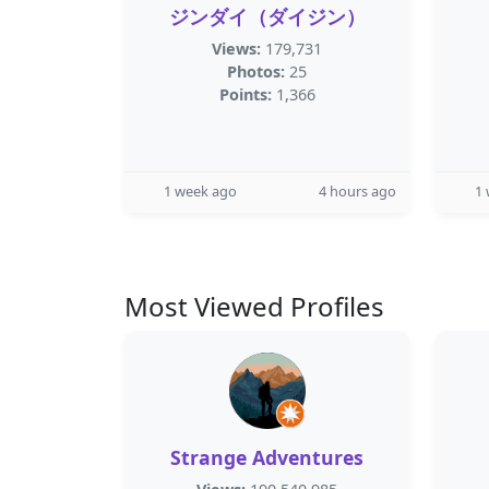
ジンダイ（ダイジン）
Views:
179,731
Photos:
25
Points:
1,366
1 week ago
4 hours ago
1
Most Viewed Profiles
Strange Adventures