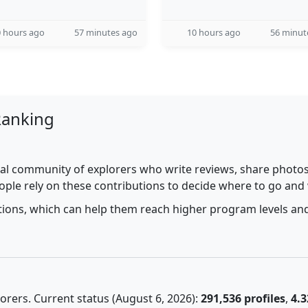
 hours ago
57 minutes ago
10 hours ago
56 minut
Ranking
al community of explorers who write reviews, share photos,
ople rely on these contributions to decide where to go and
utions, which can help them reach higher program levels and
rers. Current status (August 6, 2026):
291,536 profiles
,
4.3