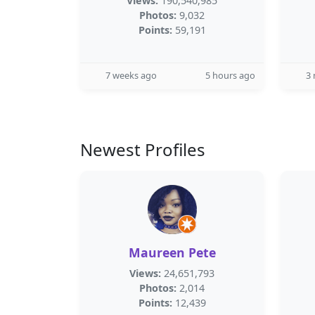
Views:
190,540,985
Photos:
9,032
Points:
59,191
7 weeks ago
5 hours ago
3
Newest Profiles
Maureen Pete
Views:
24,651,793
Photos:
2,014
Points:
12,439