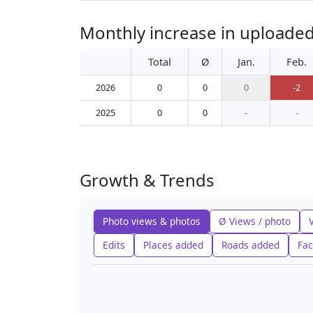
Monthly increase in uploaded 
Total
Ø
Jan.
Feb.
2026
0
0
0
-2
2025
0
0
-
-
Growth & Trends
Photo views & photos
Ø Views / photo
Edits
Places added
Roads added
Fac