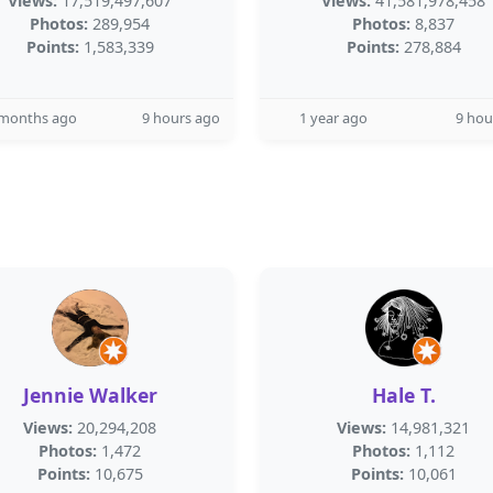
Views:
17,519,497,607
Views:
41,581,978,458
Photos:
289,954
Photos:
8,837
Points:
1,583,339
Points:
278,884
 months ago
9 hours ago
1 year ago
9 hou
Jennie Walker
Hale T.
Views:
20,294,208
Views:
14,981,321
Photos:
1,472
Photos:
1,112
Points:
10,675
Points:
10,061