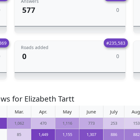
Answers
577
0
0
369
#235,583
Roads added
0
0
0
ws for Elizabeth Tartt
Mar.
Apr.
May
June
July
Aug
1,062
470
1,116
773
253
153
85
1,449
1,155
1,307
886
882