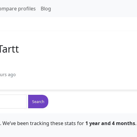
ompare profiles
Blog
Tartt
ours ago
Search
. We’ve been tracking these stats for
1 year and 4 months