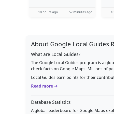
10 hours ago
57 minutes ago
10
About Google Local Guides 
What are Local Guides?
The Google Local Guides program is a glob
check facts on Google Maps. Millions of pe
Local Guides earn points for their contrib
Read more →
Database Statistics
A global leaderboard for Google Maps explo