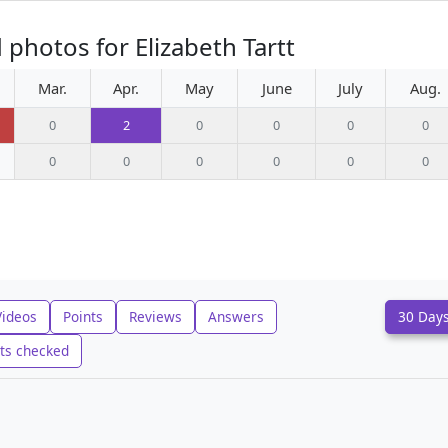
photos for Elizabeth Tartt
Mar.
Apr.
May
June
July
Aug.
0
2
0
0
0
0
0
0
0
0
0
0
Videos
Points
Reviews
Answers
30 Day
ts checked