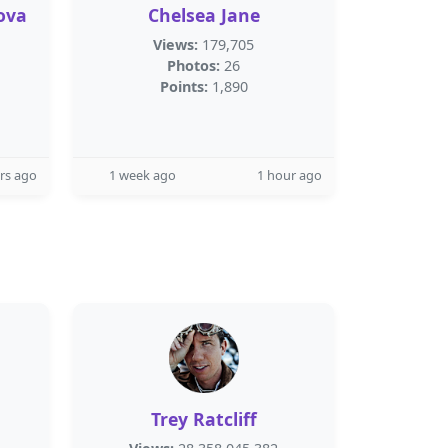
ova
Chelsea Jane
Views:
179,705
Photos:
26
Points:
1,890
rs ago
1 week ago
1 hour ago
Trey Ratcliff