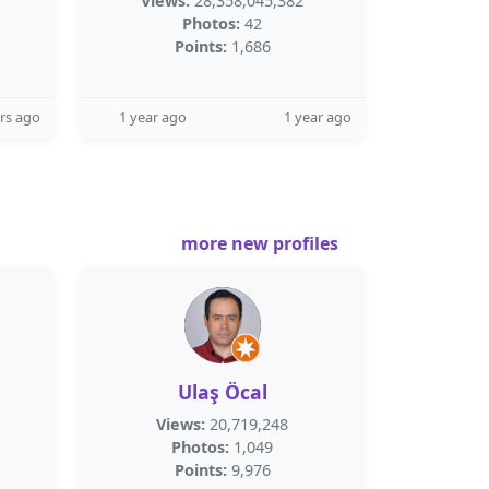
Views:
28,358,045,382
Photos:
42
Points:
1,686
rs ago
1 year ago
1 year ago
more new profiles
Ulaş Öcal
Views:
20,719,248
Photos:
1,049
Points:
9,976