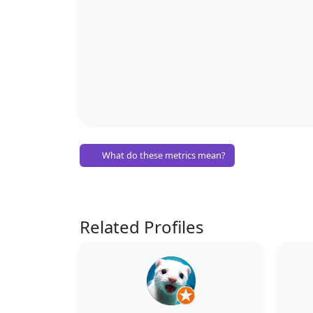
What do these metrics mean?
Related Profiles