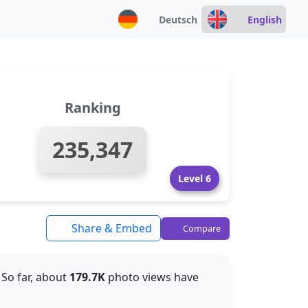
Deutsch
English
Ranking
235,347
Level 6
Share & Embed
Compare
. So far, about
179.7K
photo views have