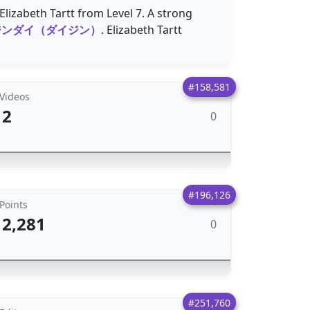
lizabeth Tartt from Level 7. A strong
ジンダイ（ダイジン）
. Elizabeth Tartt
#158,581
Videos
2
0
#196,126
Points
2,281
0
#251,760