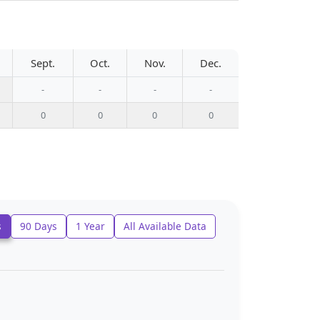
Sept.
Oct.
Nov.
Dec.
-
-
-
-
0
0
0
0
s
90 Days
1 Year
All Available Data