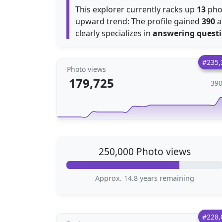
This explorer currently racks up
13
phot
upward trend: The profile gained
390
a
clearly specializes in
answering quest
#235,
Photo views
179,725
39
250,000 Photo views
Approx. 14.8 years remaining
#228,