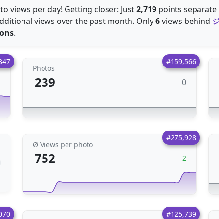
o views per day! Getting closer: Just
2,719
points separate E
dditional views over the past month. Only
6
views behind
ions
.
347
#159,566
Photos
239
0
0
#275,928
Ø Views per photo
752
2
070
#125,739