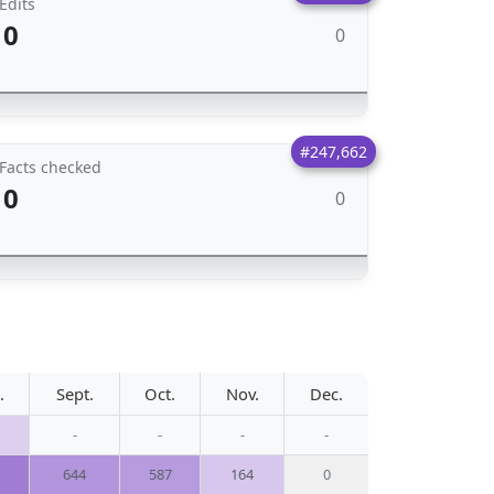
Edits
0
0
#247,662
Facts checked
0
0
.
Sept.
Oct.
Nov.
Dec.
-
-
-
-
644
587
164
0