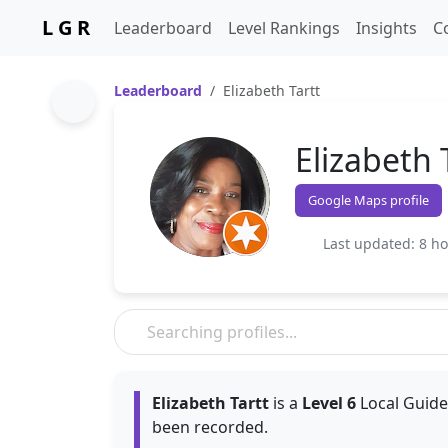
L G R
Leaderboard
Level Rankings
Insights
C
Leaderboard
Elizabeth Tartt
Elizabeth 
Google Maps profile
Last updated: 8 h
Elizabeth Tartt
is a
Level 6
Local Guide
been recorded.