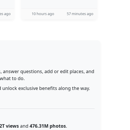
es ago
10 hours ago
57 minutes ago
 answer questions, add or edit places, and
 what to do.
 unlock exclusive benefits along the way.
2T views
and
476.31M photos
.