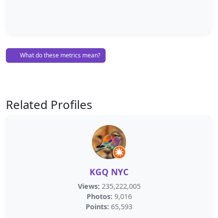
What do these metrics mean?
Related Profiles
KGQ NYC
Views:
235,222,005
Photos:
9,016
Points:
65,593