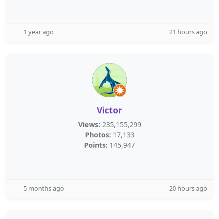
1 year ago
21 hours ago
Victor
Views:
235,155,299
Photos:
17,133
Points:
145,947
5 months ago
20 hours ago