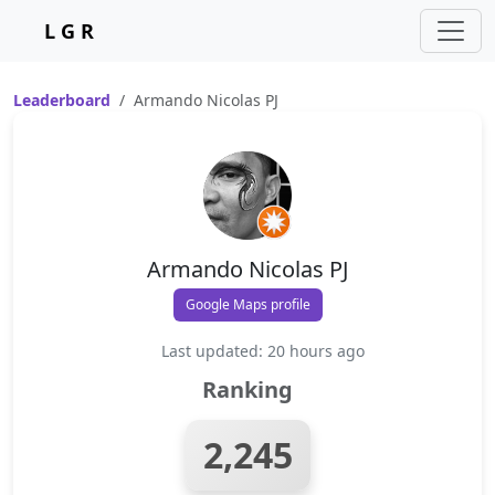
L G R
Leaderboard
Armando Nicolas PJ
Armando Nicolas PJ
Google Maps profile
Last updated: 20 hours ago
Ranking
2,245