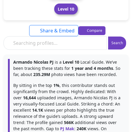
Level 10
Share & Embed
Compare
Search
Armando Nicolas PJ
is a
Level 10
Local Guide. We’ve
been tracking these stats for
1 year and 4 months
. So
far, about
235.29M
photo views have been recorded.
By sitting in the top
1%
, this contributor stands out
significantly from the crowd. Highly dedicated: With
over
16,644
uploaded images, Armando Nicolas PJ is a
very visually-focused Local Guide. Striking a chord: An
excellent
14.1K
views per photo highlights the true
relevance of the guide’s uploads. A strong upward
trend: The profile gained
566K
additional views over
the past month. Gap to
PJ Mak
:
240K
views. On