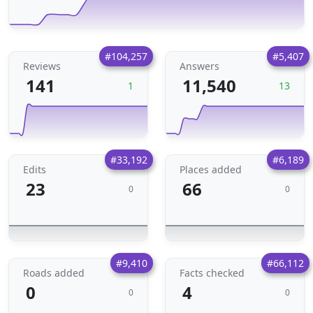
#104,257
#5,407
Reviews
Answers
141
11,540
1
13
#33,192
#6,189
Edits
Places added
23
66
0
0
#9,410
#66,112
Roads added
Facts checked
0
4
0
0