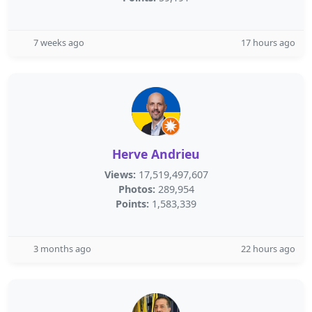
7 weeks ago
17 hours ago
Herve Andrieu
Views:
17,519,497,607
Photos:
289,954
Points:
1,583,339
3 months ago
22 hours ago