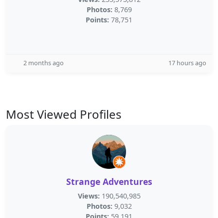
Photos:
8,769
Points:
78,751
2 months ago
17 hours ago
Most Viewed Profiles
Strange Adventures
Views:
190,540,985
Photos:
9,032
Points:
59,191