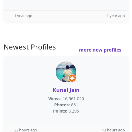
1 year ago
1 year ago
Newest Profiles
more new profiles
Kunal Jain
Views:
16,561,020
Photos:
861
Points:
8,295
22 hours ago
13 hours ago