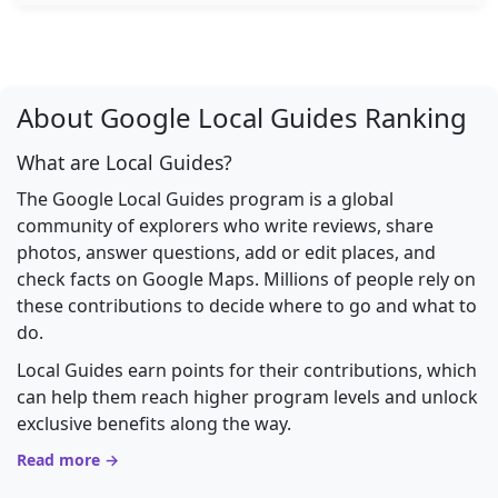
About Google Local Guides Ranking
What are Local Guides?
The Google Local Guides program is a global
community of explorers who write reviews, share
photos, answer questions, add or edit places, and
check facts on Google Maps. Millions of people rely on
these contributions to decide where to go and what to
do.
Local Guides earn points for their contributions, which
can help them reach higher program levels and unlock
exclusive benefits along the way.
Read more →