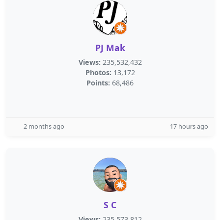
PJ Mak
Views:
235,532,432
Photos:
13,172
Points:
68,486
2 months ago
17 hours ago
S C
Views:
235,573,812