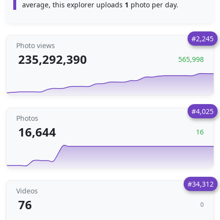
average, this explorer uploads
1
photo per day.
#2,245
Photo views
235,292,390
565,998
#4,025
Photos
16,644
16
#34,312
Videos
76
0