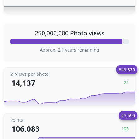
250,000,000 Photo views
Approx. 2.1 years remaining
#49,335
Ø Views per photo
14,137
21
#5,590
Points
106,083
105