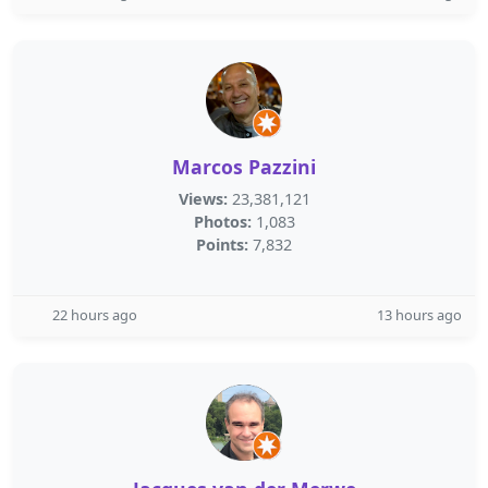
Marcos Pazzini
Views:
23,381,121
Photos:
1,083
Points:
7,832
22 hours ago
13 hours ago