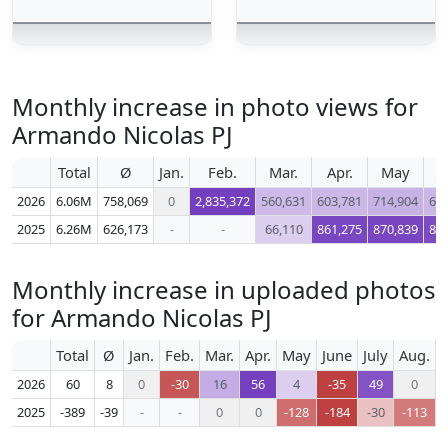
Monthly increase in photo views for
Armando Nicolas PJ
Total
Ø
Jan.
Feb.
Mar.
Apr.
May
J
2026
6.06M
758,069
0
2,835,372
560,631
603,781
714,904
62
2025
6.26M
626,173
-
-
66,110
861,275
870,839
83
Monthly increase in uploaded photos
for Armando Nicolas PJ
Total
Ø
Jan.
Feb.
Mar.
Apr.
May
June
July
Aug.
S
2026
60
8
0
-30
16
56
4
-35
49
0
2025
-389
-39
-
-
0
0
-128
-184
-30
-113