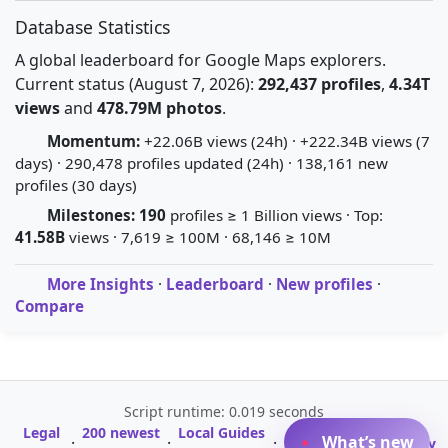
Database Statistics
A global leaderboard for Google Maps explorers.
Current status (August 7, 2026):
292,437 profiles
,
4.34T
views
and
478.79M photos
.
Momentum:
+22.06B views (24h) · +222.34B views (7
days) · 290,478 profiles updated (24h) · 138,161 new
profiles (30 days)
Milestones:
190
profiles ≥ 1 Billion views · Top:
41.58B
views · 7,619 ≥ 100M · 68,146 ≥ 10M
More Insights
·
Leaderboard
·
New profiles
·
Compare
Script runtime: 0.019 seconds
Legal
200 newest
Local Guides
A-Z Profile
What’s new
·
·
·
·
Glossary