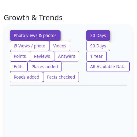
Growth & Trends
Photo views & photos
30 Days
Ø Views / photo
Videos
90 Days
Points
Reviews
Answers
1 Year
Edits
Places added
All Available Data
Roads added
Facts checked