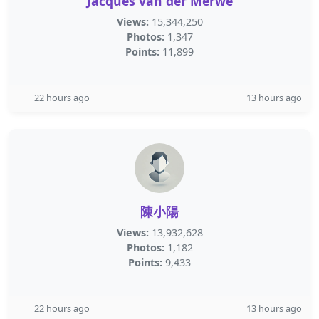
Jacques van der Merwe
Views:
15,344,250
Photos:
1,347
Points:
11,899
22 hours ago
13 hours ago
陳小陽
Views:
13,932,628
Photos:
1,182
Points:
9,433
22 hours ago
13 hours ago