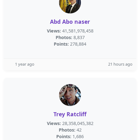
Abd Abo naser
Views:
41,581,978,458
Photos:
8,837
Points:
278,884
1 year ago
21 hours ago
Trey Ratcliff
Views:
28,358,045,382
Photos:
42
Points:
1,686