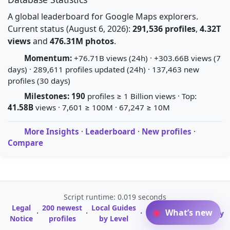
A global leaderboard for Google Maps explorers.
Current status (August 6, 2026):
291,536 profiles
,
4.32T
views
and
476.31M photos
.
Momentum:
+76.71B views (24h) · +303.66B views (7
days) · 289,611 profiles updated (24h) · 137,463 new
profiles (30 days)
Milestones:
190
profiles ≥ 1 Billion views · Top:
41.58B
views · 7,601 ≥ 100M · 67,247 ≥ 10M
More Insights
·
Leaderboard
·
New profiles
·
Compare
Script runtime: 0.019 seconds
Legal
200 newest
Local Guides
A-Z Profile
What’s new
·
·
·
·
Glossary
Notice
profiles
by Level
Directory