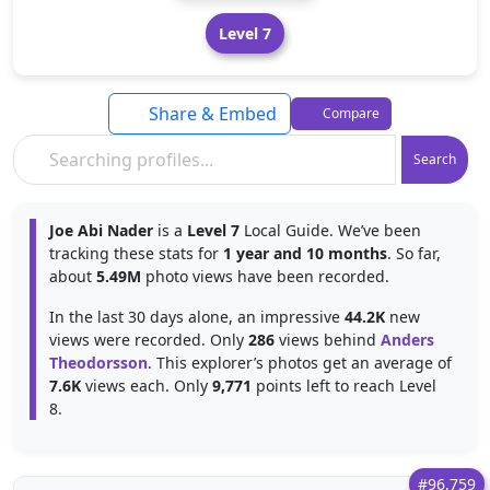
Level 7
Share & Embed
Compare
Search
Joe Abi Nader
is a
Level 7
Local Guide. We’ve been
tracking these stats for
1 year and 10 months
. So far,
about
5.49M
photo views have been recorded.
In the last 30 days alone, an impressive
44.2K
new
views were recorded. Only
286
views behind
Anders
Theodorsson
. This explorer’s photos get an average of
7.6K
views each. Only
9,771
points left to reach Level
8.
#96,759