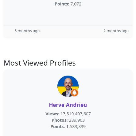
Points:
7,072
5 months ago
2 months ago
Most Viewed Profiles
Herve Andrieu
Views:
17,519,497,607
Photos:
289,963
Points:
1,583,339