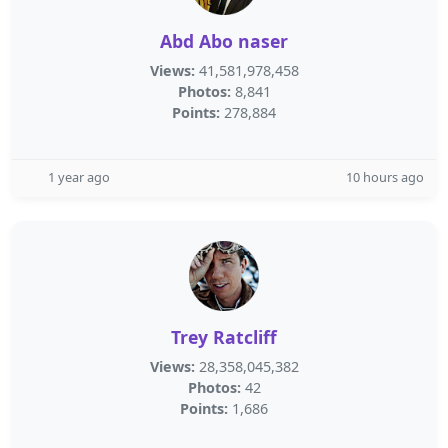
Abd Abo naser
Views:
41,581,978,458
Photos:
8,841
Points:
278,884
1 year ago
10 hours ago
Trey Ratcliff
Views:
28,358,045,382
Photos:
42
Points:
1,686