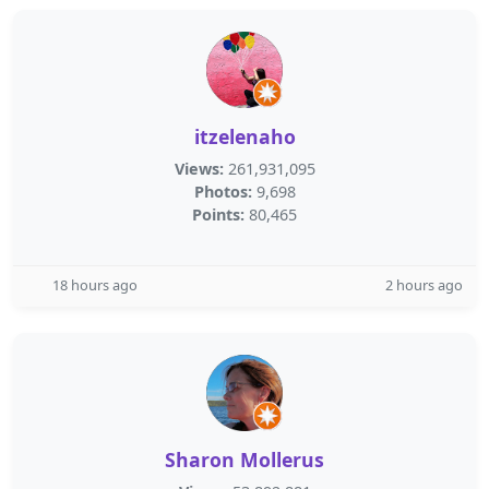
itzelenaho
Views:
261,931,095
Photos:
9,698
Points:
80,465
18 hours ago
2 hours ago
Sharon Mollerus