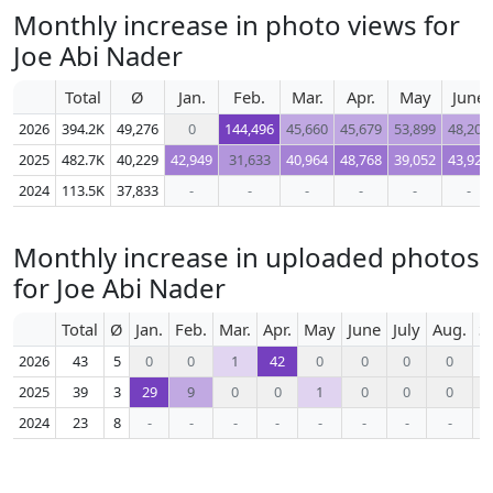
Monthly increase in photo views for
Joe Abi Nader
Total
Ø
Jan.
Feb.
Mar.
Apr.
May
June
2026
394.2K
49,276
0
144,496
45,660
45,679
53,899
48,206
2025
482.7K
40,229
42,949
31,633
40,964
48,768
39,052
43,927
2024
113.5K
37,833
-
-
-
-
-
-
Monthly increase in uploaded photos
for Joe Abi Nader
Total
Ø
Jan.
Feb.
Mar.
Apr.
May
June
July
Aug.
S
2026
43
5
0
0
1
42
0
0
0
0
2025
39
3
29
9
0
0
1
0
0
0
2024
23
8
-
-
-
-
-
-
-
-