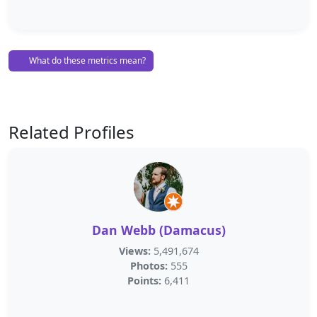
What do these metrics mean?
Related Profiles
Dan Webb (Damacus)
Views:
5,491,674
Photos:
555
Points:
6,411