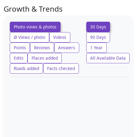
Growth & Trends
Photo views & photos
30 Days
Ø Views / photo
Videos
90 Days
Points
Reviews
Answers
1 Year
Edits
Places added
All Available Data
Roads added
Facts checked