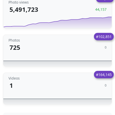
Photo views
5,491,723
44,157
#102,851
Photos
725
0
#164,145
Videos
1
0