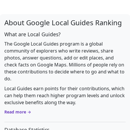
About Google Local Guides Ranking
What are Local Guides?
The Google Local Guides program is a global
community of explorers who write reviews, share
photos, answer questions, add or edit places, and
check facts on Google Maps. Millions of people rely on
these contributions to decide where to go and what to
do.
Local Guides earn points for their contributions, which
can help them reach higher program levels and unlock
exclusive benefits along the way.
Read more →
Database Statistics