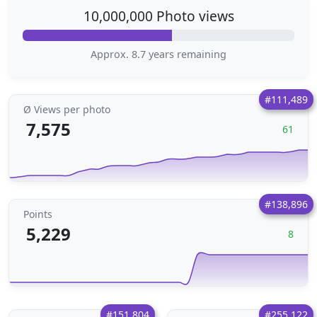
10,000,000 Photo views
Approx. 8.7 years remaining
#111,489
Ø Views per photo
7,575
61
#138,896
Points
5,229
8
#151,804
#255,122