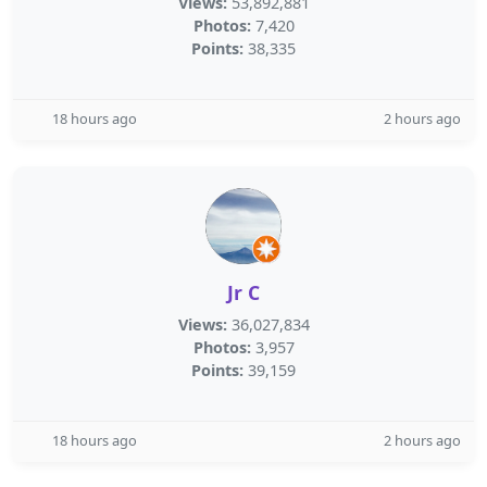
Views:
53,892,881
Photos:
7,420
Points:
38,335
18 hours ago
2 hours ago
Jr C
Views:
36,027,834
Photos:
3,957
Points:
39,159
18 hours ago
2 hours ago