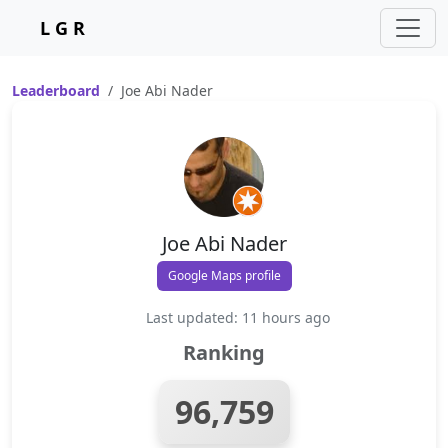
L G R
Leaderboard
Joe Abi Nader
Joe Abi Nader
Google Maps profile
Last updated: 11 hours ago
Ranking
96,759