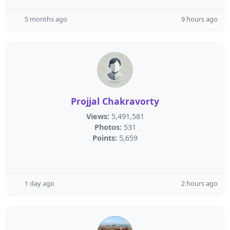
5 months ago
9 hours ago
Projjal Chakravorty
Views:
5,491,581
Photos:
531
Points:
5,659
1 day ago
2 hours ago