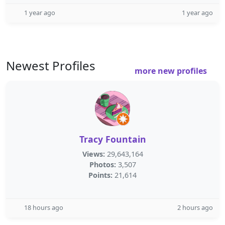
1 year ago
1 year ago
Newest Profiles
more new profiles
Tracy Fountain
Views:
29,643,164
Photos:
3,507
Points:
21,614
18 hours ago
2 hours ago