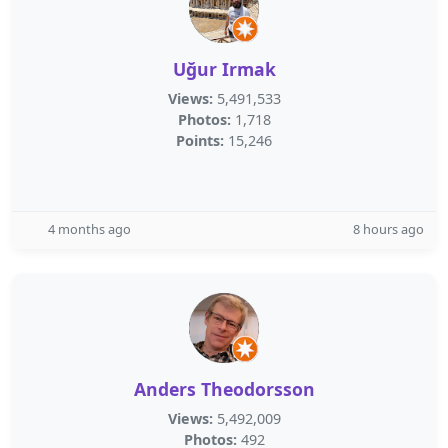
Uğur Irmak
Views:
5,491,533
Photos:
1,718
Points:
15,246
4 months ago
8 hours ago
Anders Theodorsson
Views:
5,492,009
Photos:
492