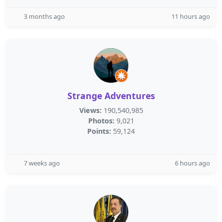
3 months ago
11 hours ago
Strange Adventures
Views:
190,540,985
Photos:
9,021
Points:
59,124
7 weeks ago
6 hours ago