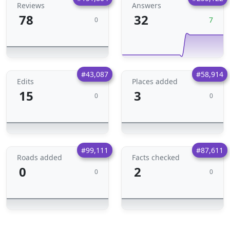
Reviews
Answers
78
32
7
0
#43,087
#58,914
Edits
Places added
15
3
0
0
#99,111
#87,611
Roads added
Facts checked
0
2
0
0