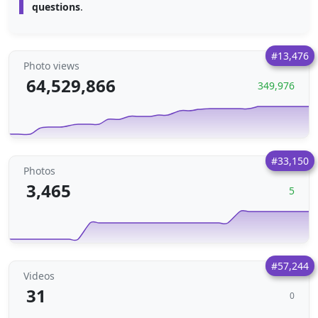
questions
.
#13,476
Photo views
64,529,866
349,976
#33,150
Photos
3,465
5
#57,244
Videos
31
0