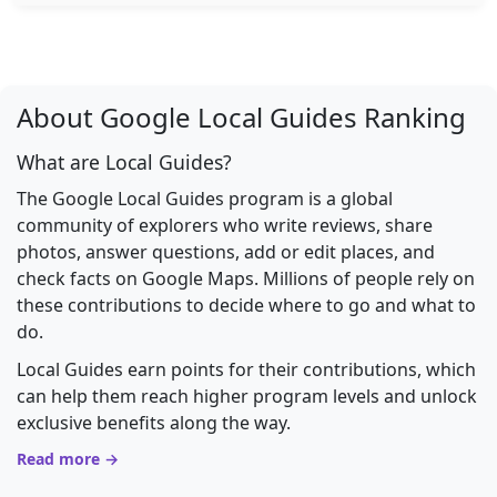
About Google Local Guides Ranking
What are Local Guides?
The Google Local Guides program is a global
community of explorers who write reviews, share
photos, answer questions, add or edit places, and
check facts on Google Maps. Millions of people rely on
these contributions to decide where to go and what to
do.
Local Guides earn points for their contributions, which
can help them reach higher program levels and unlock
exclusive benefits along the way.
Read more →