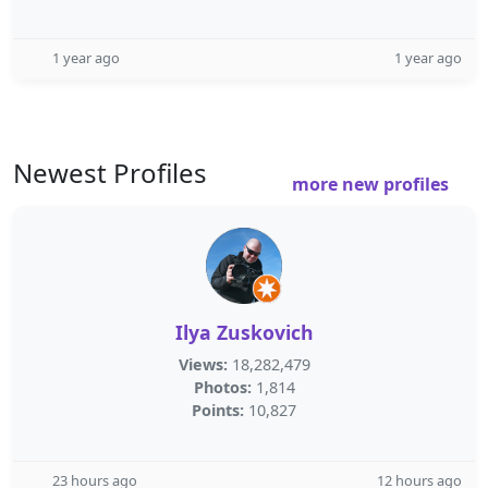
1 year ago
1 year ago
Newest Profiles
more new profiles
Ilya Zuskovich
Views:
18,282,479
Photos:
1,814
Points:
10,827
23 hours ago
12 hours ago