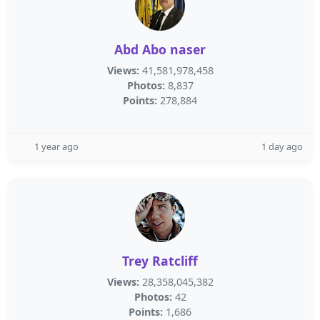
Abd Abo naser
Views:
41,581,978,458
Photos:
8,837
Points:
278,884
1 year ago
1 day ago
Trey Ratcliff
Views:
28,358,045,382
Photos:
42
Points:
1,686