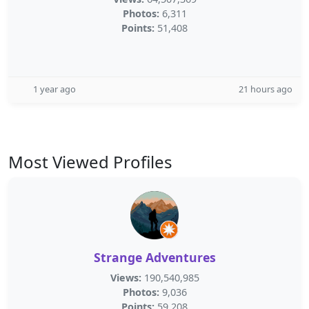
Photos:
6,311
Points:
51,408
1 year ago
21 hours ago
Most Viewed Profiles
Strange Adventures
Views:
190,540,985
Photos:
9,036
Points:
59,208