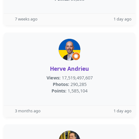
7 weeks ago
1 day ago
Herve Andrieu
Views:
17,519,497,607
Photos:
290,285
Points:
1,585,104
3 months ago
1 day ago