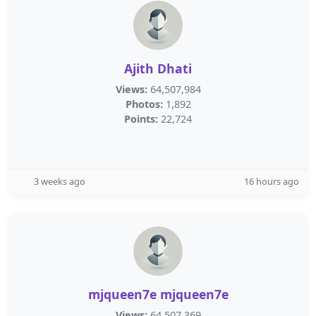
Ajith Dhati
Views:
64,507,984
Photos:
1,892
Points:
22,724
3 weeks ago
16 hours ago
mjqueen7e mjqueen7e
Views:
64,507,369