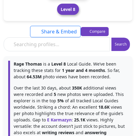
Level 8
Share & Embed
Compare
Search
Rage Thomas
is a
Level 8
Local Guide. We’ve been
tracking these stats for
1 year and 4 months
. So far,
about
64.53M
photo views have been recorded.
Over the last 30 days, about
350K
additional views
were recorded and
5
new photos were uploaded. This
explorer is in the top
5%
of all tracked Local Guides
worldwide. Striking a chord: An excellent
18.6K
views
per photo highlights the true relevance of the guide’s
uploads. Gap to
E Karmazyn
:
25.1K
views. Highly
versatile: the account doesn’t just stick to pictures, but
also excels at
writing reviews
and
answering