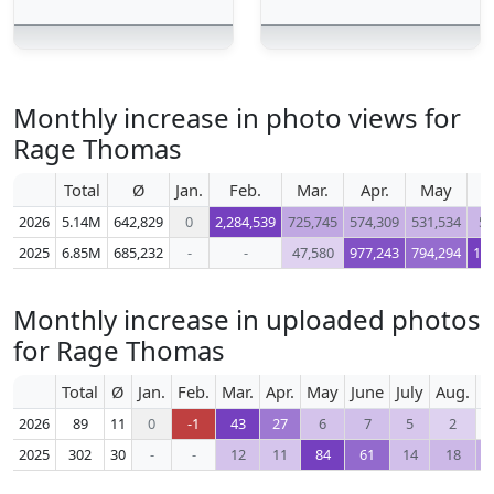
Monthly increase in photo views for
Rage Thomas
Total
Ø
Jan.
Feb.
Mar.
Apr.
May
2026
5.14M
642,829
0
2,284,539
725,745
574,309
531,534
50
2025
6.85M
685,232
-
-
47,580
977,243
794,294
1,1
Monthly increase in uploaded photos
for Rage Thomas
Total
Ø
Jan.
Feb.
Mar.
Apr.
May
June
July
Aug.
S
2026
89
11
0
-1
43
27
6
7
5
2
2025
302
30
-
-
12
11
84
61
14
18