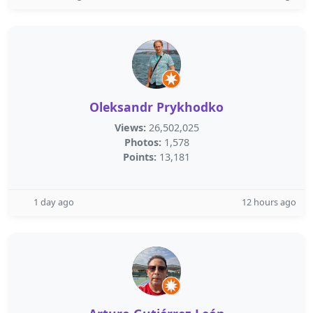
Oleksandr Prykhodko
Views:
26,502,025
Photos:
1,578
Points:
13,181
1 day ago
12 hours ago