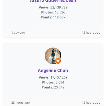
Arturo Gutiérrez León
Views:
32,139,789
Photos:
15,536
Points:
118,667
1 day ago
12 hours ago
Angeline Chan
Views:
17,157,269
Photos:
3,034
Points:
20,749
23 hours ago
12 hours ago