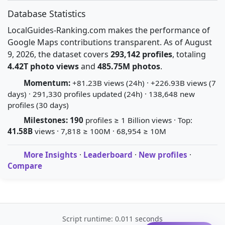
Database Statistics
LocalGuides-Ranking.com makes the performance of
Google Maps contributions transparent. As of August
9, 2026, the dataset covers
293,142 profiles
, totaling
4.42T photo views
and
485.75M photos
.
Momentum:
+81.23B views (24h) · +226.93B views (7
days) · 291,330 profiles updated (24h) · 138,648 new
profiles (30 days)
Milestones:
190
profiles ≥ 1 Billion views · Top:
41.58B
views · 7,818 ≥ 100M · 68,954 ≥ 10M
More Insights
·
Leaderboard
·
New profiles
·
Compare
Script runtime: 0.011 seconds