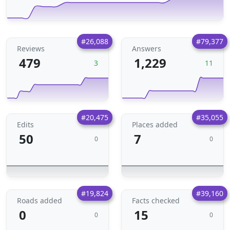
#26,088
#79,377
Reviews
Answers
479
1,229
3
11
#20,475
#35,055
Edits
Places added
50
7
0
0
#19,824
#39,160
Roads added
Facts checked
0
15
0
0