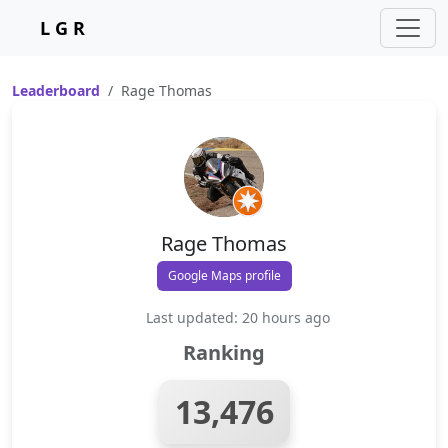
L G R
Leaderboard
Rage Thomas
Rage Thomas
Google Maps profile
Last updated: 20 hours ago
Ranking
13,476