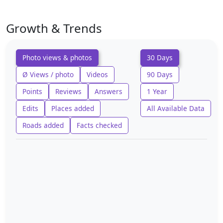
Growth & Trends
Photo views & photos
30 Days
Ø Views / photo
Videos
90 Days
Points
Reviews
Answers
1 Year
Edits
Places added
All Available Data
Roads added
Facts checked