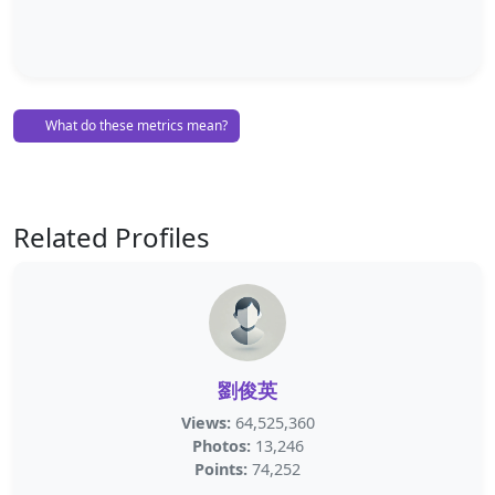
What do these metrics mean?
Related Profiles
劉俊英
Views:
64,525,360
Photos:
13,246
Points:
74,252