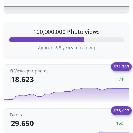
100,000,000 Photo views
Approx. 8.3 years remaining
#31,765
Ø Views per photo
18,623
74
#33,497
Points
29,650
160