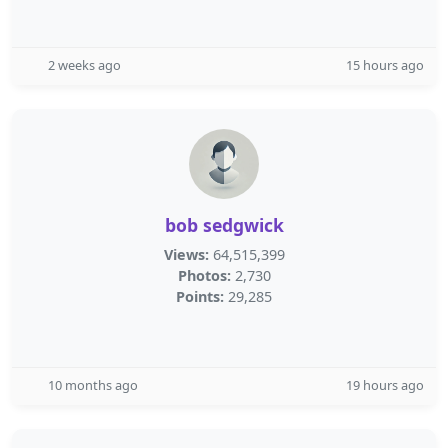
2 weeks ago
15 hours ago
bob sedgwick
Views:
64,515,399
Photos:
2,730
Points:
29,285
10 months ago
19 hours ago