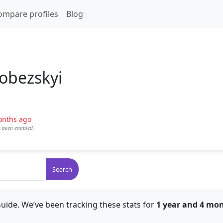
ompare profiles
Blog
Kobezskyi
onths ago
as been enabled.
Search
uide. We’ve been tracking these stats for
1 year and 4 mo