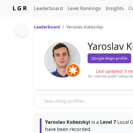
L G R
Leaderboard
Level Rankings
Insights
C
Leaderboard
Yaroslav Kobezskyi
Yaroslav 
Google Maps profile
Last updated: 5 m
The "restricted profile" setting h
Yaroslav Kobezskyi
is a
Level 7
Local G
have been recorded.