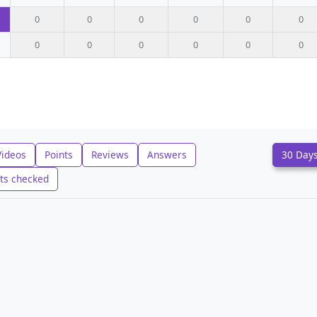
0
0
0
0
0
0
0
0
0
0
0
0
Videos
Points
Reviews
Answers
30 Day
ts checked