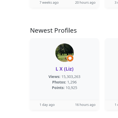
7 weeks ago
20 hours ago
3
Newest Profiles
L X (Liz)
Views:
15,303,263
Photos:
1,296
Points:
10,925
1 day ago
16 hours ago
1 