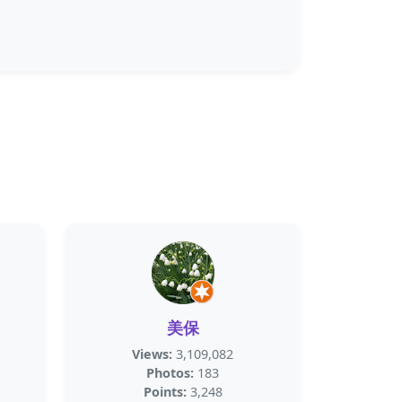
美保
Views:
3,109,082
Photos:
183
Points:
3,248