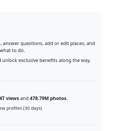
 answer questions, add or edit places, and
 what to do.
 unlock exclusive benefits along the way.
4T views
and
478.79M photos
.
ew profiles (30 days)