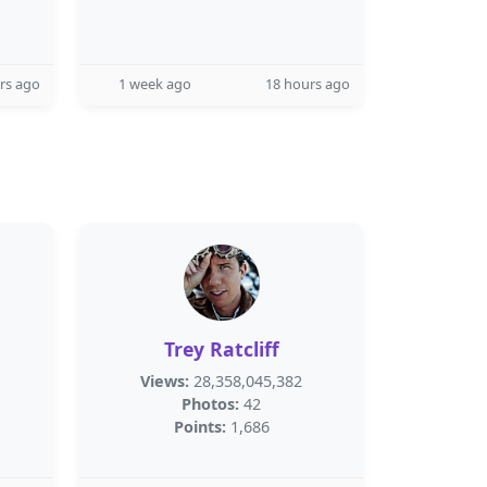
rs ago
1 week ago
18 hours ago
Trey Ratcliff
Views:
28,358,045,382
Photos:
42
Points:
1,686