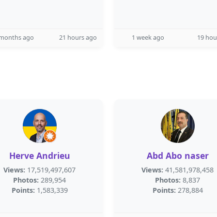
 months ago
21 hours ago
1 week ago
19 hou
Herve Andrieu
Abd Abo naser
Views:
17,519,497,607
Views:
41,581,978,458
Photos:
289,954
Photos:
8,837
Points:
1,583,339
Points:
278,884