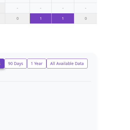
-
-
-
-
0
1
1
0
s
90 Days
1 Year
All Available Data