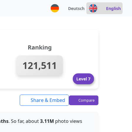
Deutsch
English
Ranking
121,511
Level 7
Share & Embed
Compare
nths
. So far, about
3.11M
photo views