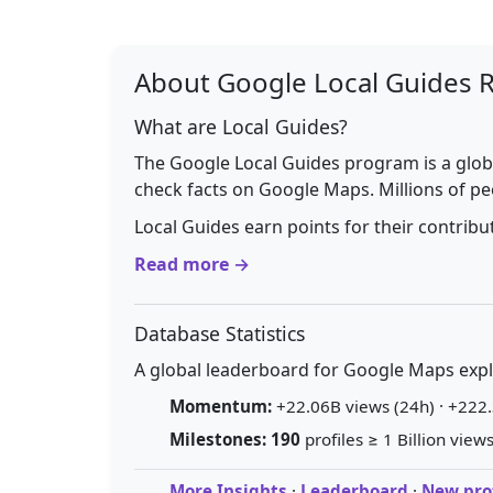
About Google Local Guides 
What are Local Guides?
The Google Local Guides program is a glob
check facts on Google Maps. Millions of pe
Local Guides earn points for their contrib
Read more →
Database Statistics
A global leaderboard for Google Maps explo
Momentum:
+22.06B views (24h) · +222.
Milestones:
190
profiles ≥ 1 Billion views
More Insights
·
Leaderboard
·
New prof