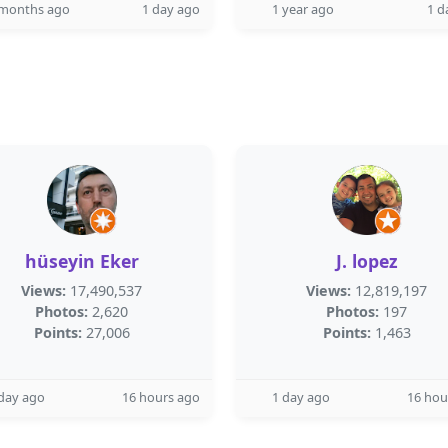
 months ago
1 day ago
1 year ago
1 d
hüseyin Eker
J. lopez
Views:
17,490,537
Views:
12,819,197
Photos:
2,620
Photos:
197
Points:
27,006
Points:
1,463
day ago
16 hours ago
1 day ago
16 hou