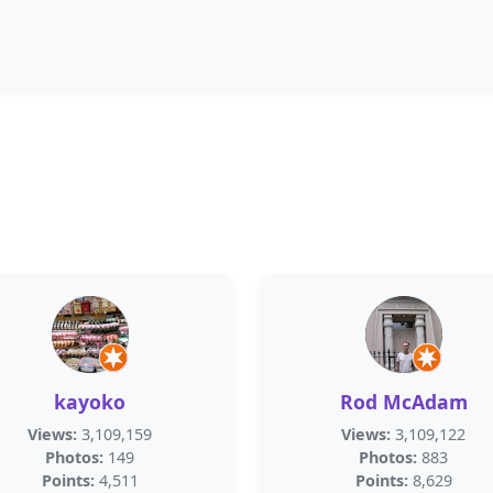
kayoko
Rod McAdam
Views:
3,109,159
Views:
3,109,122
Photos:
149
Photos:
883
Points:
4,511
Points:
8,629