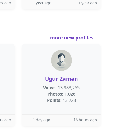
ay ago
1 year ago
1 year ago
more new profiles
Ugur Zaman
Views:
13,983,255
Photos:
1,026
Points:
13,723
rs ago
1 day ago
16 hours ago