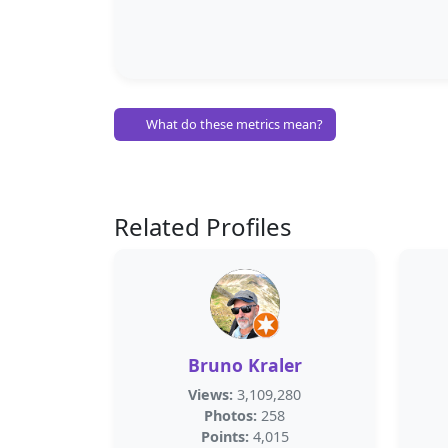
What do these metrics mean?
Related Profiles
Bruno Kraler
Views:
3,109,280
Photos:
258
Points:
4,015