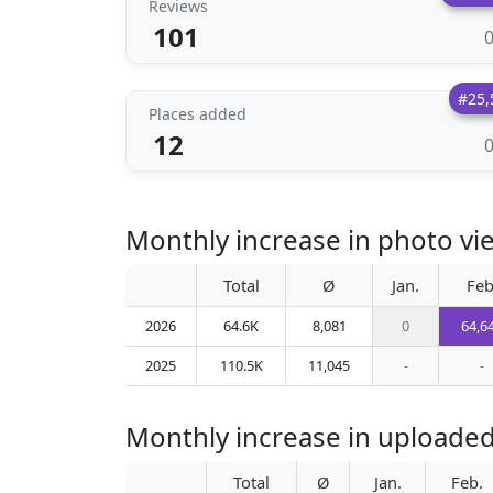
Reviews
101
#25,
Places added
12
Monthly increase in photo vi
Total
Ø
Jan.
Feb
2026
64.6K
8,081
0
64,6
2025
110.5K
11,045
-
-
Monthly increase in uploaded
Total
Ø
Jan.
Feb.