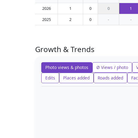
2026
1
0
0
1
2025
2
0
-
-
Growth & Trends
Photo views & photos
Ø Views / photo
Edits
Places added
Roads added
Fac