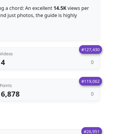
ng a chord: An excellent
14.5K
views per
nd just photos, the guide is highly
#127,430
Videos
4
0
#119,062
Points
6,878
0
#26,951