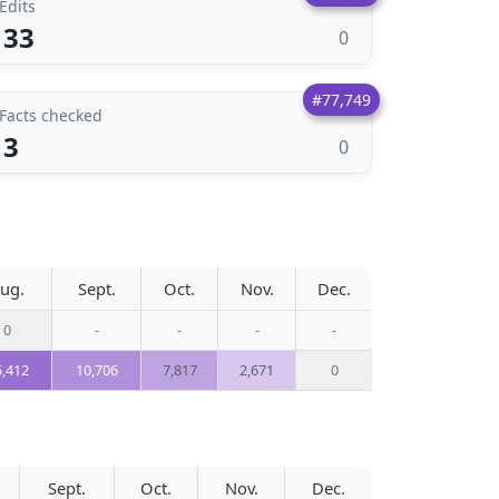
Edits
33
0
#77,749
Facts checked
3
0
ug.
Sept.
Oct.
Nov.
Dec.
0
-
-
-
-
5,412
10,706
7,817
2,671
0
Sept.
Oct.
Nov.
Dec.