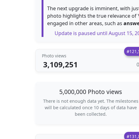
The next upgrade is imminent, with ju
photo highlights the true relevance of 
engaged in other areas, such as
answe
Update is paused until August 15, 2
#121,
Photo views
3,109,251
5,000,000 Photo views
There is not enough data yet. The milestones
will be calculated once 10 days of data have
been collected.
#131,