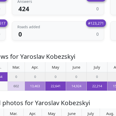
Answers
424
0
0
517
#123,271
Roads added
0
0
0
ews for Yaroslav Kobezskyi
.
Mar.
Apr.
May
June
July
A
44
0
0
0
0
0
602
13,463
22,641
14,924
22,214
1
 photos for Yaroslav Kobezskyi
Mar.
Apr.
May
June
July
Aug.