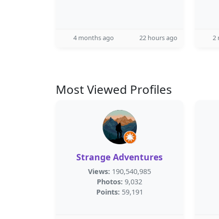
4 months ago
22 hours ago
2
Most Viewed Profiles
Strange Adventures
Views:
190,540,985
Photos:
9,032
Points:
59,191