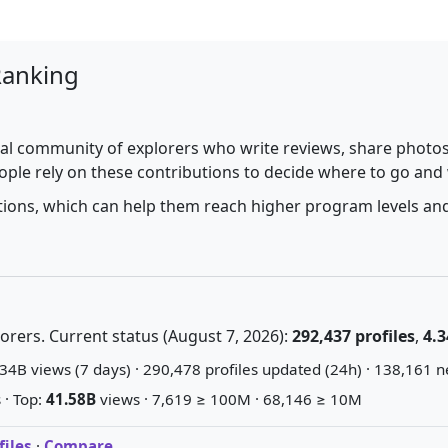
Ranking
al community of explorers who write reviews, share photos,
ople rely on these contributions to decide where to go and
utions, which can help them reach higher program levels and
rers. Current status (August 7, 2026):
292,437 profiles
,
4.3
34B views (7 days) · 290,478 profiles updated (24h) · 138,161 n
 · Top:
41.58B
views · 7,619 ≥ 100M · 68,146 ≥ 10M
iles
·
Compare