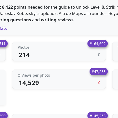
st
8,122
points needed for the guide to unlock Level 8. Striki
Yaroslav Kobezskyi’s uploads. A true Maps all-rounder: Beyo
ring questions
and
writing reviews
.
026.
511
#164,602
Photos
214
0
0
#47,283
Ø Views per photo
14,529
0
899
#145,253