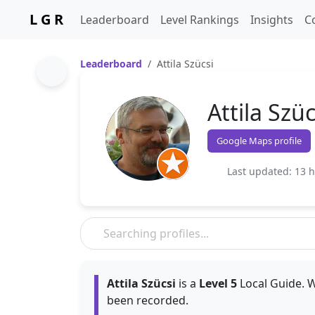
L G R
Leaderboard
Level Rankings
Insights
C
Leaderboard
Attila Szücsi
Attila Szüc
Google Maps profile
Last updated: 13 
Attila Szücsi
is a
Level 5
Local Guide. W
been recorded.