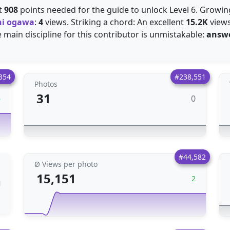
st
908
points needed for the guide to unlock Level 6. Growi
hi ogawa
:
4
views. Striking a chord: An excellent
15.2K
views
e main discipline for this contributor is unmistakable:
answe
354
#238,551
Photos
31
0
6
#44,582
Ø Views per photo
15,151
2