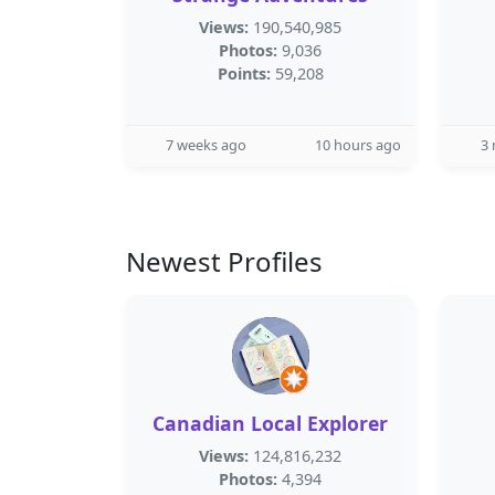
Views:
190,540,985
Photos:
9,036
Points:
59,208
7 weeks ago
10 hours ago
3
Newest Profiles
Canadian Local Explorer
Views:
124,816,232
Photos:
4,394