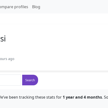
ompare profiles
Blog
si
hours ago
Search
e’ve been tracking these stats for
1 year and 4 months
. S