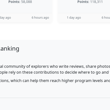
Points:
58,088
Points:
118,311
day ago
6 hours ago
1 day ago
6 hou
Ranking
al community of explorers who write reviews, share photos,
ople rely on these contributions to decide where to go and
utions, which can help them reach higher program levels and