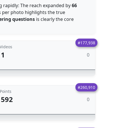
ng rapidly: The reach expanded by
66
 per photo highlights the true
ring questions
is clearly the core
#177,938
Videos
1
0
#260,910
Points
592
0