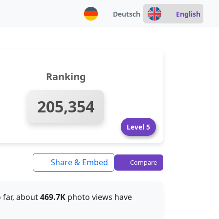
Deutsch
English
Ranking
205,354
Level 5
Share & Embed
Compare
o far, about
469.7K
photo views have