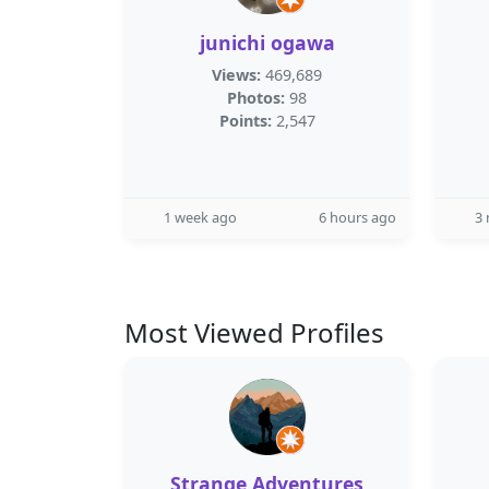
junichi ogawa
Views:
469,689
Photos:
98
Points:
2,547
1 week ago
6 hours ago
3
Most Viewed Profiles
Strange Adventures