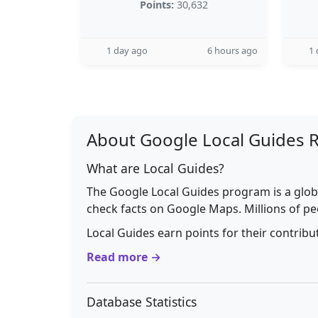
Points:
30,632
1 day ago
6 hours ago
1 
About Google Local Guides 
What are Local Guides?
The Google Local Guides program is a glob
check facts on Google Maps. Millions of pe
Local Guides earn points for their contrib
Read more →
Database Statistics