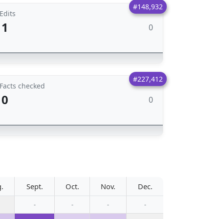
#148,932
Edits
1
0
#227,412
Facts checked
0
0
.
Sept.
Oct.
Nov.
Dec.
-
-
-
-