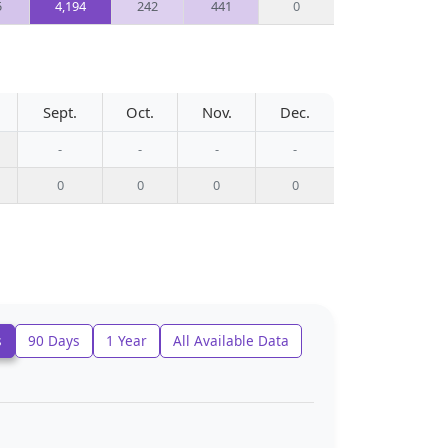
5
4,194
242
441
0
Sept.
Oct.
Nov.
Dec.
-
-
-
-
0
0
0
0
s
90 Days
1 Year
All Available Data