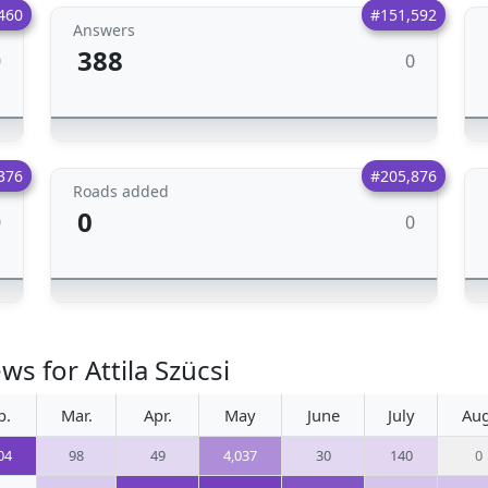
460
#151,592
Answers
388
0
0
376
#205,876
Roads added
0
0
0
s for Attila Szücsi
b.
Mar.
Apr.
May
June
July
Aug
04
98
49
4,037
30
140
0