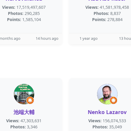
Views:
17,519,497,607
Views:
41,581,978,458
Photos:
290,285
Photos:
8,837
Points:
1,585,104
Points:
278,884
 months ago
14 hours ago
1 year ago
13 hou
池端大輔
Nenko Lazarov
Views:
47,303,631
Views:
156,074,533
Photos:
3,346
Photos:
35,049