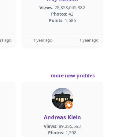
Views:
28,358,045,382
Photos:
42
Points:
1,686
rs ago
1 year ago
1 year ago
more new profiles
Andreas Klein
Views:
89,286,593
Photos:
1,598