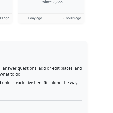
Points:
8,865
rs ago
1 day ago
6 hours ago
 answer questions, add or edit places, and
 what to do.
 unlock exclusive benefits along the way.