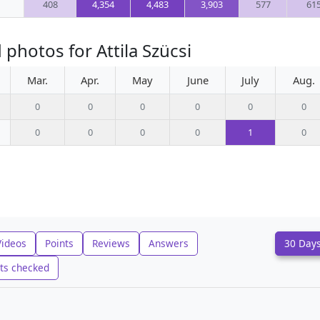
408
4,354
4,483
3,903
577
61
photos for Attila Szücsi
Mar.
Apr.
May
June
July
Aug.
0
0
0
0
0
0
0
0
0
0
1
0
Videos
Points
Reviews
Answers
30 Day
ts checked