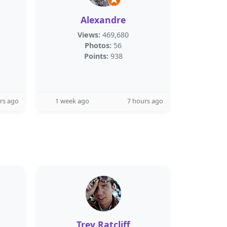
Alexandre
Views:
469,680
Photos:
56
Points:
938
rs ago
1 week ago
7 hours ago
Trey Ratcliff