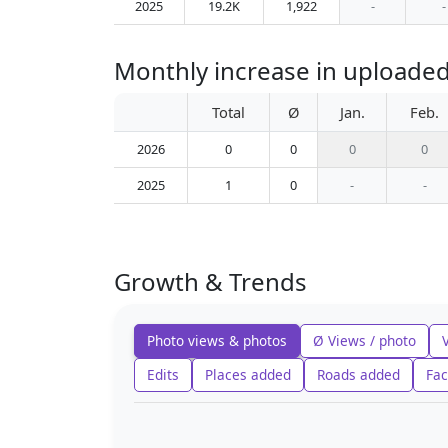
2025
19.2K
1,922
-
-
Monthly increase in uploaded 
Total
Ø
Jan.
Feb.
2026
0
0
0
0
2025
1
0
-
-
Growth & Trends
Photo views & photos
Ø Views / photo
Edits
Places added
Roads added
Fac