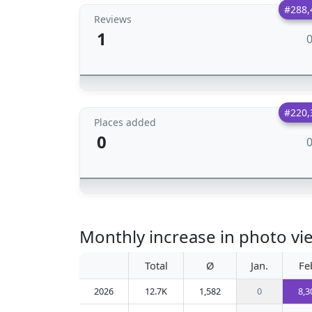
#288,
Reviews
1
#220,
Places added
0
Monthly increase in photo view
Total
Ø
Jan.
Fe
2026
12.7K
1,582
0
8,3