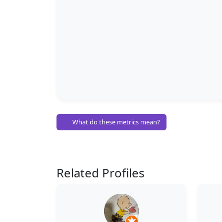
What do these metrics mean?
Related Profiles