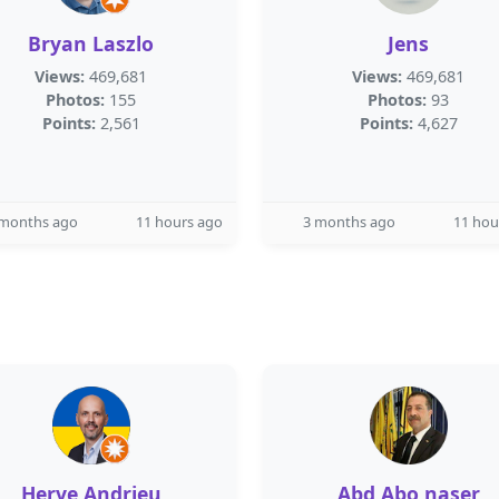
Bryan Laszlo
Jens
Views:
469,681
Views:
469,681
Photos:
155
Photos:
93
Points:
2,561
Points:
4,627
 months ago
11 hours ago
3 months ago
11 hou
Herve Andrieu
Abd Abo naser