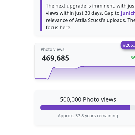
The next upgrade is imminent, with ju
views within just 30 days. Gap to
junic
relevance of Attila Szücsi’s uploads. Th
focus here.
#205,
Photo views
469,685
6
500,000 Photo views
Approx. 37.8 years remaining