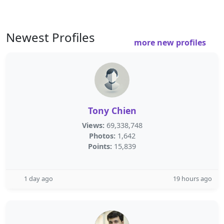
Newest Profiles
more new profiles
Tony Chien
Views:
69,338,748
Photos:
1,642
Points:
15,839
1 day ago
19 hours ago