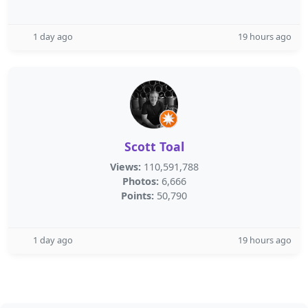
1 day ago
19 hours ago
Scott Toal
Views:
110,591,788
Photos:
6,666
Points:
50,790
1 day ago
19 hours ago