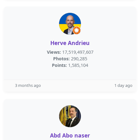
Herve Andrieu
Views:
17,519,497,607
Photos:
290,285
Points:
1,585,104
3 months ago
1 day ago
Abd Abo naser