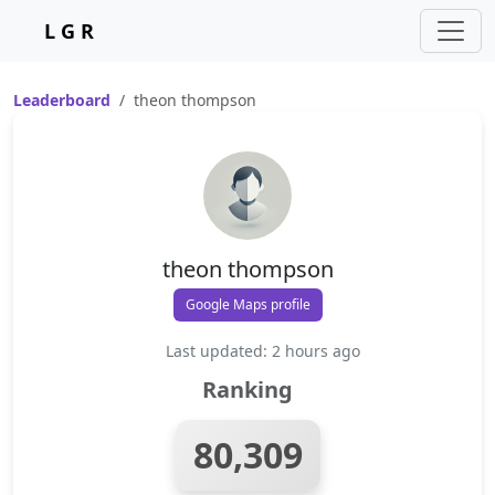
L G R
Leaderboard
theon thompson
theon thompson
Google Maps profile
Last updated: 2 hours ago
Ranking
80,309