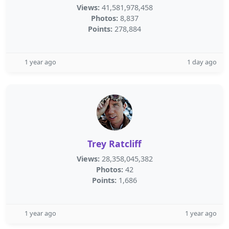
Views:
41,581,978,458
Photos:
8,837
Points:
278,884
1 year ago
1 day ago
Trey Ratcliff
Views:
28,358,045,382
Photos:
42
Points:
1,686
1 year ago
1 year ago