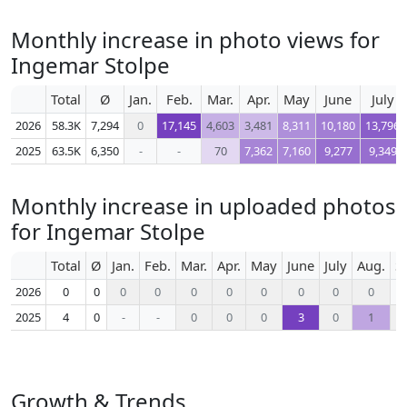
Monthly increase in photo views for
Ingemar Stolpe
Total
Ø
Jan.
Feb.
Mar.
Apr.
May
June
July
2026
58.3K
7,294
0
17,145
4,603
3,481
8,311
10,180
13,796
2025
63.5K
6,350
-
-
70
7,362
7,160
9,277
9,349
Monthly increase in uploaded photos
for Ingemar Stolpe
Total
Ø
Jan.
Feb.
Mar.
Apr.
May
June
July
Aug.
S
2026
0
0
0
0
0
0
0
0
0
0
2025
4
0
-
-
0
0
0
3
0
1
Growth & Trends