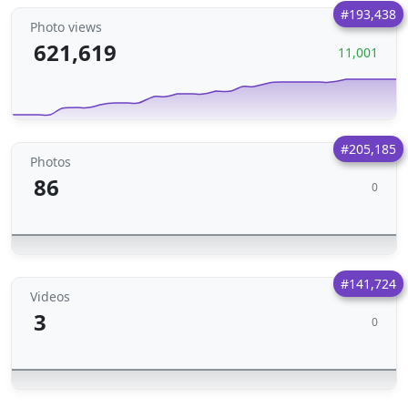
#193,438
Photo views
621,619
11,001
#205,185
Photos
86
0
#141,724
Videos
3
0