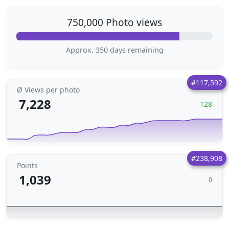
750,000 Photo views
Approx. 350 days remaining
#117,592
Ø Views per photo
7,228
128
#238,908
Points
1,039
0