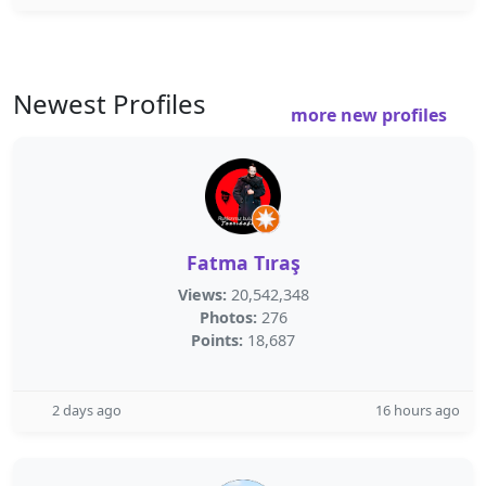
Newest Profiles
more new profiles
Fatma Tıraş
Views:
20,542,348
Photos:
276
Points:
18,687
2 days ago
16 hours ago