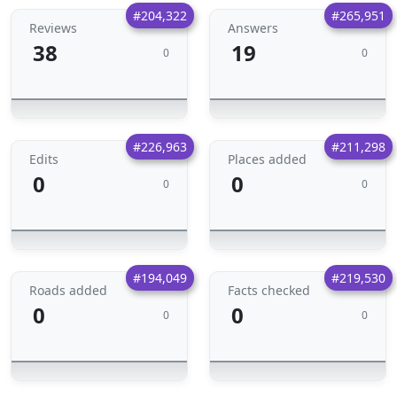
#204,322
#265,951
Reviews
Answers
38
19
0
0
#226,963
#211,298
Edits
Places added
0
0
0
0
#194,049
#219,530
Roads added
Facts checked
0
0
0
0