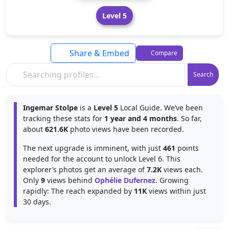
Level 5
Share & Embed
Compare
Search
Ingemar Stolpe
is a
Level 5
Local Guide. We’ve been
tracking these stats for
1 year and 4 months
. So far,
about
621.6K
photo views have been recorded.
The next upgrade is imminent, with just
461
points
needed for the account to unlock Level 6. This
explorer’s photos get an average of
7.2K
views each.
Only
9
views behind
Ophélie Dufernez
. Growing
rapidly: The reach expanded by
11K
views within just
30 days.