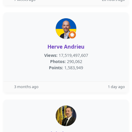
Herve Andrieu
Views:
17,519,497,607
Photos:
290,062
Points:
1,583,949
3 months ago
1 day ago