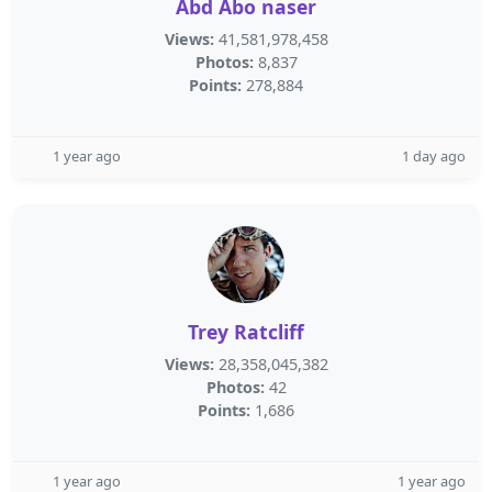
Abd Abo naser
Views:
41,581,978,458
Photos:
8,837
Points:
278,884
1 year ago
1 day ago
Trey Ratcliff
Views:
28,358,045,382
Photos:
42
Points:
1,686
1 year ago
1 year ago