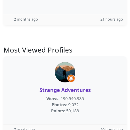
2 months ago
21 hours ago
Most Viewed Profiles
Strange Adventures
Views:
190,540,985
Photos:
9,032
Points:
59,188
7 weeks ago
20 hours ago