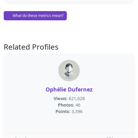
What do these metrics mean?
Related Profiles
Ophélie Dufernez
Views:
621,628
Photos:
46
Points:
3,396