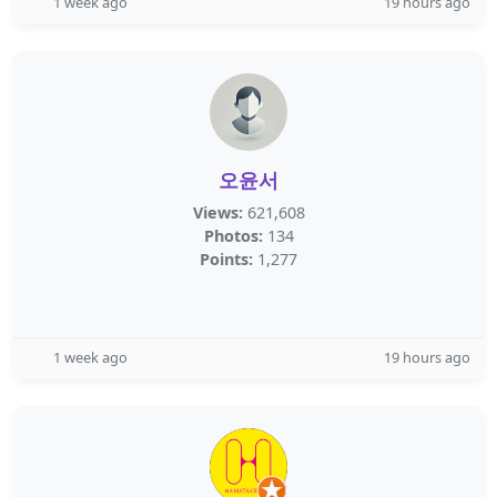
1 week ago
19 hours ago
오윤서
Views:
621,608
Photos:
134
Points:
1,277
1 week ago
19 hours ago