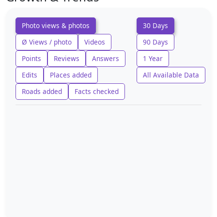
Photo views & photos
30 Days
Ø Views / photo
Videos
90 Days
Points
Reviews
Answers
1 Year
Edits
Places added
All Available Data
Roads added
Facts checked