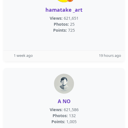
hamatake _art
Views:
621,651
Photos:
25
Points:
725
1 week ago
19 hours ago
A NO
Views:
621,586
Photos:
132
Points:
1,005