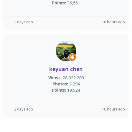
Points:
36,561
2 days ago
16 hours ago
keyuan chen
Views:
28,022,209
Photos:
3,294
Points:
19,924
2 days ago
16 hours ago