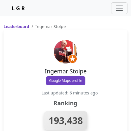
L G R
Leaderboard
Ingemar Stolpe
Ingemar Stolpe
Google Maps profile
Last updated: 6 minutes ago
Ranking
193,438