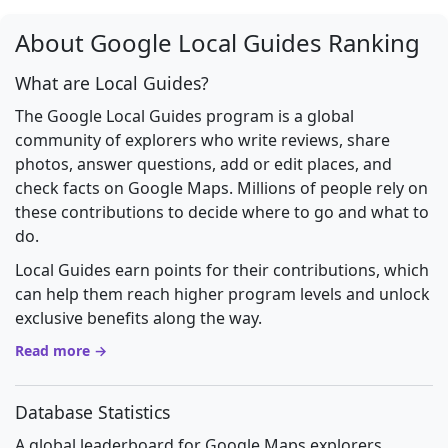
About Google Local Guides Ranking
What are Local Guides?
The Google Local Guides program is a global
community of explorers who write reviews, share
photos, answer questions, add or edit places, and
check facts on Google Maps. Millions of people rely on
these contributions to decide where to go and what to
do.
Local Guides earn points for their contributions, which
can help them reach higher program levels and unlock
exclusive benefits along the way.
Read more →
Database Statistics
A global leaderboard for Google Maps explorers.