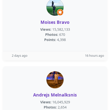
Moises Bravo
Views:
15,582,133
Photos:
670
Points:
4,398
2 days ago
16 hours ago
Andrejs Melnalksnis
Views:
16,045,929
Photos:
2,654