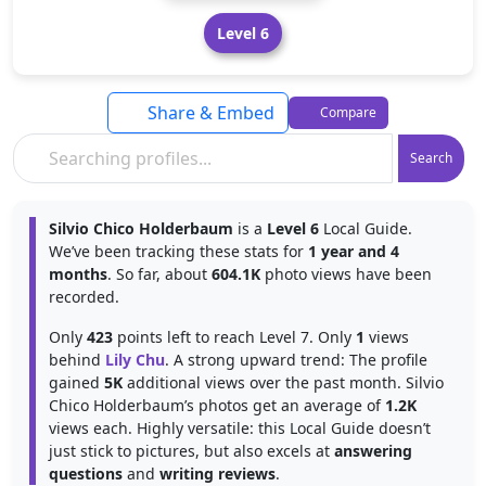
Level 6
Share & Embed
Compare
Search
Silvio Chico Holderbaum
is a
Level 6
Local Guide.
We’ve been tracking these stats for
1 year and 4
months
. So far, about
604.1K
photo views have been
recorded.
Only
423
points left to reach Level 7. Only
1
views
behind
Lily Chu
. A strong upward trend: The profile
gained
5K
additional views over the past month. Silvio
Chico Holderbaum’s photos get an average of
1.2K
views each. Highly versatile: this Local Guide doesn’t
just stick to pictures, but also excels at
answering
questions
and
writing reviews
.