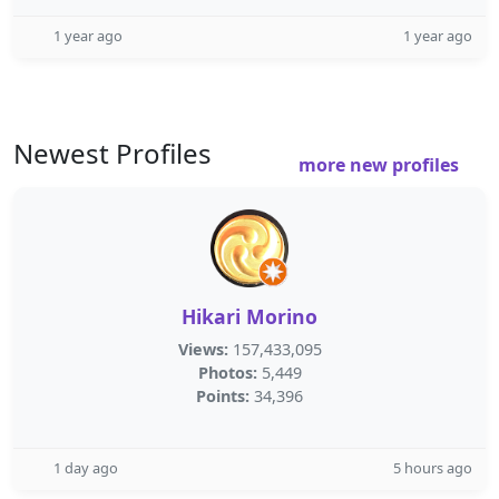
1 year ago
1 year ago
Newest Profiles
more new profiles
Hikari Morino
Views:
157,433,095
Photos:
5,449
Points:
34,396
1 day ago
5 hours ago