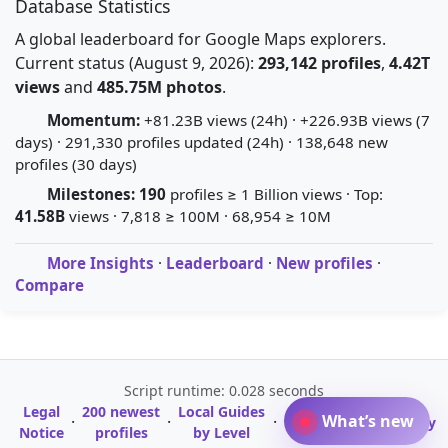
Database Statistics
A global leaderboard for Google Maps explorers.
Current status (August 9, 2026):
293,142 profiles
,
4.42T
views
and
485.75M photos
.
Momentum:
+81.23B views (24h) · +226.93B views (7
days) · 291,330 profiles updated (24h) · 138,648 new
profiles (30 days)
Milestones:
190
profiles ≥ 1 Billion views · Top:
41.58B
views · 7,818 ≥ 100M · 68,954 ≥ 10M
More Insights
·
Leaderboard
·
New profiles
·
Compare
Script runtime: 0.028 seconds
Legal
200 newest
Local Guides
A-Z Profile
What’s new
·
·
·
·
Glossary
Notice
profiles
by Level
Directory