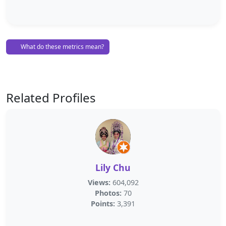
What do these metrics mean?
Related Profiles
Lily Chu
Views:
604,092
Photos:
70
Points:
3,391