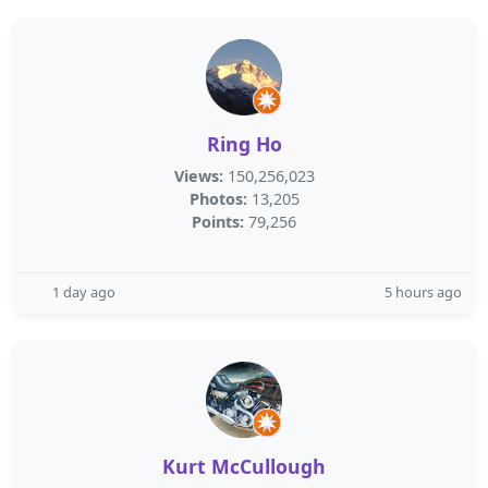
Ring Ho
Views:
150,256,023
Photos:
13,205
Points:
79,256
1 day ago
5 hours ago
Kurt McCullough