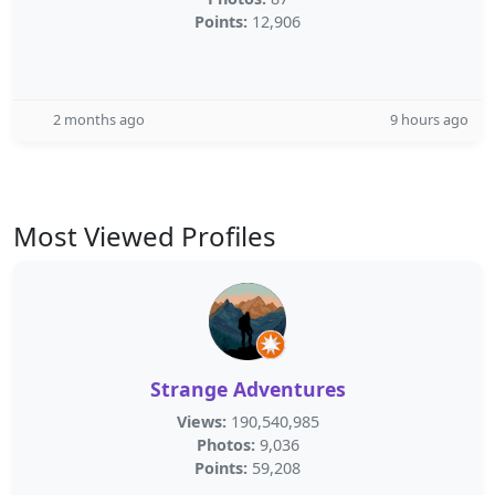
Points:
12,906
2 months ago
9 hours ago
Most Viewed Profiles
Strange Adventures
Views:
190,540,985
Photos:
9,036
Points:
59,208