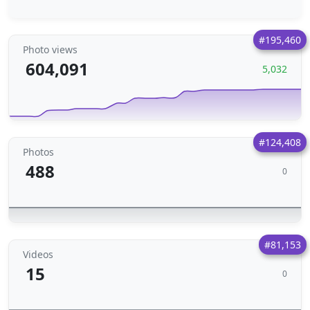
#195,460
Photo views
604,091
5,032
#124,408
Photos
488
0
#81,153
Videos
15
0