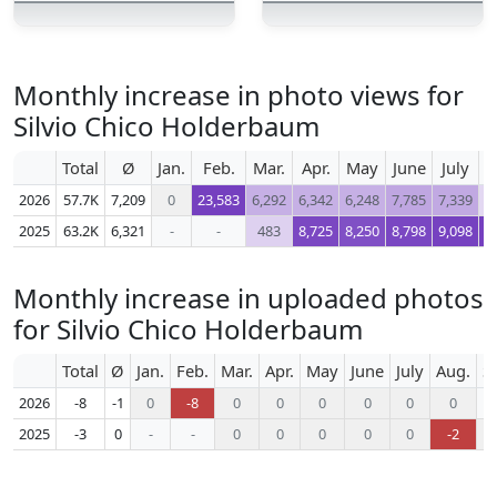
Monthly increase in photo views for
Silvio Chico Holderbaum
Total
Ø
Jan.
Feb.
Mar.
Apr.
May
June
July
A
2026
57.7K
7,209
0
23,583
6,292
6,342
6,248
7,785
7,339
2025
63.2K
6,321
-
-
483
8,725
8,250
8,798
9,098
9
Monthly increase in uploaded photos
for Silvio Chico Holderbaum
Total
Ø
Jan.
Feb.
Mar.
Apr.
May
June
July
Aug.
S
2026
-8
-1
0
-8
0
0
0
0
0
0
2025
-3
0
-
-
0
0
0
0
0
-2