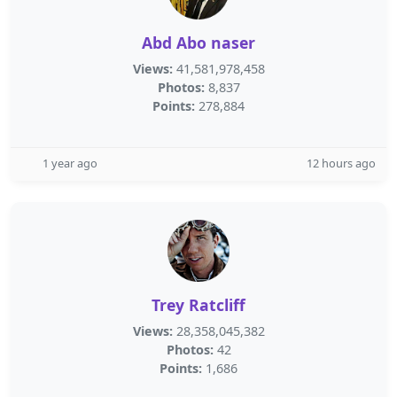
Abd Abo naser
Views:
41,581,978,458
Photos:
8,837
Points:
278,884
1 year ago
12 hours ago
Trey Ratcliff
Views:
28,358,045,382
Photos:
42
Points:
1,686