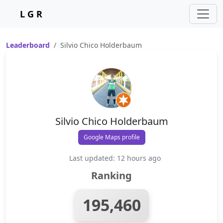
L G R
Leaderboard
Silvio Chico Holderbaum
Silvio Chico Holderbaum
Google Maps profile
Last updated: 12 hours ago
Ranking
195,460