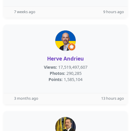
7 weeks ago
9 hours ago
Herve Andrieu
Views:
17,519,497,607
Photos:
290,285
Points:
1,585,104
3 months ago
13 hours ago