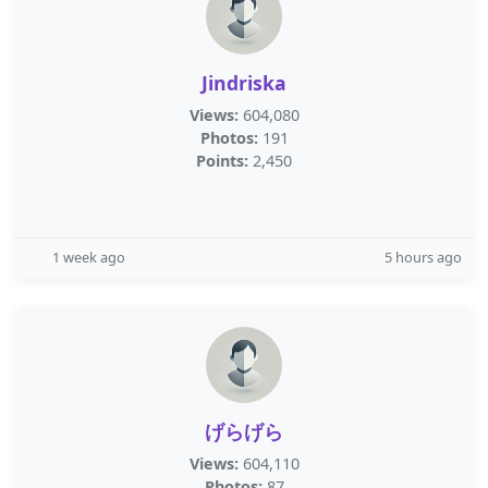
Jindriska
Views:
604,080
Photos:
191
Points:
2,450
1 week ago
5 hours ago
げらげら
Views:
604,110
Photos:
87