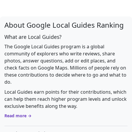
About Google Local Guides Ranking
What are Local Guides?
The Google Local Guides program is a global
community of explorers who write reviews, share
photos, answer questions, add or edit places, and
check facts on Google Maps. Millions of people rely on
these contributions to decide where to go and what to
do.
Local Guides earn points for their contributions, which
can help them reach higher program levels and unlock
exclusive benefits along the way.
Read more →