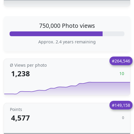
750,000 Photo views
Approx. 2.4 years remaining
#264,546
Ø Views per photo
1,238
10
#149,158
Points
4,577
0