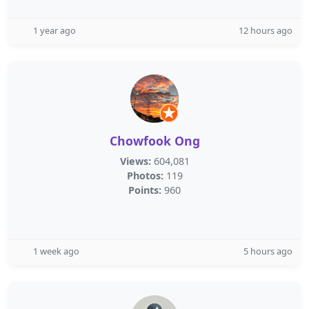
1 year ago
12 hours ago
Chowfook Ong
Views:
604,081
Photos:
119
Points:
960
1 week ago
5 hours ago