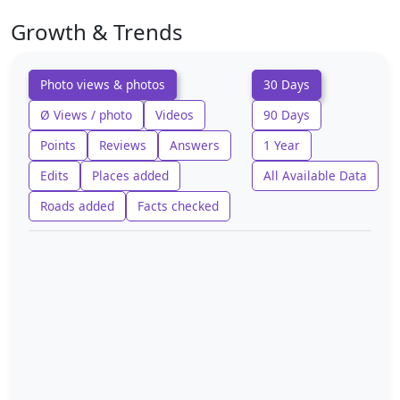
Growth & Trends
Photo views & photos
30 Days
Ø Views / photo
Videos
90 Days
Points
Reviews
Answers
1 Year
Edits
Places added
All Available Data
Roads added
Facts checked