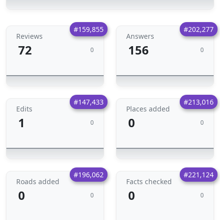
#159,855
#202,277
Reviews
Answers
72
156
0
0
#147,433
#213,016
Edits
Places added
1
0
0
0
#196,062
#221,124
Roads added
Facts checked
0
0
0
0