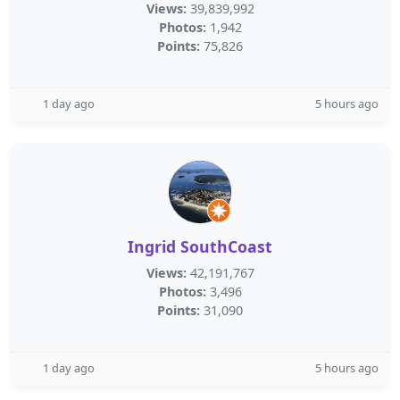
Views:
39,839,992
Photos:
1,942
Points:
75,826
1 day ago
5 hours ago
Ingrid SouthCoast
Views:
42,191,767
Photos:
3,496
Points:
31,090
1 day ago
5 hours ago