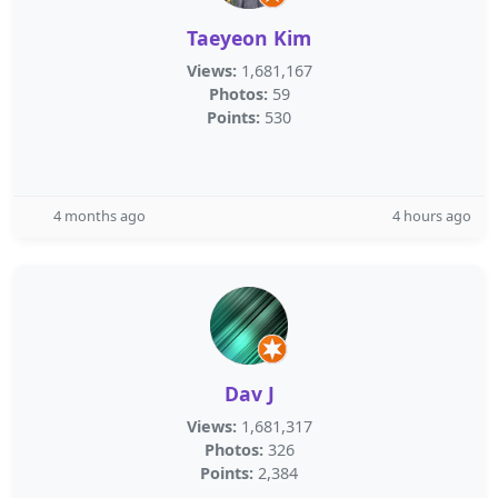
Taeyeon Kim
Views:
1,681,167
Photos:
59
Points:
530
4 months ago
4 hours ago
Dav J
Views:
1,681,317
Photos:
326
Points:
2,384