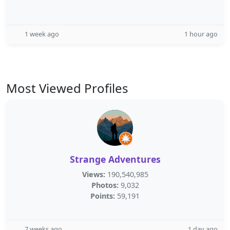
1 week ago
1 hour ago
Most Viewed Profiles
Strange Adventures
Views:
190,540,985
Photos:
9,032
Points:
59,191
7 weeks ago
1 day ago