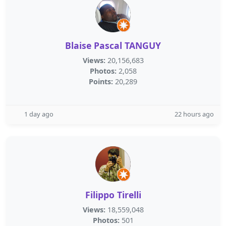
Blaise Pascal TANGUY
Views:
20,156,683
Photos:
2,058
Points:
20,289
1 day ago
22 hours ago
Filippo Tirelli
Views:
18,559,048
Photos:
501