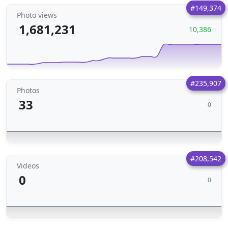
#149,374
Photo views
1,681,231
10,386
#235,907
Photos
33
0
#208,542
Videos
0
0