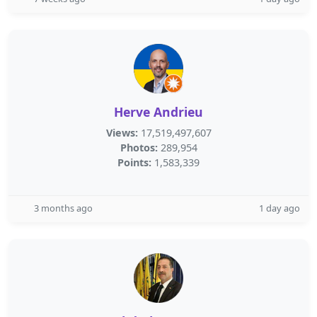
Herve Andrieu
Views:
17,519,497,607
Photos:
289,954
Points:
1,583,339
3 months ago
1 day ago