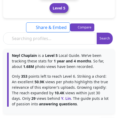
Level 5
Share & Embed
Compare
Search
Neyl Chaplain
is a
Level 5
Local Guide. We’ve been
tracking these stats for
1 year and 4 months
. So far,
about
1.68M
photo views have been recorded.
Only
353
points left to reach Level 6. Striking a chord:
An excellent
50.9K
views per photo highlights the true
relevance of this explorer’s uploads. Growing rapidly:
The reach expanded by
10.4K
views within just 30
days. Only
29
views behind
Y. Lin
. The guide puts a lot
of passion into
answering questions
.