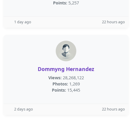
Points:
5,257
1 day ago
22 hours ago
Dommyng Hernandez
Views:
28,268,122
Photos:
1,269
Points:
15,445
2 days ago
22 hours ago