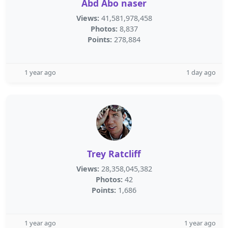
Abd Abo naser
Views:
41,581,978,458
Photos:
8,837
Points:
278,884
1 year ago
1 day ago
Trey Ratcliff
Views:
28,358,045,382
Photos:
42
Points:
1,686
1 year ago
1 year ago