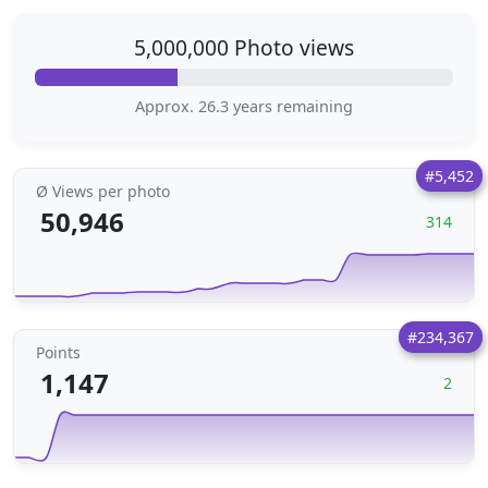
5,000,000 Photo views
Approx. 26.3 years remaining
#5,452
Ø Views per photo
50,946
314
#234,367
Points
1,147
2