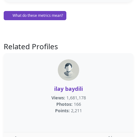
What do these metrics mean?
Related Profiles
ilay baydili
Views:
1,681,178
Photos:
166
Points:
2,211