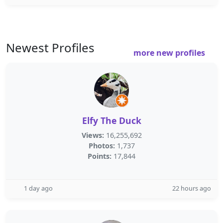
Newest Profiles
more new profiles
Elfy The Duck
Views:
16,255,692
Photos:
1,737
Points:
17,844
1 day ago
22 hours ago