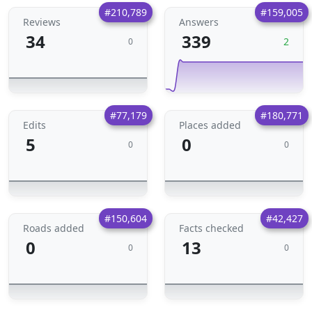
#210,789
#159,005
Reviews
Answers
34
339
2
0
#77,179
#180,771
Edits
Places added
5
0
0
0
#150,604
#42,427
Roads added
Facts checked
0
13
0
0