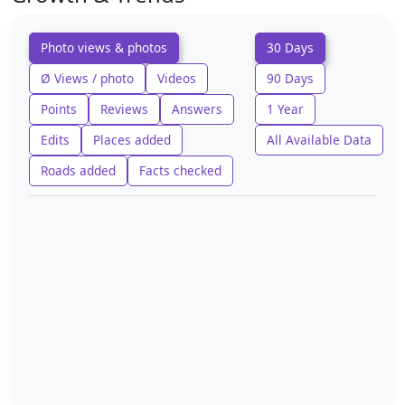
Photo views & photos
30 Days
Ø Views / photo
Videos
90 Days
Points
Reviews
Answers
1 Year
Edits
Places added
All Available Data
Roads added
Facts checked