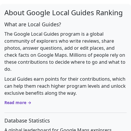
About Google Local Guides Ranking
What are Local Guides?
The Google Local Guides program is a global
community of explorers who write reviews, share
photos, answer questions, add or edit places, and
check facts on Google Maps. Millions of people rely on
these contributions to decide where to go and what to
do.
Local Guides earn points for their contributions, which
can help them reach higher program levels and unlock
exclusive benefits along the way.
Read more →
Database Statistics
A global leaderboard for Google Maps explorers.