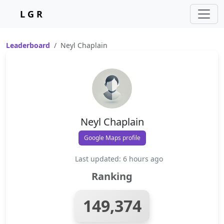
L G R
Leaderboard
Neyl Chaplain
Neyl Chaplain
Google Maps profile
Last updated: 6 hours ago
Ranking
149,374