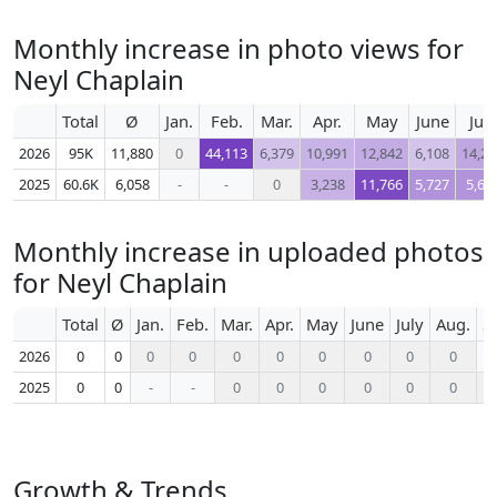
Monthly increase in photo views for
Neyl Chaplain
Total
Ø
Jan.
Feb.
Mar.
Apr.
May
June
July
2026
95K
11,880
0
44,113
6,379
10,991
12,842
6,108
14,26
2025
60.6K
6,058
-
-
0
3,238
11,766
5,727
5,69
Monthly increase in uploaded photos
for Neyl Chaplain
Total
Ø
Jan.
Feb.
Mar.
Apr.
May
June
July
Aug.
S
2026
0
0
0
0
0
0
0
0
0
0
2025
0
0
-
-
0
0
0
0
0
0
Growth & Trends