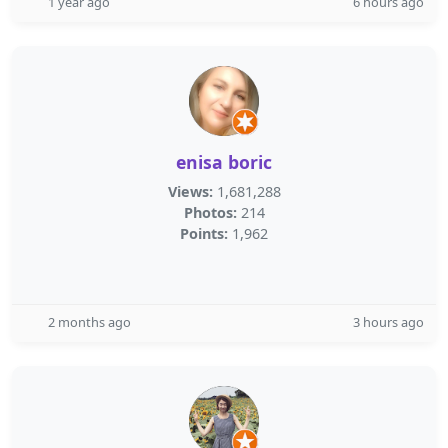
1 year ago
6 hours ago
enisa boric
Views:
1,681,288
Photos:
214
Points:
1,962
2 months ago
3 hours ago