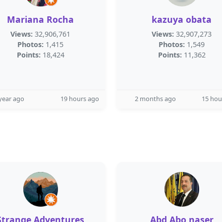
Mariana Rocha
kazuya obata
Views:
32,906,761
Views:
32,907,273
Photos:
1,415
Photos:
1,549
Points:
18,424
Points:
11,362
year ago
19 hours ago
2 months ago
15 hou
Strange Adventures
Abd Abo naser