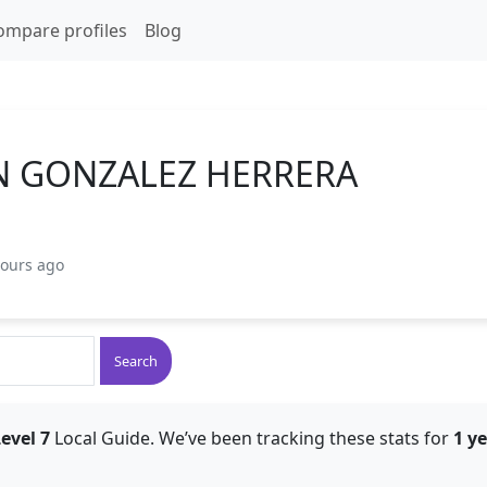
ompare profiles
Blog
N GONZALEZ HERRERA
hours ago
Search
evel 7
Local Guide. We’ve been tracking these stats for
1 y