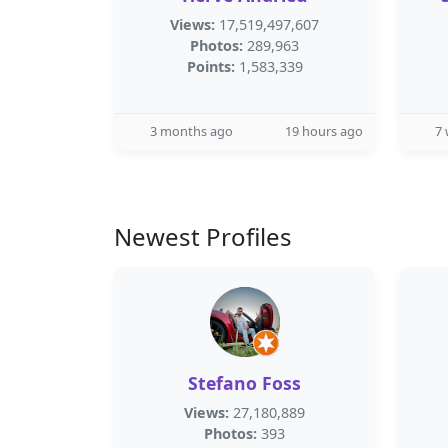
Views:
17,519,497,607
Photos:
289,963
Points:
1,583,339
3 months ago
19 hours ago
7
Newest Profiles
Stefano Foss
Views:
27,180,889
Photos:
393