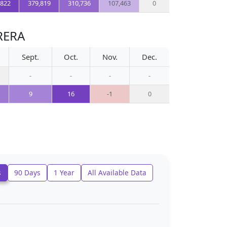
,822
379,819
310,736
107,463
0
RERA
Sept.
Oct.
Nov.
Dec.
-
-
-
-
9
16
-1
0
s
90 Days
1 Year
All Available Data