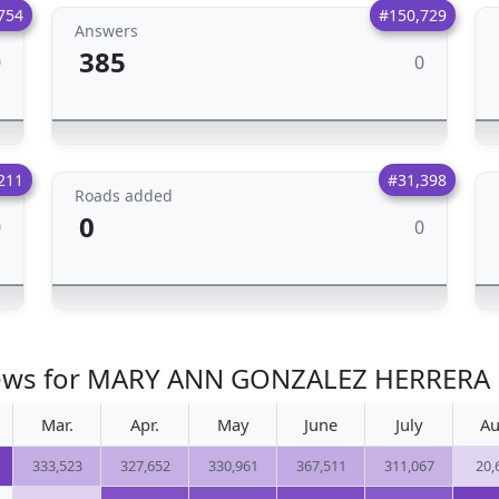
754
#150,729
Answers
385
0
0
211
#31,398
Roads added
0
0
0
views for MARY ANN GONZALEZ HERRERA
Mar.
Apr.
May
June
July
Au
333,523
327,652
330,961
367,511
311,067
20,