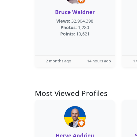
Bruce Waldner
Views:
32,904,398
Photos:
1,280
Points:
10,621
2 months ago
14 hours ago
1 
Most Viewed Profiles
Herve Andrieu