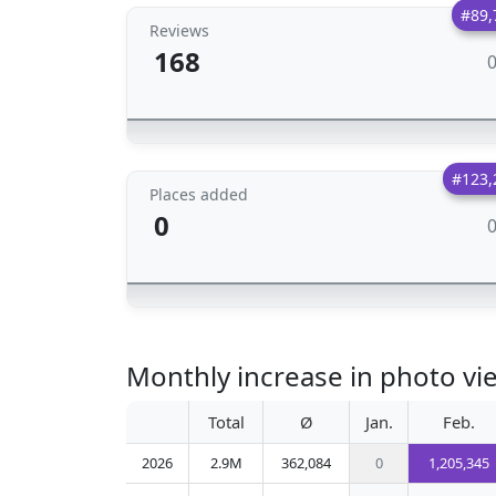
#89,
Reviews
168
#123,
Places added
0
Monthly increase in photo 
Total
Ø
Jan.
Feb.
2026
2.9M
362,084
0
1,205,345