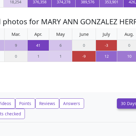
18,254
376,358
374,278
389,576
353,901
426
ed photos for MARY ANN GONZALEZ HER
Mar.
Apr.
May
June
July
Aug.
9
41
6
0
-3
0
0
1
1
-9
12
10
Videos
Points
Reviews
Answers
30 Day
ts checked