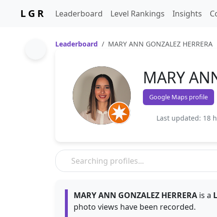
L G R
Leaderboard
Level Rankings
Insights
C
Leaderboard
MARY ANN GONZALEZ HERRERA
MARY AN
Google Maps profile
Last updated: 18 
MARY ANN GONZALEZ HERRERA
is a
L
photo views have been recorded.