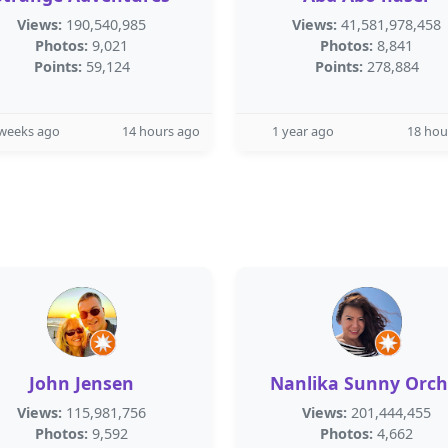
Views:
190,540,985
Views:
41,581,978,458
Photos:
9,021
Photos:
8,841
Points:
59,124
Points:
278,884
 weeks ago
14 hours ago
1 year ago
18 hou
John Jensen
Nanlika Sunny Orch
Views:
115,981,756
Views:
201,444,455
Photos:
9,592
Photos:
4,662