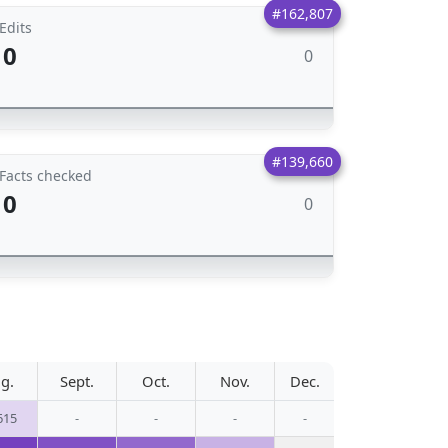
#162,807
Edits
0
0
#139,660
Facts checked
0
0
g.
Sept.
Oct.
Nov.
Dec.
615
-
-
-
-