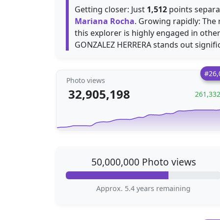
Getting closer: Just
1,512
points separa
Mariana Rocha
. Growing rapidly: Th
this explorer is highly engaged in othe
GONZALEZ HERRERA stands out signific
#26,
Photo views
32,905,198
261,33
50,000,000 Photo views
Approx. 5.4 years remaining