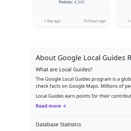
Points:
4,342
1 day ago
10 hours ago
1 
About Google Local Guides 
What are Local Guides?
The Google Local Guides program is a glob
check facts on Google Maps. Millions of pe
Local Guides earn points for their contrib
Read more →
Database Statistics