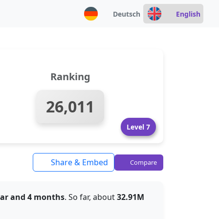
Deutsch
English
Ranking
26,011
Level 7
Share & Embed
Compare
ear and 4 months
. So far, about
32.91M