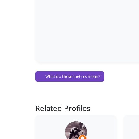
What do these metrics mean?
Related Profiles