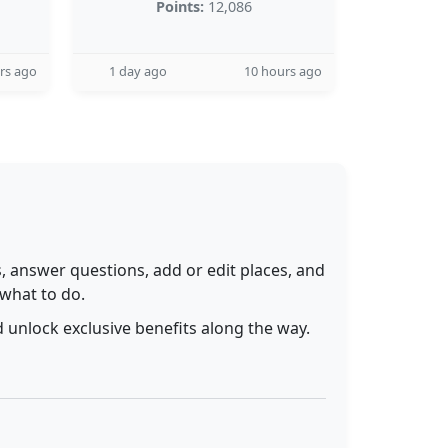
Points:
12,086
rs ago
1 day ago
10 hours ago
 answer questions, add or edit places, and
 what to do.
 unlock exclusive benefits along the way.