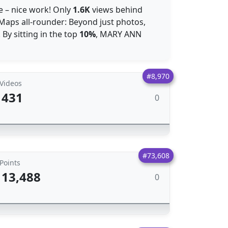
 – nice work! Only
1.6K
views behind
 Maps all-rounder: Beyond just photos,
. By sitting in the top
10%
, MARY ANN
#8,970
Videos
431
0
#73,608
Points
13,488
0