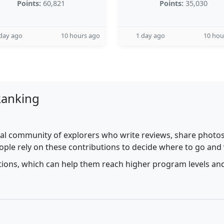
Points:
60,821
Points:
35,030
day ago
10 hours ago
1 day ago
10 hou
Ranking
al community of explorers who write reviews, share photos,
ople rely on these contributions to decide where to go and
utions, which can help them reach higher program levels and