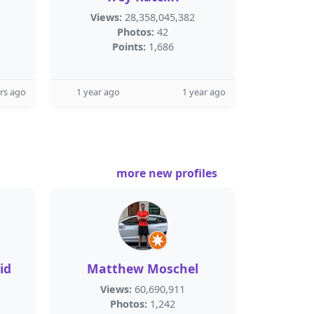
Views:
28,358,045,382
Photos:
42
Points:
1,686
rs ago
1 year ago
1 year ago
more new profiles
id
Matthew Moschel
Views:
60,690,911
Photos:
1,242