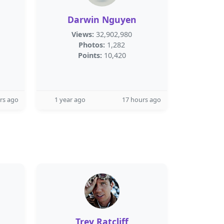
Darwin Nguyen
Views:
32,902,980
Photos:
1,282
Points:
10,420
rs ago
1 year ago
17 hours ago
Trey Ratcliff