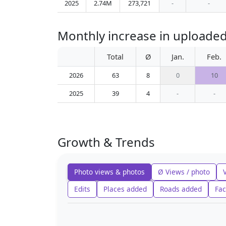
2025
2.74M
273,721
-
-
Monthly increase in upload
Total
Ø
Jan.
Feb.
2026
63
8
0
10
2025
39
4
-
-
Growth & Trends
Photo views & photos
Ø Views / photo
Edits
Places added
Roads added
Fac