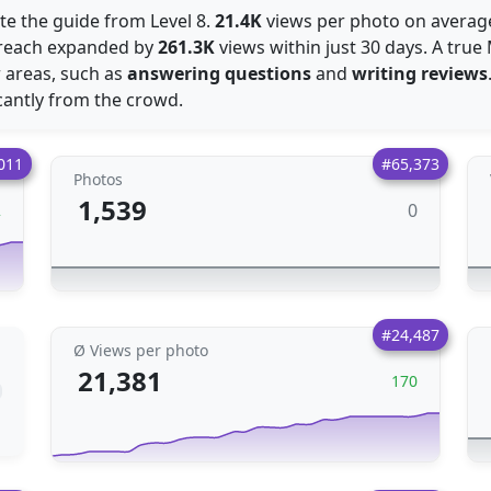
te the guide from Level 8.
21.4K
views per photo on average
e reach expanded by
261.3K
views within just 30 days. A true
r areas, such as
answering questions
and
writing reviews
antly from the crowd.
011
#65,373
Photos
1,539
0
2
#24,487
Ø Views per photo
21,381
170