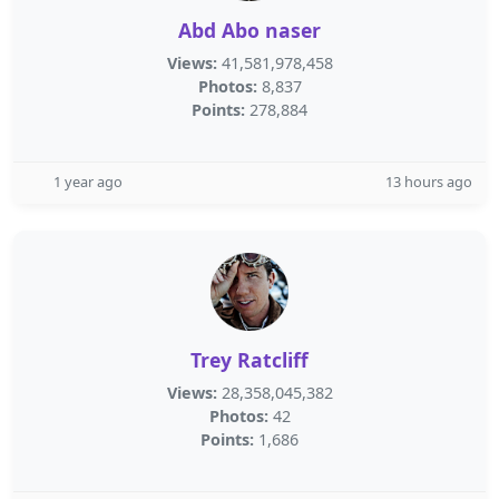
Abd Abo naser
Views:
41,581,978,458
Photos:
8,837
Points:
278,884
1 year ago
13 hours ago
Trey Ratcliff
Views:
28,358,045,382
Photos:
42
Points:
1,686