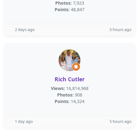
Photos:
7,923
Points:
48,847
2 days ago
5 hours ago
Rich Cutler
Views:
16,814,968
Photos:
908
Points:
14,324
1 day ago
5 hours ago