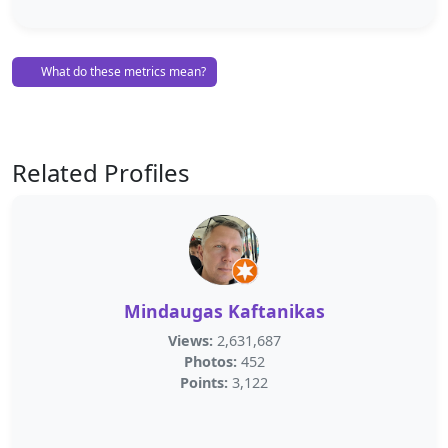
What do these metrics mean?
Related Profiles
Mindaugas Kaftanikas
Views:
2,631,687
Photos:
452
Points:
3,122