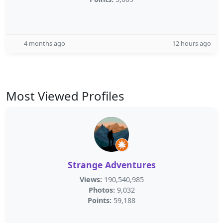
4 months ago
12 hours ago
Most Viewed Profiles
Strange Adventures
Views:
190,540,985
Photos:
9,032
Points:
59,188