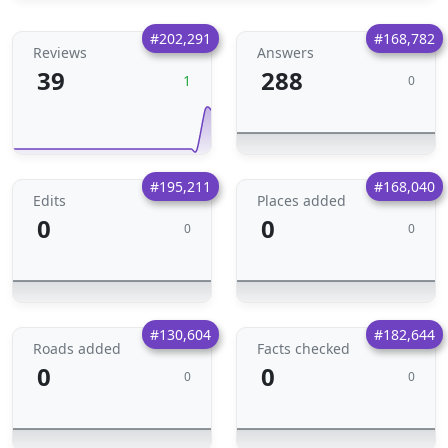
#202,291
#168,782
Reviews
Answers
39
288
1
0
#195,211
#168,040
Edits
Places added
0
0
0
0
#130,604
#182,644
Roads added
Facts checked
0
0
0
0