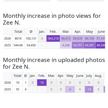
Monthly increase in photo views for
Zee N.
Total
Ø
Jan.
Feb.
Mar.
Apr.
May
June
2026
801K
100,131
0
364,218
96,413
88,828
88,108
81,541
2025
544.6K
54,456
-
-
4,336
54,707
64,391
86,548
Monthly increase in uploaded photos
for Zee N.
Total
Ø
Jan.
Feb.
Mar.
Apr.
May
June
July
Aug.
S
2026
10
1
0
10
0
0
0
0
0
0
2025
55
6
-
-
0
0
4
0
13
0