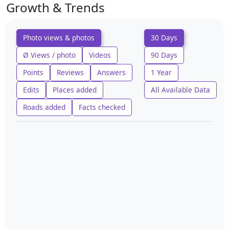
Growth & Trends
Photo views & photos
30 Days
Ø Views / photo
Videos
90 Days
Points
Reviews
Answers
1 Year
Edits
Places added
All Available Data
Roads added
Facts checked