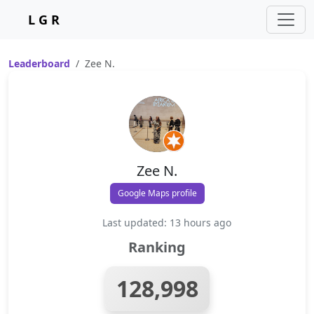
L G R
Leaderboard
Zee N.
Zee N.
Google Maps profile
Last updated: 13 hours ago
Ranking
128,998