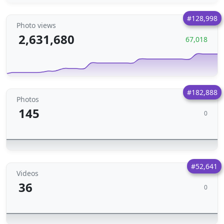
#128,998
Photo views
2,631,680
67,018
#182,888
Photos
145
0
#52,641
Videos
36
0