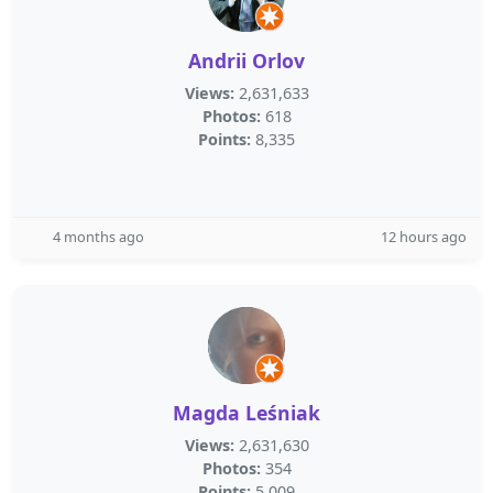
Andrii Orlov
Views:
2,631,633
Photos:
618
Points:
8,335
4 months ago
12 hours ago
Magda Leśniak
Views:
2,631,630
Photos:
354
Points:
5,009