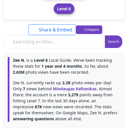
Level 6
Share & Embed
Compare
Search
Zee N.
is a
Level 6
Local Guide. We’ve been tracking
these stats for
1 year and 4 months
. So far, about
2.63M
photo views have been recorded.
Zee N. currently racks up
2.2K
photo views per day!
Only
7
views behind
Mindaugas Kaftanikas
. Almost
there: the account is a mere
3,279
points away from
hitting Level 7. In the last 30 days alone, an
impressive
67K
new views were recorded. The stats
speak for themselves: On Google Maps, Zee N. prefers
answering questions
above all else.