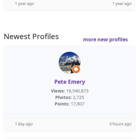
1 year ago
1 year ago
Newest Profiles
more new profiles
Pete Emery
Views:
18,540,873
Photos:
2,725
Points:
17,807
1 day ago
5 hours ago