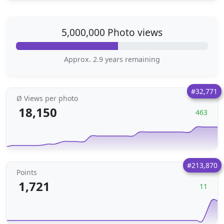
5,000,000 Photo views
Approx. 2.9 years remaining
#32,771
Ø Views per photo
18,150
463
#213,870
Points
1,721
11