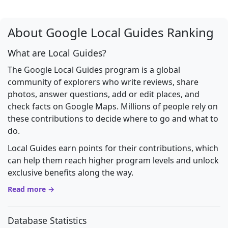
About Google Local Guides Ranking
What are Local Guides?
The Google Local Guides program is a global
community of explorers who write reviews, share
photos, answer questions, add or edit places, and
check facts on Google Maps. Millions of people rely on
these contributions to decide where to go and what to
do.
Local Guides earn points for their contributions, which
can help them reach higher program levels and unlock
exclusive benefits along the way.
Read more →
Database Statistics