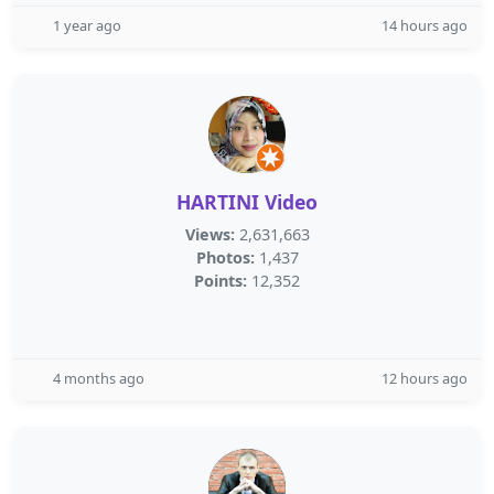
1 year ago
14 hours ago
HARTINI Video
Views:
2,631,663
Photos:
1,437
Points:
12,352
4 months ago
12 hours ago