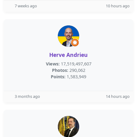
7 weeks ago
10 hours ago
Herve Andrieu
Views:
17,519,497,607
Photos:
290,062
Points:
1,583,949
3 months ago
14 hours ago