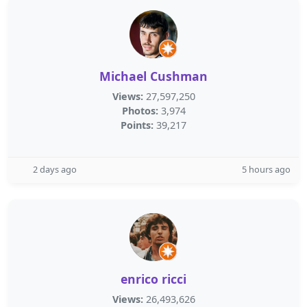
Michael Cushman
Views:
27,597,250
Photos:
3,974
Points:
39,217
2 days ago
5 hours ago
enrico ricci
Views:
26,493,626