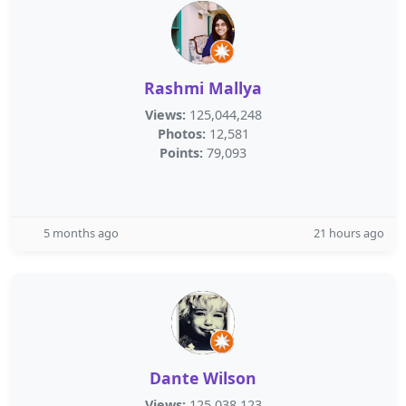
Rashmi Mallya
Views:
125,044,248
Photos:
12,581
Points:
79,093
5 months ago
21 hours ago
Dante Wilson
Views:
125,038,123