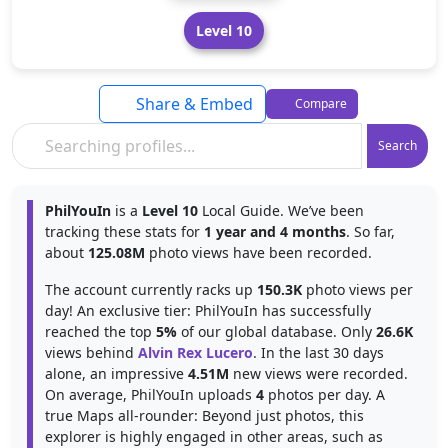
Level 10
Share & Embed
Compare
Search
PhilYouIn
is a
Level 10
Local Guide. We’ve been
tracking these stats for
1 year and 4 months
. So far,
about
125.08M
photo views have been recorded.
The account currently racks up
150.3K
photo views per
day! An exclusive tier: PhilYouIn has successfully
reached the top
5%
of our global database. Only
26.6K
views behind
Alvin Rex Lucero
. In the last 30 days
alone, an impressive
4.51M
new views were recorded.
On average, PhilYouIn uploads
4
photos per day. A
true Maps all-rounder: Beyond just photos, this
explorer is highly engaged in other areas, such as