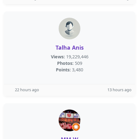
Talha Anis
Views:
19,229,446
Photos:
509
Points:
3,480
22 hours ago
13 hours ago