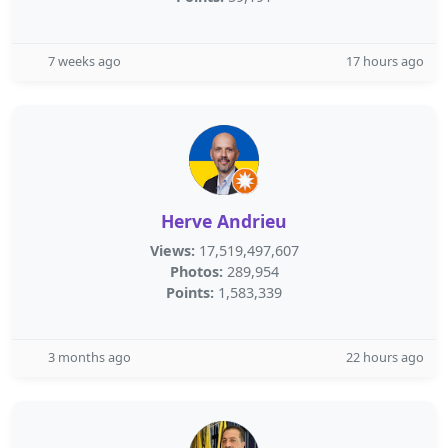
7 weeks ago
17 hours ago
Herve Andrieu
Views:
17,519,497,607
Photos:
289,954
Points:
1,583,339
3 months ago
22 hours ago