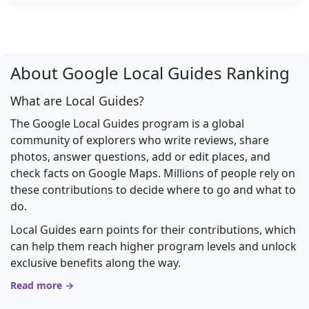
About Google Local Guides Ranking
What are Local Guides?
The Google Local Guides program is a global
community of explorers who write reviews, share
photos, answer questions, add or edit places, and
check facts on Google Maps. Millions of people rely on
these contributions to decide where to go and what to
do.
Local Guides earn points for their contributions, which
can help them reach higher program levels and unlock
exclusive benefits along the way.
Read more →