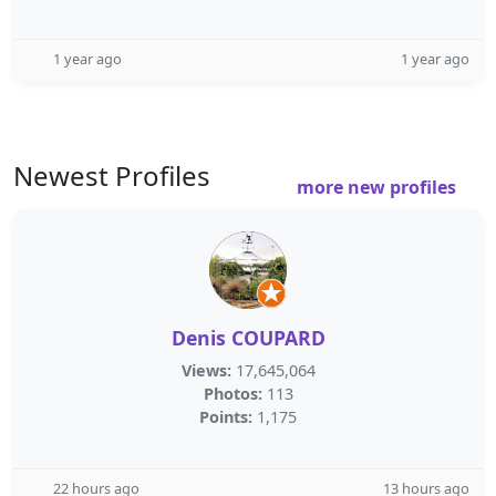
1 year ago
1 year ago
Newest Profiles
more new profiles
Denis COUPARD
Views:
17,645,064
Photos:
113
Points:
1,175
22 hours ago
13 hours ago