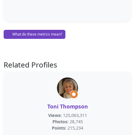
What do these metrics mean?
Related Profiles
Toni Thompson
Views:
125,063,311
Photos:
28,745
Points:
215,234