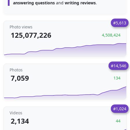
answering questions
and
writing reviews
.
#5,613
Photo views
125,077,226
4,508,424
#14,546
Photos
7,059
134
#1,024
Videos
2,134
44