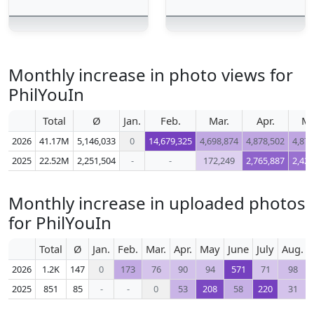
Monthly increase in photo views for
PhilYouIn
Total
Ø
Jan.
Feb.
Mar.
Apr.
M
2026
41.17M
5,146,033
0
14,679,325
4,698,874
4,878,502
4,872
2025
22.52M
2,251,504
-
-
172,249
2,765,887
2,425
Monthly increase in uploaded photos
for PhilYouIn
Total
Ø
Jan.
Feb.
Mar.
Apr.
May
June
July
Aug.
2026
1.2K
147
0
173
76
90
94
571
71
98
2025
851
85
-
-
0
53
208
58
220
31