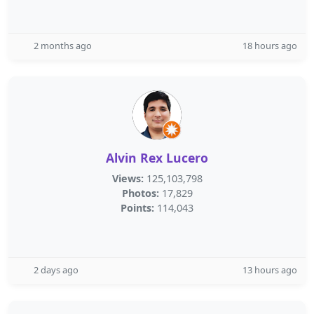
2 months ago
18 hours ago
Alvin Rex Lucero
Views:
125,103,798
Photos:
17,829
Points:
114,043
2 days ago
13 hours ago