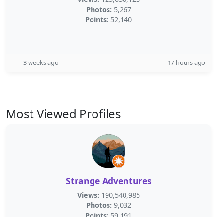
Photos:
5,267
Points:
52,140
3 weeks ago
17 hours ago
Most Viewed Profiles
Strange Adventures
Views:
190,540,985
Photos:
9,032
Points:
59,191