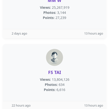
MM W
Views:
25,267,919
Photos:
3,144
Points:
27,239
2 days ago
13 hours ago
FS TAI
Views:
13,804,126
Photos:
634
Points:
6,616
22 hours ago
13 hours ago