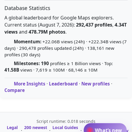
Database Statistics
A global leaderboard for Google Maps explorers.
Current status (August 7, 2026):
292,437 profiles
,
4.34T
views
and
478.79M photos
.
Momentum:
+22.06B views (24h) · +222.34B views (7
days) · 290,478 profiles updated (24h) · 138,161 new
profiles (30 days)
Milestones:
190
profiles ≥ 1 Billion views · Top:
41.58B
views · 7,619 ≥ 100M · 68,146 ≥ 10M
More Insights
·
Leaderboard
·
New profiles
·
Compare
Script runtime: 0.018 seconds
Legal
200 newest
Local Guides
A-Z Profile
What’s new
·
·
·
·
Glossary