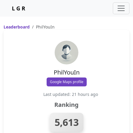
L G R
Leaderboard
PhilYouIn
PhilYouIn
Google Maps profile
Last updated: 21 hours ago
Ranking
5,613