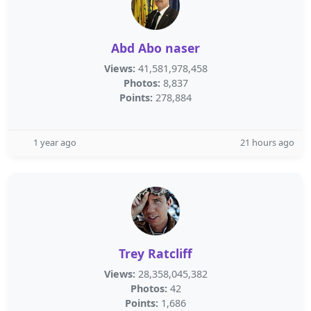
Abd Abo naser
Views:
41,581,978,458
Photos:
8,837
Points:
278,884
1 year ago
21 hours ago
Trey Ratcliff
Views:
28,358,045,382
Photos:
42
Points:
1,686