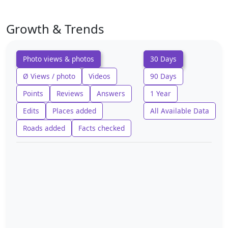
Growth & Trends
Photo views & photos
30 Days
Ø Views / photo
Videos
90 Days
Points
Reviews
Answers
1 Year
Edits
Places added
All Available Data
Roads added
Facts checked