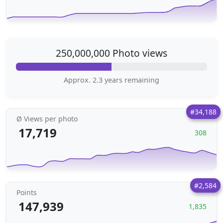
250,000,000 Photo views
Approx. 2.3 years remaining
#34,188
Ø Views per photo
17,719
308
#2,584
Points
147,939
1,835