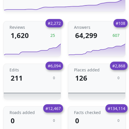
#2,272
#108
Reviews
Answers
1,620
64,299
25
607
#6,094
#2,868
Edits
Places added
211
126
0
0
#12,467
#134,114
Roads added
Facts checked
0
0
0
0