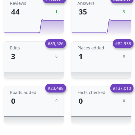
Reviews
Answers
44
35
1
3
#89,526
#82,933
Edits
Places added
3
1
0
0
#23,488
#137,010
Roads added
Facts checked
0
0
0
0