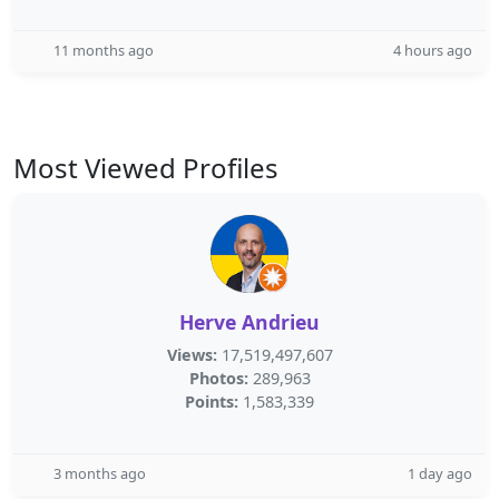
11 months ago
4 hours ago
Most Viewed Profiles
Herve Andrieu
Views:
17,519,497,607
Photos:
289,963
Points:
1,583,339
3 months ago
1 day ago