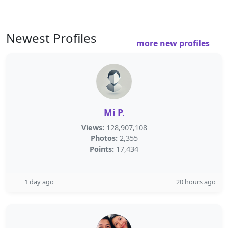
Newest Profiles
more new profiles
Mi P.
Views:
128,907,108
Photos:
2,355
Points:
17,434
1 day ago
20 hours ago