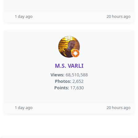
1 day ago
20 hours ago
M.S. VARLI
Views:
68,510,588
Photos:
2,652
Points:
17,630
1 day ago
20 hours ago