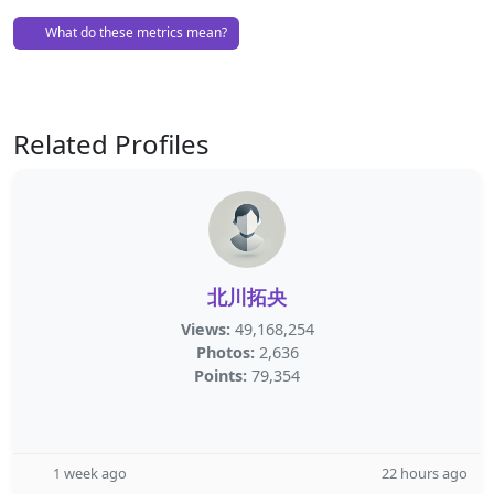
What do these metrics mean?
Related Profiles
北川拓央
Views:
49,168,254
Photos:
2,636
Points:
79,354
1 week ago
22 hours ago