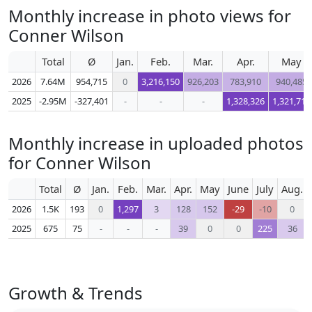
Monthly increase in photo views for
Conner Wilson
Total
Ø
Jan.
Feb.
Mar.
Apr.
May
2026
7.64M
954,715
0
3,216,150
926,203
783,910
940,485
2025
-2.95M
-327,401
-
-
-
1,328,326
1,321,716
Monthly increase in uploaded photos
for Conner Wilson
Total
Ø
Jan.
Feb.
Mar.
Apr.
May
June
July
Aug.
2026
1.5K
193
0
1,297
3
128
152
-29
-10
0
2025
675
75
-
-
-
39
0
0
225
36
Growth & Trends