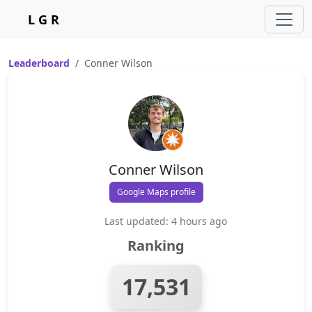
L G R
Leaderboard
Conner Wilson
Conner Wilson
Google Maps profile
Last updated: 4 hours ago
Ranking
17,531