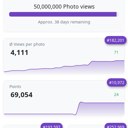
50,000,000 Photo views
Approx. 38 days remaining
#182,201
Ø Views per photo
4,111
71
#10,972
Points
69,054
24
#193,597
#252,969