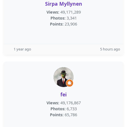
Sirpa Myllynen
Views:
49,171,289
Photos:
3,341
Points:
23,906
1 year ago
5 hours ago
fei
Views:
49,176,867
Photos:
6,733
Points:
65,786