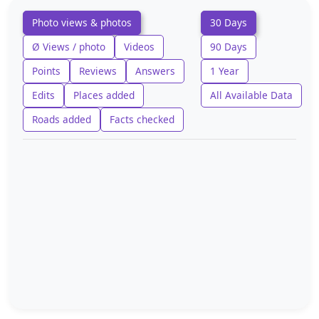
Photo views & photos
30 Days
Ø Views / photo
Videos
90 Days
Points
Reviews
Answers
1 Year
Edits
Places added
All Available Data
Roads added
Facts checked