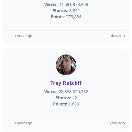
Views:
41,581,978,458
Photos:
8,841
Points:
278,884
1 year ago
1 day ago
Trey Ratcliff
Views:
28,358,045,382
Photos:
42
Points:
1,686
1 year ago
1 year ago