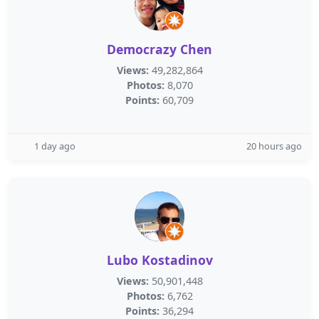
Democrazy Chen
Views:
49,282,864
Photos:
8,070
Points:
60,709
1 day ago
20 hours ago
Lubo Kostadinov
Views:
50,901,448
Photos:
6,762
Points:
36,294