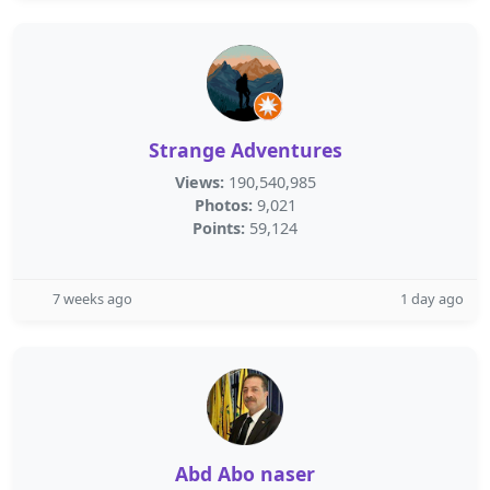
Strange Adventures
Views:
190,540,985
Photos:
9,021
Points:
59,124
7 weeks ago
1 day ago
Abd Abo naser