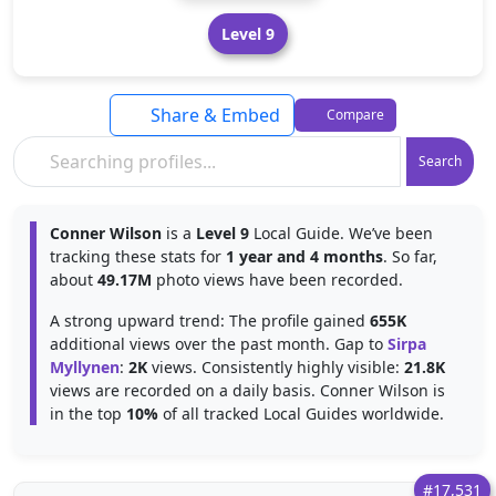
Level 9
Share & Embed
Compare
Search
Conner Wilson
is a
Level 9
Local Guide. We’ve been
tracking these stats for
1 year and 4 months
. So far,
about
49.17M
photo views have been recorded.
A strong upward trend: The profile gained
655K
additional views over the past month. Gap to
Sirpa
Myllynen
:
2K
views. Consistently highly visible:
21.8K
views are recorded on a daily basis. Conner Wilson is
in the top
10%
of all tracked Local Guides worldwide.
#17,531