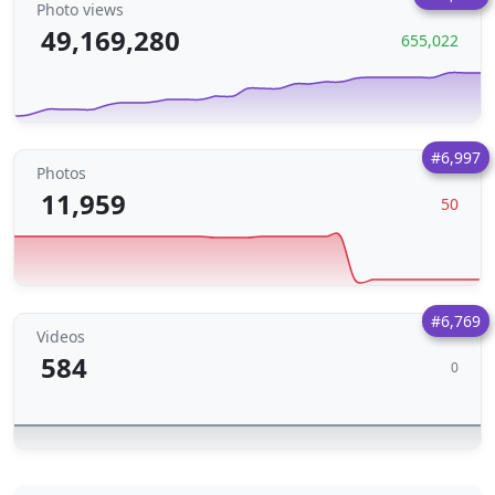
Photo views
49,169,280
655,022
#6,997
Photos
11,959
50
#6,769
Videos
584
0