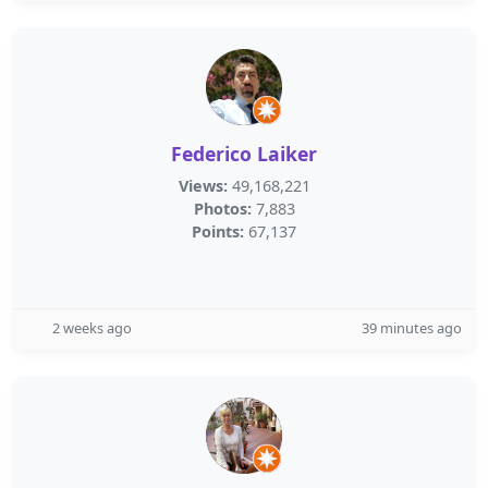
Federico Laiker
Views:
49,168,221
Photos:
7,883
Points:
67,137
2 weeks ago
39 minutes ago