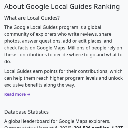
About Google Local Guides Ranking
What are Local Guides?
The Google Local Guides program is a global
community of explorers who write reviews, share
photos, answer questions, add or edit places, and
check facts on Google Maps. Millions of people rely on
these contributions to decide where to go and what to
do.
Local Guides earn points for their contributions, which
can help them reach higher program levels and unlock
exclusive benefits along the way.
Read more →
Database Statistics
A global leaderboard for Google Maps explorers.