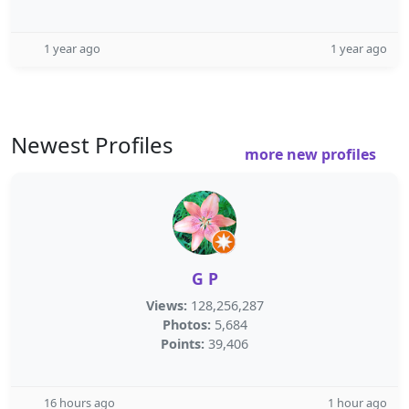
1 year ago
1 year ago
Newest Profiles
more new profiles
G P
Views:
128,256,287
Photos:
5,684
Points:
39,406
16 hours ago
1 hour ago