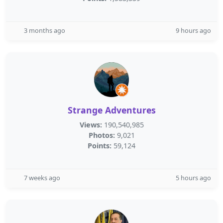
3 months ago
9 hours ago
Strange Adventures
Views:
190,540,985
Photos:
9,021
Points:
59,124
7 weeks ago
5 hours ago