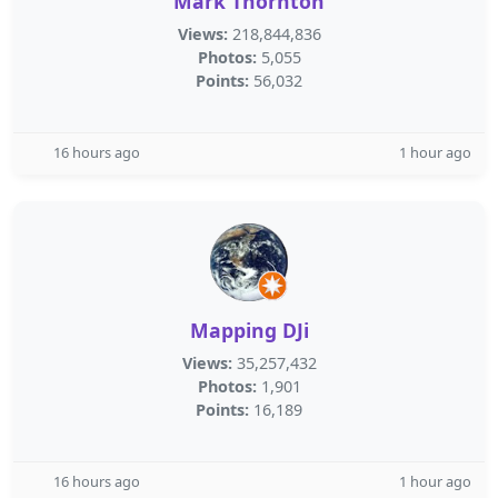
Mark Thornton
Views:
218,844,836
Photos:
5,055
Points:
56,032
16 hours ago
1 hour ago
Mapping DJi
Views:
35,257,432
Photos:
1,901
Points:
16,189
16 hours ago
1 hour ago