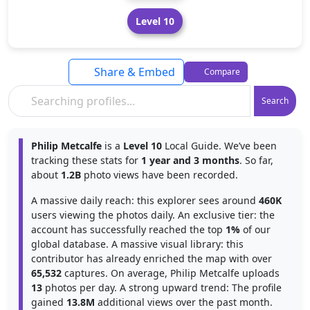
Level 10
Share & Embed
Compare
Search
Philip Metcalfe
is a
Level 10
Local Guide. We’ve been
tracking these stats for
1 year and 3 months
. So far,
about
1.2B
photo views have been recorded.
A massive daily reach: this explorer sees around
460K
users viewing the photos daily. An exclusive tier: the
account has successfully reached the top
1%
of our
global database. A massive visual library: this
contributor has already enriched the map with over
65,532
captures. On average, Philip Metcalfe uploads
13
photos per day. A strong upward trend: The profile
gained
13.8M
additional views over the past month.