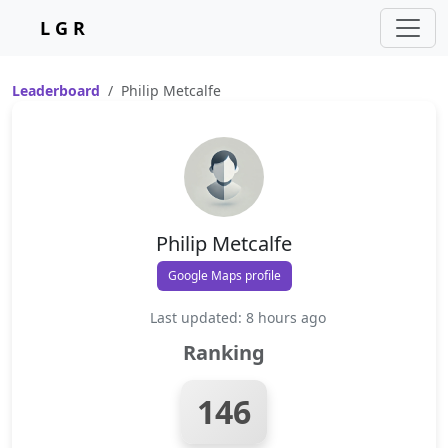
L G R
Leaderboard
Philip Metcalfe
Philip Metcalfe
Google Maps profile
Last updated: 8 hours ago
Ranking
146