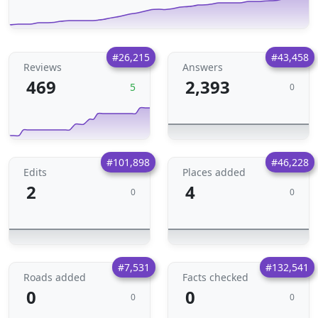
#26,215
#43,458
Reviews
Answers
469
2,393
5
0
#101,898
#46,228
Edits
Places added
2
4
0
0
#7,531
#132,541
Roads added
Facts checked
0
0
0
0