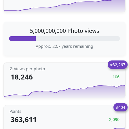
5,000,000,000 Photo views
Approx. 22.7 years remaining
#32,267
Ø Views per photo
18,246
106
#404
Points
363,611
2,090