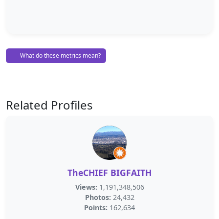
What do these metrics mean?
Related Profiles
TheCHIEF BIGFAITH
Views:
1,191,348,506
Photos:
24,432
Points:
162,634