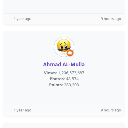
1 year ago
9 hours ago
Ahmad AL-Mulla
Views:
1,206,573,687
Photos:
48,574
Points:
280,203
1 year ago
9 hours ago