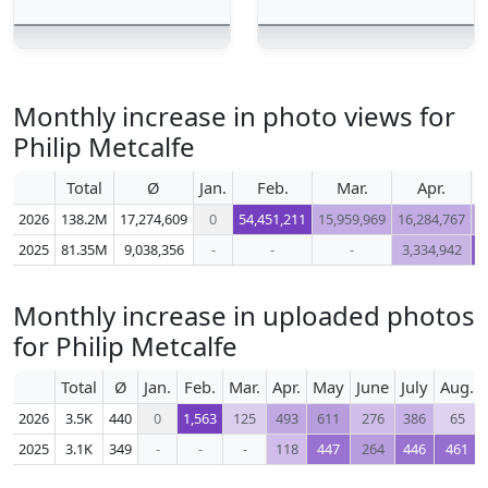
Monthly increase in photo views for
Philip Metcalfe
Total
Ø
Jan.
Feb.
Mar.
Apr.
2026
138.2M
17,274,609
0
54,451,211
15,959,969
16,284,767
1
2025
81.35M
9,038,356
-
-
-
3,334,942
1
Monthly increase in uploaded photos
for Philip Metcalfe
Total
Ø
Jan.
Feb.
Mar.
Apr.
May
June
July
Aug.
2026
3.5K
440
0
1,563
125
493
611
276
386
65
2025
3.1K
349
-
-
-
118
447
264
446
461