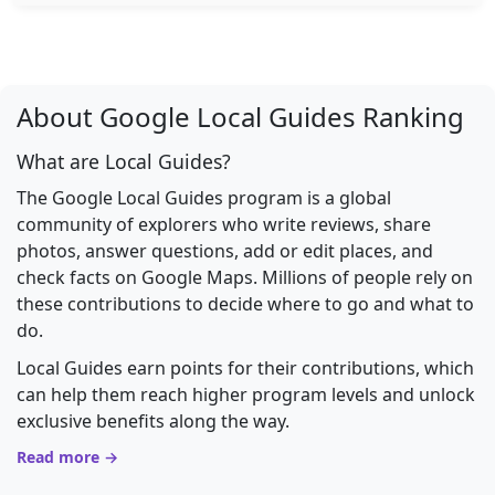
About Google Local Guides Ranking
What are Local Guides?
The Google Local Guides program is a global
community of explorers who write reviews, share
photos, answer questions, add or edit places, and
check facts on Google Maps. Millions of people rely on
these contributions to decide where to go and what to
do.
Local Guides earn points for their contributions, which
can help them reach higher program levels and unlock
exclusive benefits along the way.
Read more →