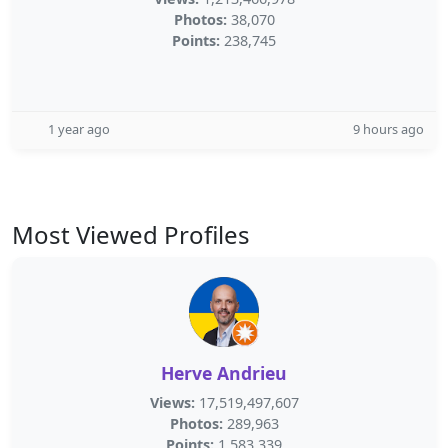
Photos:
38,070
Points:
238,745
1 year ago
9 hours ago
Most Viewed Profiles
Herve Andrieu
Views:
17,519,497,607
Photos:
289,963
Points:
1,583,339