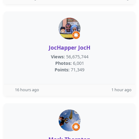
JocHapper JocH
Views:
56,675,744
Photos:
6,001
Points:
71,349
16 hours ago
1 hour ago