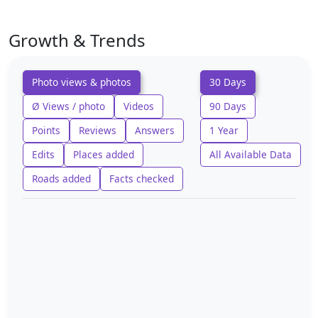
Growth & Trends
Photo views & photos
30 Days
Ø Views / photo
Videos
90 Days
Points
Reviews
Answers
1 Year
Edits
Places added
All Available Data
Roads added
Facts checked