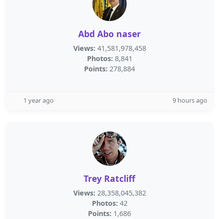
Abd Abo naser
Views:
41,581,978,458
Photos:
8,841
Points:
278,884
1 year ago
9 hours ago
Trey Ratcliff
Views:
28,358,045,382
Photos:
42
Points:
1,686