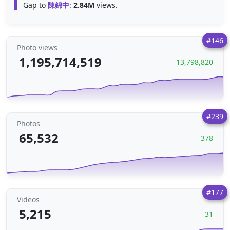
Gap to
陳錦中
:
2.84M
views.
#146
Photo views
1,195,714,519
13,798,820
#239
Photos
65,532
378
#177
Videos
5,215
31