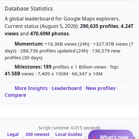
Database Statistics
A global leaderboard for Google Maps explorers.
Current status (August 5, 2026):
290,635 profiles
,
4.24T
views
and
470.69M photos
.
Momentum:
+16.36B views (24h) · +327.97B views (7
days) · 288,736 profiles updated (24h) · 136,579 new
profiles (30 days)
Milestones:
189
profiles ≥ 1 Billion views · Top:
41.58B
views · 7,409 ≥ 100M · 66,347 ≥ 10M
More Insights
·
Leaderboard
·
New profiles
·
Compare
Script runtime: 0.015 seconds
Legal
200 newest
Local Guides
A-Z Profile
What’s new
·
·
·
·
Glossary