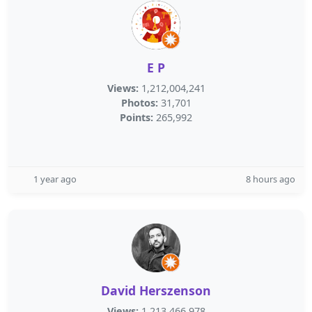
E P
Views:
1,212,004,241
Photos:
31,701
Points:
265,992
1 year ago
8 hours ago
David Herszenson
Views:
1,213,466,978