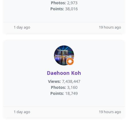
Photos:
2,973
Points:
38,016
1 day ago
19 hours ago
Daehoon Koh
Views:
7,438,447
Photos:
3,160
Points:
18,749
1 day ago
19 hours ago