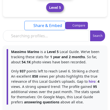
Level 5
Share & Embed
Compare
Search
Massimo Marino
is a
Level 5
Local Guide. We’ve been
tracking these stats for
1 year and 2 months
. So far,
about
54.1K
photo views have been recorded.
Only
937
points left to reach Level 6. Striking a chord:
An excellent
858
views per photo highlights the true
relevance of this Local Guide’s uploads. Gap to
hiro
:
4
views. A strong upward trend: The profile gained
95
additional views over the past month. The stats speak
for themselves: On Google Maps, this Local Guide
prefers
answering questions
above all else.