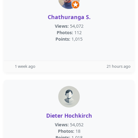
Chathuranga S.
Views:
54,072
Photos:
112
Points:
1,015
1 week ago
21 hours ago
Dieter Hochkirch
Views:
54,052
Photos:
18
Points:
1,018