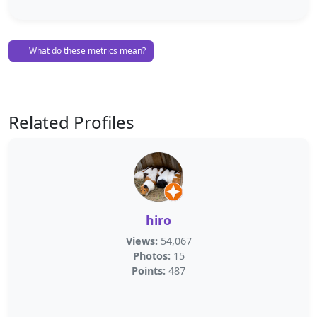
What do these metrics mean?
Related Profiles
hiro
Views:
54,067
Photos:
15
Points:
487