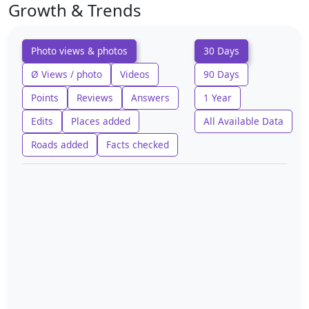
Growth & Trends
Photo views & photos
30 Days
Ø Views / photo
Videos
90 Days
Points
Reviews
Answers
1 Year
Edits
Places added
All Available Data
Roads added
Facts checked