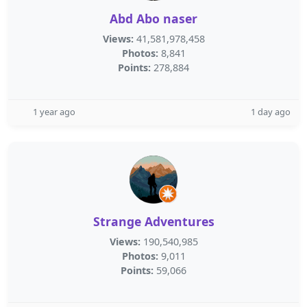
Abd Abo naser
Views:
41,581,978,458
Photos:
8,841
Points:
278,884
1 year ago
1 day ago
Strange Adventures
Views:
190,540,985
Photos:
9,011
Points:
59,066