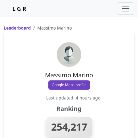
L G R
Leaderboard
Massimo Marino
Massimo Marino
Google Maps profile
Last updated: 4 hours ago
Ranking
254,217