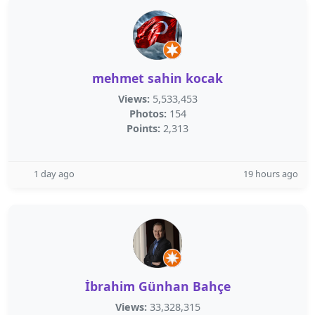
mehmet sahin kocak
Views:
5,533,453
Photos:
154
Points:
2,313
1 day ago
19 hours ago
İbrahim Günhan Bahçe
Views:
33,328,315