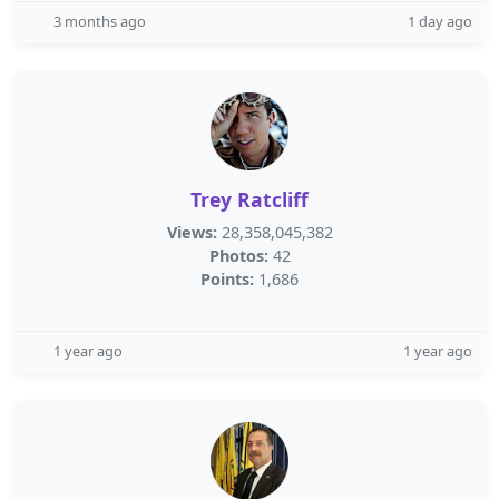
3 months ago
1 day ago
Trey Ratcliff
Views:
28,358,045,382
Photos:
42
Points:
1,686
1 year ago
1 year ago