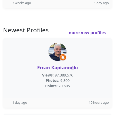
7 weeks ago
1 day ago
Newest Profiles
more new profiles
Ercan Kaptanoğlu
Views:
97,389,576
Photos:
9,300
Points:
70,605
1 day ago
19 hours ago