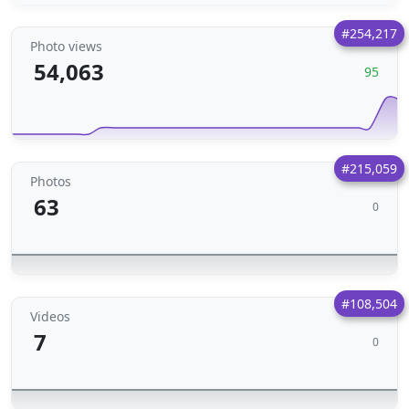
#254,217
Photo views
54,063
95
#215,059
Photos
63
0
#108,504
Videos
7
0