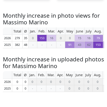
Monthly increase in photo views for
Massimo Marino
Total
Ø
Jan.
Feb.
Mar.
Apr.
May
June
July
Aug.
S
2026
279
35
0
153
16
0
0
15
16
79
2025
382
48
-
-
-
-
91
43
62
153
Monthly increase in uploaded photos
for Massimo Marino
Total
Ø
Jan.
Feb.
Mar.
Apr.
May
June
July
Aug.
S
2026
0
0
0
0
0
0
0
0
0
0
2025
0
0
-
-
-
-
0
0
0
0