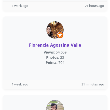
1 week ago
21 hours ago
Florencia Agostina Valle
Views:
54,059
Photos:
23
Points:
704
1 week ago
31 minutes ago