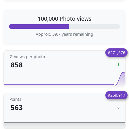
100,000 Photo views
Approx. 39.7 years remaining
#271,676
Ø Views per photo
858
1
#259,917
Points
563
0