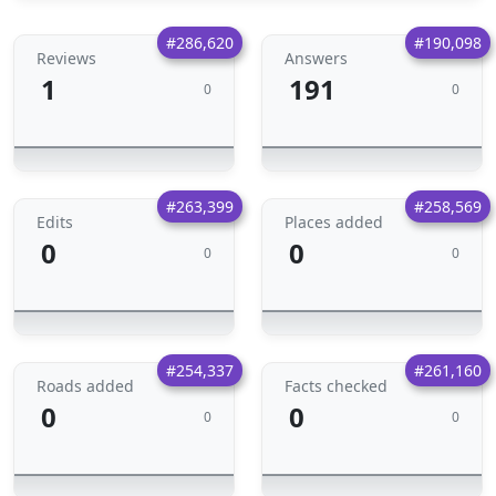
#286,620
#190,098
Reviews
Answers
1
191
0
0
#263,399
#258,569
Edits
Places added
0
0
0
0
#254,337
#261,160
Roads added
Facts checked
0
0
0
0