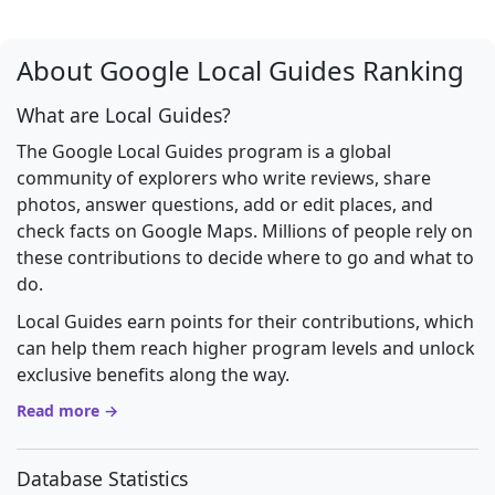
About Google Local Guides Ranking
What are Local Guides?
The Google Local Guides program is a global
community of explorers who write reviews, share
photos, answer questions, add or edit places, and
check facts on Google Maps. Millions of people rely on
these contributions to decide where to go and what to
do.
Local Guides earn points for their contributions, which
can help them reach higher program levels and unlock
exclusive benefits along the way.
Read more →
Database Statistics