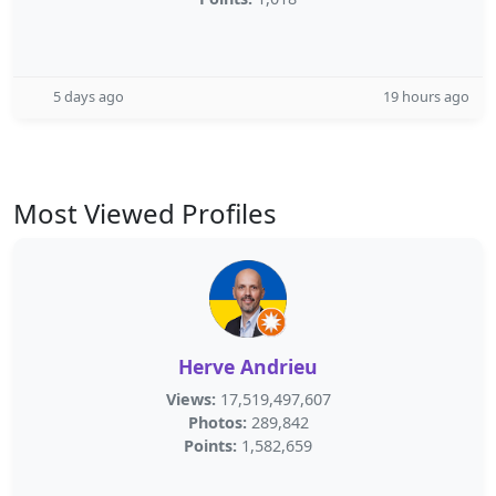
5 days ago
19 hours ago
Most Viewed Profiles
Herve Andrieu
Views:
17,519,497,607
Photos:
289,842
Points:
1,582,659