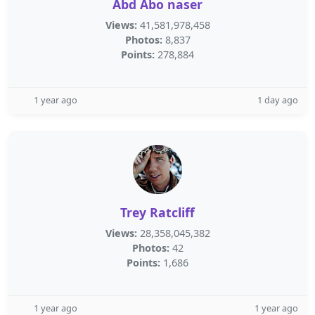
Abd Abo naser
Views:
41,581,978,458
Photos:
8,837
Points:
278,884
1 year ago
1 day ago
Trey Ratcliff
Views:
28,358,045,382
Photos:
42
Points:
1,686
1 year ago
1 year ago