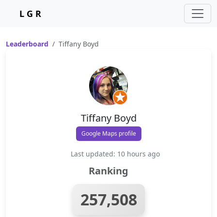
L G R
Leaderboard
Tiffany Boyd
Tiffany Boyd
Google Maps profile
Last updated: 10 hours ago
Ranking
257,508