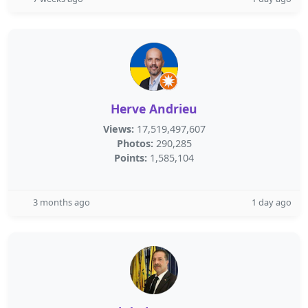
Herve Andrieu
Views:
17,519,497,607
Photos:
290,285
Points:
1,585,104
3 months ago
1 day ago