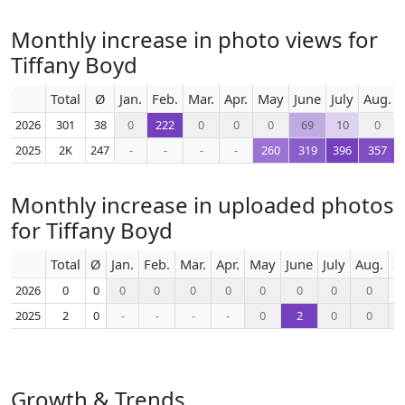
Monthly increase in photo views for
Tiffany Boyd
Total
Ø
Jan.
Feb.
Mar.
Apr.
May
June
July
Aug.
2026
301
38
0
222
0
0
0
69
10
0
2025
2K
247
-
-
-
-
260
319
396
357
Monthly increase in uploaded photos
for Tiffany Boyd
Total
Ø
Jan.
Feb.
Mar.
Apr.
May
June
July
Aug.
S
2026
0
0
0
0
0
0
0
0
0
0
2025
2
0
-
-
-
-
0
2
0
0
Growth & Trends