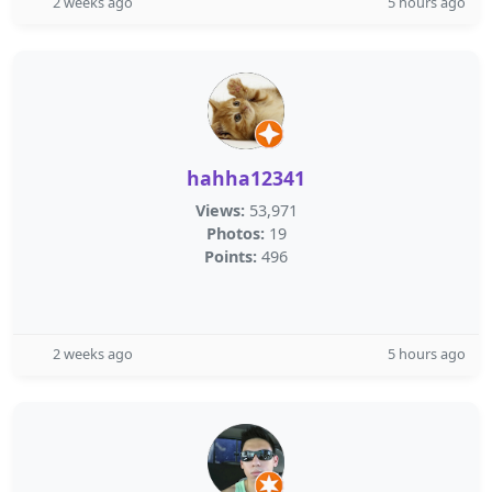
2 weeks ago
5 hours ago
hahha12341
Views:
53,971
Photos:
19
Points:
496
2 weeks ago
5 hours ago