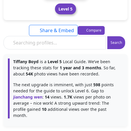
Level 5
Share & Embed
Compare
Search
Tiffany Boyd
is a
Level 5
Local Guide. We’ve been
tracking these stats for
1 year and 3 months
. So far,
about
54K
photo views have been recorded.
The next upgrade is imminent, with just
598
points
needed for the guide to unlock Level 6. Gap to
jianchang wen
:
14
views.
1.7K
views per photo on
average – nice work! A strong upward trend: The
profile gained
10
additional views over the past
month.