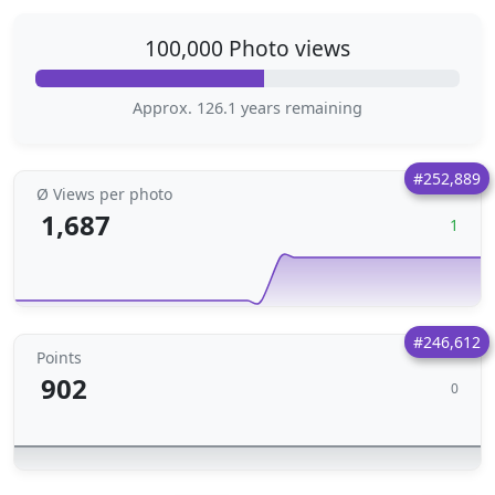
100,000 Photo views
Approx. 126.1 years remaining
#252,889
Ø Views per photo
1,687
1
#246,612
Points
902
0