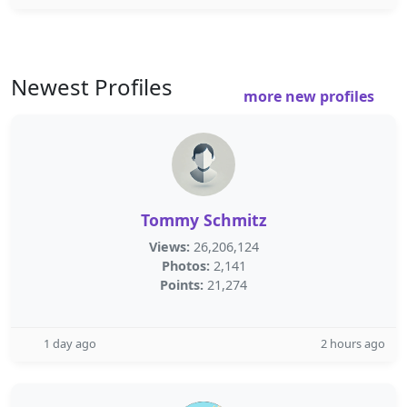
Newest Profiles
more new profiles
Tommy Schmitz
Views:
26,206,124
Photos:
2,141
Points:
21,274
1 day ago
2 hours ago