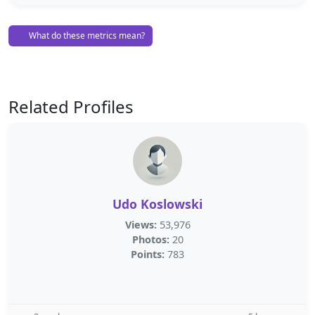
What do these metrics mean?
Related Profiles
Udo Koslowski
Views:
53,976
Photos:
20
Points:
783