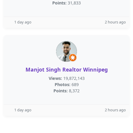
Points:
31,833
1 day ago
2 hours ago
Manjot Singh Realtor Winnipeg
Views:
19,872,143
Photos:
689
Points:
8,372
1 day ago
2 hours ago