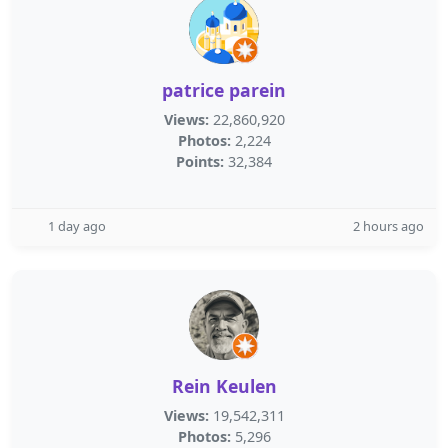
patrice parein
Views:
22,860,920
Photos:
2,224
Points:
32,384
1 day ago
2 hours ago
Rein Keulen
Views:
19,542,311
Photos:
5,296