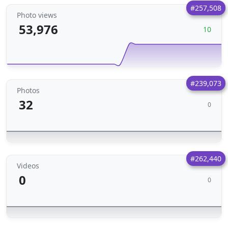
#257,508
Photo views
53,976
10
#239,073
Photos
32
0
#262,440
Videos
0
0