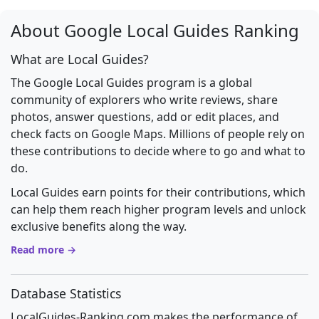
About Google Local Guides Ranking
What are Local Guides?
The Google Local Guides program is a global
community of explorers who write reviews, share
photos, answer questions, add or edit places, and
check facts on Google Maps. Millions of people rely on
these contributions to decide where to go and what to
do.
Local Guides earn points for their contributions, which
can help them reach higher program levels and unlock
exclusive benefits along the way.
Read more →
Database Statistics
LocalGuides-Ranking.com makes the performance of