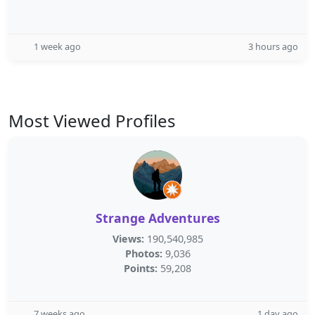
1 week ago
3 hours ago
Most Viewed Profiles
Strange Adventures
Views:
190,540,985
Photos:
9,036
Points:
59,208
7 weeks ago
1 day ago