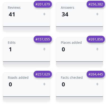
#201,679
#256,382
Reviews
Answers
41
34
0
0
#157,055
#261,856
Edits
Places added
1
0
0
0
#257,629
#264,445
Roads added
Facts checked
0
0
0
0