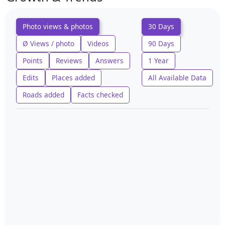
Photo views & photos
30 Days
Ø Views / photo
Videos
90 Days
Points
Reviews
Answers
1 Year
Edits
Places added
All Available Data
Roads added
Facts checked