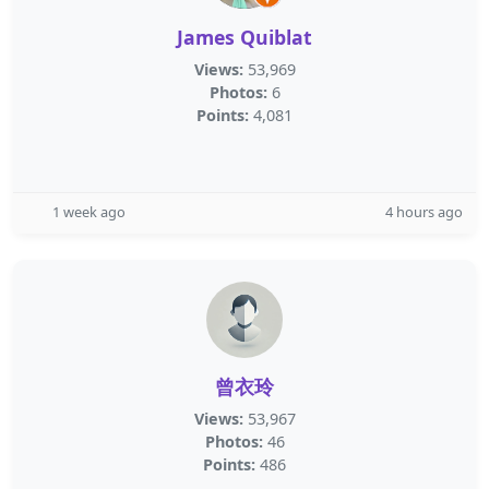
James Quiblat
Views:
53,969
Photos:
6
Points:
4,081
1 week ago
4 hours ago
曾衣玲
Views:
53,967
Photos:
46
Points:
486