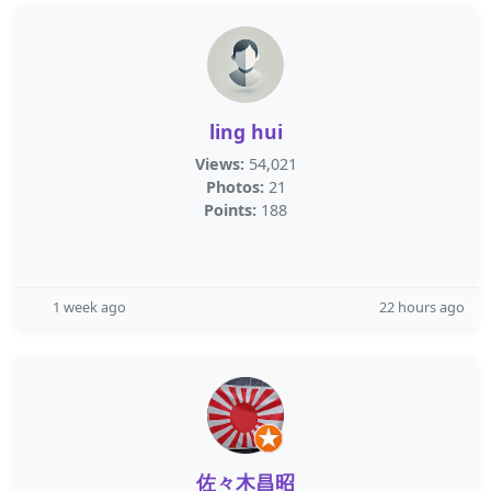
ling hui
Views:
54,021
Photos:
21
Points:
188
1 week ago
22 hours ago
佐々木昌昭