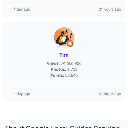
1 day ago
21 hours ago
Tim
Views:
74,666,906
Photos:
1,753
Points:
53,646
1 day ago
21 hours ago