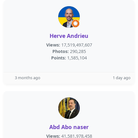
Herve Andrieu
Views:
17,519,497,607
Photos:
290,285
Points:
1,585,104
3 months ago
1 day ago
Abd Abo naser
Views:
41,581,978,458