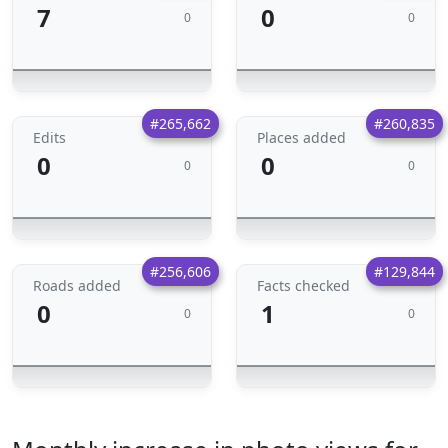
7
0
0
0
#265,662
#260,835
Edits
Places added
0
0
0
0
#256,606
#129,844
Roads added
Facts checked
0
1
0
0