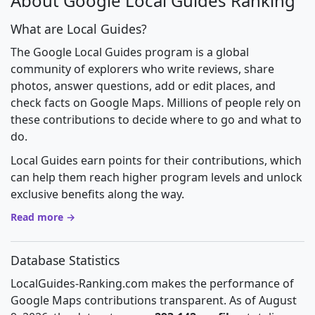
About Google Local Guides Ranking
What are Local Guides?
The Google Local Guides program is a global
community of explorers who write reviews, share
photos, answer questions, add or edit places, and
check facts on Google Maps. Millions of people rely on
these contributions to decide where to go and what to
do.
Local Guides earn points for their contributions, which
can help them reach higher program levels and unlock
exclusive benefits along the way.
Read more →
Database Statistics
LocalGuides-Ranking.com makes the performance of
Google Maps contributions transparent. As of August