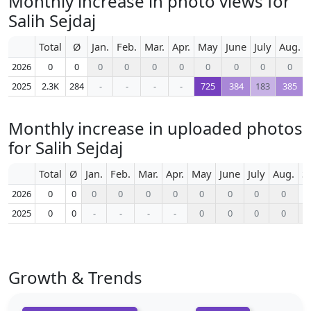
Monthly increase in photo views for
Salih Sejdaj
Total
Ø
Jan.
Feb.
Mar.
Apr.
May
June
July
Aug.
2026
0
0
0
0
0
0
0
0
0
0
2025
2.3K
284
-
-
-
-
725
384
183
385
Monthly increase in uploaded photos
for Salih Sejdaj
Total
Ø
Jan.
Feb.
Mar.
Apr.
May
June
July
Aug.
S
2026
0
0
0
0
0
0
0
0
0
0
2025
0
0
-
-
-
-
0
0
0
0
Growth & Trends