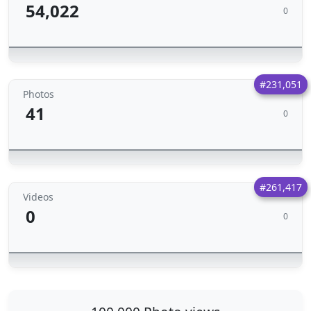
54,022
0
#231,051
Photos
41
0
#261,417
Videos
0
0