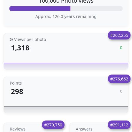
100,000 Photo views
Approx. 126.0 years remaining
#262,255
Ø Views per photo
1,318
0
#276,662
Points
298
0
#270,750
#291,112
Reviews
Answers