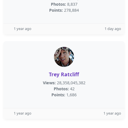
Photos:
8,837
Points:
278,884
1 year ago
1 day ago
Trey Ratcliff
Views:
28,358,045,382
Photos:
42
Points:
1,686
1 year ago
1 year ago