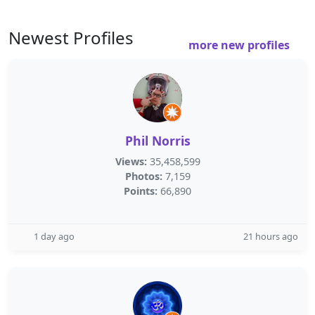
Newest Profiles
more new profiles
Phil Norris
Views:
35,458,599
Photos:
7,159
Points:
66,890
1 day ago
21 hours ago