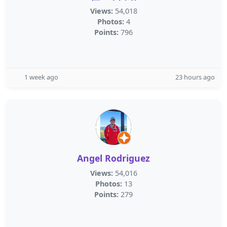
Views:
54,018
Photos:
4
Points:
796
1 week ago
23 hours ago
Angel Rodriguez
Views:
54,016
Photos:
13
Points:
279