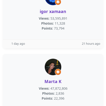
igor xamaan
Views:
53,595,891
Photos:
11,328
Points:
73,794
1 day ago
21 hours ago
Marta K
Views:
47,872,806
Photos:
2,836
Points:
22,396