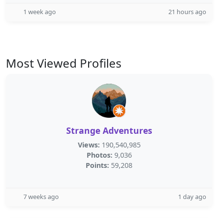
1 week ago
21 hours ago
Most Viewed Profiles
Strange Adventures
Views:
190,540,985
Photos:
9,036
Points:
59,208
7 weeks ago
1 day ago