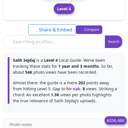
Level 4
Share & Embed
Compare
Search
Salih Sejdaj
is a
Level 4
Local Guide. We’ve been
tracking these stats for
1 year and 3 months
. So far,
about
54K
photo views have been recorded.
Almost there: the guide is a mere
202
points away
from hitting Level 5. Gap to
hir nak
:
8
views. Striking a
chord: An excellent
1.3K
views per photo highlights
the true relevance of Salih Sejdaj’s uploads.
#256,486
Photo views