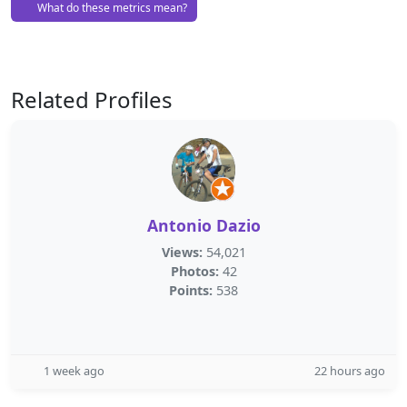
What do these metrics mean?
Related Profiles
Antonio Dazio
Views:
54,021
Photos:
42
Points:
538
1 week ago
22 hours ago