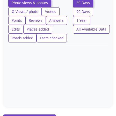
Photo views & photos
30 Days
Ø Views / photo
Videos
90 Days
Points
Reviews
Answers
1 Year
Edits
Places added
All Available Data
Roads added
Facts checked