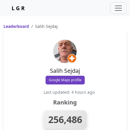
L G R
Leaderboard
Salih Sejdaj
Salih Sejdaj
Google Maps profile
Last updated: 4 hours ago
Ranking
256,486