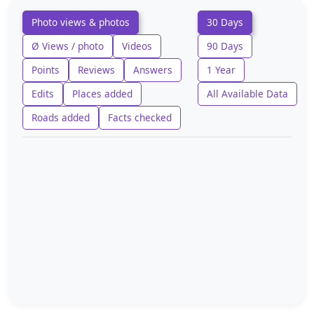
Photo views & photos
30 Days
Ø Views / photo
Videos
90 Days
Points
Reviews
Answers
1 Year
Edits
Places added
All Available Data
Roads added
Facts checked