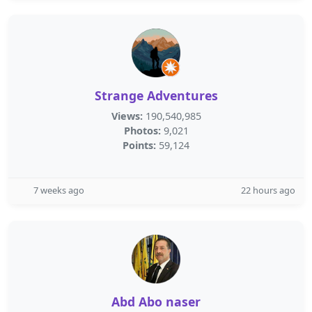
Strange Adventures
Views:
190,540,985
Photos:
9,021
Points:
59,124
7 weeks ago
22 hours ago
Abd Abo naser