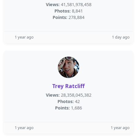
Views:
41,581,978,458
Photos:
8,841
Points:
278,884
1 year ago
1 day ago
Trey Ratcliff
Views:
28,358,045,382
Photos:
42
Points:
1,686
1 year ago
1 year ago