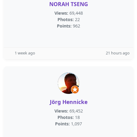
NORAH TSENG
Views:
69,448
Photos:
22
Points:
962
1 week ago
21 hours ago
Jörg Hennicke
Views:
69,452
Photos:
18
Points:
1,097