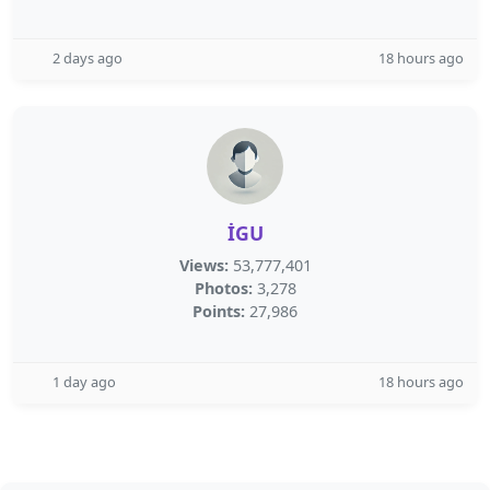
2 days ago
18 hours ago
İGU
Views:
53,777,401
Photos:
3,278
Points:
27,986
1 day ago
18 hours ago