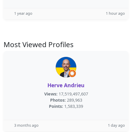
1 year ago
1 hour ago
Most Viewed Profiles
Herve Andrieu
Views:
17,519,497,607
Photos:
289,963
Points:
1,583,339
3 months ago
1 day ago