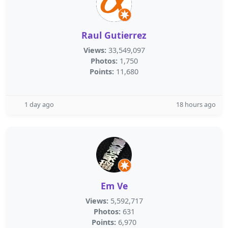
Raul Gutierrez
Views:
33,549,097
Photos:
1,750
Points:
11,680
1 day ago
18 hours ago
Em Ve
Views:
5,592,717
Photos:
631
Points:
6,970