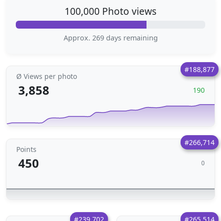
100,000 Photo views
Approx. 269 days remaining
#188,877
Ø Views per photo
3,858
190
#266,714
Points
450
0
#239,702
#265,514