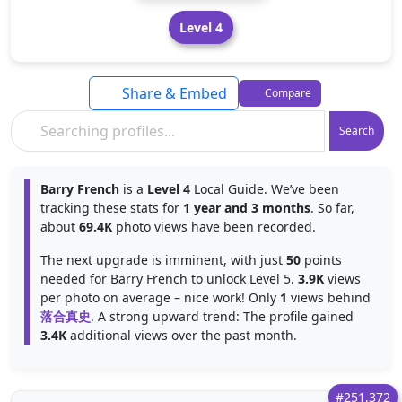
Level 4
Share & Embed
Compare
Search
Barry French
is a
Level 4
Local Guide. We’ve been
tracking these stats for
1 year and 3 months
. So far,
about
69.4K
photo views have been recorded.
The next upgrade is imminent, with just
50
points
needed for Barry French to unlock Level 5.
3.9K
views
per photo on average – nice work! Only
1
views behind
落合真史
. A strong upward trend: The profile gained
3.4K
additional views over the past month.
#251,372