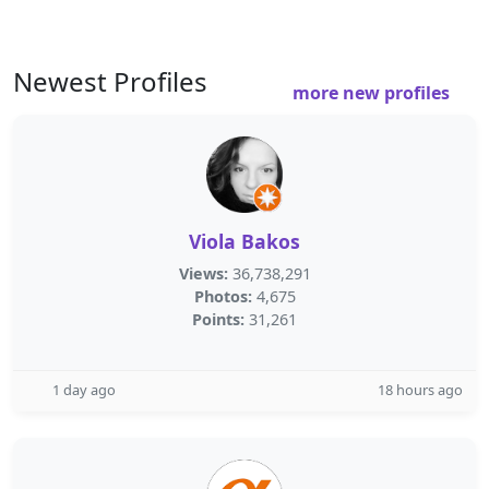
Newest Profiles
more new profiles
Viola Bakos
Views:
36,738,291
Photos:
4,675
Points:
31,261
1 day ago
18 hours ago