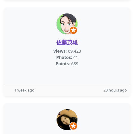
佐藤茂雄
Views:
69,423
Photos:
41
Points:
689
1 week ago
20 hours ago