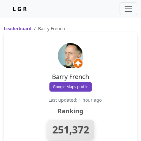
L G R
Leaderboard
Barry French
Barry French
Google Maps profile
Last updated: 1 hour ago
Ranking
251,372