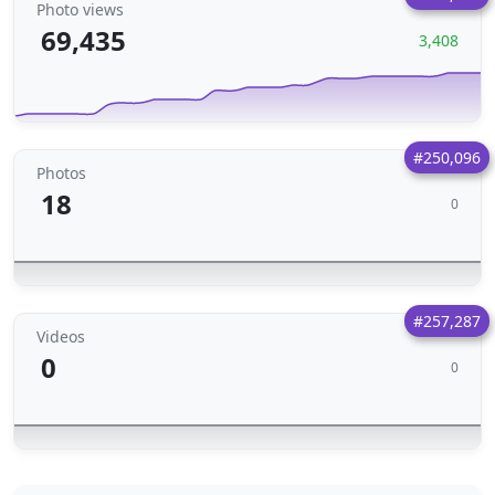
Photo views
69,435
3,408
#250,096
Photos
18
0
#257,287
Videos
0
0