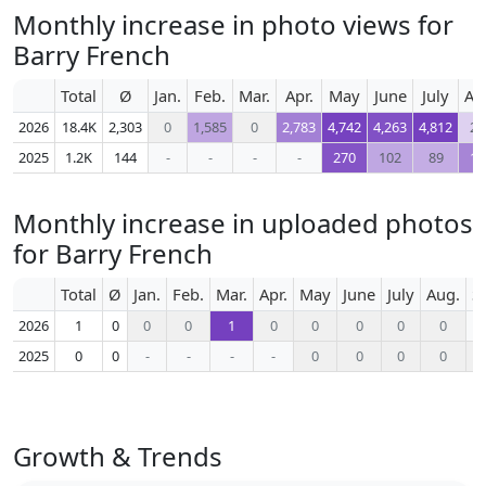
Monthly increase in photo views for
Barry French
Total
Ø
Jan.
Feb.
Mar.
Apr.
May
June
July
Au
2026
18.4K
2,303
0
1,585
0
2,783
4,742
4,263
4,812
23
2025
1.2K
144
-
-
-
-
270
102
89
17
Monthly increase in uploaded photos
for Barry French
Total
Ø
Jan.
Feb.
Mar.
Apr.
May
June
July
Aug.
S
2026
1
0
0
0
1
0
0
0
0
0
2025
0
0
-
-
-
-
0
0
0
0
Growth & Trends