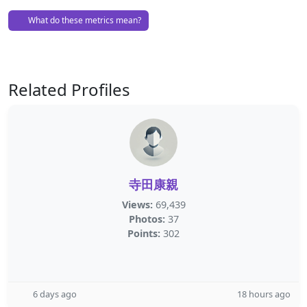
What do these metrics mean?
Related Profiles
寺田康親
Views:
69,439
Photos:
37
Points:
302
6 days ago
18 hours ago