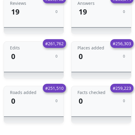
Reviews
Answers
19
19
0
0
#261,762
#256,303
Edits
Places added
0
0
0
0
#251,510
#259,223
Roads added
Facts checked
0
0
0
0