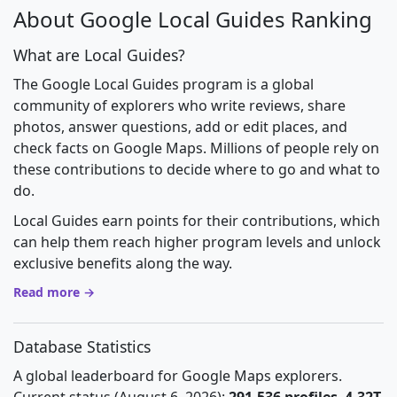
About Google Local Guides Ranking
What are Local Guides?
The Google Local Guides program is a global
community of explorers who write reviews, share
photos, answer questions, add or edit places, and
check facts on Google Maps. Millions of people rely on
these contributions to decide where to go and what to
do.
Local Guides earn points for their contributions, which
can help them reach higher program levels and unlock
exclusive benefits along the way.
Read more →
Database Statistics
A global leaderboard for Google Maps explorers.