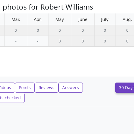
 photos for Robert Williams
Mar.
Apr.
May
June
July
Aug.
0
0
0
0
0
0
-
-
0
0
0
0
Videos
Points
Reviews
Answers
30 Day
ts checked