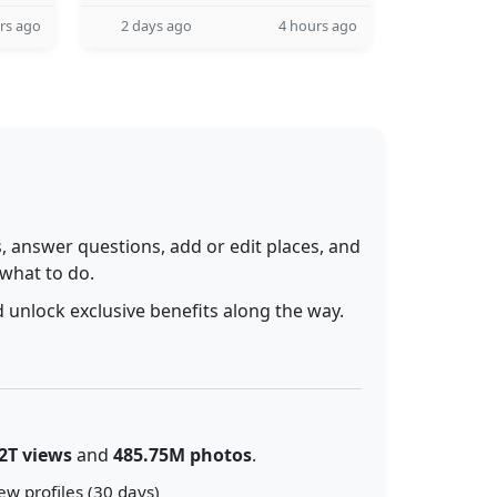
rs ago
2 days ago
4 hours ago
 answer questions, add or edit places, and
 what to do.
 unlock exclusive benefits along the way.
2T views
and
485.75M photos
.
ew profiles (30 days)