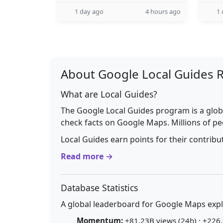
1 day ago
4 hours ago
1 
About Google Local Guides 
What are Local Guides?
The Google Local Guides program is a glob
check facts on Google Maps. Millions of pe
Local Guides earn points for their contrib
Read more →
Database Statistics
A global leaderboard for Google Maps explo
Momentum:
+81.23B views (24h) · +226.