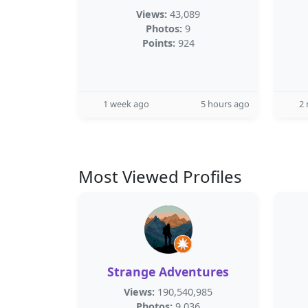
Views:
43,089
Photos:
9
Points:
924
1 week ago
5 hours ago
2
Most Viewed Profiles
Strange Adventures
Views:
190,540,985
Photos:
9,036