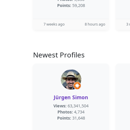
Points:
59,208
7 weeks ago
8 hours ago
3
Newest Profiles
Jürgen Simon
Views:
63,341,504
Photos:
4,734
Points:
31,648