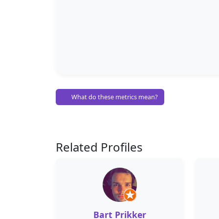
What do these metrics mean?
Related Profiles
Bart Prikker