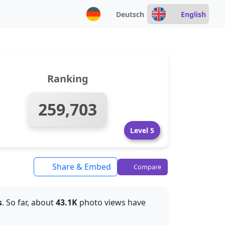
Deutsch
English
Ranking
259,703
Level 5
Share & Embed
Compare
s
. So far, about
43.1K
photo views have