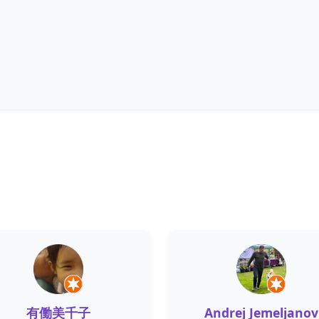
有働美千子
Andrej Jemeljanov