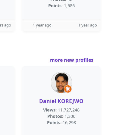
Points:
1,686
rs ago
1 year ago
1 year ago
more new profiles
Daniel KOREJWO
Views:
11,727,248
Photos:
1,306
Points:
16,298