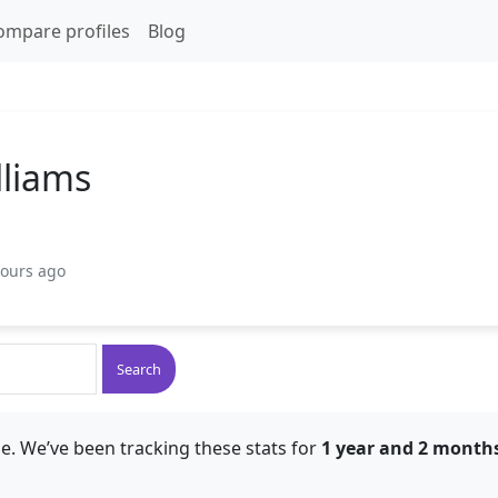
ompare profiles
Blog
lliams
hours ago
Search
e. We’ve been tracking these stats for
1 year and 2 month