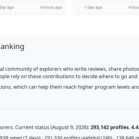
day ago
4 hours ago
1 day ago
4 hou
Ranking
al community of explorers who write reviews, share photos,
ople rely on these contributions to decide where to go and
utions, which can help them reach higher program levels and
rers. Current status (August 9, 2026):
293,142 profiles
,
4.4
93B views (7 days) · 291,330 profiles updated (24h) · 138,648 n