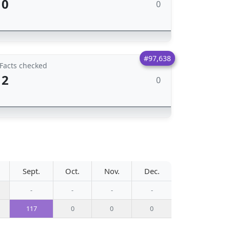
0
0
#97,638
Facts checked
2
0
Sept.
Oct.
Nov.
Dec.
-
-
-
-
117
0
0
0