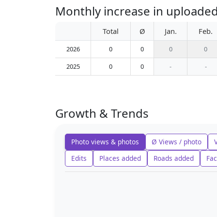
Monthly increase in uploaded
Total
Ø
Jan.
Feb.
2026
0
0
0
0
2025
0
0
-
-
Growth & Trends
Photo views & photos
Ø Views / photo
Edits
Places added
Roads added
Fac