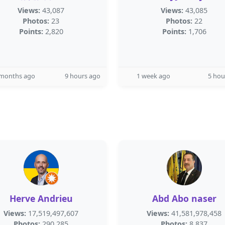
Views:
43,087
Views:
43,085
Photos:
23
Photos:
22
Points:
2,820
Points:
1,706
 months ago
9 hours ago
1 week ago
5 hou
Herve Andrieu
Abd Abo naser
Views:
17,519,497,607
Views:
41,581,978,458
Photos:
290,285
Photos:
8,837