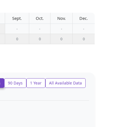
Sept.
Oct.
Nov.
Dec.
-
-
-
-
0
0
0
0
s
90 Days
1 Year
All Available Data