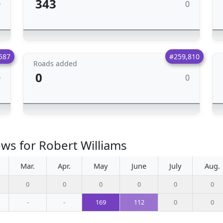
343
0
0
587
#259,810
Roads added
0
0
0
ews for Robert Williams
Mar.
Apr.
May
June
July
Aug.
0
0
0
0
0
0
-
-
169
112
0
0