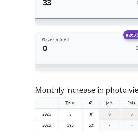
33
#263,
Places added
0
Monthly increase in photo vi
Total
Ø
Jan.
Feb.
2026
0
0
0
0
2025
398
50
-
-