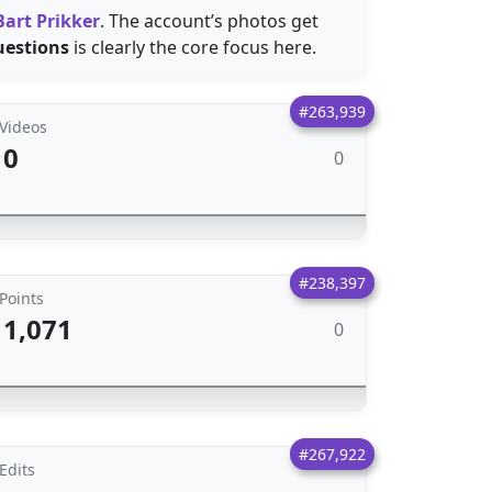
Bart Prikker
. The account’s photos get
uestions
is clearly the core focus here.
#263,939
Videos
0
0
#238,397
Points
1,071
0
#267,922
Edits