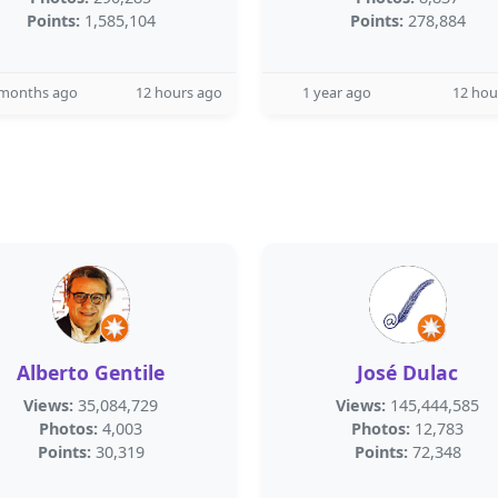
Points:
1,585,104
Points:
278,884
 months ago
12 hours ago
1 year ago
12 hou
Alberto Gentile
José Dulac
Views:
35,084,729
Views:
145,444,585
Photos:
4,003
Photos:
12,783
Points:
30,319
Points:
72,348