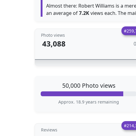
Almost there: Robert Williams is a mer
an average of
7.2K
views each. The main
#259,
Photo views
43,088
50,000 Photo views
Approx. 18.9 years remaining
#214,
Reviews