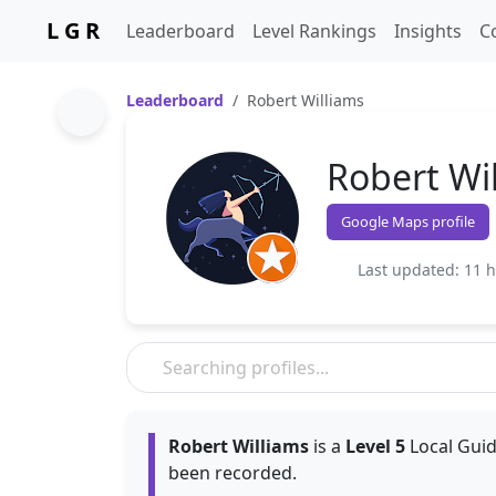
L G R
Leaderboard
Level Rankings
Insights
C
Leaderboard
Robert Williams
Robert Wi
Google Maps profile
Last updated: 11 
Robert Williams
is a
Level 5
Local Guid
been recorded.