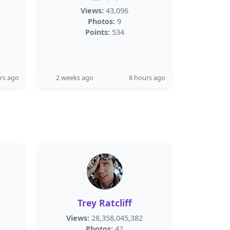
Views:
43,096
Photos:
9
Points:
534
rs ago
2 weeks ago
8 hours ago
Trey Ratcliff
Views:
28,358,045,382
Photos:
42