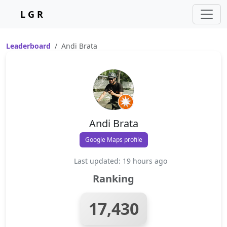
L G R
Leaderboard
Andi Brata
Andi Brata
Google Maps profile
Last updated: 19 hours ago
Ranking
17,430