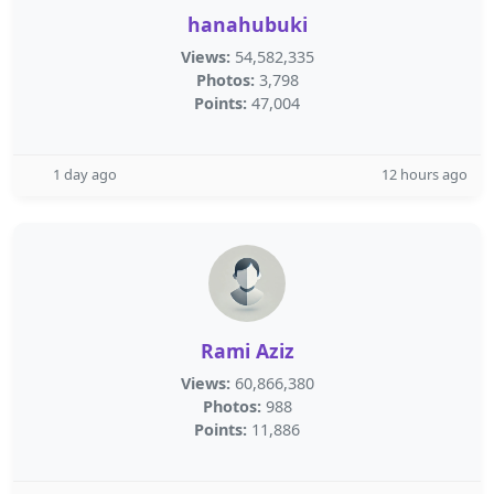
hanahubuki
Views:
54,582,335
Photos:
3,798
Points:
47,004
1 day ago
12 hours ago
Rami Aziz
Views:
60,866,380
Photos:
988
Points:
11,886