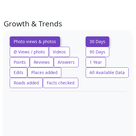
Growth & Trends
Photo views & photos
30 Days
Ø Views / photo
Videos
90 Days
Points
Reviews
Answers
1 Year
Edits
Places added
All Available Data
Roads added
Facts checked