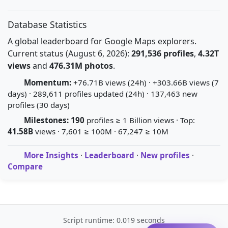
Database Statistics
A global leaderboard for Google Maps explorers.
Current status (August 6, 2026):
291,536 profiles
,
4.32T
views
and
476.31M photos
.
Momentum:
+76.71B views (24h) · +303.66B views (7
days) · 289,611 profiles updated (24h) · 137,463 new
profiles (30 days)
Milestones:
190
profiles ≥ 1 Billion views · Top:
41.58B
views · 7,601 ≥ 100M · 67,247 ≥ 10M
More Insights
·
Leaderboard
·
New profiles
·
Compare
Script runtime: 0.019 seconds