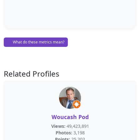
What do these metrics mean?
Related Profiles
Woucash Pod
Views:
49,423,891
Photos:
3,198
Points:
25,202