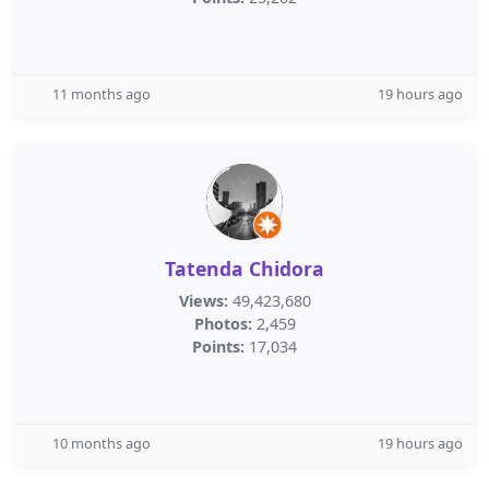
11 months ago
19 hours ago
Tatenda Chidora
Views:
49,423,680
Photos:
2,459
Points:
17,034
10 months ago
19 hours ago