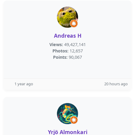
Andreas H
Views:
49,427,141
Photos:
12,657
Points:
90,067
1 year ago
20 hours ago
Yrjö Almonkari