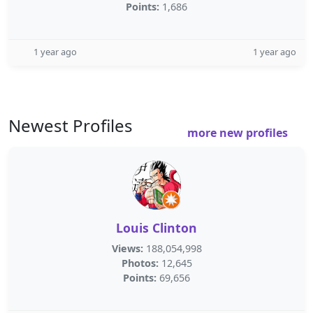
Points:
1,686
1 year ago
1 year ago
Newest Profiles
more new profiles
Louis Clinton
Views:
188,054,998
Photos:
12,645
Points:
69,656