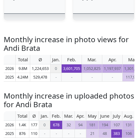
Monthly increase in photo views for
Andi Brata
Total
Ø
Jan.
Feb.
Mar.
Apr.
May
2026
9.8M
1,224,653
0
3,601,705
1,052,825
1,197,937
1,301,0
2025
4.24M
529,478
-
-
-
-
117,99
Monthly increase in uploaded photos
for Andi Brata
Total
Ø
Jan.
Feb.
Mar.
Apr.
May
June
July
Aug.
2026
1.4K
177
0
678
32
94
181
194
107
131
2025
876
110
-
-
-
-
21
48
383
106