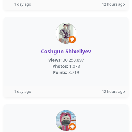
1 day ago
12 hours ago
Coshgun Shixeliyev
Views:
30,258,897
Photos:
1,078
Points:
8,719
1 day ago
12 hours ago