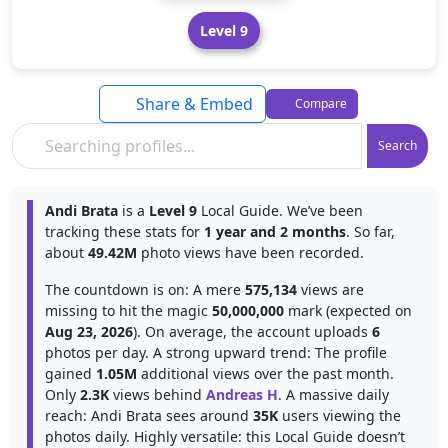
Level 9
Share & Embed
Compare
Search
Andi Brata
is a
Level 9
Local Guide. We’ve been
tracking these stats for
1 year and 2 months
. So far,
about
49.42M
photo views have been recorded.
The countdown is on: A mere
575,134
views are
missing to hit the magic
50,000,000
mark (expected on
Aug 23, 2026
). On average, the account uploads
6
photos per day. A strong upward trend: The profile
gained
1.05M
additional views over the past month.
Only
2.3K
views behind
Andreas H
. A massive daily
reach: Andi Brata sees around
35K
users viewing the
photos daily. Highly versatile: this Local Guide doesn’t