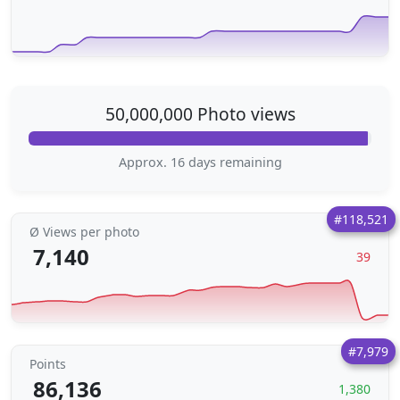
50,000,000 Photo views
Approx. 16 days remaining
#118,521
Ø Views per photo
7,140
39
#7,979
Points
86,136
1,380