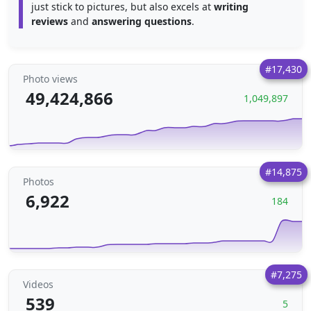
just stick to pictures, but also excels at
writing
reviews
and
answering questions
.
#17,430
Photo views
49,424,866
1,049,897
#14,875
Photos
6,922
184
#7,275
Videos
539
5