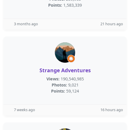
Points:
1,583,339
3 months ago
21 hours ago
Strange Adventures
Views:
190,540,985
Photos:
9,021
Points:
59,124
7 weeks ago
16 hours ago