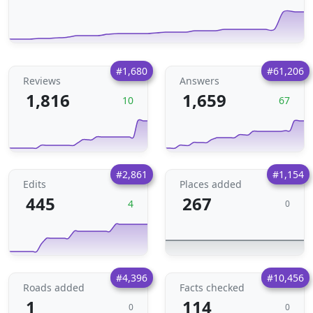
#1,680
#61,206
Reviews
Answers
1,816
1,659
10
67
#2,861
#1,154
Edits
Places added
445
267
4
0
#4,396
#10,456
Roads added
Facts checked
1
114
0
0