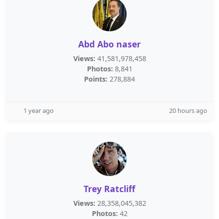
Abd Abo naser
Views:
41,581,978,458
Photos:
8,841
Points:
278,884
1 year ago
20 hours ago
Trey Ratcliff
Views:
28,358,045,382
Photos:
42