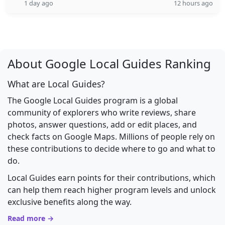
1 day ago
12 hours ago
About Google Local Guides Ranking
What are Local Guides?
The Google Local Guides program is a global
community of explorers who write reviews, share
photos, answer questions, add or edit places, and
check facts on Google Maps. Millions of people rely on
these contributions to decide where to go and what to
do.
Local Guides earn points for their contributions, which
can help them reach higher program levels and unlock
exclusive benefits along the way.
Read more →