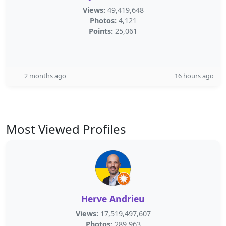
Views:
49,419,648
Photos:
4,121
Points:
25,061
2 months ago
16 hours ago
Most Viewed Profiles
Herve Andrieu
Views:
17,519,497,607
Photos:
289,963