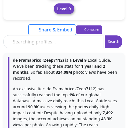
Level 9
Share & Embed
Compare
Search
de Framabrico (Zeep7112)
is a
Level 9
Local Guide.
We’ve been tracking these stats for
1 year and 2
months
. So far, about
324.08M
photo views have been
recorded.
An exclusive tier: de Framabrico (Zeep7112) has
successfully reached the top
1%
of our global
database. A massive daily reach: this Local Guide sees
around
90.9K
users viewing the photos daily. High-
impact content: Despite having uploaded only
7,492
images, the account achieves an outstanding
43.3K
views per photo. Growing rapidly: The reach