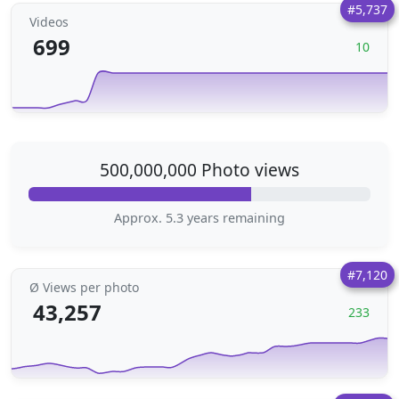
#5,737
Videos
699
10
500,000,000 Photo views
Approx. 5.3 years remaining
#7,120
Ø Views per photo
43,257
233