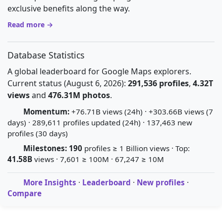
exclusive benefits along the way.
Read more →
Database Statistics
A global leaderboard for Google Maps explorers.
Current status (August 6, 2026):
291,536 profiles
,
4.32T
views
and
476.31M photos
.
Momentum:
+76.71B views (24h) · +303.66B views (7
days) · 289,611 profiles updated (24h) · 137,463 new
profiles (30 days)
Milestones:
190
profiles ≥ 1 Billion views · Top:
41.58B
views · 7,601 ≥ 100M · 67,247 ≥ 10M
More Insights
·
Leaderboard
·
New profiles
·
Compare