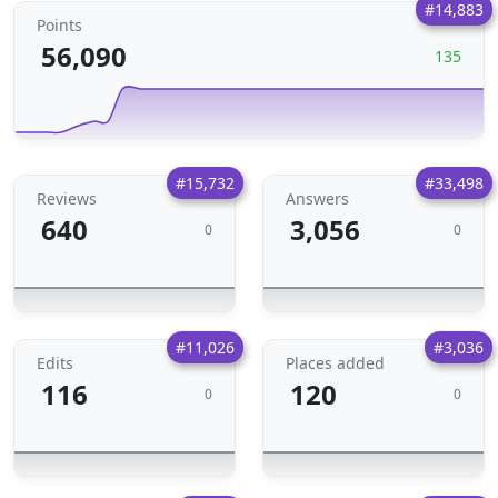
#14,883
Points
56,090
135
#15,732
#33,498
Reviews
Answers
640
3,056
0
0
#11,026
#3,036
Edits
Places added
116
120
0
0