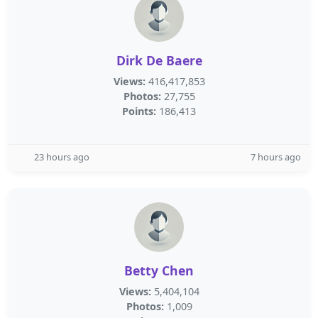
Dirk De Baere
Views:
416,417,853
Photos:
27,755
Points:
186,413
23 hours ago
7 hours ago
Betty Chen
Views:
5,404,104
Photos:
1,009