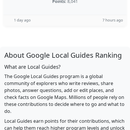
Points:
8,041
1 day ago
7 hours ago
About Google Local Guides Ranking
What are Local Guides?
The Google Local Guides program is a global
community of explorers who write reviews, share
photos, answer questions, add or edit places, and
check facts on Google Maps. Millions of people rely on
these contributions to decide where to go and what to
do.
Local Guides earn points for their contributions, which
can help them reach higher program levels and unlock