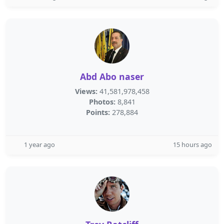
Abd Abo naser
Views:
41,581,978,458
Photos:
8,841
Points:
278,884
1 year ago
15 hours ago