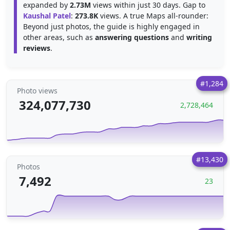
expanded by
2.73M
views within just 30 days. Gap to
Kaushal Patel
:
273.8K
views. A true Maps all-rounder:
Beyond just photos, the guide is highly engaged in
other areas, such as
answering questions
and
writing
reviews
.
#1,284
Photo views
324,077,730
2,728,464
#13,430
Photos
7,492
23