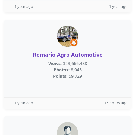
1 year ago
1 year ago
Romario Agro Automotive
Views:
323,666,488
Photos:
8,945
Points:
59,729
1 year ago
15 hours ago