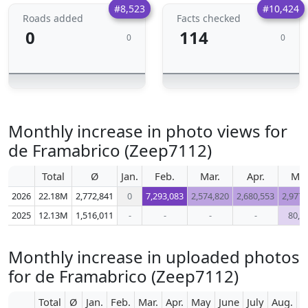
#8,523
#10,424
Roads added
Facts checked
0
114
0
0
Monthly increase in photo views for
de Framabrico (Zeep7112)
Total
Ø
Jan.
Feb.
Mar.
Apr.
Ma
2026
22.18M
2,772,841
0
7,293,083
2,574,820
2,680,553
2,977,
2025
12.13M
1,516,011
-
-
-
-
80,0
Monthly increase in uploaded photos
for de Framabrico (Zeep7112)
Total
Ø
Jan.
Feb.
Mar.
Apr.
May
June
July
Aug.
S