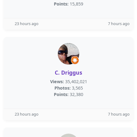
Points:
15,859
23 hours ago
7 hours ago
C. Driggus
Views:
35,402,021
Photos:
3,565
Points:
32,380
23 hours ago
7 hours ago