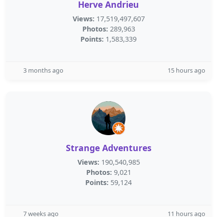
Herve Andrieu
Views:
17,519,497,607
Photos:
289,963
Points:
1,583,339
3 months ago
15 hours ago
Strange Adventures
Views:
190,540,985
Photos:
9,021
Points:
59,124
7 weeks ago
11 hours ago