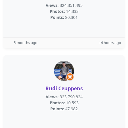
Views:
324,351,495
Photos:
14,333
Points:
80,301
5 months ago
14 hours ago
Rudi Ceuppens
Views:
323,790,824
Photos:
10,593
Points:
47,982