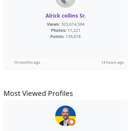
Alrick collins Sr.
Views:
323,614,584
Photos:
11,221
Points:
139,818
10 months ago
14 hours ago
Most Viewed Profiles