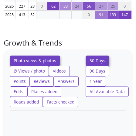
2026
227
28
0
62
33
24
56
27
25
0
2025
413
52
-
-
-
-
0
91
133
147
Growth & Trends
Photo views & photos
30 Days
Ø Views / photo
Videos
90 Days
Points
Reviews
Answers
1 Year
Edits
Places added
All Available Data
Roads added
Facts checked