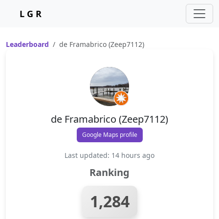
L G R
Leaderboard
de Framabrico (Zeep7112)
de Framabrico (Zeep7112)
Google Maps profile
Last updated: 14 hours ago
Ranking
1,284