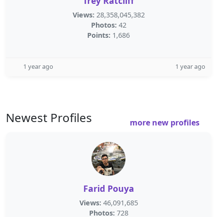
Trey Ratcliff
Views:
28,358,045,382
Photos:
42
Points:
1,686
1 year ago
1 year ago
Newest Profiles
more new profiles
Farid Pouya
Views:
46,091,685
Photos:
728