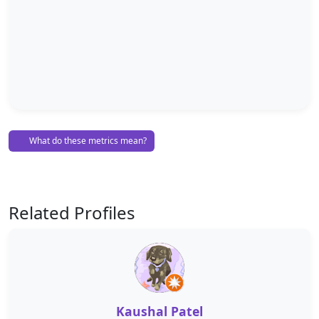
What do these metrics mean?
Related Profiles
Kaushal Patel