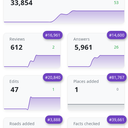
33,854
53
#16,961
#14,600
Reviews
Answers
612
5,961
2
26
#20,840
#81,767
Edits
Places added
47
1
1
0
#3,888
#39,661
Roads added
Facts checked