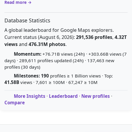
Read more →
Database Statistics
A global leaderboard for Google Maps explorers.
Current status (August 6, 2026):
291,536 profiles
,
4.32T
views
and
476.31M photos
.
Momentum:
+76.71B views (24h) · +303.66B views (7
days) · 289,611 profiles updated (24h) · 137,463 new
profiles (30 days)
Milestones:
190
profiles ≥ 1 Billion views · Top:
41.58B
views · 7,601 ≥ 100M · 67,247 ≥ 10M
More Insights
·
Leaderboard
·
New profiles
·
Compare