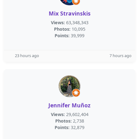
Mix Stravinskis
Views:
63,348,343
Photos:
10,095
Points:
39,999
23 hours ago
7 hours ago
Jennifer Muñoz
Views:
29,602,404
Photos:
2,738
Points:
32,879