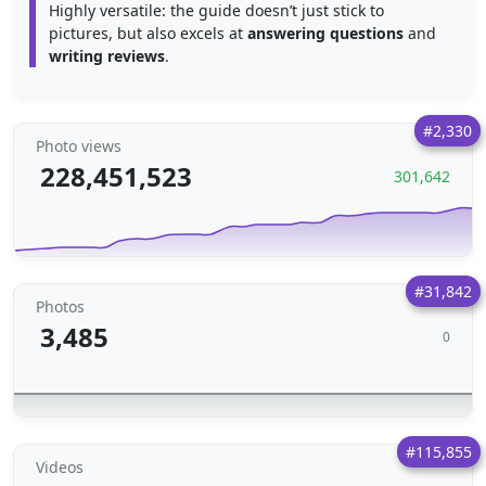
Highly versatile: the guide doesn’t just stick to
pictures, but also excels at
answering questions
and
writing reviews
.
#2,330
Photo views
228,451,523
301,642
#31,842
Photos
3,485
0
#115,855
Videos