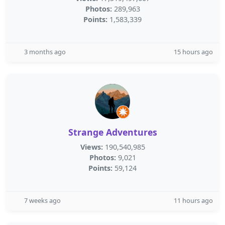
Photos:
289,963
Points:
1,583,339
3 months ago
15 hours ago
Strange Adventures
Views:
190,540,985
Photos:
9,021
Points:
59,124
7 weeks ago
11 hours ago