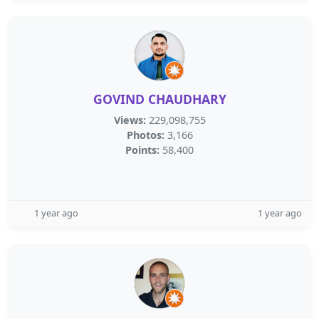
GOVIND CHAUDHARY
Views:
229,098,755
Photos:
3,166
Points:
58,400
1 year ago
1 year ago