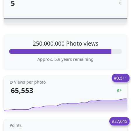
5
0
250,000,000 Photo views
Approx. 5.9 years remaining
#3,511
Ø Views per photo
65,553
87
#27,645
Points