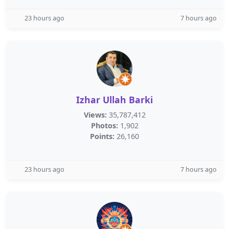
23 hours ago
7 hours ago
Izhar Ullah Barki
Views:
35,787,412
Photos:
1,902
Points:
26,160
23 hours ago
7 hours ago