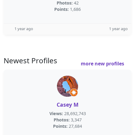
Photos:
42
Points:
1,686
1 year ago
1 year ago
Newest Profiles
more new profiles
Casey M
Views:
28,692,743
Photos:
3,347
Points:
27,684