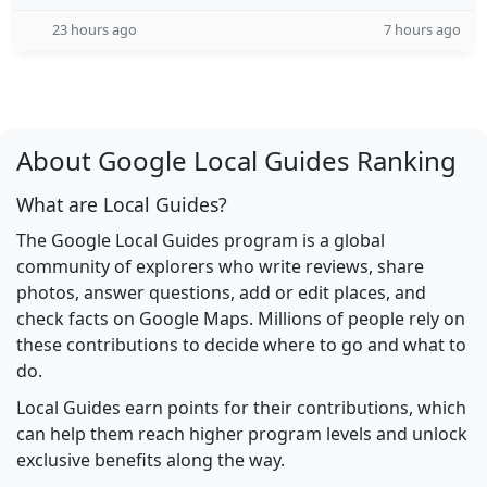
23 hours ago
7 hours ago
About Google Local Guides Ranking
What are Local Guides?
The Google Local Guides program is a global
community of explorers who write reviews, share
photos, answer questions, add or edit places, and
check facts on Google Maps. Millions of people rely on
these contributions to decide where to go and what to
do.
Local Guides earn points for their contributions, which
can help them reach higher program levels and unlock
exclusive benefits along the way.