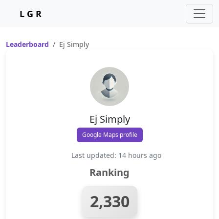
L G R
Leaderboard
Ej Simply
Ej Simply
Google Maps profile
Last updated: 14 hours ago
Ranking
2,330