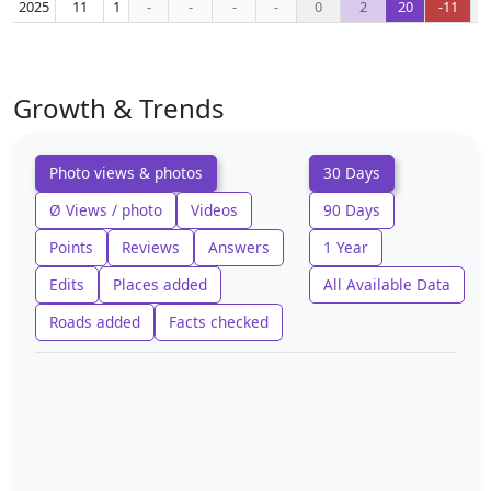
2025
11
1
-
-
-
-
0
2
20
-11
Growth & Trends
Photo views & photos
30 Days
Ø Views / photo
Videos
90 Days
Points
Reviews
Answers
1 Year
Edits
Places added
All Available Data
Roads added
Facts checked