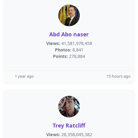
Abd Abo naser
Views:
41,581,978,458
Photos:
8,841
Points:
278,884
1 year ago
15 hours ago
Trey Ratcliff
Views:
28,358,045,382