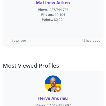
Matthew Aitken
Views:
227,744,706
Photos:
10,104
Points:
80,294
1 year ago
15 hours ago
Most Viewed Profiles
Herve Andrieu
Views:
17,519,497,607