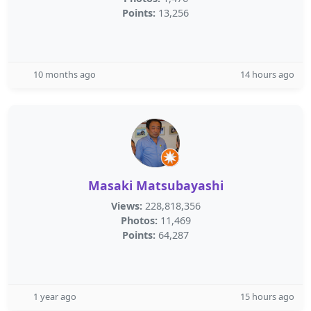
Points:
13,256
10 months ago
14 hours ago
Masaki Matsubayashi
Views:
228,818,356
Photos:
11,469
Points:
64,287
1 year ago
15 hours ago