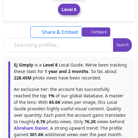
Level 8
Share & Embed
Compare
Search
Ej Simply
is a
Level 8
Local Guide. We’ve been tracking
these stats for
1 year and 2 months
. So far, about
228.45M
photo views have been recorded.
An exclusive tier: the account has successfully
reached the top
1%
of our global database. A master
of the lens: With
65.6K
views per image, this Local
Guide provides highly useful visual content. Quality
over quantity: Each point the account gains translates
to roughly
6.7K
photo views. Only
76.2K
views behind
Abraham Danot
. A strong upward trend: The profile
gained
301.6K
additional views over the past month.