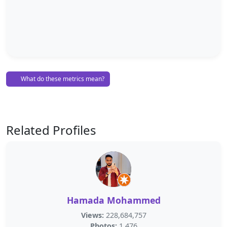
What do these metrics mean?
Related Profiles
Hamada Mohammed
Views:
228,684,757
Photos:
1,476