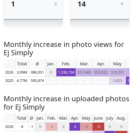
1
14
0
0
Monthly increase in photo views for
Ej Simply
Total
Ø
Jan.
Feb.
Mar.
Apr.
May
2026
3.09M
386,051
0
1,336,734
357,843
353,932
310,337
34
2025
4.77M
595,874
-
-
-
-
1,623
1,2
Monthly increase in uploaded photos
for Ej Simply
Total
Ø
Jan.
Feb.
Mar.
Apr.
May
June
July
Aug.
S
2026
-4
-1
0
-1
0
4
-2
-5
0
0