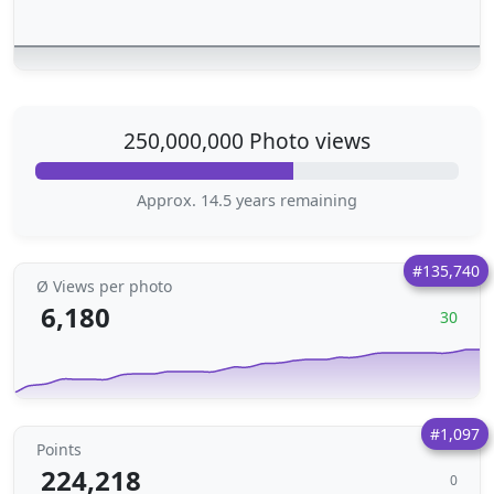
250,000,000 Photo views
Approx. 14.5 years remaining
#135,740
Ø Views per photo
6,180
30
#1,097
Points
224,218
0