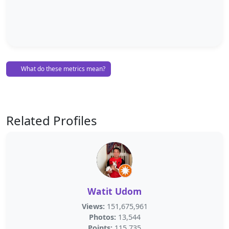
What do these metrics mean?
Related Profiles
Watit Udom
Views:
151,675,961
Photos:
13,544
Points:
115,735