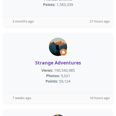
Points:
1,583,339
3 months ago
21 hours ago
Strange Adventures
Views:
190,540,985
Photos:
9,021
Points:
59,124
7 weeks ago
16 hours ago