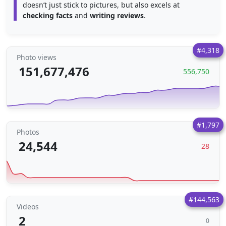
doesn’t just stick to pictures, but also excels at
checking facts
and
writing reviews
.
#4,318
Photo views
151,677,476
556,750
#1,797
Photos
24,544
28
#144,563
Videos
2
0