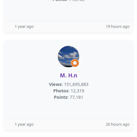
1 year ago
19 hours ago
M. H.n
Views:
151,695,883
Photos:
12,319
Points:
77,181
1 year ago
20 hours ago