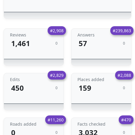
#2,908
#239,863
Reviews
Answers
1,461
57
0
0
#2,829
#2,088
Edits
Places added
450
159
0
0
#11,260
#470
Roads added
Facts checked
0
3,032
0
0