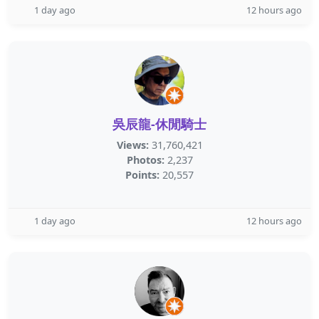
1 day ago
12 hours ago
吳辰龍-休閒騎士
Views:
31,760,421
Photos:
2,237
Points:
20,557
1 day ago
12 hours ago