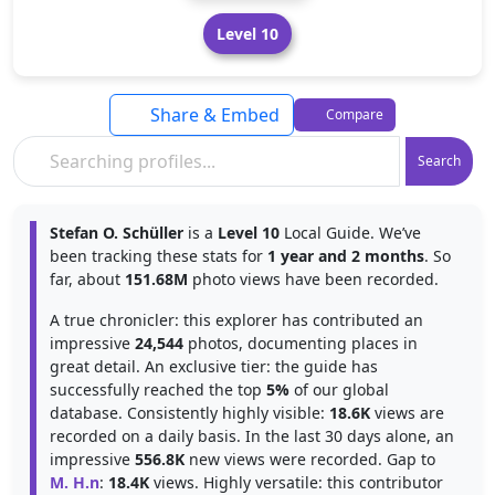
Level 10
Share & Embed
Compare
Search
Stefan O. Schüller
is a
Level 10
Local Guide. We’ve
been tracking these stats for
1 year and 2 months
. So
far, about
151.68M
photo views have been recorded.
A true chronicler: this explorer has contributed an
impressive
24,544
photos, documenting places in
great detail. An exclusive tier: the guide has
successfully reached the top
5%
of our global
database. Consistently highly visible:
18.6K
views are
recorded on a daily basis. In the last 30 days alone, an
impressive
556.8K
new views were recorded. Gap to
M. H.n
:
18.4K
views. Highly versatile: this contributor