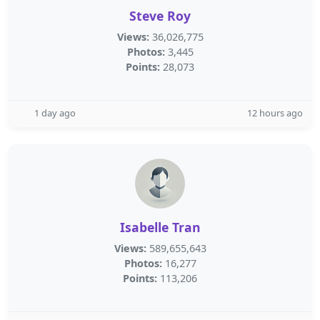
Steve Roy
Views:
36,026,775
Photos:
3,445
Points:
28,073
1 day ago
12 hours ago
Isabelle Tran
Views:
589,655,643
Photos:
16,277
Points:
113,206