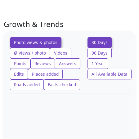
Growth & Trends
Photo views & photos
30 Days
Ø Views / photo
Videos
90 Days
Points
Reviews
Answers
1 Year
Edits
Places added
All Available Data
Roads added
Facts checked