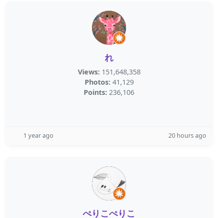
れ
Views:
151,648,358
Photos:
41,129
Points:
236,106
1 year ago
20 hours ago
ぺりこぺりこ