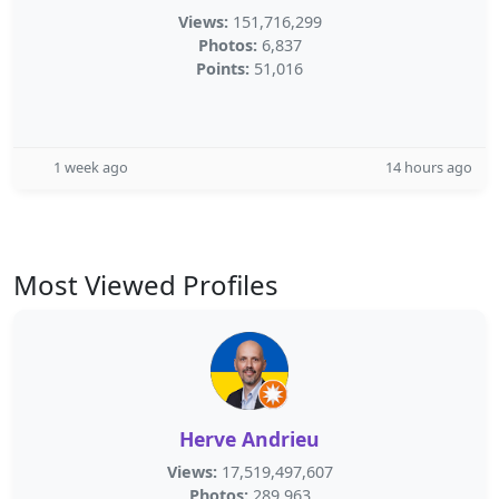
Views:
151,716,299
Photos:
6,837
Points:
51,016
1 week ago
14 hours ago
Most Viewed Profiles
Herve Andrieu
Views:
17,519,497,607
Photos:
289,963