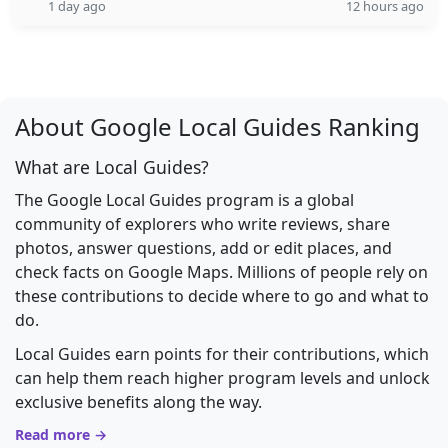
1 day ago
12 hours ago
About Google Local Guides Ranking
What are Local Guides?
The Google Local Guides program is a global
community of explorers who write reviews, share
photos, answer questions, add or edit places, and
check facts on Google Maps. Millions of people rely on
these contributions to decide where to go and what to
do.
Local Guides earn points for their contributions, which
can help them reach higher program levels and unlock
exclusive benefits along the way.
Read more →