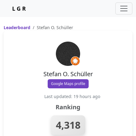
L G R
Leaderboard
Stefan O. Schüller
Stefan O. Schüller
Google Maps profile
Last updated: 19 hours ago
Ranking
4,318