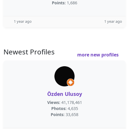
Points:
1,686
1 year ago
1 year ago
Newest Profiles
more new profiles
Özden Ulusoy
Views:
41,178,461
Photos:
4,635
Points:
33,658