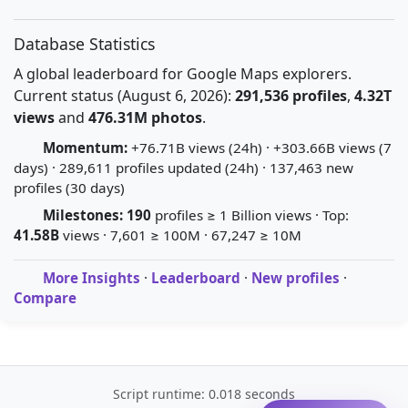
Database Statistics
A global leaderboard for Google Maps explorers.
Current status (August 6, 2026):
291,536 profiles
,
4.32T
views
and
476.31M photos
.
Momentum:
+76.71B views (24h) · +303.66B views (7
days) · 289,611 profiles updated (24h) · 137,463 new
profiles (30 days)
Milestones:
190
profiles ≥ 1 Billion views · Top:
41.58B
views · 7,601 ≥ 100M · 67,247 ≥ 10M
More Insights
·
Leaderboard
·
New profiles
·
Compare
Script runtime: 0.018 seconds