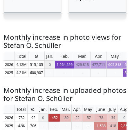
Monthly increase in photo views for
Stefan O. Schüller
Total
Ø
Jan.
Feb.
Mar.
Apr.
May
J
2026
4.12M
515,105
0
1,264,556
426,813
477,711
605,818
64
2025
4.21M
600,907
-
-
-
-
-
86
Monthly increase in uploaded photos
for Stefan O. Schüller
Total
Ø
Jan.
Feb.
Mar.
Apr.
May
June
July
Aug.
2026
-732
-92
0
-452
-89
-22
-57
-78
-34
0
2025
-4.9K
-706
-
-
-
-
-
-1,538
-418
-2,853