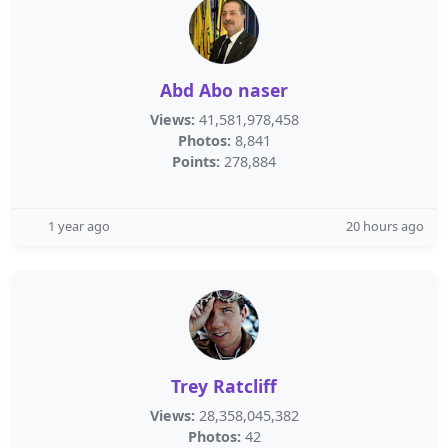
Abd Abo naser
Views:
41,581,978,458
Photos:
8,841
Points:
278,884
1 year ago
20 hours ago
Trey Ratcliff
Views:
28,358,045,382
Photos:
42