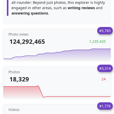
all-rounder: Beyond just photos, this explorer is highly
engaged in other areas, such as
writing reviews
and
answering questions
.
#5,785
Photo views
124,292,465
1,235,420
#3,314
Photos
18,329
24
#1,776
Videos