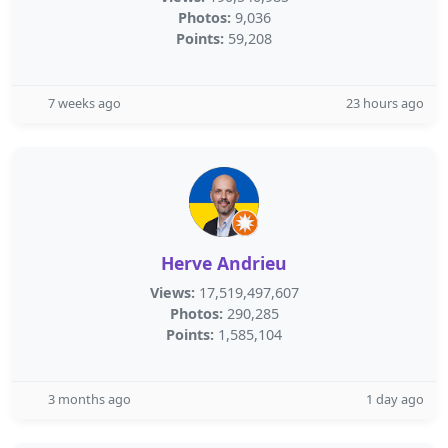
Photos:
9,036
Points:
59,208
7 weeks ago
23 hours ago
Herve Andrieu
Views:
17,519,497,607
Photos:
290,285
Points:
1,585,104
3 months ago
1 day ago