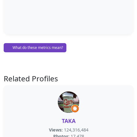
What do these metrics mean?
Related Profiles
TAKA
Views:
124,316,484
Photos:
17,478