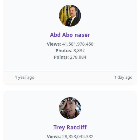
Abd Abo naser
Views:
41,581,978,458
Photos:
8,837
Points:
278,884
1 year ago
1 day ago
Trey Ratcliff
Views:
28,358,045,382