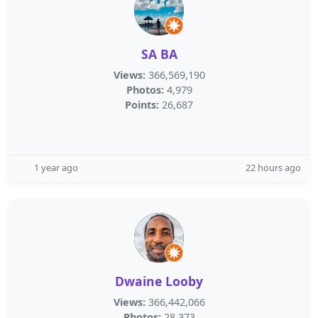
SA BA
Views:
366,569,190
Photos:
4,979
Points:
26,687
1 year ago
22 hours ago
Dwaine Looby
Views:
366,442,066
Photos:
28,373