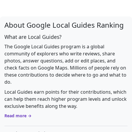
About Google Local Guides Ranking
What are Local Guides?
The Google Local Guides program is a global
community of explorers who write reviews, share
photos, answer questions, add or edit places, and
check facts on Google Maps. Millions of people rely on
these contributions to decide where to go and what to
do.
Local Guides earn points for their contributions, which
can help them reach higher program levels and unlock
exclusive benefits along the way.
Read more →