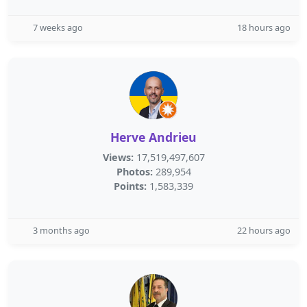
7 weeks ago
18 hours ago
Herve Andrieu
Views:
17,519,497,607
Photos:
289,954
Points:
1,583,339
3 months ago
22 hours ago