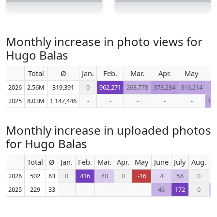
Monthly increase in photo views for
Hugo Balas
Total
Ø
Jan.
Feb.
Mar.
Apr.
May
2026
2.56M
319,391
0
962,271
263,778
373,234
316,214
29
2025
8.03M
1,147,446
-
-
-
-
-
1,2
Monthly increase in uploaded photos
for Hugo Balas
Total
Ø
Jan.
Feb.
Mar.
Apr.
May
June
July
Aug.
S
2026
502
63
0
416
40
0
-16
4
58
0
2025
229
33
-
-
-
-
-
46
172
0