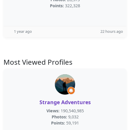
Points:
322,328
1 year ago
22 hours ago
Most Viewed Profiles
Strange Adventures
Views:
190,540,985
Photos:
9,032
Points:
59,191