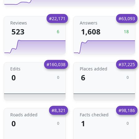
#22,171
#63,093
Reviews
Answers
523
1,608
6
18
#160,038
#37,225
Edits
Places added
0
6
0
0
#8,321
#98,186
Roads added
Facts checked
0
1
0
0