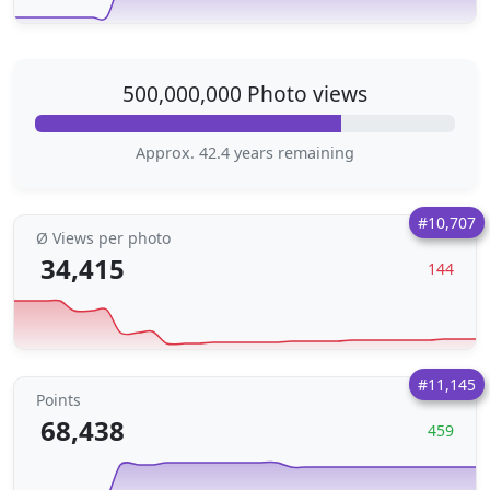
500,000,000 Photo views
Approx. 42.4 years remaining
#10,707
Ø Views per photo
34,415
144
#11,145
Points
68,438
459