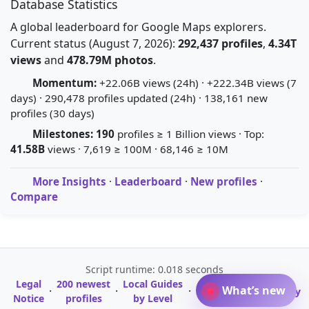
Database Statistics
A global leaderboard for Google Maps explorers.
Current status (August 7, 2026):
292,437 profiles
,
4.34T
views
and
478.79M photos
.
Momentum:
+22.06B views (24h) · +222.34B views (7
days) · 290,478 profiles updated (24h) · 138,161 new
profiles (30 days)
Milestones:
190
profiles ≥ 1 Billion views · Top:
41.58B
views · 7,619 ≥ 100M · 68,146 ≥ 10M
More Insights
·
Leaderboard
·
New profiles
·
Compare
Script runtime: 0.018 seconds
Legal
200 newest
Local Guides
A-Z Profile
What’s new
·
·
·
·
Glossary
Notice
profiles
by Level
Directory