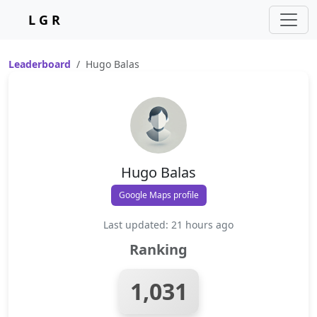
L G R
Leaderboard
Hugo Balas
Hugo Balas
Google Maps profile
Last updated: 21 hours ago
Ranking
1,031