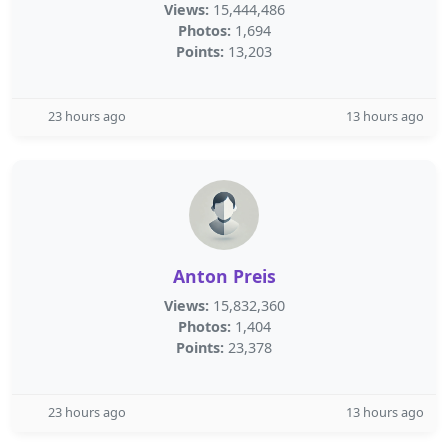
Views:
15,444,486
Photos:
1,694
Points:
13,203
23 hours ago
13 hours ago
Anton Preis
Views:
15,832,360
Photos:
1,404
Points:
23,378
23 hours ago
13 hours ago