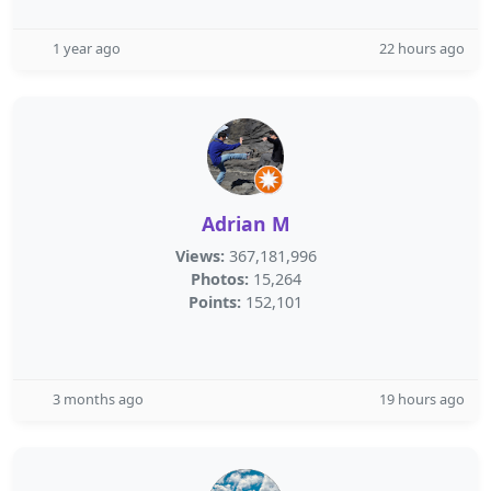
1 year ago
22 hours ago
Adrian M
Views:
367,181,996
Photos:
15,264
Points:
152,101
3 months ago
19 hours ago