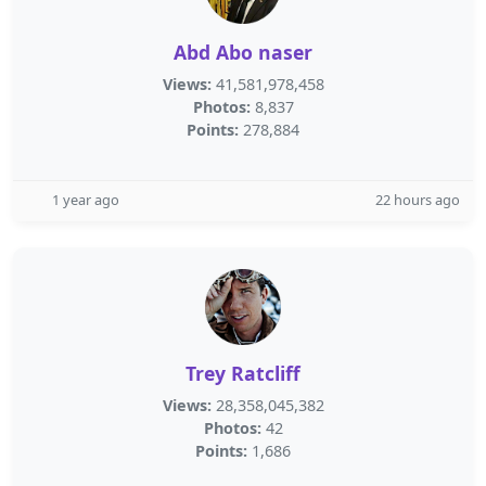
Abd Abo naser
Views:
41,581,978,458
Photos:
8,837
Points:
278,884
1 year ago
22 hours ago
Trey Ratcliff
Views:
28,358,045,382
Photos:
42
Points:
1,686