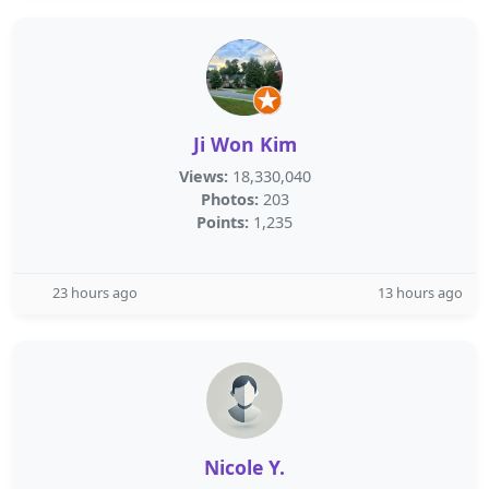
Ji Won Kim
Views:
18,330,040
Photos:
203
Points:
1,235
23 hours ago
13 hours ago
Nicole Y.