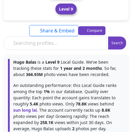
Level 9
Share & Embed
Compare
Search
Hugo Balas
is a
Level 9
Local Guide. We’ve been
tracking these stats for
1 year and 2 months
. So far,
about
366.93M
photo views have been recorded.
An outstanding performance: this Local Guide ranks
among the top
1%
in our database. Quality over
quantity: Each point the account gains translates to
roughly
5.4K
photo views. Only
78.8K
views behind
sun long lai
. The account currently racks up
8.6K
photo views per day! Growing rapidly: The reach
expanded by
258.1K
views within just 30 days. On
average, Hugo Balas uploads
2
photos per day.