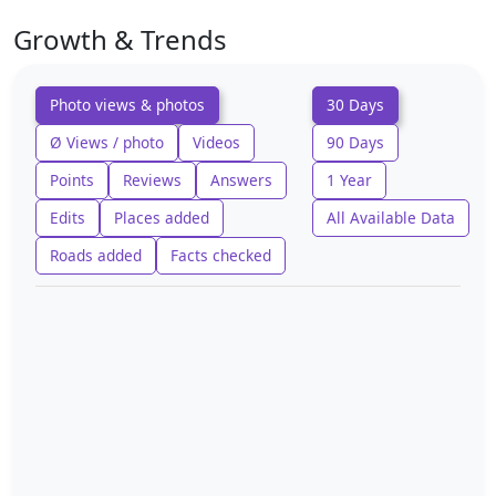
Growth & Trends
Photo views & photos
30 Days
Ø Views / photo
Videos
90 Days
Points
Reviews
Answers
1 Year
Edits
Places added
All Available Data
Roads added
Facts checked