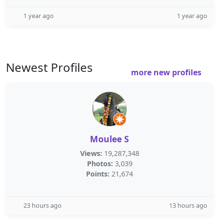
1 year ago
1 year ago
Newest Profiles
more new profiles
Moulee S
Views:
19,287,348
Photos:
3,039
Points:
21,674
23 hours ago
13 hours ago