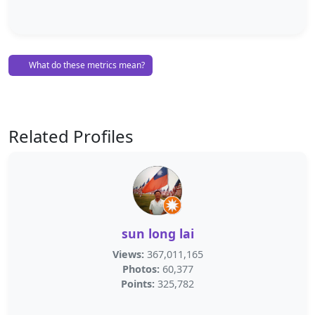
What do these metrics mean?
Related Profiles
sun long lai
Views:
367,011,165
Photos:
60,377
Points:
325,782