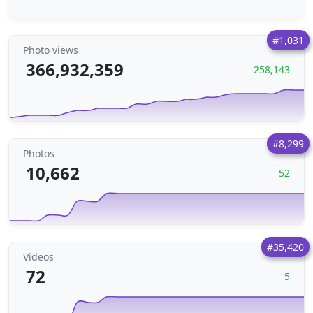
#1,031
Photo views
366,932,359
258,143
#8,299
Photos
10,662
52
#35,420
Videos
72
5