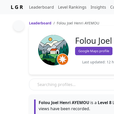
L G R
Leaderboard
Level Rankings
Insights
C
Leaderboard
Folou Joel Henri AYEMOU
Folou Joe
Google Maps profile
Last updated: 12 
Folou Joel Henri AYEMOU
is a
Level 8
L
views have been recorded.