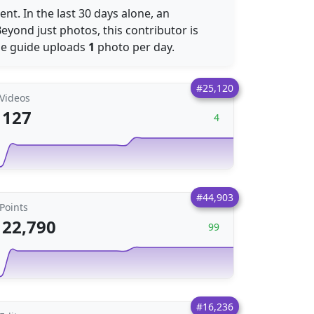
nt. In the last 30 days alone, an
eyond just photos, this contributor is
he guide uploads
1
photo per day.
#25,120
Videos
127
4
#44,903
Points
22,790
99
#16,236