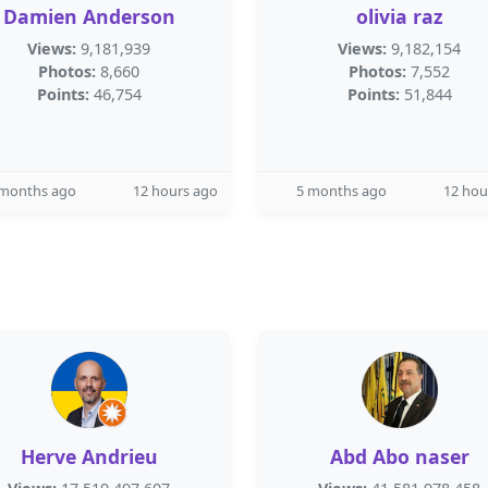
Damien Anderson
olivia raz
Views:
9,181,939
Views:
9,182,154
Photos:
8,660
Photos:
7,552
Points:
46,754
Points:
51,844
 months ago
12 hours ago
5 months ago
12 hou
Herve Andrieu
Abd Abo naser