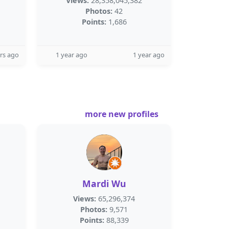
Views:
28,358,045,382
Photos:
42
Points:
1,686
rs ago
1 year ago
1 year ago
more new profiles
Mardi Wu
Views:
65,296,374
Photos:
9,571
Points:
88,339