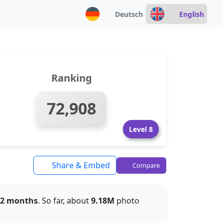
Deutsch
English
Ranking
72,908
Level 8
Share & Embed
Compare
 2 months
. So far, about
9.18M
photo