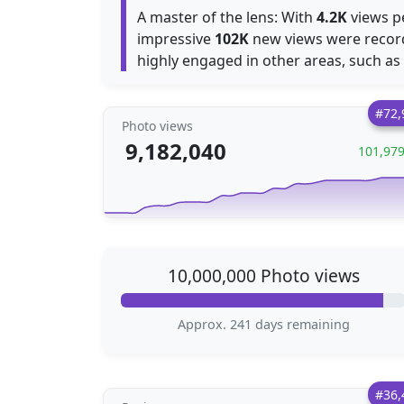
A master of the lens: With
4.2K
views pe
impressive
102K
new views were recor
highly engaged in other areas, such as
#72,
Photo views
9,182,040
101,97
10,000,000 Photo views
Approx. 241 days remaining
#36,