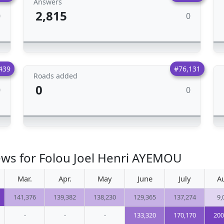
Answers
2,815
0
0
439
#76,131
Roads added
0
0
0
ews for Folou Joel Henri AYEMOU
Mar.
Apr.
May
June
July
A
141,376
139,382
138,230
129,365
137,274
9,
-
-
-
133,320
170,170
200