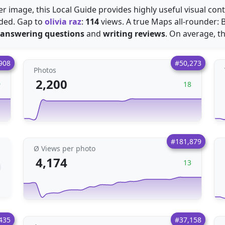
r image, this Local Guide provides highly useful visual conte
ded. Gap to
olivia raz
:
114
views. A true Maps all-rounder: B
answering questions
and
writing reviews
. On average, t
908
#50,273
Photos
2,200
9
18
#181,879
Ø Views per photo
4,174
13
435
#37,158