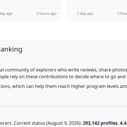
day ago
5 hours ago
1 day ago
5 hou
Ranking
al community of explorers who write reviews, share photos,
ople rely on these contributions to decide where to go and
utions, which can help them reach higher program levels and
rers. Current status (August 9, 2026):
293,142 profiles
,
4.4