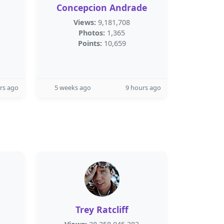
Concepcion Andrade
Views:
9,181,708
Photos:
1,365
Points:
10,659
rs ago
5 weeks ago
9 hours ago
Trey Ratcliff