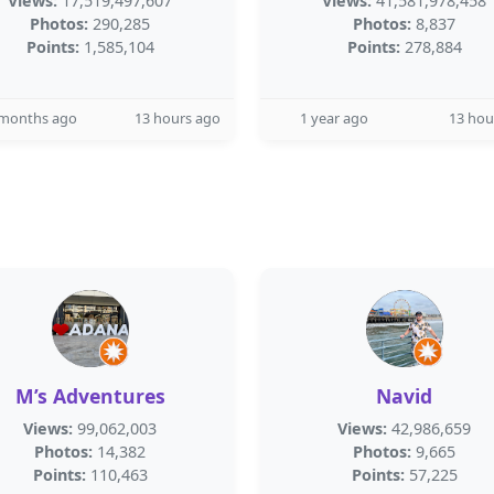
Views:
17,519,497,607
Views:
41,581,978,458
Photos:
290,285
Photos:
8,837
Points:
1,585,104
Points:
278,884
 months ago
13 hours ago
1 year ago
13 hou
M’s Adventures
Navid
Views:
99,062,003
Views:
42,986,659
Photos:
14,382
Photos:
9,665
Points:
110,463
Points:
57,225