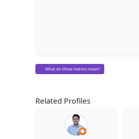
What do these metrics mean?
Related Profiles