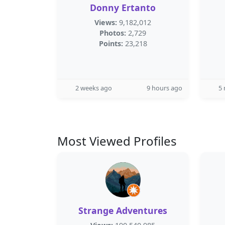
Donny Ertanto
Views:
9,182,012
Photos:
2,729
Points:
23,218
2 weeks ago
9 hours ago
5
Most Viewed Profiles
Strange Adventures