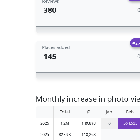
Reviews
380
#2,
Places added
145
Monthly increase in photo vi
Total
Ø
Jan.
Feb.
2026
1.2M
149,898
0
504,533
2025
827.9K
118,268
-
-