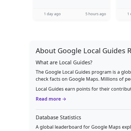
1 day ago
5 hours ago
1 
About Google Local Guides 
What are Local Guides?
The Google Local Guides program is a glob
check facts on Google Maps. Millions of pe
Local Guides earn points for their contrib
Read more →
Database Statistics
A global leaderboard for Google Maps explo