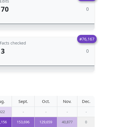
Edits
70
0
#76,167
Facts checked
3
0
ug.
Sept.
Oct.
Nov.
Dec.
022
-
-
-
-
,156
153,696
129,659
40,877
0