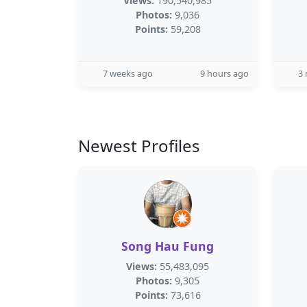
Views:
190,540,985
Photos:
9,036
Points:
59,208
7 weeks ago
9 hours ago
3
Newest Profiles
Song Hau Fung
Views:
55,483,095
Photos:
9,305
Points:
73,616