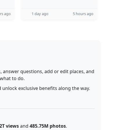
rs ago
1 day ago
5 hours ago
 answer questions, add or edit places, and
 what to do.
 unlock exclusive benefits along the way.
2T views
and
485.75M photos
.