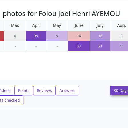
d photos for Folou Joel Henri AYEMOU
Mar.
Apr.
May
June
July
Aug.
0
39
9
-4
18
0
-
-
-
27
21
11
Videos
Points
Reviews
Answers
30 Day
ts checked