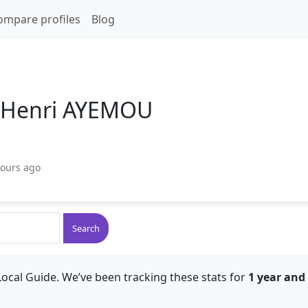
ompare profiles
Blog
l Henri AYEMOU
hours ago
Search
ocal Guide. We’ve been tracking these stats for
1 year and