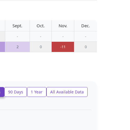
Sept.
Oct.
Nov.
Dec.
-
-
-
-
2
0
-11
0
s
90 Days
1 Year
All Available Data