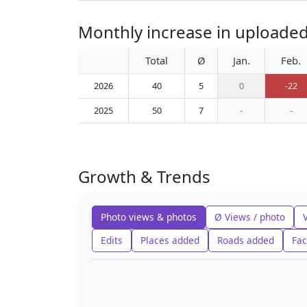
Monthly increase in uploade
Total
Ø
Jan.
Feb.
2026
40
5
0
-22
2025
50
7
-
-
Growth & Trends
Photo views & photos
Ø Views / photo
Edits
Places added
Roads added
Fac