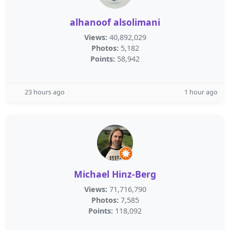
alhanoof alsolimani
Views:
40,892,029
Photos:
5,182
Points:
58,942
23 hours ago
1 hour ago
Michael Hinz-Berg
Views:
71,716,790
Photos:
7,585
Points:
118,092