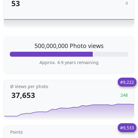
53
0
500,000,000 Photo views
Approx. 4.9 years remaining
#9,222
Ø Views per photo
37,653
248
#9,533
Points