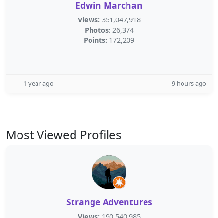
Edwin Marchan
Views:
351,047,918
Photos:
26,374
Points:
172,209
1 year ago
9 hours ago
Most Viewed Profiles
Strange Adventures
Views:
190,540,985