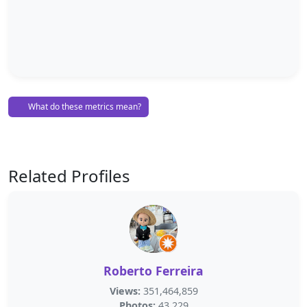
What do these metrics mean?
Related Profiles
Roberto Ferreira
Views:
351,464,859
Photos:
43,229