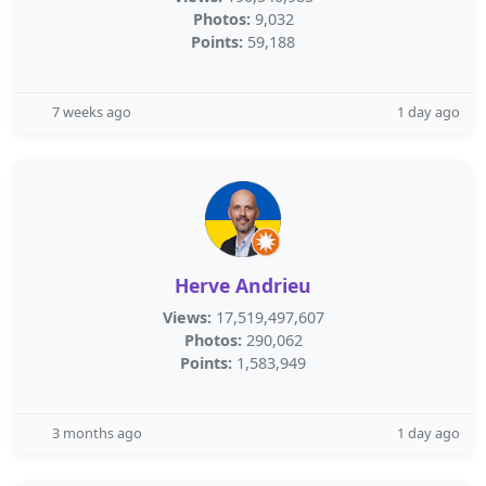
Photos:
9,032
Points:
59,188
7 weeks ago
1 day ago
Herve Andrieu
Views:
17,519,497,607
Photos:
290,062
Points:
1,583,949
3 months ago
1 day ago