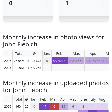
0
1
0
0
Monthly increase in photo views for
John Fiebich
Total
Ø
Jan.
Feb.
Mar.
Apr.
Ma
2026
25.55M
3,193,673
0
8,976,071
3,044,452
3,119,979
3,323,
2025
13.5M
1,929,253
-
-
-
-
-
Monthly increase in uploaded photos
for John Fiebich
Total
Ø
Jan.
Feb.
Mar.
Apr.
May
June
July
Aug.
S
2026
160
20
0
117
-6
35
6
3
1
4