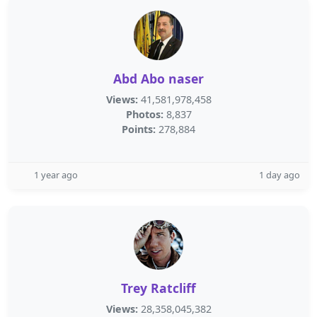
Abd Abo naser
Views:
41,581,978,458
Photos:
8,837
Points:
278,884
1 year ago
1 day ago
Trey Ratcliff
Views:
28,358,045,382