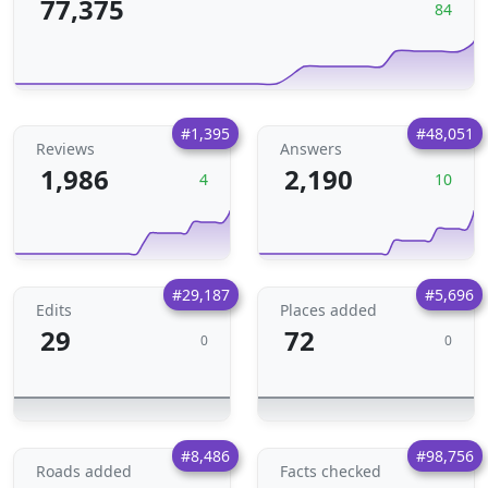
77,375
84
#1,395
#48,051
Reviews
Answers
1,986
2,190
4
10
#29,187
#5,696
Edits
Places added
29
72
0
0
#8,486
#98,756
Roads added
Facts checked