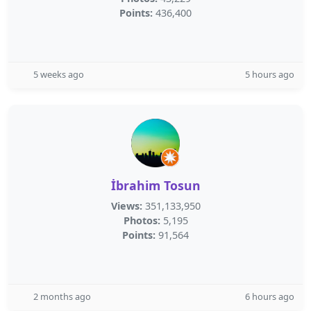
Points:
436,400
5 weeks ago
5 hours ago
İbrahim Tosun
Views:
351,133,950
Photos:
5,195
Points:
91,564
2 months ago
6 hours ago