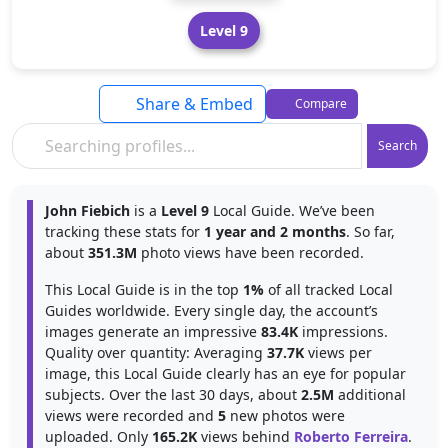
Level 9
Share & Embed
Compare
Search
John Fiebich
is a
Level 9
Local Guide. We’ve been
tracking these stats for
1 year and 2 months
. So far,
about
351.3M
photo views have been recorded.
This Local Guide is in the top
1%
of all tracked Local
Guides worldwide. Every single day, the account’s
images generate an impressive
83.4K
impressions.
Quality over quantity: Averaging
37.7K
views per
image, this Local Guide clearly has an eye for popular
subjects. Over the last 30 days, about
2.5M
additional
views were recorded and
5
new photos were
uploaded. Only
165.2K
views behind
Roberto Ferreira
.