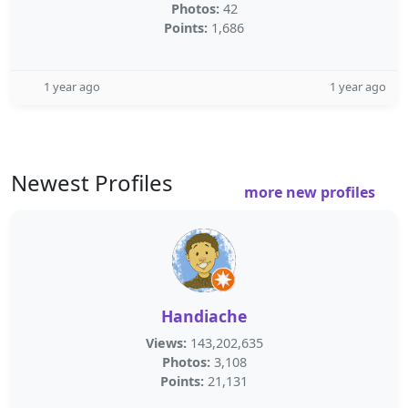
Photos:
42
Points:
1,686
1 year ago
1 year ago
Newest Profiles
more new profiles
Handiache
Views:
143,202,635
Photos:
3,108
Points:
21,131