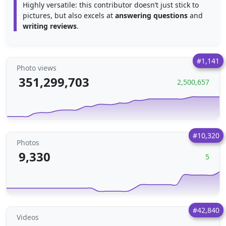
Highly versatile: this contributor doesn’t just stick to
pictures, but also excels at
answering questions
and
writing reviews
.
#1,141
Photo views
351,299,703
2,500,657
#10,320
Photos
9,330
5
#42,840
Videos