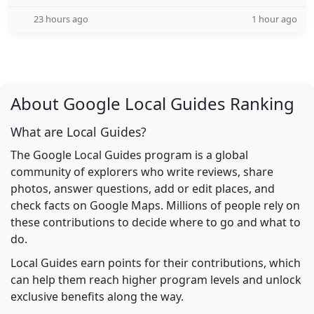
23 hours ago
1 hour ago
About Google Local Guides Ranking
What are Local Guides?
The Google Local Guides program is a global
community of explorers who write reviews, share
photos, answer questions, add or edit places, and
check facts on Google Maps. Millions of people rely on
these contributions to decide where to go and what to
do.
Local Guides earn points for their contributions, which
can help them reach higher program levels and unlock
exclusive benefits along the way.