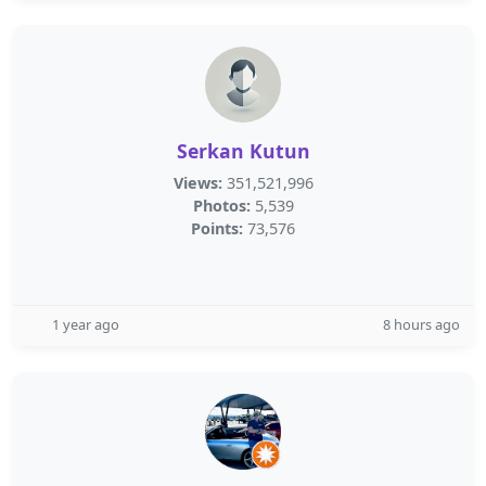
Serkan Kutun
Views:
351,521,996
Photos:
5,539
Points:
73,576
1 year ago
8 hours ago