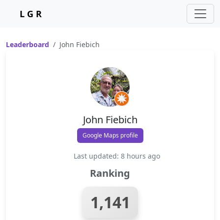
L G R
Leaderboard
John Fiebich
John Fiebich
Google Maps profile
Last updated: 8 hours ago
Ranking
1,141