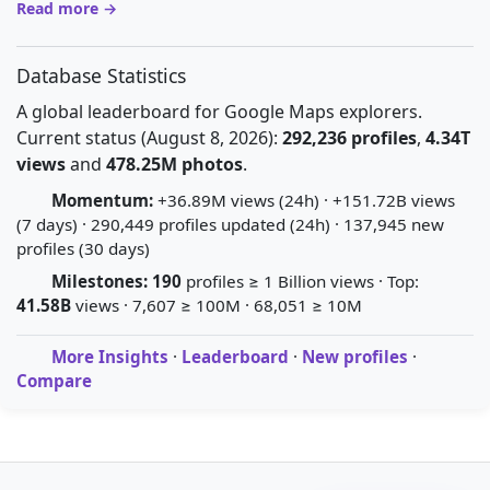
Read more →
Database Statistics
A global leaderboard for Google Maps explorers.
Current status (August 8, 2026):
292,236 profiles
,
4.34T
views
and
478.25M photos
.
Momentum:
+36.89M views (24h) · +151.72B views
(7 days) · 290,449 profiles updated (24h) · 137,945 new
profiles (30 days)
Milestones:
190
profiles ≥ 1 Billion views · Top:
41.58B
views · 7,607 ≥ 100M · 68,051 ≥ 10M
More Insights
·
Leaderboard
·
New profiles
·
Compare