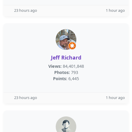
23 hours ago
1 hour ago
Jeff Richard
Views:
84,401,848
Photos:
793
Points:
6,445
23 hours ago
1 hour ago