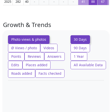
2025
282
40
-
-
-
-
-
41
88
67
Growth & Trends
Photo views & photos
30 Days
Ø Views / photo
Videos
90 Days
Points
Reviews
Answers
1 Year
Edits
Places added
All Available Data
Roads added
Facts checked