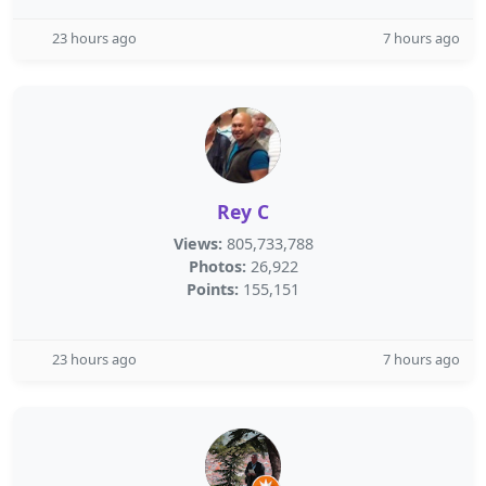
23 hours ago
7 hours ago
Rey C
Views:
805,733,788
Photos:
26,922
Points:
155,151
23 hours ago
7 hours ago