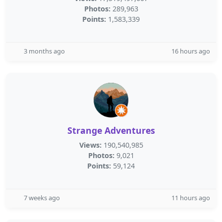
Photos:
289,963
Points:
1,583,339
3 months ago
16 hours ago
Strange Adventures
Views:
190,540,985
Photos:
9,021
Points:
59,124
7 weeks ago
11 hours ago