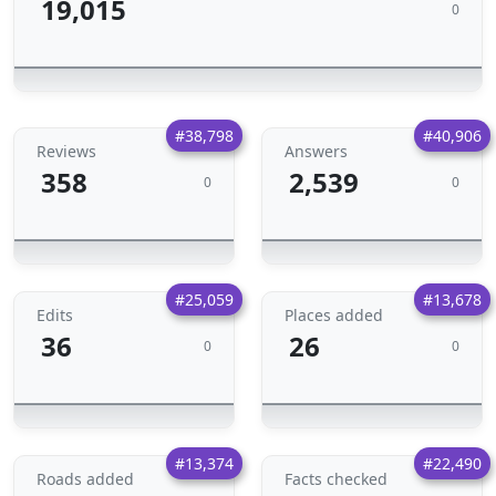
19,015
0
#38,798
#40,906
Reviews
Answers
358
2,539
0
0
#25,059
#13,678
Edits
Places added
36
26
0
0
#13,374
#22,490
Roads added
Facts checked