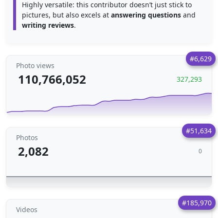
Highly versatile: this contributor doesn’t just stick to
pictures, but also excels at
answering questions
and
writing reviews
.
#6,629
Photo views
110,766,052
327,293
#51,634
Photos
2,082
0
#185,970
Videos