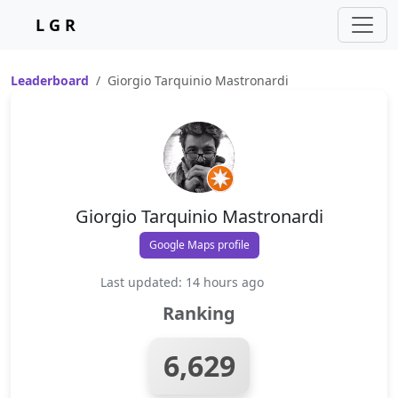
L G R
Leaderboard
Giorgio Tarquinio Mastronardi
Giorgio Tarquinio Mastronardi
Google Maps profile
Last updated: 14 hours ago
Ranking
6,629