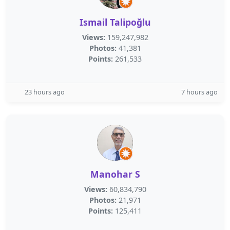
Ismail Talipoğlu
Views:
159,247,982
Photos:
41,381
Points:
261,533
23 hours ago
7 hours ago
Manohar S
Views:
60,834,790
Photos:
21,971
Points:
125,411