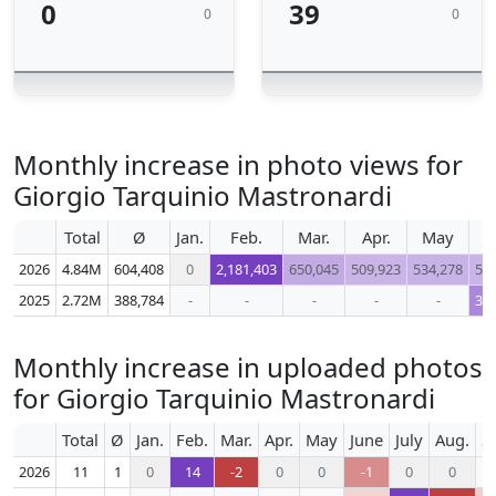
0
39
0
0
Monthly increase in photo views for
Giorgio Tarquinio Mastronardi
Total
Ø
Jan.
Feb.
Mar.
Apr.
May
J
2026
4.84M
604,408
0
2,181,403
650,045
509,923
534,278
51
2025
2.72M
388,784
-
-
-
-
-
36
Monthly increase in uploaded photos
for Giorgio Tarquinio Mastronardi
Total
Ø
Jan.
Feb.
Mar.
Apr.
May
June
July
Aug.
S
2026
11
1
0
14
-2
0
0
-1
0
0