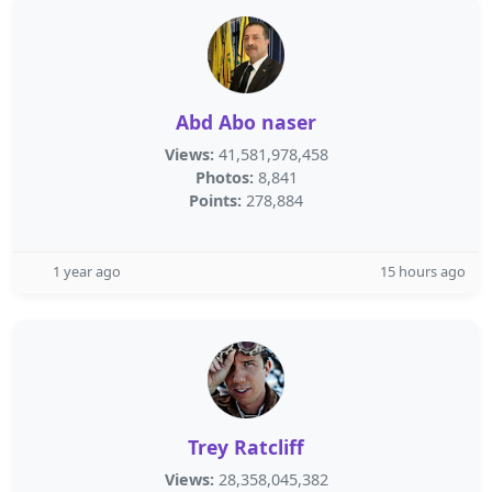
Abd Abo naser
Views:
41,581,978,458
Photos:
8,841
Points:
278,884
1 year ago
15 hours ago
Trey Ratcliff
Views:
28,358,045,382