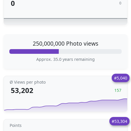
0
0
250,000,000 Photo views
Approx. 35.0 years remaining
#5,040
Ø Views per photo
53,202
157
#53,304
Points