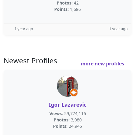
Photos:
42
Points:
1,686
1 year ago
1 year ago
Newest Profiles
more new profiles
Igor Lazarevic
Views:
59,774,116
Photos:
3,980
Points:
24,945