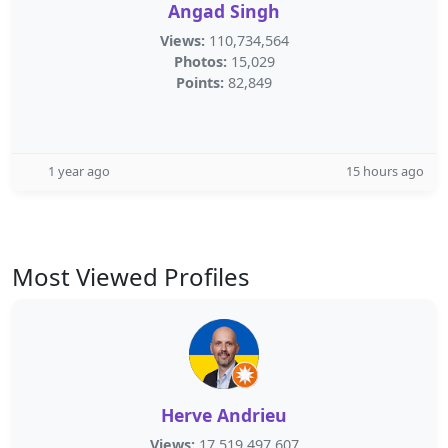
Angad Singh
Views:
110,734,564
Photos:
15,029
Points:
82,849
1 year ago
15 hours ago
Most Viewed Profiles
Herve Andrieu
Views:
17,519,497,607