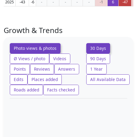
2025
-43
-6
-
-
-
-
-
-1
6
-47
Growth & Trends
Photo views & photos
30 Days
Ø Views / photo
Videos
90 Days
Points
Reviews
Answers
1 Year
Edits
Places added
All Available Data
Roads added
Facts checked