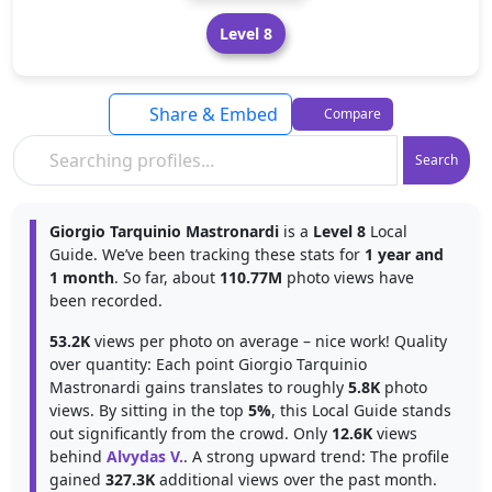
Level 8
Share & Embed
Compare
Search
Giorgio Tarquinio Mastronardi
is a
Level 8
Local
Guide. We’ve been tracking these stats for
1 year and
1 month
. So far, about
110.77M
photo views have
been recorded.
53.2K
views per photo on average – nice work! Quality
over quantity: Each point Giorgio Tarquinio
Mastronardi gains translates to roughly
5.8K
photo
views. By sitting in the top
5%
, this Local Guide stands
out significantly from the crowd. Only
12.6K
views
behind
Alvydas V.
. A strong upward trend: The profile
gained
327.3K
additional views over the past month.