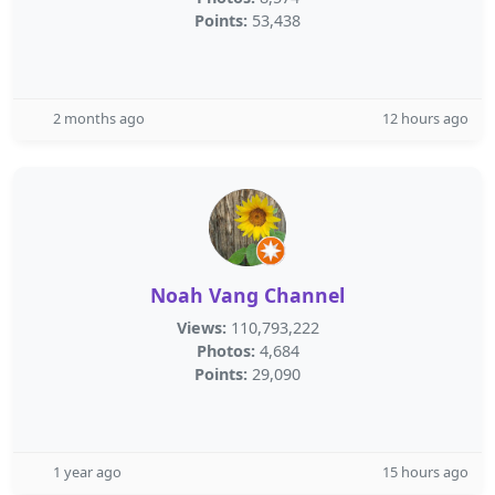
Points:
53,438
2 months ago
12 hours ago
Noah Vang Channel
Views:
110,793,222
Photos:
4,684
Points:
29,090
1 year ago
15 hours ago