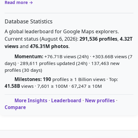
Read more →
Database Statistics
A global leaderboard for Google Maps explorers.
Current status (August 6, 2026):
291,536 profiles
,
4.32T
views
and
476.31M photos
.
Momentum:
+76.71B views (24h) · +303.66B views (7
days) · 289,611 profiles updated (24h) · 137,463 new
profiles (30 days)
Milestones:
190
profiles ≥ 1 Billion views · Top:
41.58B
views · 7,601 ≥ 100M · 67,247 ≥ 10M
More Insights
·
Leaderboard
·
New profiles
·
Compare