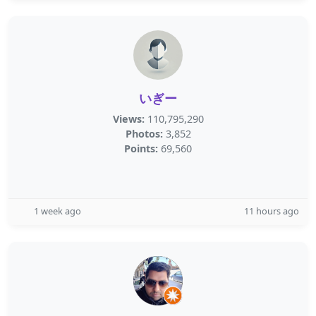
いぎー
Views:
110,795,290
Photos:
3,852
Points:
69,560
1 week ago
11 hours ago