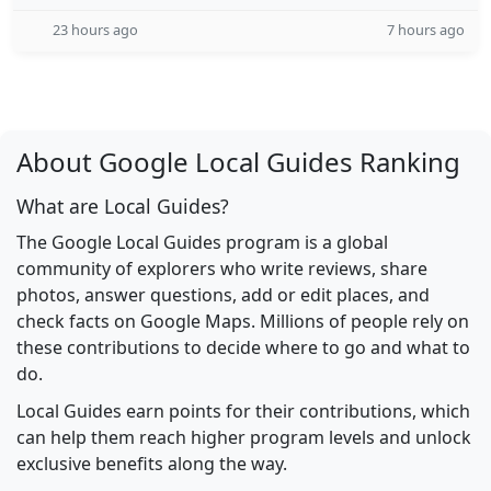
23 hours ago
7 hours ago
About Google Local Guides Ranking
What are Local Guides?
The Google Local Guides program is a global
community of explorers who write reviews, share
photos, answer questions, add or edit places, and
check facts on Google Maps. Millions of people rely on
these contributions to decide where to go and what to
do.
Local Guides earn points for their contributions, which
can help them reach higher program levels and unlock
exclusive benefits along the way.