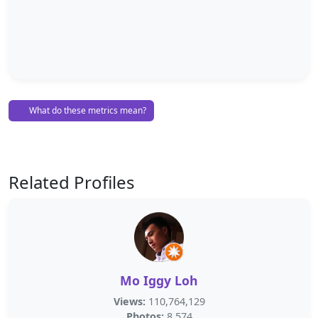
What do these metrics mean?
Related Profiles
Mo Iggy Loh
Views:
110,764,129
Photos:
8,574