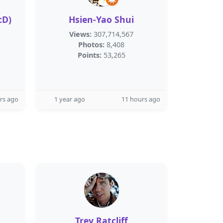
cD)
Hsien-Yao Shui
Views:
307,714,567
Photos:
8,408
Points:
53,265
rs ago
1 year ago
11 hours ago
Trey Ratcliff