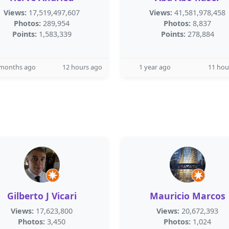
Views:
17,519,497,607
Views:
41,581,978,458
Photos:
289,954
Photos:
8,837
Points:
1,583,339
Points:
278,884
 months ago
12 hours ago
1 year ago
11 hou
Gilberto J Vicari
Mauricio Marcos
Views:
17,623,800
Views:
20,672,393
Photos:
3,450
Photos:
1,024