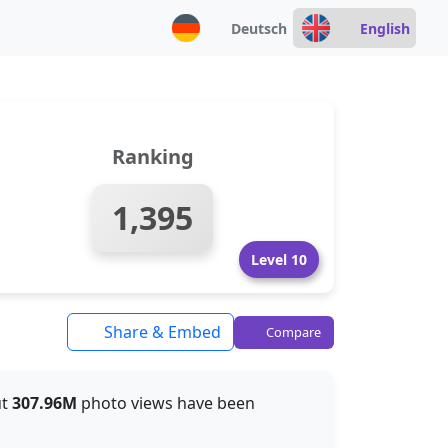
Deutsch
English
Ranking
1,395
Level 10
Share & Embed
Compare
ut
307.96M
photo views have been