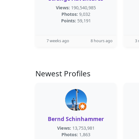
Views:
190,540,985
Photos:
9,032
Points:
59,191
7 weeks ago
8 hours ago
3
Newest Profiles
Bernd Schinhammer
Views:
13,753,981
Photos:
1,863