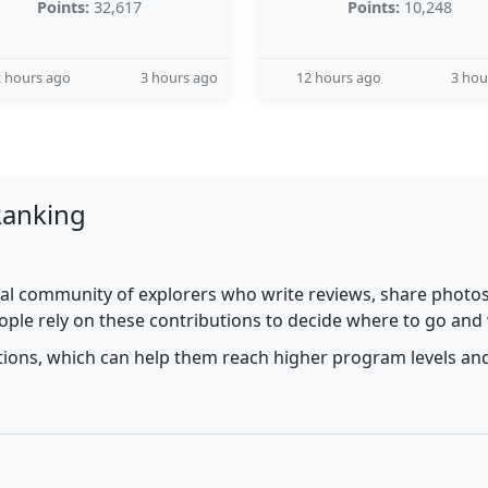
Points:
32,617
Points:
10,248
 hours ago
3 hours ago
12 hours ago
3 hou
Ranking
al community of explorers who write reviews, share photos,
ople rely on these contributions to decide where to go and
utions, which can help them reach higher program levels and