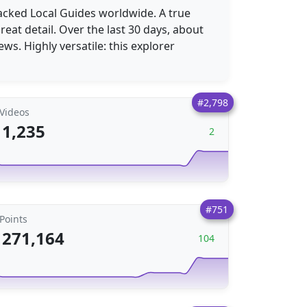
racked Local Guides worldwide. A true
eat detail. Over the last 30 days, about
ews. Highly versatile: this explorer
#2,798
Videos
1,235
2
#751
Points
271,164
104