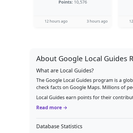
Points:
10,576
12 hours ago
3 hours ago
12
About Google Local Guides 
What are Local Guides?
The Google Local Guides program is a glob
check facts on Google Maps. Millions of pe
Local Guides earn points for their contrib
Read more →
Database Statistics