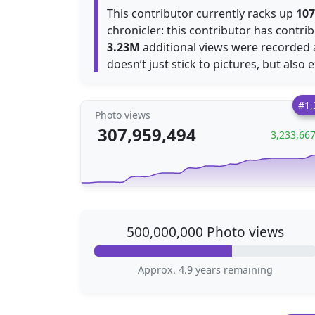
This contributor currently racks up
107
chronicler: this contributor has contr
3.23M
additional views were recorded
doesn’t just stick to pictures, but also 
#1,
Photo views
307,959,494
3,233,66
500,000,000 Photo views
Approx. 4.9 years remaining