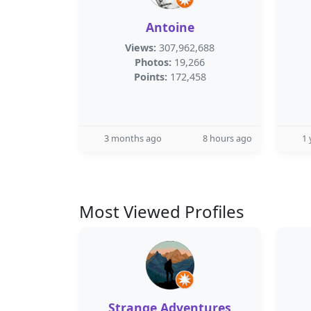
Antoine
Views:
307,962,688
Photos:
19,266
Points:
172,458
3 months ago
8 hours ago
1 
Most Viewed Profiles
Strange Adventures