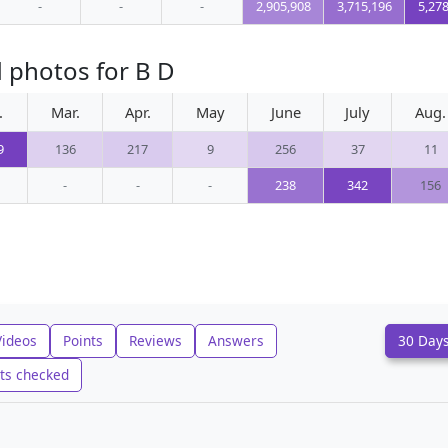
-
-
-
2,905,908
3,715,196
5,27
 photos for B D
.
Mar.
Apr.
May
June
July
Aug.
9
136
217
9
256
37
11
-
-
-
238
342
156
Videos
Points
Reviews
Answers
30 Day
ts checked