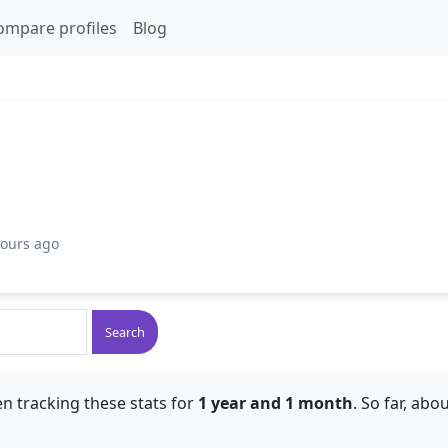
ompare profiles
Blog
hours ago
Search
n tracking these stats for
1 year and 1 month
. So far, abo