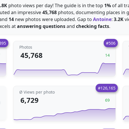
.8K
photo views per day! The guide is in the top
1%
of all t
ibuted an impressive
45,768
photos, documenting places in gr
 and
14
new photos were uploaded. Gap to
Antoine
:
3.2K
vi
excels at
answering questions
and
checking facts
.
395
#506
Photos
45,768
7
14
#126,165
Ø Views per photo
6,729
69