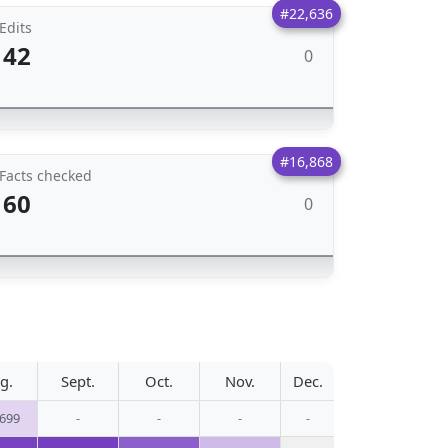
#22,636
Edits
42
0
#16,868
Facts checked
60
0
g.
Sept.
Oct.
Nov.
Dec.
,699
-
-
-
-