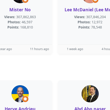
Mister No
Lee McDaniel (Lee M
Views:
307,862,863
Views:
307,846,204
Photos:
46,597
Photos:
12,972
Points:
168,810
Points:
78,548
year ago
11 hours ago
1 week ago
4 hou
Herve Andrieu
Abd Abo naser