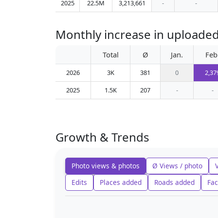
2025
22.5M
3,213,661
-
-
Monthly increase in uploaded
Total
Ø
Jan.
Feb
2026
3K
381
0
2,37
2025
1.5K
207
-
-
Growth & Trends
Photo views & photos
Ø Views / photo
Edits
Places added
Roads added
Fac