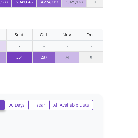
8,983
5,341,646
4,224,719
1,029,178
0
Sept.
Oct.
Nov.
Dec.
-
-
-
-
354
287
74
0
s
90 Days
1 Year
All Available Data