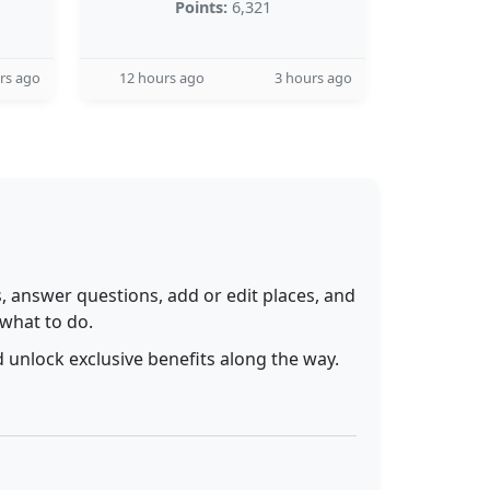
Points:
6,321
rs ago
12 hours ago
3 hours ago
 answer questions, add or edit places, and
 what to do.
 unlock exclusive benefits along the way.