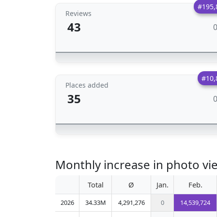
#195,
Reviews
43
#10,
Places added
35
Monthly increase in photo vi
Total
Ø
Jan.
Feb.
2026
34.33M
4,291,276
0
14,539,724