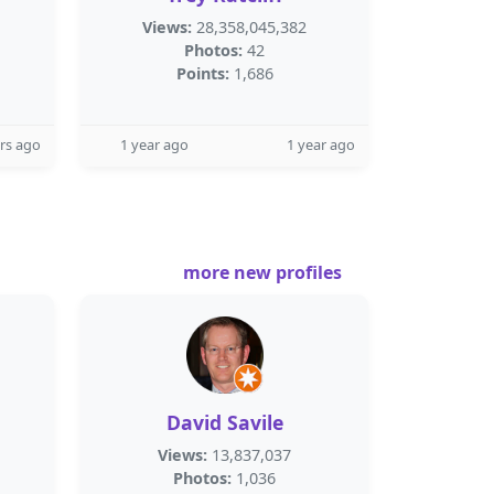
Views:
28,358,045,382
Photos:
42
Points:
1,686
rs ago
1 year ago
1 year ago
more new profiles
David Savile
Views:
13,837,037
Photos:
1,036