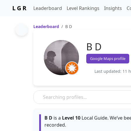
L G R
Leaderboard
Level Rankings
Insights
C
Leaderboard
B D
B D
Google Maps profile
Last updated: 11 
B D
is a
Level 10
Local Guide. We’ve bee
recorded.