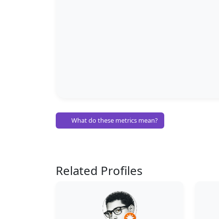
What do these metrics mean?
Related Profiles