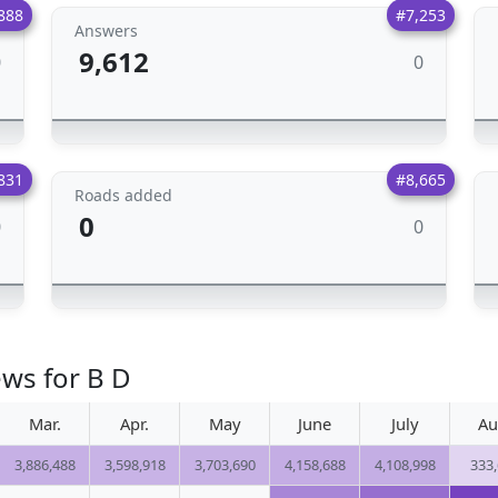
888
#7,253
Answers
9,612
0
0
831
#8,665
Roads added
0
0
0
ews for B D
Mar.
Apr.
May
June
July
Au
3,886,488
3,598,918
3,703,690
4,158,688
4,108,998
333