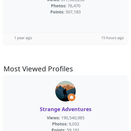
Photos:
76,470
Points:
507,183
1 year ago
15 hours ago
Most Viewed Profiles
Strange Adventures
Views:
190,540,985
Photos:
9,032
Points:
59,191