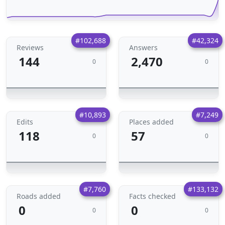
#102,688
#42,324
Reviews
Answers
144
2,470
0
0
#10,893
#7,249
Edits
Places added
118
57
0
0
#7,760
#133,132
Roads added
Facts checked
0
0
0
0