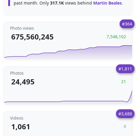
past month. Only
317.1K
views behind
Martin Beales
.
#364
Photo views
675,560,245
7,548,102
#1,811
Photos
24,495
21
#3,688
Videos
1,061
0