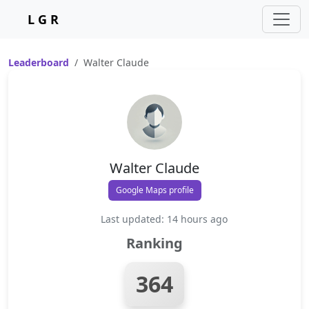
L G R
Leaderboard
Walter Claude
Walter Claude
Google Maps profile
Last updated: 14 hours ago
Ranking
364