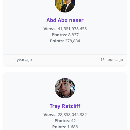
Abd Abo naser
Views:
41,581,978,458
Photos:
8,837
Points:
278,884
1 year ago
15 hours ago
Trey Ratcliff
Views:
28,358,045,382
Photos:
42
Points:
1,686