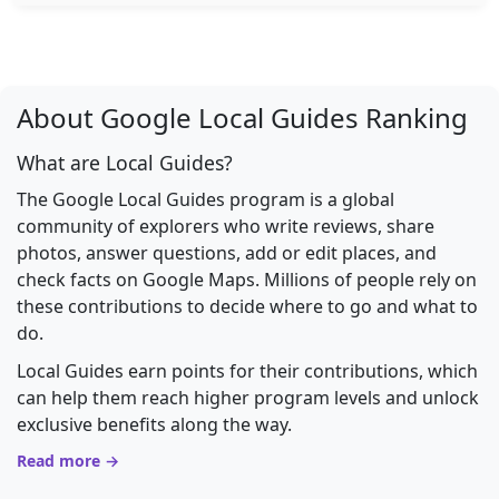
About Google Local Guides Ranking
What are Local Guides?
The Google Local Guides program is a global
community of explorers who write reviews, share
photos, answer questions, add or edit places, and
check facts on Google Maps. Millions of people rely on
these contributions to decide where to go and what to
do.
Local Guides earn points for their contributions, which
can help them reach higher program levels and unlock
exclusive benefits along the way.
Read more →