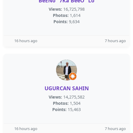
BeENö “7Ka BeeÖ” Lö
Views:
16,725,798
Photos:
1,614
Points:
9,634
16 hours ago
7 hours ago
UGURCAN SAHIN
Views:
14,275,582
Photos:
1,504
Points:
15,463
16 hours ago
7 hours ago