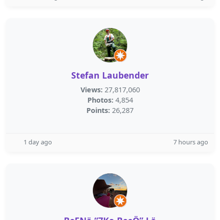
Stefan Laubender
Views:
27,817,060
Photos:
4,854
Points:
26,287
1 day ago
7 hours ago