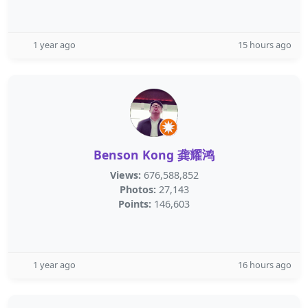
1 year ago
15 hours ago
Benson Kong 龚耀鸿
Views:
676,588,852
Photos:
27,143
Points:
146,603
1 year ago
16 hours ago