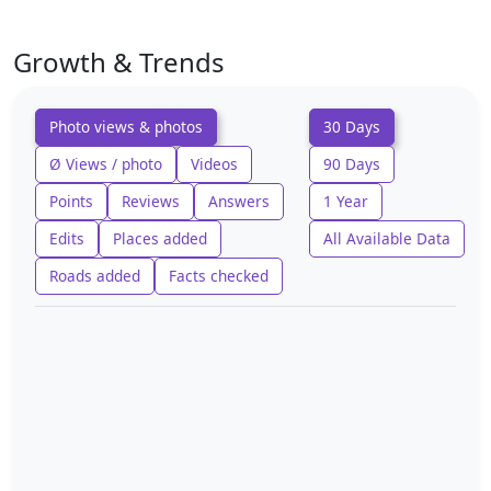
Growth & Trends
Photo views & photos
30 Days
Ø Views / photo
Videos
90 Days
Points
Reviews
Answers
1 Year
Edits
Places added
All Available Data
Roads added
Facts checked