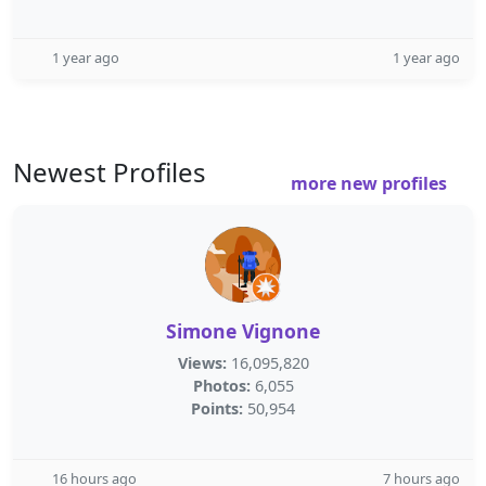
1 year ago
1 year ago
Newest Profiles
more new profiles
Simone Vignone
Views:
16,095,820
Photos:
6,055
Points:
50,954
16 hours ago
7 hours ago