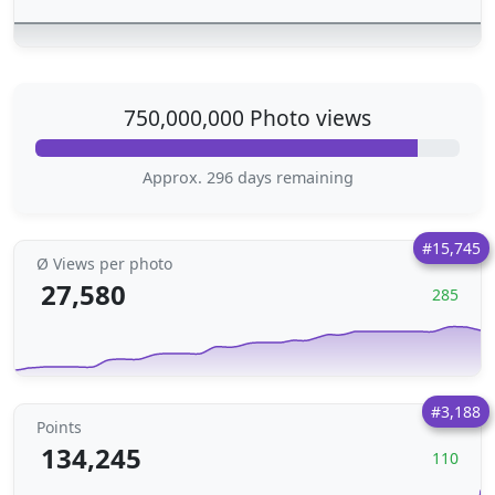
750,000,000 Photo views
Approx. 296 days remaining
#15,745
Ø Views per photo
27,580
285
#3,188
Points
134,245
110