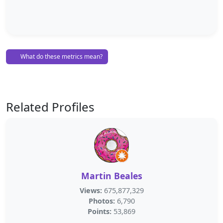
What do these metrics mean?
Related Profiles
Martin Beales
Views:
675,877,329
Photos:
6,790
Points:
53,869