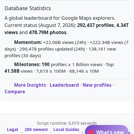
Database Statistics
A global leaderboard for Google Maps explorers.
Current status (August 7, 2026):
292,437 profiles
,
4.34T
views
and
478.79M photos
.
Momentum:
+22.06B views (24h) · +222.34B views (7
days) · 290,478 profiles updated (24h) · 138,161 new
profiles (30 days)
Milestones:
190
profiles ≥ 1 Billion views · Top:
41.58B
views · 7,619 ≥ 100M · 68,146 ≥ 10M
More Insights
·
Leaderboard
·
New profiles
·
Compare
Script runtime: 0.019 seconds
Legal
200 newest
Local Guides
A-Z Profile
What’s new
·
·
·
·
Glossary