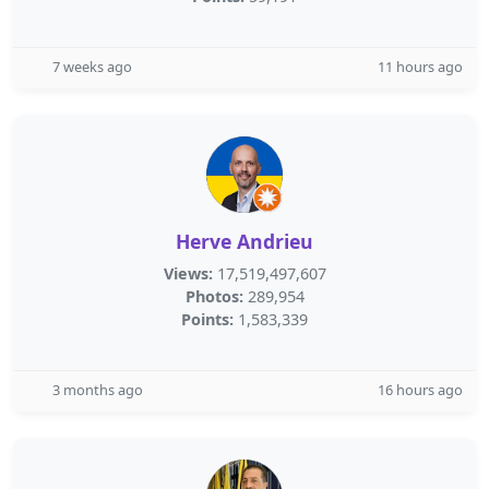
7 weeks ago
11 hours ago
Herve Andrieu
Views:
17,519,497,607
Photos:
289,954
Points:
1,583,339
3 months ago
16 hours ago