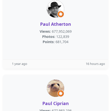
Paul Atherton
Views:
677,952,069
Photos:
122,839
Points:
681,704
1 year ago
16 hours ago
Paul Ciprian
Views:
677,983,236