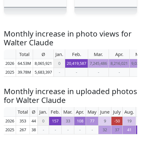
Monthly increase in photo views for
Walter Claude
Total
Ø
Jan.
Feb.
Mar.
Apr.
M
2026
64.53M
8,065,921
0
20,419,587
7,245,486
8,216,021
9,023
2025
39.78M
5,683,397
-
-
-
-
-
Monthly increase in uploaded photos
for Walter Claude
Total
Ø
Jan.
Feb.
Mar.
Apr.
May
June
July
Aug.
S
2026
353
44
0
157
33
108
77
9
-50
19
2025
267
38
-
-
-
-
-
32
37
41