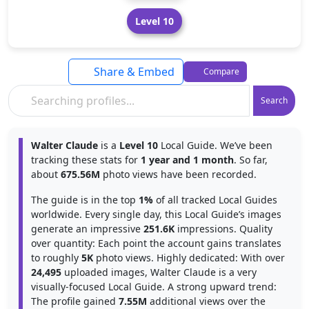
Level 10
Share & Embed
Compare
Search
Walter Claude
is a
Level 10
Local Guide. We’ve been
tracking these stats for
1 year and 1 month
. So far,
about
675.56M
photo views have been recorded.
The guide is in the top
1%
of all tracked Local Guides
worldwide. Every single day, this Local Guide’s images
generate an impressive
251.6K
impressions. Quality
over quantity: Each point the account gains translates
to roughly
5K
photo views. Highly dedicated: With over
24,495
uploaded images, Walter Claude is a very
visually-focused Local Guide. A strong upward trend:
The profile gained
7.55M
additional views over the