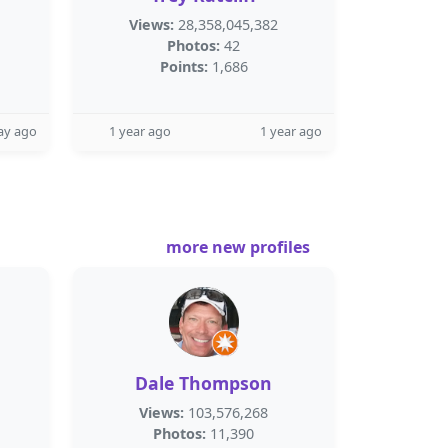
Views:
28,358,045,382
Photos:
42
Points:
1,686
ay ago
1 year ago
1 year ago
more new profiles
Dale Thompson
Views:
103,576,268
Photos:
11,390