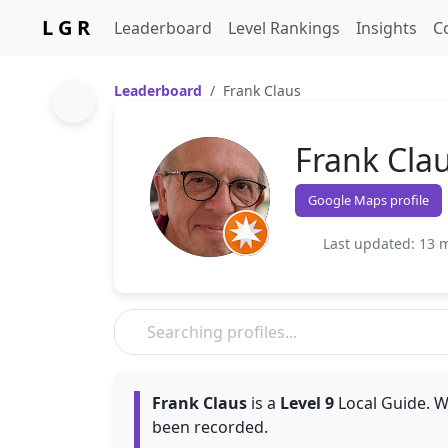
L G R
Leaderboard
Level Rankings
Insights
C
Leaderboard
Frank Claus
Frank Cla
Google Maps profile
Last updated: 13 
Frank Claus
is a
Level 9
Local Guide. W
been recorded.