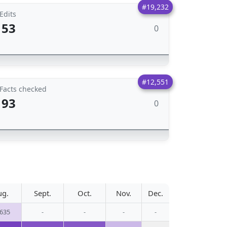
#19,232
Edits
53
0
#12,551
Facts checked
93
0
ug.
Sept.
Oct.
Nov.
Dec.
,635
-
-
-
-