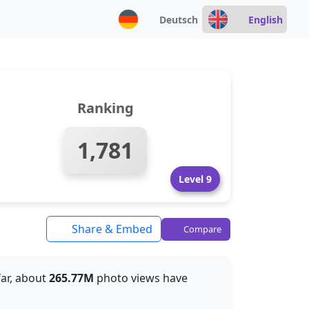
Deutsch
English
Ranking
1,781
Level 9
Share & Embed
Compare
far, about
265.77M
photo views have