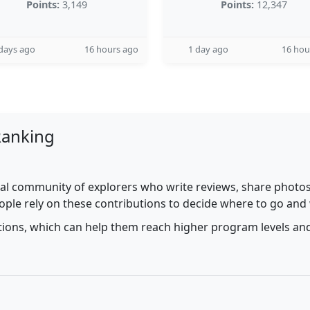
Points:
3,149
Points:
12,347
days ago
16 hours ago
1 day ago
16 hou
Ranking
al community of explorers who write reviews, share photos,
ople rely on these contributions to decide where to go and
utions, which can help them reach higher program levels and