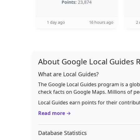
Points:
23,874
1 day ago
16 hours ago
2 
About Google Local Guides 
What are Local Guides?
The Google Local Guides program is a glob
check facts on Google Maps. Millions of pe
Local Guides earn points for their contrib
Read more →
Database Statistics