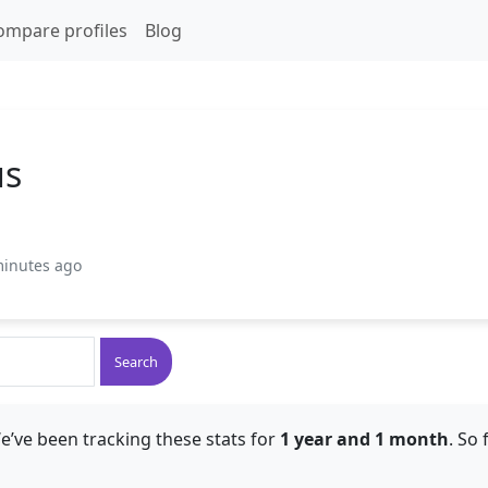
ompare profiles
Blog
us
minutes ago
Search
e’ve been tracking these stats for
1 year and 1 month
. So 