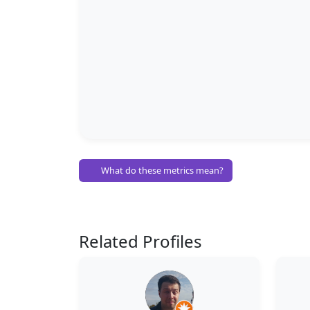
What do these metrics mean?
Related Profiles