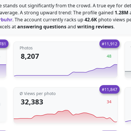
de stands out significantly from the crowd. A true eye for de
average. A strong upward trend: The profile gained
1.28M
a
rbuhr
. The account currently racks up
42.6K
photo views per
excels at
answering questions
and
writing reviews
.
781
#11,912
Photos
8,207
8
48
#11,847
Ø Views per photo
32,383
34