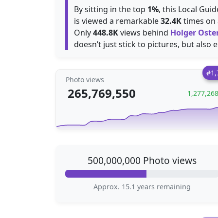
By sitting in the top
1%
, this Local Gui
is viewed a remarkable
32.4K
times on 
Only
448.8K
views behind
Holger Oste
doesn’t just stick to pictures, but also 
#1,
Photo views
265,769,550
1,277,26
500,000,000 Photo views
Approx. 15.1 years remaining