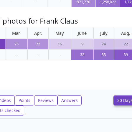
-
-
-
971,770
1,258,022
1,77
 photos for Frank Claus
Mar.
Apr.
May
June
July
Aug.
75
72
16
9
24
22
-
-
-
32
33
39
Videos
Points
Reviews
Answers
30 Day
ts checked