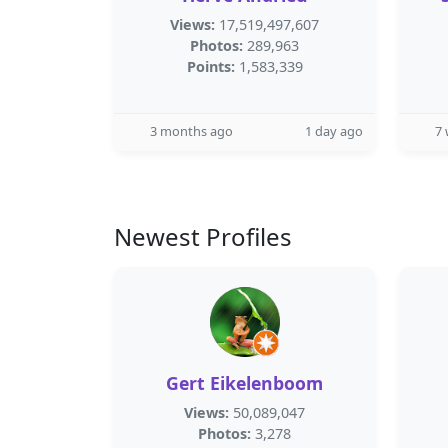
Views:
17,519,497,607
Photos:
289,963
Points:
1,583,339
3 months ago
1 day ago
7
Newest Profiles
Gert Eikelenboom
Views:
50,089,047
Photos:
3,278