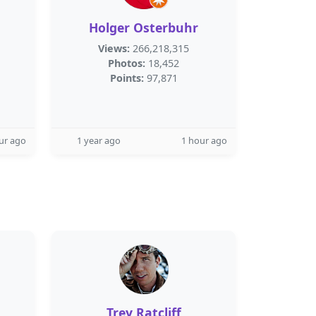
m
Holger Osterbuhr
Views:
266,218,315
Photos:
18,452
Points:
97,871
ur ago
1 year ago
1 hour ago
Trey Ratcliff