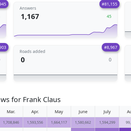
945
#81,155
Answers
1,167
3
45
903
#8,967
Roads added
0
0
0
ews for Frank Claus
Mar.
Apr.
May
June
July
A
1,708,846
1,593,556
1,664,117
1,580,662
1,594,299
99