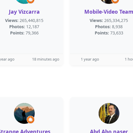
Jay Vizcarra
Mobile-Video Tea
Views:
265,440,815
Views:
265,334,275
Photos:
12,187
Photos:
8,938
Points:
79,366
Points:
73,633
year ago
18 minutes ago
1 year ago
1 ho
Strange Adventures
Abd Abo naser