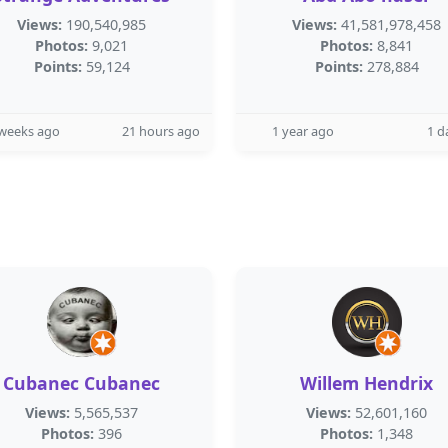
Views:
190,540,985
Views:
41,581,978,458
Photos:
9,021
Photos:
8,841
Points:
59,124
Points:
278,884
 weeks ago
21 hours ago
1 year ago
1 d
Cubanec Cubanec
Willem Hendrix
Views:
5,565,537
Views:
52,601,160
Photos:
396
Photos:
1,348