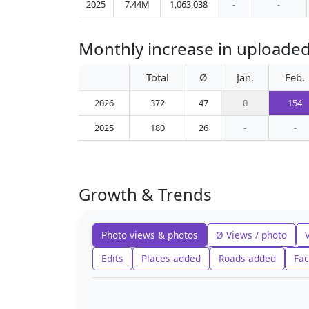
2025
7.44M
1,063,038
-
-
Monthly increase in uploaded
Total
Ø
Jan.
Feb.
2026
372
47
0
154
2025
180
26
-
-
Growth & Trends
Photo views & photos
Ø Views / photo
Edits
Places added
Roads added
Fac