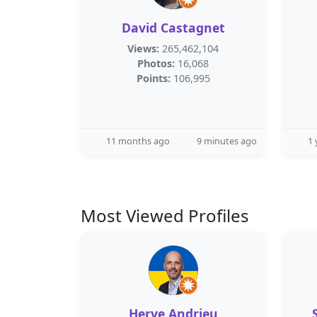
David Castagnet
Views:
265,462,104
Photos:
16,068
Points:
106,995
11 months ago
9 minutes ago
1 
Most Viewed Profiles
Herve Andrieu