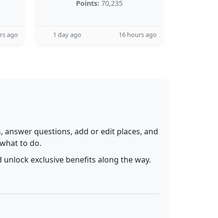
Points:
70,235
rs ago
1 day ago
16 hours ago
 answer questions, add or edit places, and
 what to do.
 unlock exclusive benefits along the way.