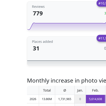
#10,
Reviews
779
#11,
Places added
31
Monthly increase in photo vi
Total
Ø
Jan.
Feb.
2026
13.86M
1,731,965
0
5,614,608