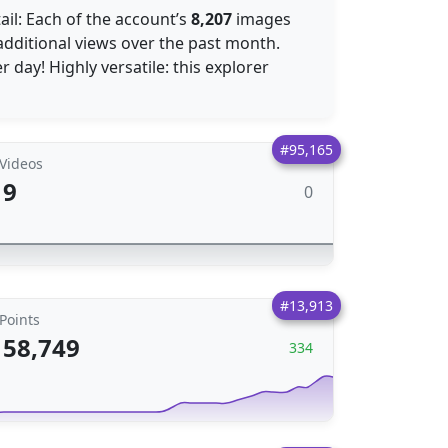
tail: Each of the account’s
8,207
images
dditional views over the past month.
 day! Highly versatile: this explorer
#95,165
Videos
9
0
#13,913
Points
58,749
334