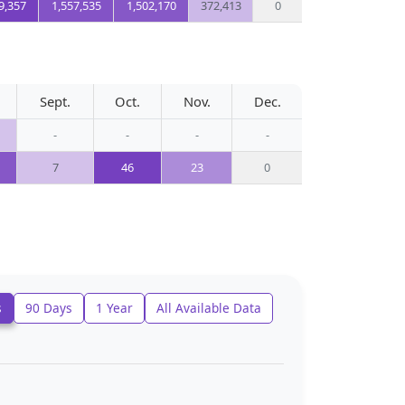
9,357
1,557,535
1,502,170
372,413
0
Sept.
Oct.
Nov.
Dec.
-
-
-
-
7
46
23
0
s
90 Days
1 Year
All Available Data