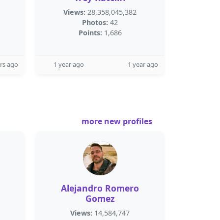
Views:
28,358,045,382
Photos:
42
Points:
1,686
rs ago
1 year ago
1 year ago
more new profiles
Alejandro Romero
Gomez
Views:
14,584,747