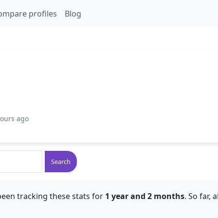
ompare profiles
Blog
hours ago
Search
een tracking these stats for
1 year and 2 months
. So far,