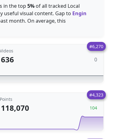
s in the top
5%
of all tracked Local
y useful visual content. Gap to
Engin
past month. On average, this
#6,270
Videos
636
0
#4,323
Points
118,070
104