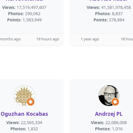
Views:
17,519,497,607
Views:
41,581,978,458
Photos:
290,062
Photos:
8,837
Points:
1,583,949
Points:
278,884
 months ago
19 hours ago
1 year ago
18 hou
Oguzhan Kocabas
Andrzej PL
Views:
22,565,334
Views:
22,086,008
Photos:
1,832
Photos:
1,016