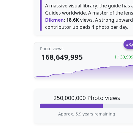
A massive visual library: the guide ha
Guides worldwide. A master of the len
Dikmen
:
18.6K
views. A strong upward 
contributor uploads
1
photo per day.
#3,
Photo views
168,649,995
1,130,90
250,000,000 Photo views
Approx. 5.9 years remaining