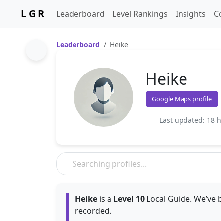
L G R
Leaderboard
Level Rankings
Insights
C
Leaderboard
Heike
Heike
Google Maps profile
Last updated: 18 
Heike
is a
Level 10
Local Guide. We’ve b
recorded.