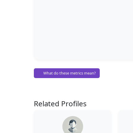
What do these metrics mean?
Related Profiles