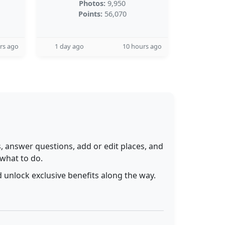
Photos:
9,950
Points:
56,070
rs ago
1 day ago
10 hours ago
 answer questions, add or edit places, and
 what to do.
 unlock exclusive benefits along the way.