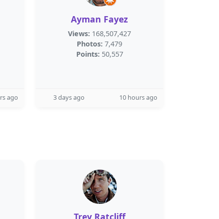
Ayman Fayez
Views:
168,507,427
Photos:
7,479
Points:
50,557
rs ago
3 days ago
10 hours ago
Trey Ratcliff