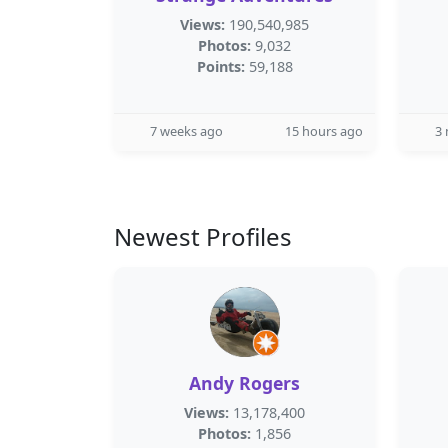
Views:
190,540,985
Photos:
9,032
Points:
59,188
7 weeks ago
15 hours ago
3
Newest Profiles
Andy Rogers
Views:
13,178,400
Photos:
1,856