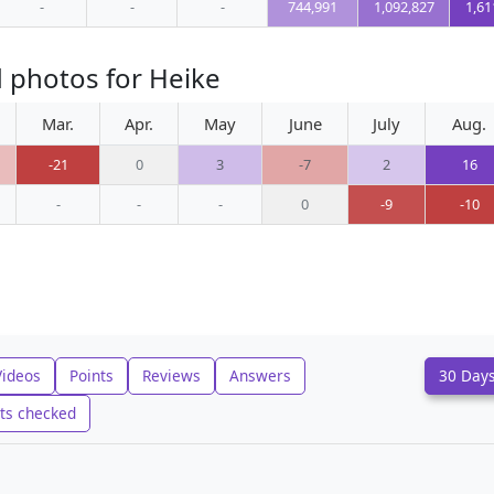
-
-
-
744,991
1,092,827
1,61
 photos for Heike
Mar.
Apr.
May
June
July
Aug.
-21
0
3
-7
2
16
-
-
-
0
-9
-10
Videos
Points
Reviews
Answers
30 Day
ts checked