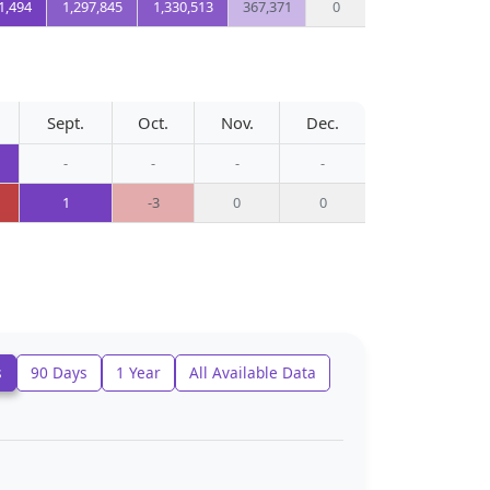
1,494
1,297,845
1,330,513
367,371
0
Sept.
Oct.
Nov.
Dec.
-
-
-
-
1
-3
0
0
s
90 Days
1 Year
All Available Data