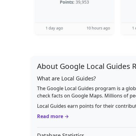
Points:
39,953
1 day ago
10 hours ago
1 
About Google Local Guides 
What are Local Guides?
The Google Local Guides program is a glob
check facts on Google Maps. Millions of pe
Local Guides earn points for their contrib
Read more →
Database Statistics