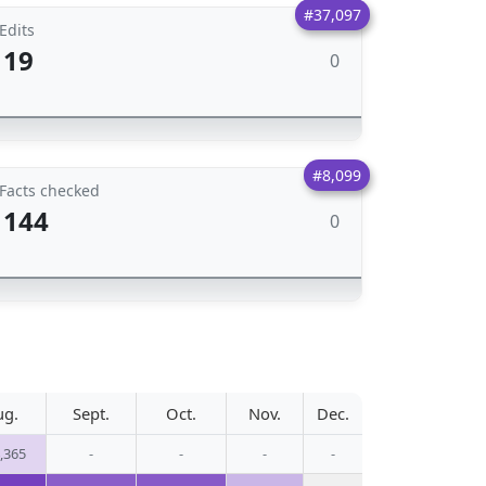
#37,097
Edits
19
0
#8,099
Facts checked
144
0
ug.
Sept.
Oct.
Nov.
Dec.
,365
-
-
-
-