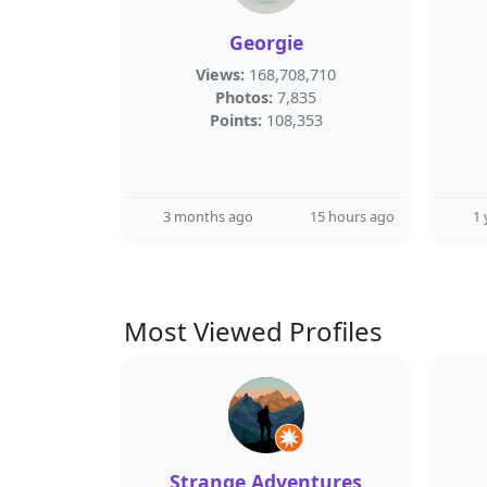
Georgie
Views:
168,708,710
Photos:
7,835
Points:
108,353
3 months ago
15 hours ago
1 
Most Viewed Profiles
Strange Adventures