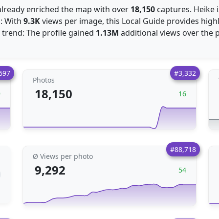
s already enriched the map with over
18,150
captures. Heike i
s: With
9.3K
views per image, this Local Guide provides highl
trend: The profile gained
1.13M
additional views over the 
697
#3,332
Photos
18,150
9
16
#88,718
Ø Views per photo
9,292
54