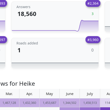
393
#2,364
Answers
18,560
1
3
697
#3,960
Roads added
1
0
0
ews for Heike
Mar.
Apr.
May
June
July
A
1,467,128
1,432,360
1,453,687
1,344,502
1,458,513
114