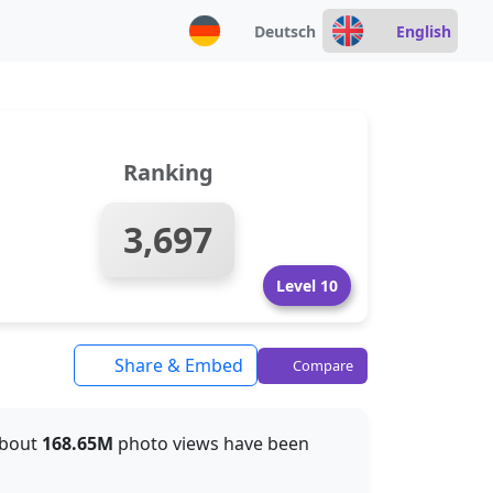
Deutsch
English
Ranking
3,697
Level 10
Share & Embed
Compare
 about
168.65M
photo views have been