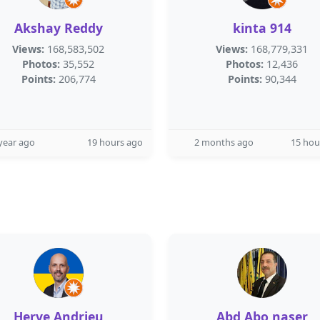
Akshay Reddy
kinta 914
Views:
168,583,502
Views:
168,779,331
Photos:
35,552
Photos:
12,436
Points:
206,774
Points:
90,344
year ago
19 hours ago
2 months ago
15 hou
Herve Andrieu
Abd Abo naser