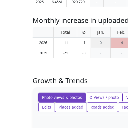
2025
6.45M
920,720
-
-
Monthly increase in uploaded
Total
Ø
Jan.
Feb.
2026
-11
-1
0
-4
2025
-21
-3
-
-
Growth & Trends
Photo views & photos
Ø Views / photo
Edits
Places added
Roads added
Fac