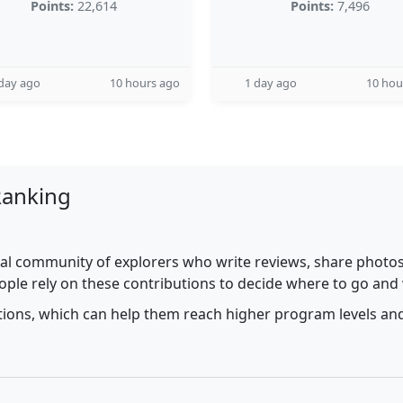
Points:
22,614
Points:
7,496
day ago
10 hours ago
1 day ago
10 hou
Ranking
al community of explorers who write reviews, share photos,
ople rely on these contributions to decide where to go and
utions, which can help them reach higher program levels and