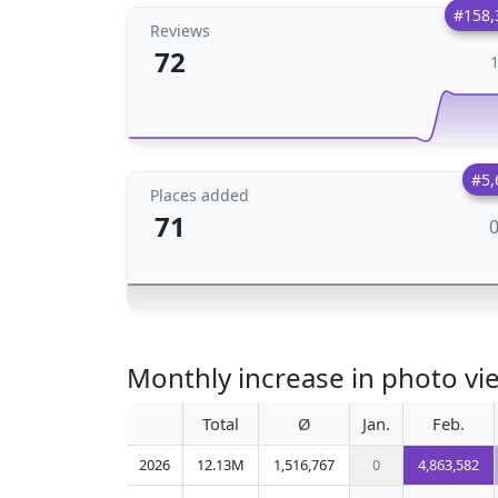
#158,
Reviews
72
#5,
Places added
71
Monthly increase in photo vi
Total
Ø
Jan.
Feb.
2026
12.13M
1,516,767
0
4,863,582