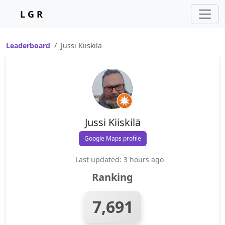
L G R
Leaderboard
Jussi Kiiskilä
Jussi Kiiskilä
Google Maps profile
Last updated: 3 hours ago
Ranking
7,691