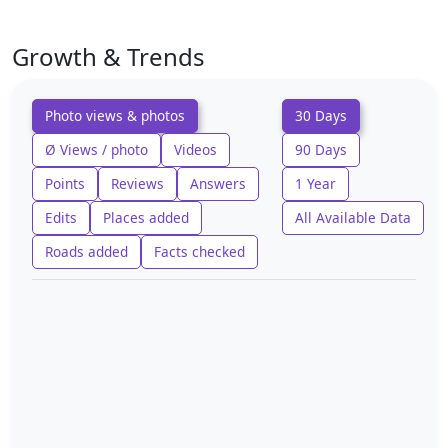
Growth & Trends
Photo views & photos
30 Days
Ø Views / photo
Videos
90 Days
Points
Reviews
Answers
1 Year
Edits
Places added
All Available Data
Roads added
Facts checked