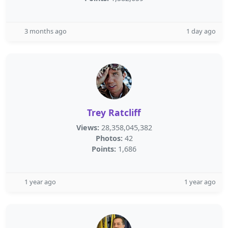
3 months ago
1 day ago
Trey Ratcliff
Views:
28,358,045,382
Photos:
42
Points:
1,686
1 year ago
1 year ago