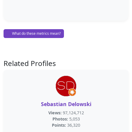
What do these metrics mean?
Related Profiles
Sebastian Delowski
Views:
97,124,712
Photos:
5,053
Points:
36,320