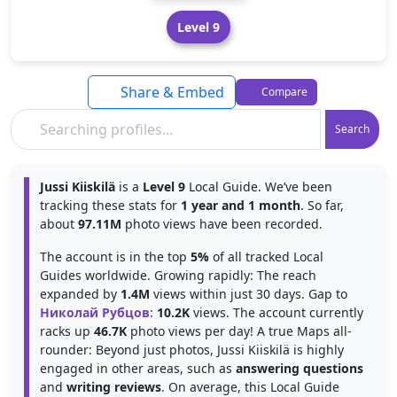
Level 9
Share & Embed
Compare
Search
Jussi Kiiskilä
is a
Level 9
Local Guide. We’ve been
tracking these stats for
1 year and 1 month
. So far,
about
97.11M
photo views have been recorded.
The account is in the top
5%
of all tracked Local
Guides worldwide. Growing rapidly: The reach
expanded by
1.4M
views within just 30 days. Gap to
Николай Рубцов
:
10.2K
views. The account currently
racks up
46.7K
photo views per day! A true Maps all-
rounder: Beyond just photos, Jussi Kiiskilä is highly
engaged in other areas, such as
answering questions
and
writing reviews
. On average, this Local Guide