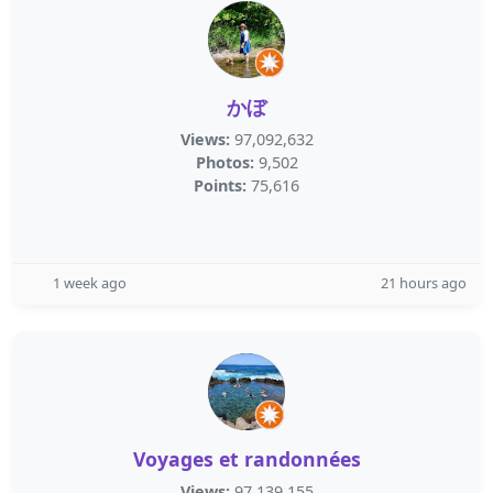
かぼ
Views:
97,092,632
Photos:
9,502
Points:
75,616
1 week ago
21 hours ago
Voyages et randonnées
Views:
97,139,155