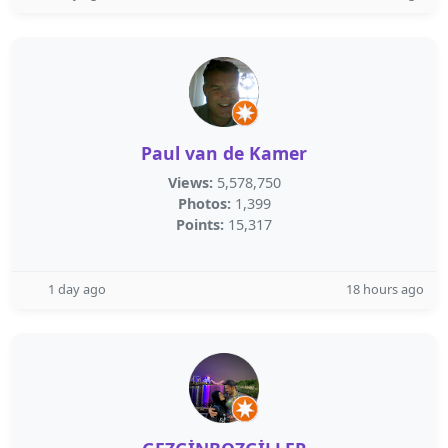
Paul van de Kamer
Views:
5,578,750
Photos:
1,399
Points:
15,317
1 day ago
18 hours ago