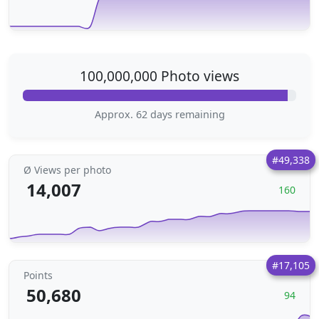
100,000,000 Photo views
Approx. 62 days remaining
#49,338
Ø Views per photo
14,007
160
#17,105
Points
50,680
94