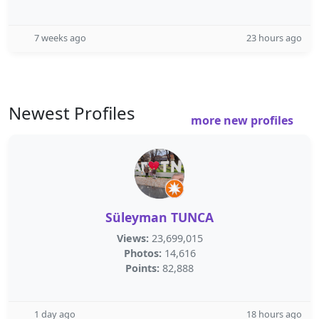
7 weeks ago
23 hours ago
Newest Profiles
more new profiles
Süleyman TUNCA
Views:
23,699,015
Photos:
14,616
Points:
82,888
1 day ago
18 hours ago