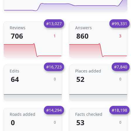
#13,027
#99,331
Reviews
Answers
706
860
1
3
#16,723
#7,840
Edits
Places added
64
52
0
0
#14,294
#18,198
Roads added
Facts checked
0
53
0
0