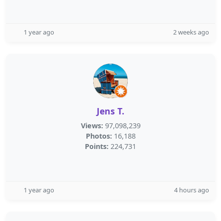
1 year ago
2 weeks ago
Jens T.
Views:
97,098,239
Photos:
16,188
Points:
224,731
1 year ago
4 hours ago