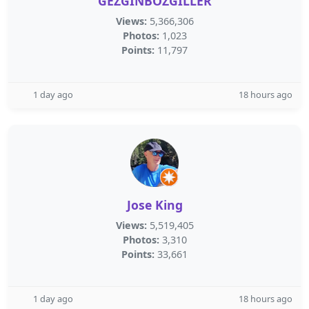
GEZGİNBOZGİLLER
Views:
5,366,306
Photos:
1,023
Points:
11,797
1 day ago
18 hours ago
Jose King
Views:
5,519,405
Photos:
3,310
Points:
33,661
1 day ago
18 hours ago