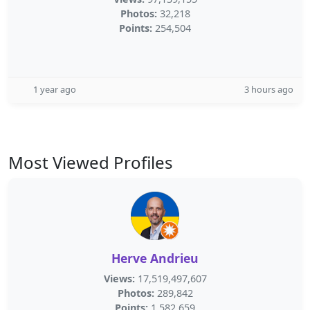
Photos:
32,218
Points:
254,504
1 year ago
3 hours ago
Most Viewed Profiles
Herve Andrieu
Views:
17,519,497,607
Photos:
289,842
Points:
1,582,659