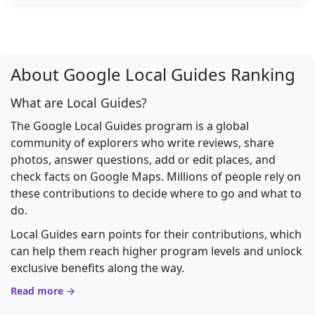
About Google Local Guides Ranking
What are Local Guides?
The Google Local Guides program is a global
community of explorers who write reviews, share
photos, answer questions, add or edit places, and
check facts on Google Maps. Millions of people rely on
these contributions to decide where to go and what to
do.
Local Guides earn points for their contributions, which
can help them reach higher program levels and unlock
exclusive benefits along the way.
Read more →