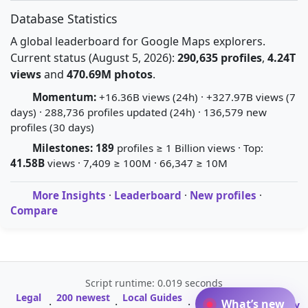
Database Statistics
A global leaderboard for Google Maps explorers.
Current status (August 5, 2026):
290,635 profiles
,
4.24T
views
and
470.69M photos
.
Momentum:
+16.36B views (24h) · +327.97B views (7
days) · 288,736 profiles updated (24h) · 136,579 new
profiles (30 days)
Milestones:
189
profiles ≥ 1 Billion views · Top:
41.58B
views · 7,409 ≥ 100M · 66,347 ≥ 10M
More Insights
·
Leaderboard
·
New profiles
·
Compare
Script runtime: 0.019 seconds
Legal
200 newest
Local Guides
A-Z Profile
What’s new
·
·
·
·
Glossary