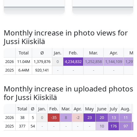
Monthly increase in photo views for
Jussi Kiiskilä
Total
Ø
Jan.
Feb.
Mar.
Apr.
Ma
2026
11.04M
1,379,876
0
4,234,832
1,252,858
1,144,109
1,297,
2025
6.44M
920,141
-
-
-
-
-
Monthly increase in uploaded photos
for Jussi Kiiskilä
Total
Ø
Jan.
Feb.
Mar.
Apr.
May
June
July
Aug.
S
2026
38
5
0
-35
8
-2
23
20
13
11
2025
377
54
-
-
-
-
-
10
176
97