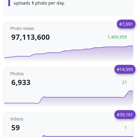
uploads
1
photo per day.
#7,691
Photo views
97,113,600
1,400,959
#14,595
Photos
6,933
21
#39,161
Videos
59
1