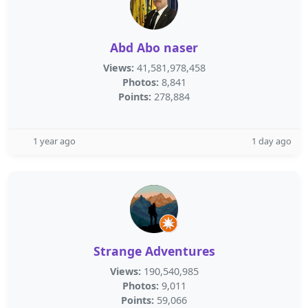
Abd Abo naser
Views:
41,581,978,458
Photos:
8,841
Points:
278,884
1 year ago
1 day ago
Strange Adventures
Views:
190,540,985
Photos:
9,011
Points:
59,066