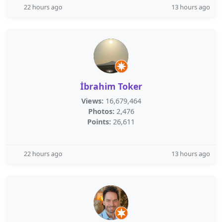
22 hours ago
13 hours ago
İbrahim Toker
Views:
16,679,464
Photos:
2,476
Points:
26,611
22 hours ago
13 hours ago