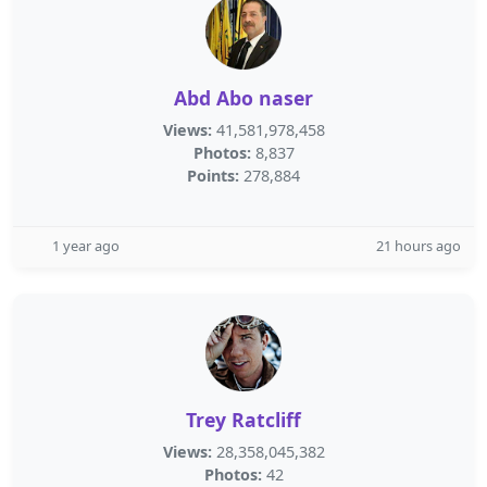
Abd Abo naser
Views:
41,581,978,458
Photos:
8,837
Points:
278,884
1 year ago
21 hours ago
Trey Ratcliff
Views:
28,358,045,382
Photos:
42