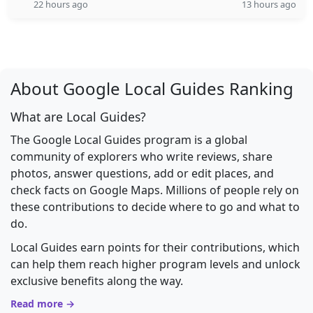
22 hours ago
13 hours ago
About Google Local Guides Ranking
What are Local Guides?
The Google Local Guides program is a global
community of explorers who write reviews, share
photos, answer questions, add or edit places, and
check facts on Google Maps. Millions of people rely on
these contributions to decide where to go and what to
do.
Local Guides earn points for their contributions, which
can help them reach higher program levels and unlock
exclusive benefits along the way.
Read more →