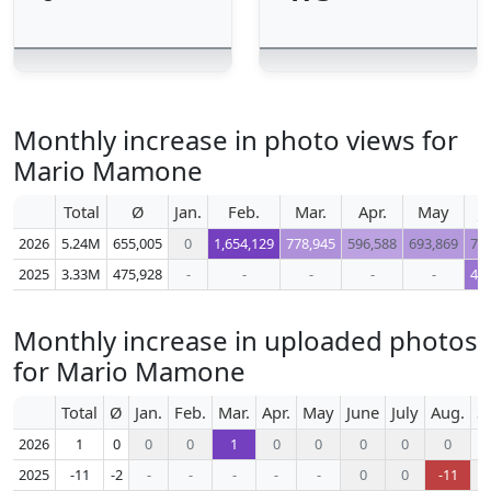
Monthly increase in photo views for
Mario Mamone
Total
Ø
Jan.
Feb.
Mar.
Apr.
May
J
2026
5.24M
655,005
0
1,654,129
778,945
596,588
693,869
72
2025
3.33M
475,928
-
-
-
-
-
44
Monthly increase in uploaded photos
for Mario Mamone
Total
Ø
Jan.
Feb.
Mar.
Apr.
May
June
July
Aug.
S
2026
1
0
0
0
1
0
0
0
0
0
2025
-11
-2
-
-
-
-
-
0
0
-11