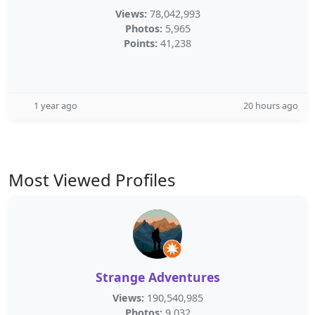
Views:
78,042,993
Photos:
5,965
Points:
41,238
1 year ago
20 hours ago
Most Viewed Profiles
Strange Adventures
Views:
190,540,985
Photos:
9,032