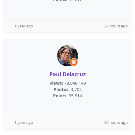
1 year ago
20 hours ago
Paul Delacruz
Views:
78,048,149
Photos:
4,703
Points:
35,814
1 year ago
20 hours ago