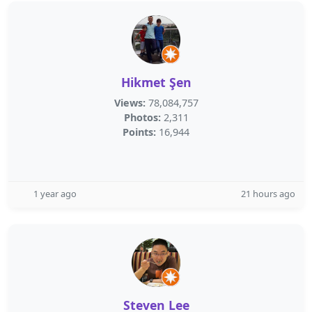
Hikmet Şen
Views:
78,084,757
Photos:
2,311
Points:
16,944
1 year ago
21 hours ago
Steven Lee