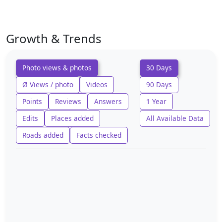
Growth & Trends
Photo views & photos
30 Days
Ø Views / photo
Videos
90 Days
Points
Reviews
Answers
1 Year
Edits
Places added
All Available Data
Roads added
Facts checked