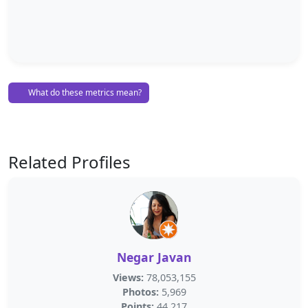
What do these metrics mean?
Related Profiles
Negar Javan
Views:
78,053,155
Photos:
5,969
Points:
44,217