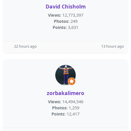
David Chisholm
Views:
12,773,397
Photos:
249
Points:
3,631
22 hours ago
13 hours ago
zorbakalimero
Views:
14,494,546
Photos:
1,259
Points:
12,417