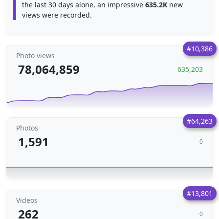
the last 30 days alone, an impressive
635.2K
new
views were recorded.
#10,386
Photo views
78,064,859
635,203
#64,263
Photos
1,591
0
#13,801
Videos
262
0