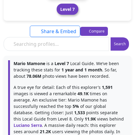
Level 7
Share & Embed
Compare
Search
Mario Mamone
is a
Level 7
Local Guide. We’ve been
tracking these stats for
1 year and 1 month
. So far,
about
78.06M
photo views have been recorded.
A true eye for detail: Each of this explorer’s
1,591
images is viewed a remarkable
49.1K
times on
average. An exclusive tier: Mario Mamone has
successfully reached the top
5%
of our global
database. Getting closer: Just
1,533
points separate
this Local Guide from Level 8. Only
11.9K
views behind
Luciano Serra
. A massive daily reach: this explorer
sees around
21.2K
users viewing the photos daily. In