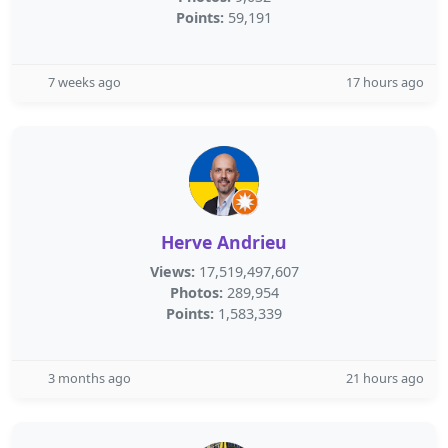
Points:
59,191
7 weeks ago
17 hours ago
Herve Andrieu
Views:
17,519,497,607
Photos:
289,954
Points:
1,583,339
3 months ago
21 hours ago