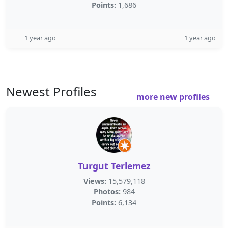
Points:
1,686
1 year ago
1 year ago
Newest Profiles
more new profiles
Turgut Terlemez
Views:
15,579,118
Photos:
984
Points:
6,134