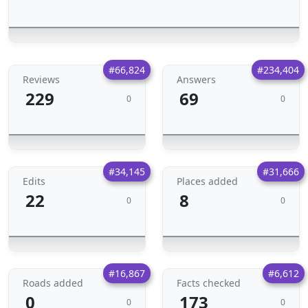
#66,824
#234,404
Reviews
Answers
229
69
0
0
#34,145
#31,666
Edits
Places added
22
8
0
0
#16,867
#6,612
Roads added
Facts checked
0
173
0
0