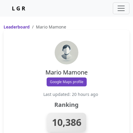
L G R
Leaderboard
Mario Mamone
Mario Mamone
Google Maps profile
Last updated: 20 hours ago
Ranking
10,386