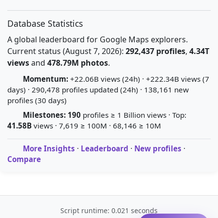
Database Statistics
A global leaderboard for Google Maps explorers.
Current status (August 7, 2026):
292,437 profiles
,
4.34T
views
and
478.79M photos
.
Momentum:
+22.06B views (24h) · +222.34B views (7
days) · 290,478 profiles updated (24h) · 138,161 new
profiles (30 days)
Milestones:
190
profiles ≥ 1 Billion views · Top:
41.58B
views · 7,619 ≥ 100M · 68,146 ≥ 10M
More Insights
·
Leaderboard
·
New profiles
·
Compare
Script runtime: 0.021 seconds