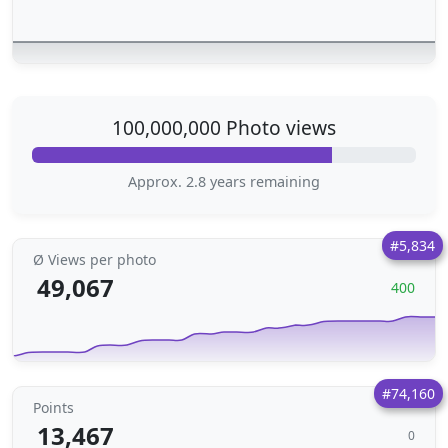
100,000,000 Photo views
Approx. 2.8 years remaining
#5,834
Ø Views per photo
49,067
400
#74,160
Points
13,467
0