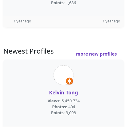
Points:
1,686
1 year ago
1 year ago
Newest Profiles
more new profiles
Kelvin Tong
Views:
5,450,734
Photos:
494
Points:
3,098