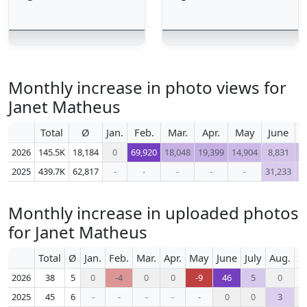
Monthly increase in photo views for
Janet Matheus
Total
Ø
Jan.
Feb.
Mar.
Apr.
May
June
2026
145.5K
18,184
0
69,920
18,048
19,399
14,904
8,831
1
2025
439.7K
62,817
-
-
-
-
-
31,233
3
Monthly increase in uploaded photos
for Janet Matheus
Total
Ø
Jan.
Feb.
Mar.
Apr.
May
June
July
Aug.
S
2026
38
5
0
-4
0
0
-9
46
5
0
2025
45
6
-
-
-
-
-
0
0
3