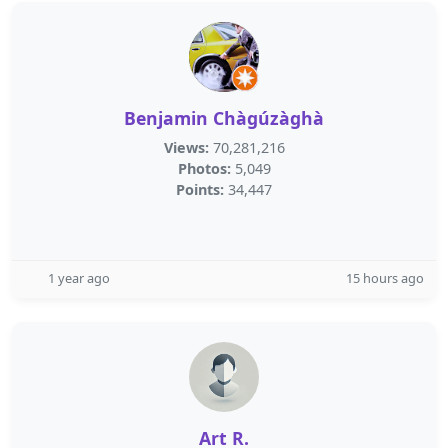
Benjamin Chàgúzàghà
Views:
70,281,216
Photos:
5,049
Points:
34,447
1 year ago
15 hours ago
Art R.