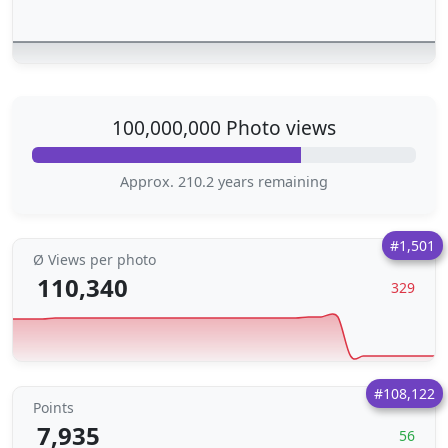
100,000,000 Photo views
Approx. 210.2 years remaining
#1,501
Ø Views per photo
110,340
329
#108,122
Points
7,935
56