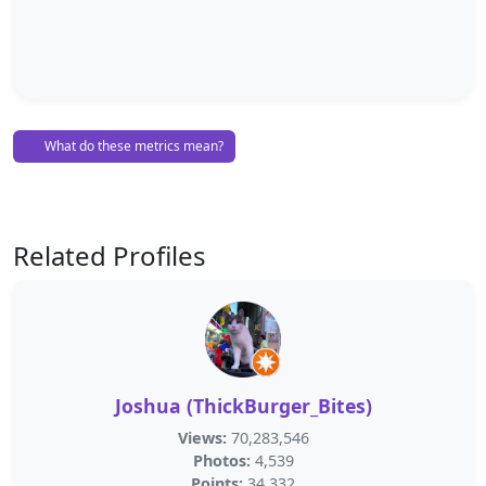
What do these metrics mean?
Related Profiles
Joshua (ThickBurger_Bites)
Views:
70,283,546
Photos:
4,539
Points:
34,332