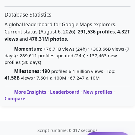
Database Statistics
A global leaderboard for Google Maps explorers.
Current status (August 6, 2026):
291,536 profiles
,
4.32T
views
and
476.31M photos
.
Momentum:
+76.71B views (24h) · +303.66B views (7
days) · 289,611 profiles updated (24h) · 137,463 new
profiles (30 days)
Milestones:
190
profiles ≥ 1 Billion views · Top:
41.58B
views · 7,601 ≥ 100M · 67,247 ≥ 10M
More Insights
·
Leaderboard
·
New profiles
·
Compare
Script runtime: 0.017 seconds