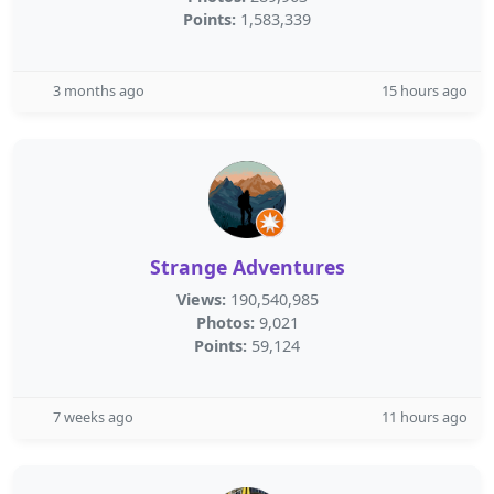
Points:
1,583,339
3 months ago
15 hours ago
Strange Adventures
Views:
190,540,985
Photos:
9,021
Points:
59,124
7 weeks ago
11 hours ago