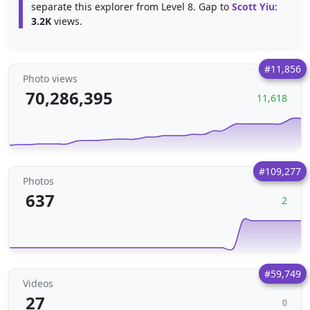
separate this explorer from Level 8. Gap to
Scott Yiu
:
3.2K
views.
#11,856
Photo views
70,286,395
11,618
#109,277
Photos
637
2
#59,749
Videos
27
0