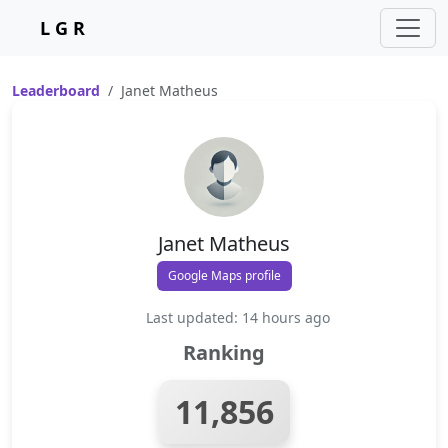
L G R
Leaderboard
Janet Matheus
Janet Matheus
Google Maps profile
Last updated: 14 hours ago
Ranking
11,856