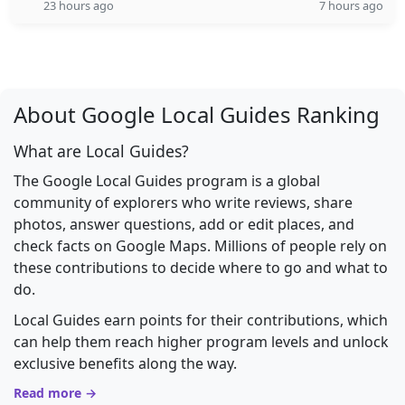
23 hours ago
7 hours ago
About Google Local Guides Ranking
What are Local Guides?
The Google Local Guides program is a global
community of explorers who write reviews, share
photos, answer questions, add or edit places, and
check facts on Google Maps. Millions of people rely on
these contributions to decide where to go and what to
do.
Local Guides earn points for their contributions, which
can help them reach higher program levels and unlock
exclusive benefits along the way.
Read more →