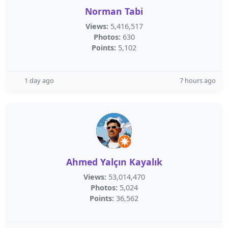
Norman Tabi
Views:
5,416,517
Photos:
630
Points:
5,102
1 day ago
7 hours ago
Ahmed Yalçın Kayalık
Views:
53,014,470
Photos:
5,024
Points:
36,562