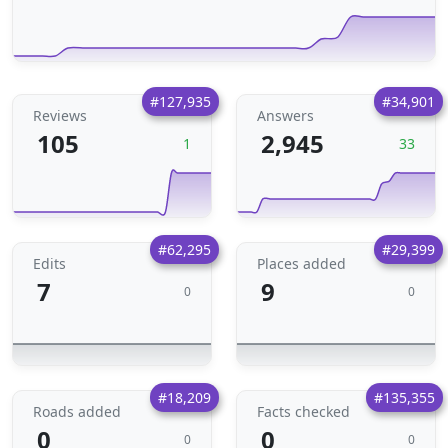
#127,935
#34,901
Reviews
Answers
105
2,945
1
33
#62,295
#29,399
Edits
Places added
7
9
0
0
#18,209
#135,355
Roads added
Facts checked
0
0
0
0