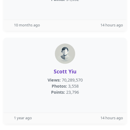
10 months ago
14 hours ago
Scott Yiu
Views:
70,289,570
Photos:
3,558
Points:
23,796
1 year ago
14 hours ago