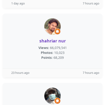
1 day ago
7 hours ago
shahriar nur
Views:
66,079,541
Photos:
10,023
Points:
68,209
23 hours ago
7 hours ago