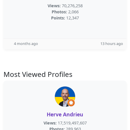
Views:
70,276,258
Photos:
2,066
Points:
12,347
4 months ago
13 hours ago
Most Viewed Profiles
Herve Andrieu
Views:
17,519,497,607
Photos:
289,963