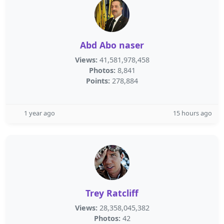
Abd Abo naser
Views:
41,581,978,458
Photos:
8,841
Points:
278,884
1 year ago
15 hours ago
Trey Ratcliff
Views:
28,358,045,382
Photos:
42