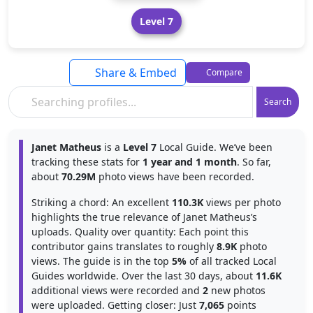
Level 7
Share & Embed
Compare
Search
Janet Matheus
is a
Level 7
Local Guide. We’ve been
tracking these stats for
1 year and 1 month
. So far,
about
70.29M
photo views have been recorded.
Striking a chord: An excellent
110.3K
views per photo
highlights the true relevance of Janet Matheus’s
uploads. Quality over quantity: Each point this
contributor gains translates to roughly
8.9K
photo
views. The guide is in the top
5%
of all tracked Local
Guides worldwide. Over the last 30 days, about
11.6K
additional views were recorded and
2
new photos
were uploaded. Getting closer: Just
7,065
points