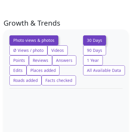
Growth & Trends
Photo views & photos
30 Days
Ø Views / photo
Videos
90 Days
Points
Reviews
Answers
1 Year
Edits
Places added
All Available Data
Roads added
Facts checked