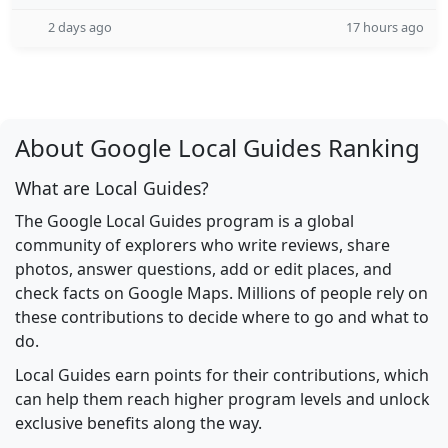
2 days ago
17 hours ago
About Google Local Guides Ranking
What are Local Guides?
The Google Local Guides program is a global
community of explorers who write reviews, share
photos, answer questions, add or edit places, and
check facts on Google Maps. Millions of people rely on
these contributions to decide where to go and what to
do.
Local Guides earn points for their contributions, which
can help them reach higher program levels and unlock
exclusive benefits along the way.