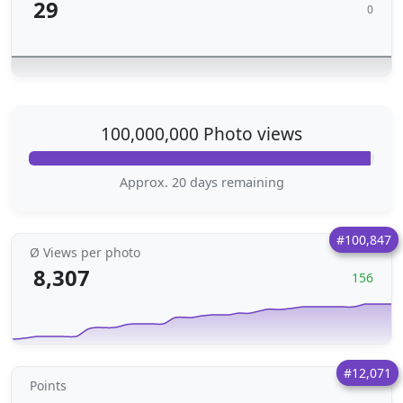
29
0
100,000,000 Photo views
Approx. 20 days remaining
#100,847
Ø Views per photo
8,307
156
#12,071
Points