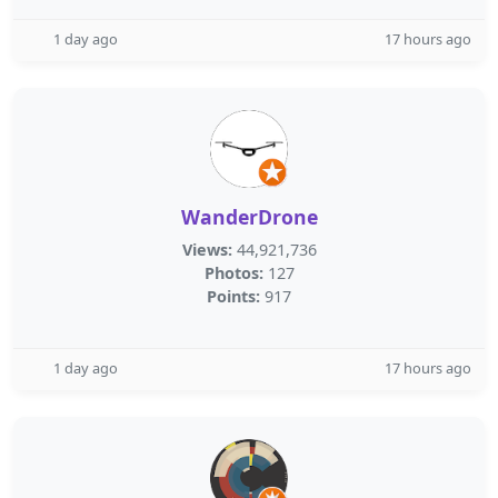
1 day ago
17 hours ago
WanderDrone
Views:
44,921,736
Photos:
127
Points:
917
1 day ago
17 hours ago