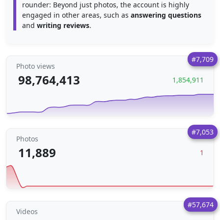
rounder: Beyond just photos, the account is highly
engaged in other areas, such as
answering questions
and
writing reviews
.
#7,709
Photo views
98,764,413
1,854,911
#7,053
Photos
11,889
1
#57,674
Videos